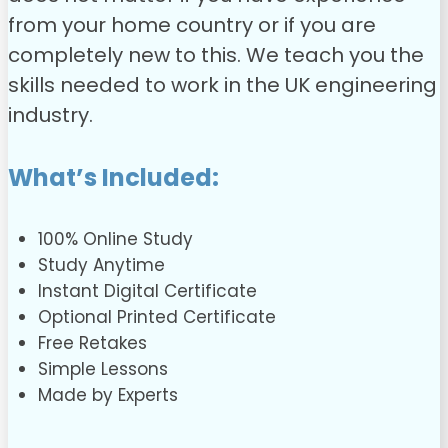
from your home country or if you are
completely new to this. We teach you the
skills needed to work in the UK engineering
industry.
What’s Included:
100% Online Study
Study Anytime
Instant Digital Certificate
Optional Printed Certificate
Free Retakes
Simple Lessons
Made by Experts