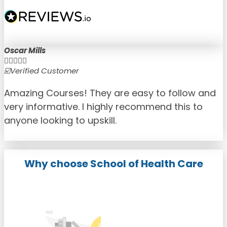
Oscar Mills





☑️Verified Customer
☑
Amazing Courses! They are easy to follow and
very informative. I highly recommend this to
anyone looking to upskill.
Why choose School of Health Care