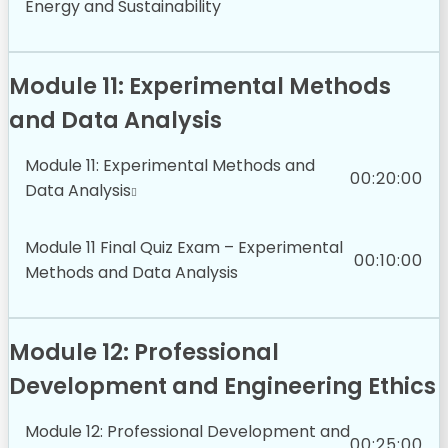
Energy and Sustainability
Module 11: Experimental Methods
and Data Analysis
Module 11: Experimental Methods and
00:20:00
Data Analysis
Module 11 Final Quiz Exam – Experimental
00:10:00
Methods and Data Analysis
Module 12: Professional
Development and Engineering Ethics
Module 12: Professional Development and
00:25:00