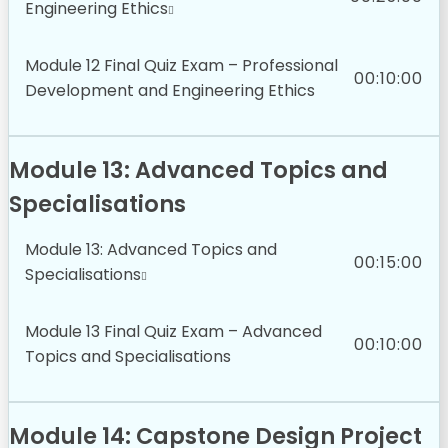
Engineering Ethics
Module 12 Final Quiz Exam – Professional
00:10:00
Development and Engineering Ethics
Module 13: Advanced Topics and
Specialisations
Module 13: Advanced Topics and
00:15:00
Specialisations
Module 13 Final Quiz Exam – Advanced
00:10:00
Topics and Specialisations
Module 14: Capstone Design Project