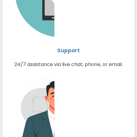
Support
24/7 assistance via live chat, phone, or email.