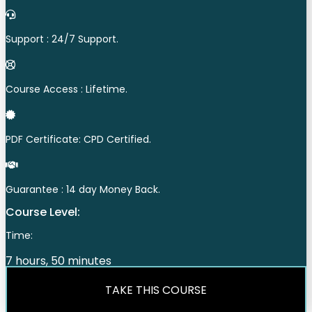
Support : 24/7 Support.
Course Access : Lifetime.
PDF Certificate: CPD Certified.
Guarantee : 14 day Money Back.
Course Level:
Time:
7 hours, 50 minutes
TAKE THIS COURSE