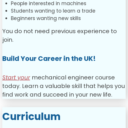
People interested in machines
Students wanting to learn a trade
Beginners wanting new skills
You do not need previous experience to
join.
Build Your Career in the UK!
Start your
mechanical engineer course
today. Learn a valuable skill that helps you
find work and succeed in your new life.
Curriculum