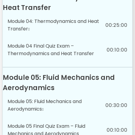
Heat Transfer
Module 04: Thermodynamics and Heat
00:25:00
Transfer
Module 04 Final Quiz Exam –
00:10:00
Thermodynamics and Heat Transfer
Module 05: Fluid Mechanics and
Aerodynamics
Module 05: Fluid Mechanics and
00:30:00
Aerodynamics
Module 05 Final Quiz Exam – Fluid
00:10:00
Mechanics and Aerodynamics