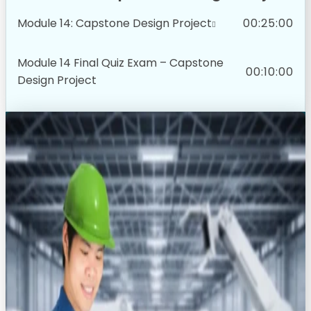
Module 14: Capstone Design Project
00:25:00
Module 14 Final Quiz Exam – Capstone
00:10:00
Design Project