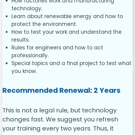
How factories work and manufacturing
technology.
Learn about renewable energy and how to
protect the environment.
How to test your work and understand the
results.
Rules for engineers and how to act
professionally.
Special topics and a final project to test what
you know.
Recommended Renewal: 2 Years
This is not a legal rule, but technology
changes fast. We suggest you refresh
your training every two years. Thus, it