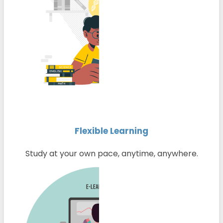
Flexible Learning
Study at your own pace, anytime, anywhere.