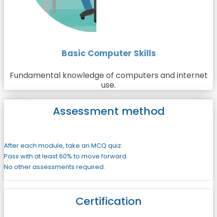
Basic Computer Skills
Fundamental knowledge of computers and internet
use.
Assessment method
After each module, take an MCQ quiz.
Pass with at least 60% to move forward.
No other assessments required.
Certification