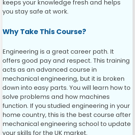
keeps your knowledge fresh and helps
you stay safe at work.
Why Take This Course?
Engineering is a great career path. It
offers good pay and respect. This training
acts as an advanced course in
mechanical engineering, but it is broken
down into easy parts.
You will learn how to
solve problems and how machines
function. If you studied engineering in your
home country, this is the best course after
mechanical engineering school to update
your skills for the UK market.