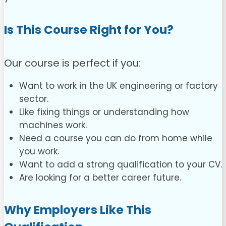
Is This Course Right for You?
Our course is perfect if you:
Want to work in the UK engineering or factory
sector.
Like fixing things or understanding how
machines work.
Need a course you can do from home while
you work.
Want to add a strong qualification to your CV.
Are looking for a better career future.
Why Employers Like This