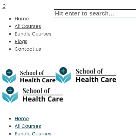
0
Home
All Courses
Bundle Courses
Blogs
Contact us
Home
All Courses
Bundle Courses