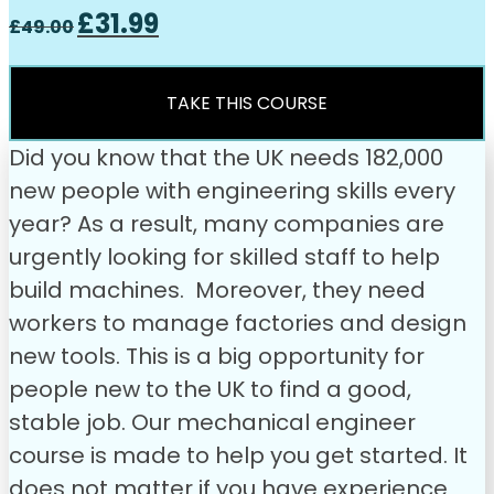
Original
Current
£
31.99
£
49.00
price
price
was:
is:
£49.00.
£31.99.
TAKE THIS COURSE
Did you know that the UK needs 182,000
new people with engineering skills every
year? As a result, many companies are
urgently looking for skilled staff to help
build machines. Moreover, they need
workers to manage factories and design
new tools. This is a big opportunity for
people new to the UK to find a good,
stable job.
Our mechanical engineer
course is made to help you get started. It
does not matter if you have experience