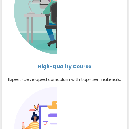
High-Quality Course
Expert-developed curriculum with top-tier materials.