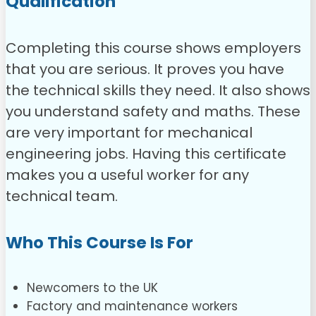
Qualification
Completing this course shows employers
that you are serious. It proves you have
the technical skills they need. It also shows
you understand safety and maths. These
are very important for mechanical
engineering jobs. Having this certificate
makes you a useful worker for any
technical team.
Who This Course Is For
Newcomers to the UK
Factory and maintenance workers