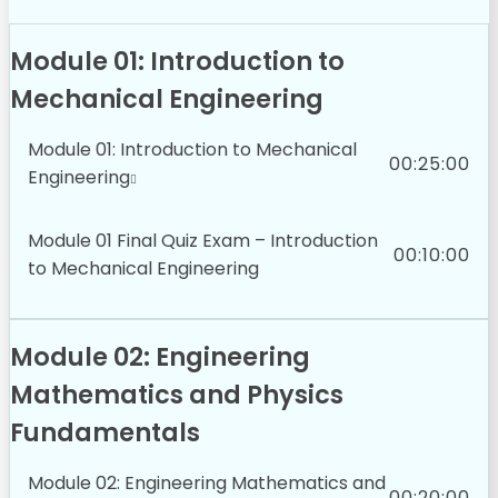
Module 01: Introduction to
Mechanical Engineering
Module 01: Introduction to Mechanical
00:25:00
Engineering
Module 01 Final Quiz Exam – Introduction
00:10:00
to Mechanical Engineering
Module 02: Engineering
Mathematics and Physics
Fundamentals
Module 02: Engineering Mathematics and
00:20:00