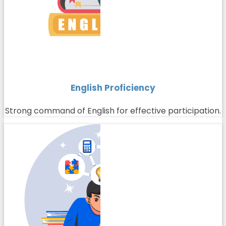
English Proficiency
Strong command of English for effective participation.