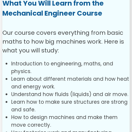
What You Will Learn from the
Mechanical Engineer Course
Our course covers everything from basic
maths to how big machines work. Here is
what you will study:
Introduction to engineering, maths, and
physics.
Learn about different materials and how heat
and energy work.
Understand how fluids (liquids) and air move.
Learn how to make sure structures are strong
and safe.
How to design machines and make them
move correctly.