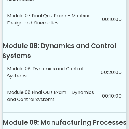
Module 07 Final Quiz Exam – Machine
00:10:00
Design and Kinematics
Module 08: Dynamics and Control
Systems
Module 08: Dynamics and Control
00:20:00
Systems
Module 08 Final Quiz Exam – Dynamics
00:10:00
and Control Systems
Module 09: Manufacturing Processes