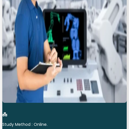
Study Method : Online.