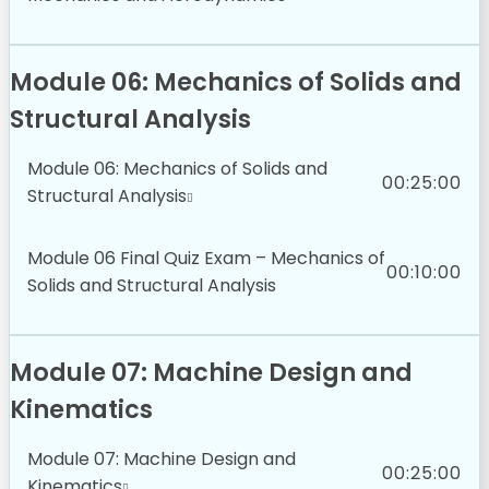
Module 06: Mechanics of Solids and
Structural Analysis
Module 06: Mechanics of Solids and
00:25:00
Structural Analysis
Module 06 Final Quiz Exam – Mechanics of
00:10:00
Solids and Structural Analysis
Module 07: Machine Design and
Kinematics
Module 07: Machine Design and
00:25:00
Kinematics