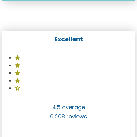
Excellent
4.5 average
6,208 reviews