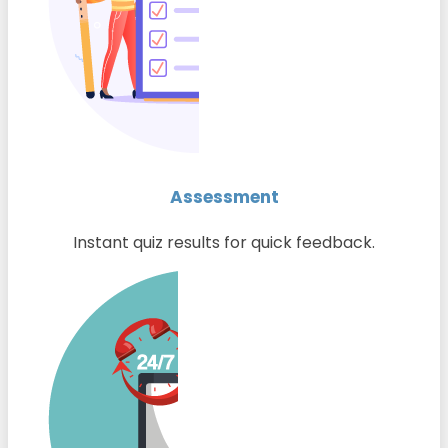
Assessment
Instant quiz results for quick feedback.