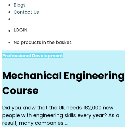
Blogs
Contact Us
LOGIN
No products in the basket.
Professional Development
Mechanical Engineering
Course
Did you know that the UK needs 182,000 new
people with engineering skills every year? As a
result, many companies …