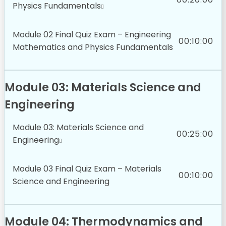
Physics Fundamentals
Module 02 Final Quiz Exam – Engineering
00:10:00
Mathematics and Physics Fundamentals
Module 03: Materials Science and
Engineering
Module 03: Materials Science and
00:25:00
Engineering
Module 03 Final Quiz Exam – Materials
00:10:00
Science and Engineering
Module 04: Thermodynamics and