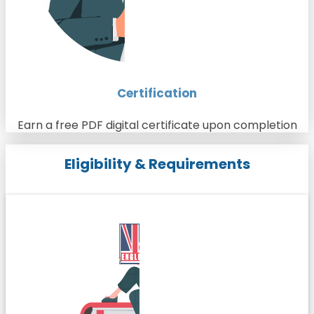
Certification
Earn a free PDF digital certificate upon completion
Eligibility & Requirements