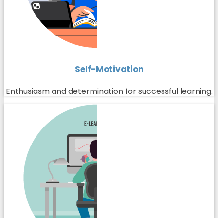
Self-Motivation
Enthusiasm and determination for successful learning.