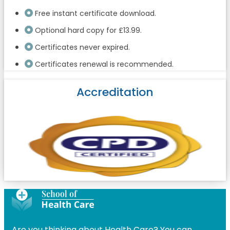
Free instant certificate download.
Optional hard copy for £13.99.
Certificates never expired.
Certificates renewal is recommended.
Accreditation
Are you thinking about Health Care? You can