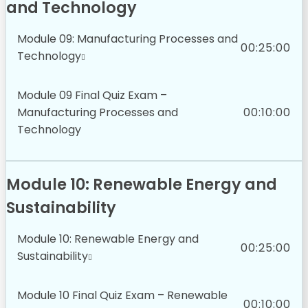
and Technology
Module 09: Manufacturing Processes and
00:25:00
Technology
Module 09 Final Quiz Exam –
Manufacturing Processes and
00:10:00
Technology
Module 10: Renewable Energy and
Sustainability
Module 10: Renewable Energy and
00:25:00
Sustainability
Module 10 Final Quiz Exam – Renewable
00:10:00