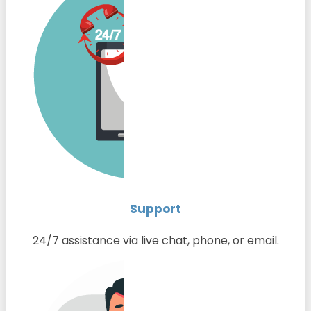
Support
24/7 assistance via live chat, phone, or email.