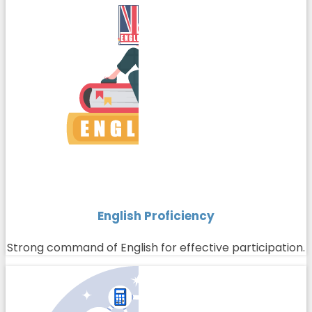
English Proficiency
Strong command of English for effective participation.