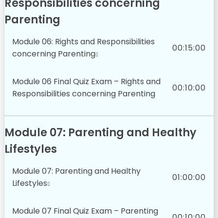
Responsibilities concerning
Parenting
Module 06: Rights and Responsibilities
00:15:00
concerning Parenting
Module 06 Final Quiz Exam – Rights and
00:10:00
Responsibilities concerning Parenting
Module 07: Parenting and Healthy
Lifestyles
Module 07: Parenting and Healthy
01:00:00
Lifestyles
Module 07 Final Quiz Exam – Parenting
00:10:00