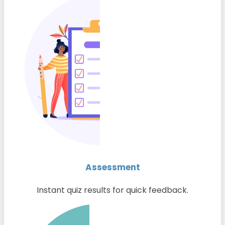
Assessment
Instant quiz results for quick feedback.