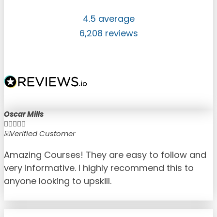
4.5 average
6,208 reviews
Oscar Mills





☑️Verified Customer
☑
Amazing Courses! They are easy to follow and
very informative. I highly recommend this to
anyone looking to upskill.