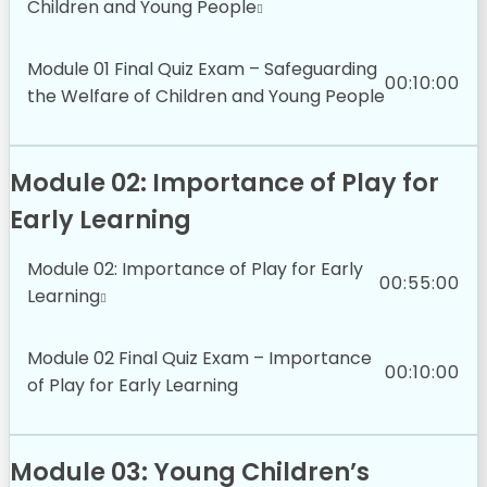
Children and Young People
Module 01 Final Quiz Exam – Safeguarding
00:10:00
the Welfare of Children and Young People
Module 02: Importance of Play for
Early Learning
Module 02: Importance of Play for Early
00:55:00
Learning
Module 02 Final Quiz Exam – Importance
00:10:00
of Play for Early Learning
Module 03: Young Children’s