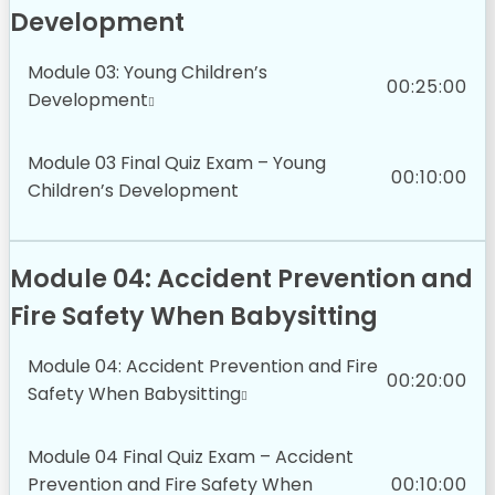
Development
Module 03: Young Children’s
00:25:00
Development
Module 03 Final Quiz Exam – Young
00:10:00
Children’s Development
Module 04: Accident Prevention and
Fire Safety When Babysitting
Module 04: Accident Prevention and Fire
00:20:00
Safety When Babysitting
Module 04 Final Quiz Exam – Accident
Prevention and Fire Safety When
00:10:00