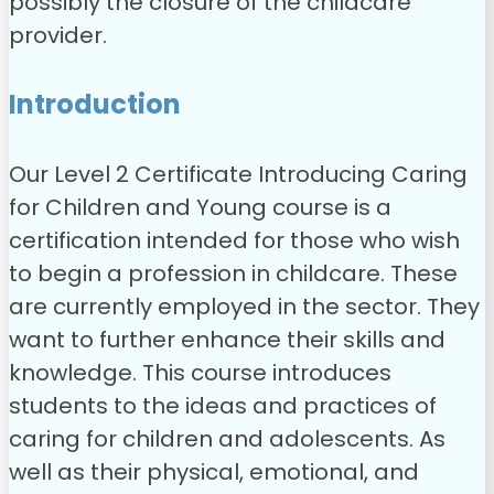
possibly the closure of the childcare
provider.
Introduction
Our Level 2 Certificate Introducing Caring
for Children and Young course is a
certification intended for those who wish
to begin a profession in childcare. These
are currently employed in the sector. They
want to further enhance their skills and
knowledge. This course introduces
students to the ideas and practices of
caring for children and adolescents. As
well as their physical, emotional, and