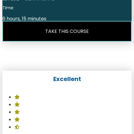
Time:
6 hours, 15 minutes
TAKE THIS COURSE
Excellent