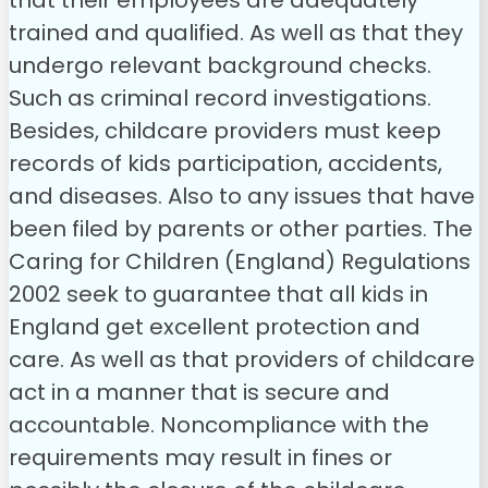
that their employees are adequately
trained and qualified. As well as that they
undergo relevant background checks.
Such as criminal record investigations.
Besides, childcare providers must keep
records of kids participation, accidents,
and diseases. Also to any issues that have
been filed by parents or other parties. The
Caring for Children (England) Regulations
2002 seek to guarantee that all kids in
England get excellent protection and
care. As well as that providers of childcare
act in a manner that is secure and
accountable. Noncompliance with the
requirements may result in fines or