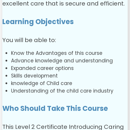
excellent care that is secure and efficient.
Learning Objectives
You will be able to:
Know the Advantages of this course
Advance knowledge and understanding
Expanded career options
Skills development
knowledge of Child care
Understanding of the child care industry
Who Should Take This Course
This Level 2 Certificate Introducing Caring