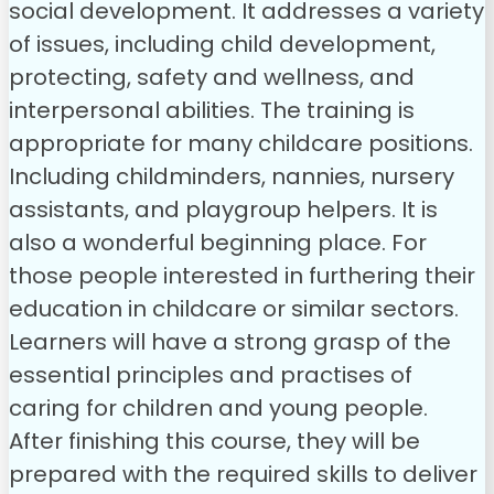
social development. It addresses a variety
of issues, including child development,
protecting, safety and wellness, and
interpersonal abilities.
The training is
appropriate for many childcare positions.
Including childminders, nannies, nursery
assistants, and playgroup helpers. It is
also a wonderful beginning place. For
those people interested in furthering their
education in childcare or similar sectors.
Learners will have a strong grasp of the
essential principles and practises of
caring for children and young people.
After finishing this course, they will be
prepared with the required skills to deliver