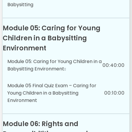
Babysitting
Module 05: Caring for Young
Children in a Babysitting
Environment
Module 05: Caring for Young Children in a
00:40:00
Babysitting Environment
Module 05 Final Quiz Exam – Caring for
Young Children in a Babysitting
00:10:00
Environment
Module 06: Rights and