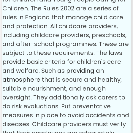
Children. The Rules 2002 are a series of
rules in England that manage child care
and protection. All childcare providers,
including childcare providers, preschools,
and after-school programmes. These are
subject to these requirements. The laws
provide basic criteria for children's care
and welfare. Such as
providing an
atmosphere
that is secure and healthy,
suitable nourishment, and enough
oversight. They additionally ask carers to
do risk evaluations. Put preventative
measures in place to avoid accidents and
diseases.
Childcare providers must verify