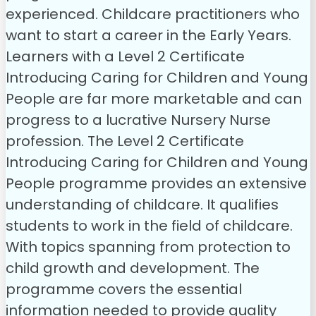
experienced. Childcare practitioners who
want to start a career in the Early Years.
Learners with a Level 2 Certificate
Introducing Caring for Children and Young
People are far more marketable and can
progress to a lucrative Nursery Nurse
profession.
The Level 2 Certificate
Introducing Caring for Children and Young
People programme provides an extensive
understanding of childcare. It qualifies
students to work in the field of childcare.
With topics spanning from protection to
child growth and development. The
programme covers the essential
information needed to provide quality