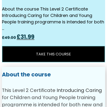
About the course This Level 2 Certificate
Introducing Caring for Children and Young
People training programme is intended for both
…
Original
Current
£
31.99
£
49.00
price
price
was:
is:
£49.00.
£31.99.
TAKE THIS COURSE
About the course
This Level 2 Certificate
Introdu
c
ing Caring
for Children and Young People training
programme is intended for both new and