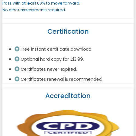
Pass with at least 60% to move forward.
No other assessments required.
Certification
Free instant certificate download.
Optional hard copy for £13.99.
Certificates never expired.
Certificates renewal is recommended.
Accreditation