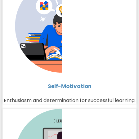
Self-Motivation
Enthusiasm and determination for successful learning.