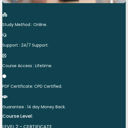
Study Method : Online.
Support : 24/7 Support.
Course Access : Lifetime.
PDF Certificate: CPD Certified.
Guarantee : 14 day Money Back.
Course Level:
LEVEL 2 – CERTIFICATE