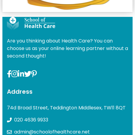
Are you thinking about Health Care? You can
choose us as your online learning partner without a
second thought!
Address
74d Broad Street, Teddington Middlesex, TW11 8QT
020 4636 9933
admin@schoolofhealthcare.net