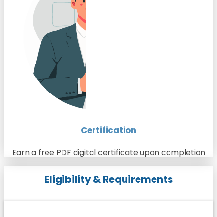
Certification
Earn a free PDF digital certificate upon completion
Eligibility & Requirements