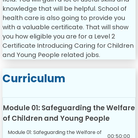
knowledge that will be helpful. School of
health care is also going to provide you
with a valuable certificate. That will show
you how eligible you are for a Level 2
Certificate Introducing Caring for Children
and Young People related jobs.
Curriculum
Module 01: Safeguarding the Welfare
of Children and Young People
Module 01: Safeguarding the Welfare of
00:50:00