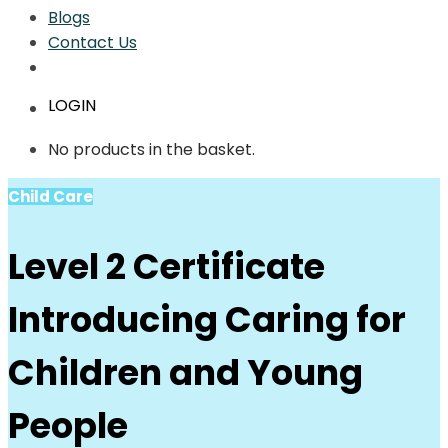
Blogs
Contact Us
LOGIN
No products in the basket.
Child Care
Level 2 Certificate
Introducing Caring for
Children and Young
People