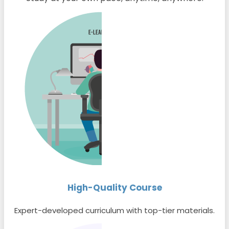
High-Quality Course
Expert-developed curriculum with top-tier materials.