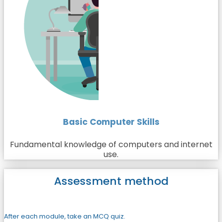
Basic Computer Skills
Fundamental knowledge of computers and internet
use.
Assessment method
After each module, take an MCQ quiz.