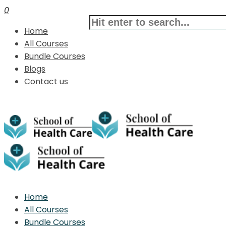
0
Home
All Courses
Bundle Courses
Blogs
Contact us
Home
All Courses
Bundle Courses