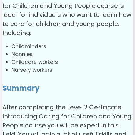
for Children and Young People course is
ideal for individuals who want to learn how
to care for children and young people.
Including:
Childminders
Nannies
Childcare workers
Nursery workers
Summary
After completing the Level 2 Certificate
Introducing Caring for Children and Young
People course you will be expert in this
field. You will gain a lot of useful skills and