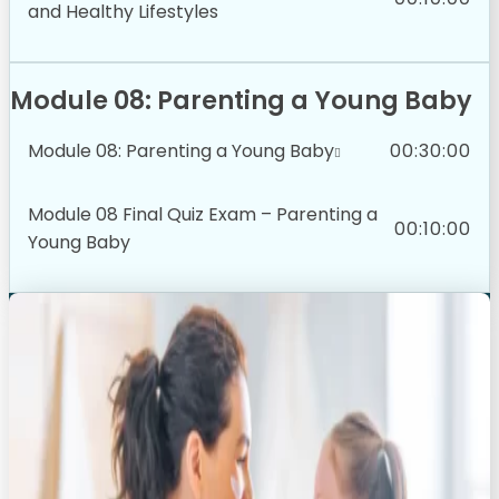
and Healthy Lifestyles
Module 08: Parenting a Young Baby
Module 08: Parenting a Young Baby
00:30:00
Module 08 Final Quiz Exam – Parenting a
00:10:00
Young Baby