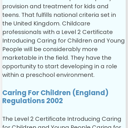
provision and treatment for kids and
teens. That fulfills national criteria set in
the United Kingdom. Childcare
professionals with a Level 2 Certificate
Introducing Caring for Children and Young
People will be considerably more
marketable in the field. They have the
opportunity to start developing in a role
within a preschool environment.
Caring For Children (England)
Regulations 2002
The Level 2 Certificate Introducing Caring
for Children and Young People Caring for