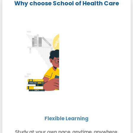
Why choose School of Health Care
Flexible Learning
Study at your own pace, anytime, anywhere.