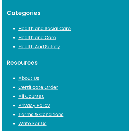
Categories
Health and Social Care
Health and Care
Health And Safety
Resources
About Us
Certificate Order
All Courses
Privacy Policy
Terms & Conditions
Write For Us