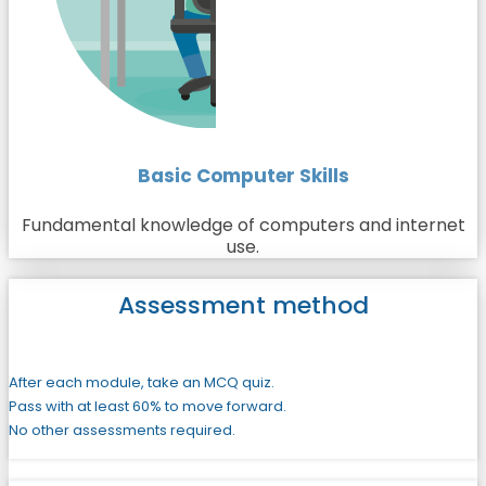
Basic Computer Skills
Fundamental knowledge of computers and internet
use.
Assessment method
After each module, take an MCQ quiz.
Pass with at least 60% to move forward.
No other assessments required.