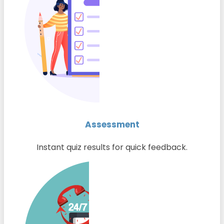
Assessment
Instant quiz results for quick feedback.