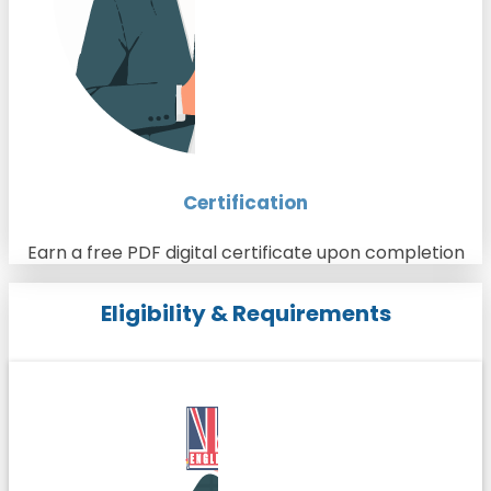
Certification
Earn a free PDF digital certificate upon completion
Eligibility & Requirements