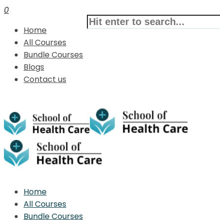
0
Home
All Courses
Bundle Courses
Blogs
Contact us
Home
All Courses
Bundle Courses