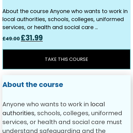
About the course Anyone who wants to work in
local authorities, schools, colleges, uniformed
services, or health and social care …
Original
Current
£
31.99
£
49.00
price
price
was:
is:
£49.00.
£31.99.
TAKE THIS COURSE
About the course
Anyone who wants to work in
local
authorities
, schools, colleges, uniformed
services, or health and social care must
understand safeguarding and the