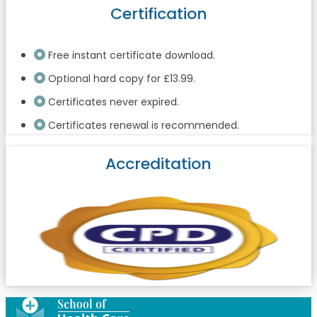
Certification
Free instant certificate download.
Optional hard copy for £13.99.
Certificates never expired.
Certificates renewal is recommended.
Accreditation