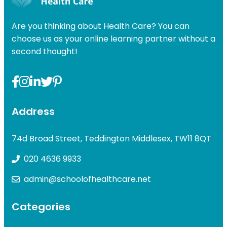
Are you thinking about Health Care? You can
choose us as your online learning partner without a
second thought!
Address
74d Broad Street, Teddington Middlesex, TW11 8QT
020 4636 9933
admin@schoolofhealthcare.net
Categories