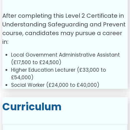
After completing this Level 2 Certificate in
Understanding Safeguarding and Prevent
course, candidates may pursue a career
in:
Local Government Administrative Assistant
(£17,500 to £24,500)
Higher Education Lecturer (£33,000 to
£54,000)
Social Worker (£24,000 to £40,000)
Curriculum