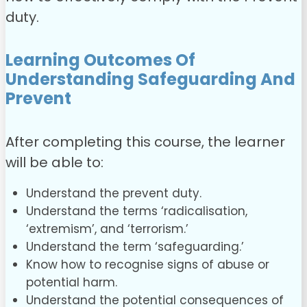
duty.
Learning Outcomes Of
Understanding Safeguarding And
Prevent
After completing this
course, the learner
will be able to:
Understand the prevent duty.
Understand the terms ‘radicalisation,
‘extremism’, and ‘terrorism.’
Understand the term ‘safeguarding.’
Know how to recognise signs of abuse or
potential harm.
Understand the potential consequences of