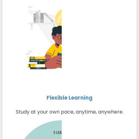
Flexible Learning
Study at your own pace, anytime, anywhere.