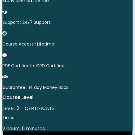
Study Method : Online.
Support : 24/7 Support.
Course Access : Lifetime.
PDF Certificate: CPD Certified.
Guarantee : 14 day Money Back.
Course Level:
LEVEL 2 – CERTIFICATE
Time:
2 hours, 5 minutes