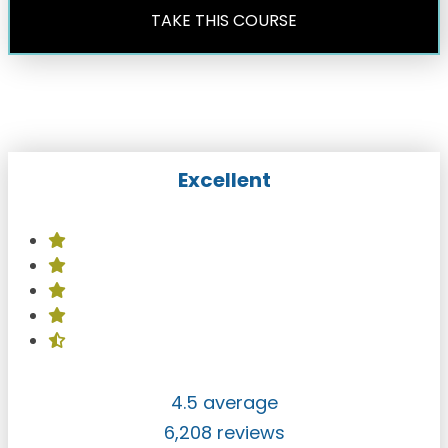
TAKE THIS COURSE
Excellent
4.5 average
6,208 reviews