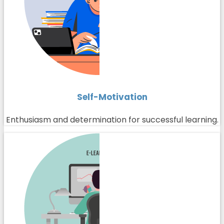
Self-Motivation
Enthusiasm and determination for successful learning.