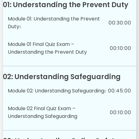
01: Understanding the Prevent Duty
Module 01: Understanding the Prevent
00:30:00
Duty
Module 01 Final Quiz Exam –
00:10:00
Understanding the Prevent Duty
02: Understanding Safeguarding
Module 02: Understanding Safeguarding
00:45:00
Module 02 Final Quiz Exam –
00:10:00
Understanding Safeguarding