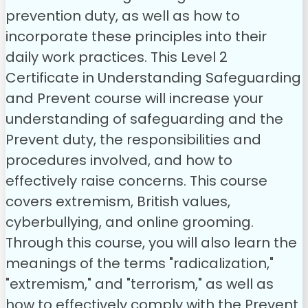
prevention duty, as well as how to
incorporate these principles into their
daily work practices.
This Level 2
Certificate in Understanding Safeguarding
and Prevent course will increase your
understanding of safeguarding and the
Prevent duty, the responsibilities and
procedures involved, and how to
effectively raise concerns. This course
covers extremism, British values,
cyberbullying, and online grooming.
Through this course, you will also learn the
meanings of the terms "radicalization,"
"extremism," and "terrorism," as well as
how to effectively comply with the Prevent