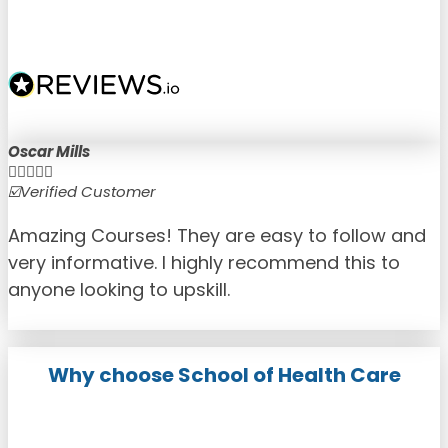
Oscar Mills





☑️Verified Customer
☑
Amazing Courses! They are easy to follow and
very informative. I highly recommend this to
anyone looking to upskill.
Why choose School of Health Care