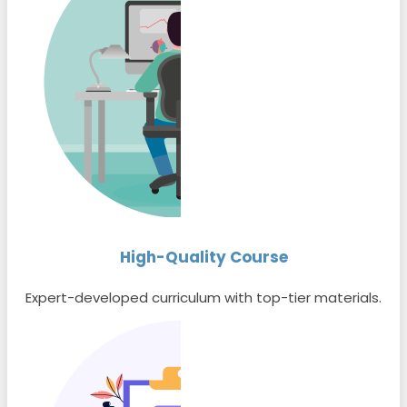
High-Quality Course
Expert-developed curriculum with top-tier materials.