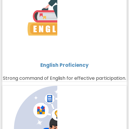
English Proficiency
Strong command of English for effective participation.