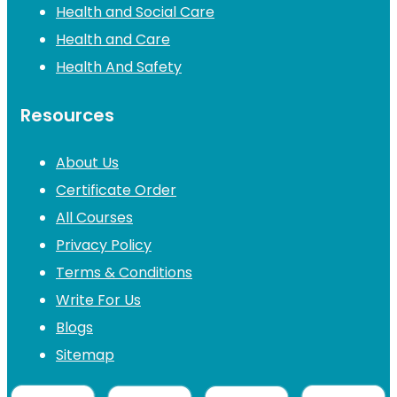
Health and Social Care
Health and Care
Health And Safety
Resources
About Us
Certificate Order
All Courses
Privacy Policy
Terms & Conditions
Write For Us
Blogs
Sitemap