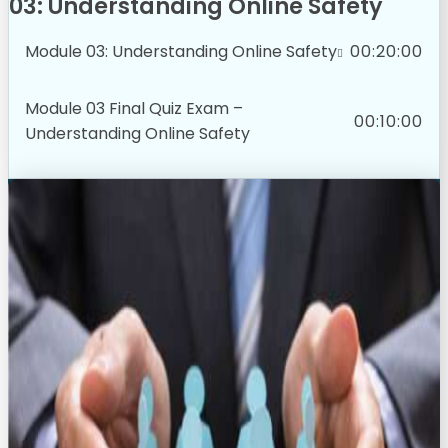
03: Understanding Online Safety
Module 03: Understanding Online Safety
00:20:00
Module 03 Final Quiz Exam –
00:10:00
Understanding Online Safety