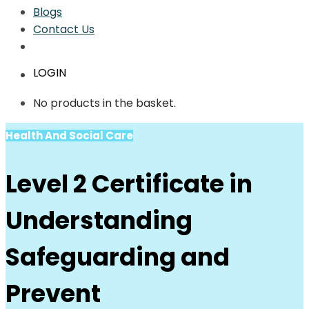
Blogs
Contact Us
LOGIN
No products in the basket.
Health And Social Care
Level 2 Certificate in
Understanding
Safeguarding and
Prevent