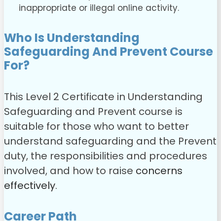
inappropriate or illegal online activity.
Who Is Understanding
Safeguarding And Prevent Course
For?
This Level 2 Certificate in Understanding
Safeguarding and Prevent course is
suitable for those who want to better
understand safeguarding and the Prevent
duty, the responsibilities and procedures
involved, and how to raise
concerns
effectively
.
Career Path