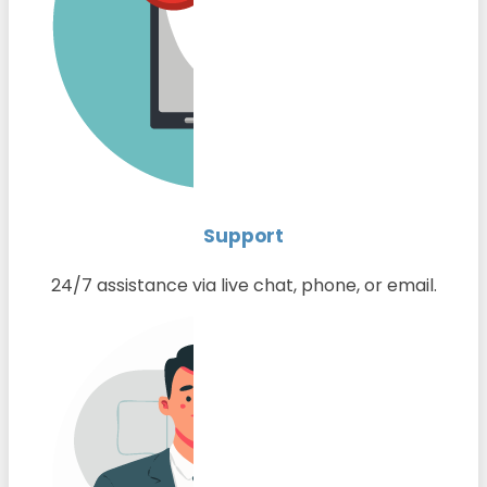
Support
24/7 assistance via live chat, phone, or email.