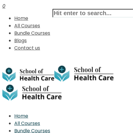
0
Home
All Courses
Bundle Courses
Blogs
Contact us
Home
All Courses
Bundle Courses