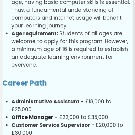
age, having basic computer skills is essential.
Thus, a fundamental understanding of
computers and internet usage will benefit
your learning journey.
Age requirement:
Students of all ages are
welcome to apply for this program. However,
a minimum age of 16 is required to establish
an adequate learning environment for
everyone.
Career Path
Administrative Assistant -
£18,000 to
£25,000
Office Manager
-
£22,000 to £35,000
Customer Service Supervisor -
£20,000 to
£30,000