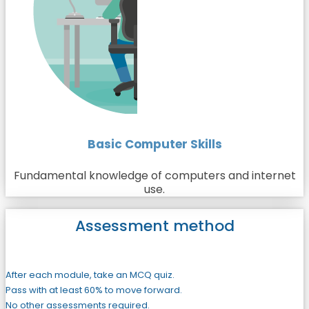
Basic Computer Skills
Fundamental knowledge of computers and internet
use.
Assessment method
After each module, take an MCQ quiz.
Pass with at least 60% to move forward.
No other assessments required.