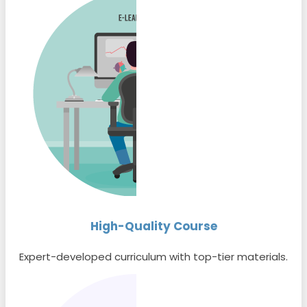
High-Quality Course
Expert-developed curriculum with top-tier materials.