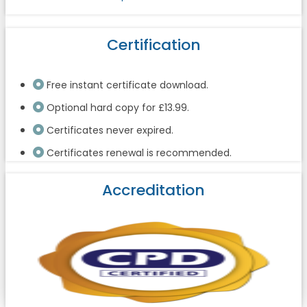
Certification
Free instant certificate download.
Optional hard copy for £13.99.
Certificates never expired.
Certificates renewal is recommended.
Accreditation