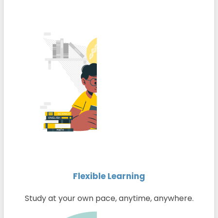
Flexible Learning
Study at your own pace, anytime, anywhere.