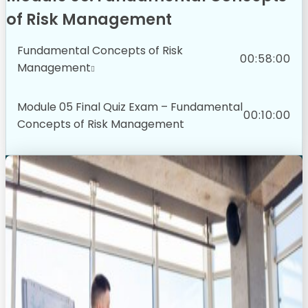
of Risk Management
Fundamental Concepts of Risk
00:58:00
Management
Module 05 Final Quiz Exam – Fundamental
00:10:00
Concepts of Risk Management