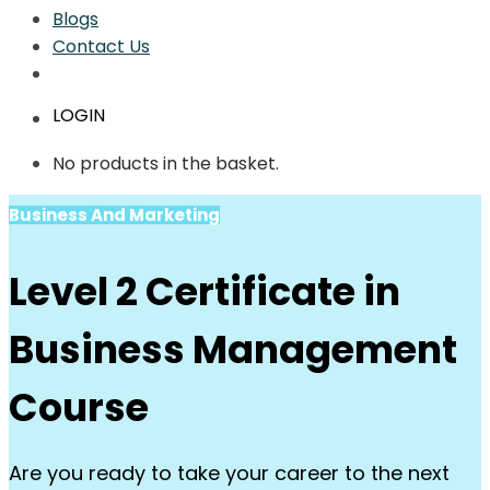
Blogs
Contact Us
LOGIN
No products in the basket.
Business And Marketing
Level 2 Certificate in
Business Management
Course
Are you ready to take your career to the next