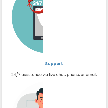
Support
24/7 assistance via live chat, phone, or email.