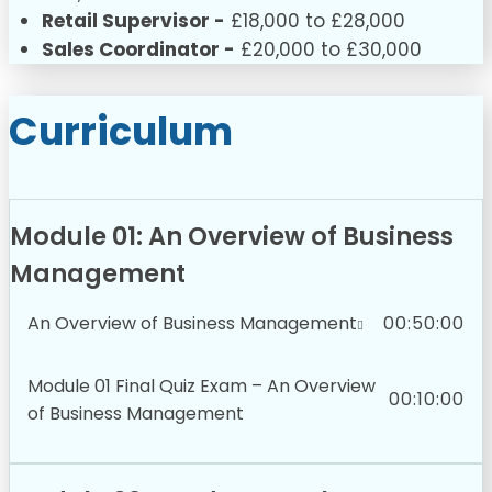
Retail Supervisor -
£18,000 to £28,000
Sales Coordinator -
£20,000 to £30,000
Curriculum
Module 01: An Overview of Business
Management
An Overview of Business Management
00:50:00
Module 01 Final Quiz Exam – An Overview
00:10:00
of Business Management