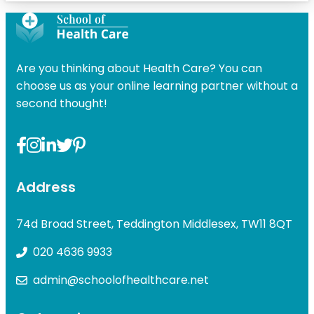
Are you thinking about Health Care? You can
choose us as your online learning partner without a
second thought!
Address
74d Broad Street, Teddington Middlesex, TW11 8QT
020 4636 9933
admin@schoolofhealthcare.net