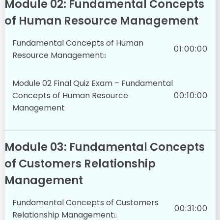
Module 02: Fundamental Concepts
of Human Resource Management
Fundamental Concepts of Human
01:00:00
Resource Management
Module 02 Final Quiz Exam – Fundamental
Concepts of Human Resource
00:10:00
Management
Module 03: Fundamental Concepts
of Customers Relationship
Management
Fundamental Concepts of Customers
00:31:00
Relationship Management