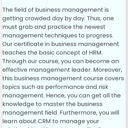
The field of business management is
getting crowded day by day. Thus, one
must grab and practice the newest
management techniques to progress.
Our certificate in business management
teaches the basic concept of HRM.
Through our course, you can become an
effective management leader. Moreover,
this business management course covers
topics such as performance and risk
management. Hence, you can get all the
knowledge to master the business
management field. Furthermore, you will
learn about CRM to manage your