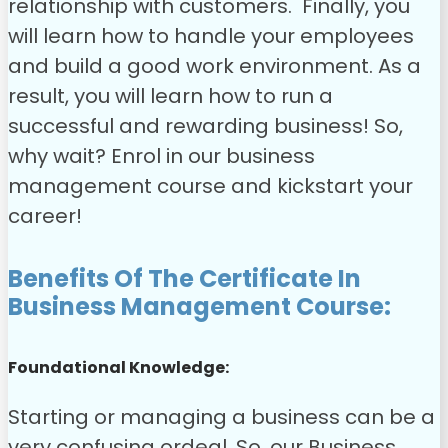
relationship with customers.
Finally, you
will learn how to handle your employees
and build a good work environment. As a
result, you will learn how to run a
successful and rewarding business!
So,
why wait? Enrol in our business
management course and kickstart your
career!
Benefits Of The Certificate In
Business Management Course:
Foundational Knowledge:
Starting or managing a business can be a
very confusing ordeal. So, our Business