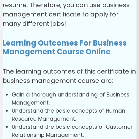
resume. Therefore, you can use business
management certificate to apply for
many different jobs!
Learning Outcomes For Business
Management Course Online
The learning outcomes of this
certificate in
business management
course are:
Gain a thorough understanding of Business
Management.
Understand the basic concepts of Human
Resource Management.
Understand the basic concepts of Customer
Relationship Management.