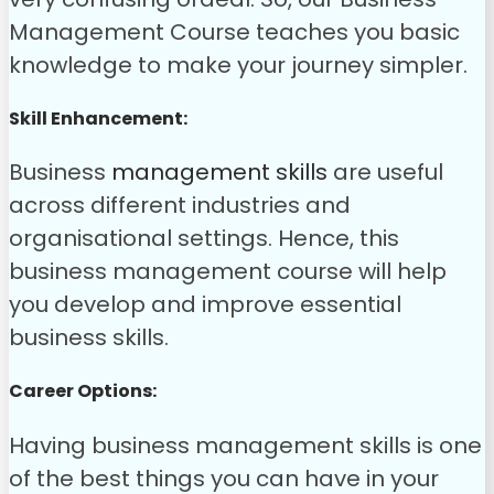
Management Course teaches you basic
knowledge to make your journey simpler.
Skill Enhancement:
Business
management skills
are useful
across different industries and
organisational settings. Hence, this
business management course will help
you develop and improve essential
business skills.
Career Options:
Having business management skills is one
of the best things you can have in your