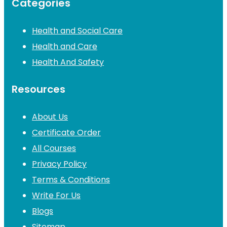
Categories
Health and Social Care
Health and Care
Health And Safety
Resources
About Us
Certificate Order
All Courses
Privacy Policy
Terms & Conditions
Write For Us
Blogs
Sitemap