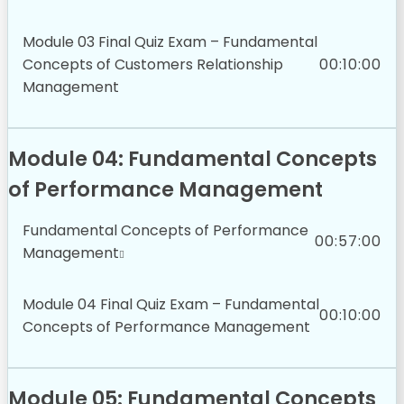
Module 03 Final Quiz Exam – Fundamental
Concepts of Customers Relationship
00:10:00
Management
Module 04: Fundamental Concepts
of Performance Management
Fundamental Concepts of Performance
00:57:00
Management
Module 04 Final Quiz Exam – Fundamental
00:10:00
Concepts of Performance Management
Module 05: Fundamental Concepts