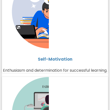
Self-Motivation
Enthusiasm and determination for successful learning.