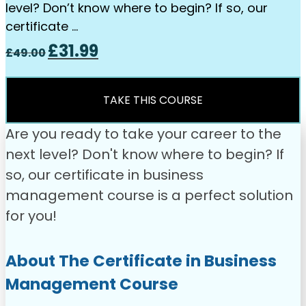
level? Don’t know where to begin? If so, our
certificate …
Original
Current
£
31.99
£
49.00
price
price
was:
is:
£49.00.
£31.99.
TAKE THIS COURSE
Are you ready to take your career to the
next level? Don't know where to begin? If
so, our certificate in business
management course is a perfect solution
for you!
About The Certificate in Business
Management Course