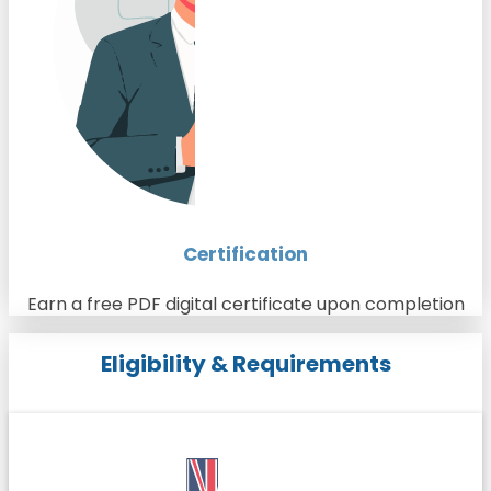
Certification
Earn a free PDF digital certificate upon completion
Eligibility & Requirements