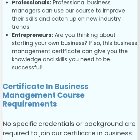
Professionals:
Professional business
managers can use our course to improve
their skills and catch up on new industry
trends.
Entrepreneurs:
Are you thinking about
starting your own business? If so, this business
management certificate can give you the
knowledge and skills you need to be
successful!
Certificate In Business
Management Course
Requirements
No specific credentials or background are
required to join our
certificate in business