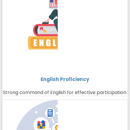
English Proficiency
Strong command of English for effective participation.