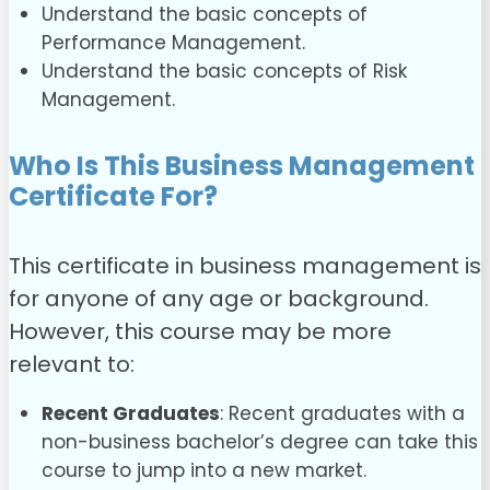
Understand the basic concepts of
Performance Management.
Understand the basic concepts of Risk
Management.
Who Is This Business Management
Certificate For?
This certificate in business management is
for anyone of any age or background.
However, this course may be more
relevant to:
Recent Graduates
: Recent graduates with a
non-business bachelor’s degree can take this
course to jump into a new market.