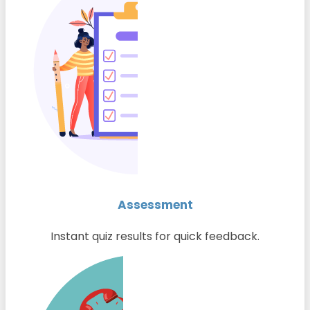
Assessment
Instant quiz results for quick feedback.