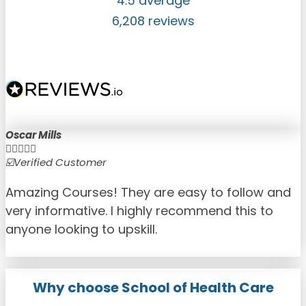
4.5 average
6,208 reviews
Oscar Mills





☑️Verified Customer
☑
Amazing Courses! They are easy to follow and
very informative. I highly recommend this to
anyone looking to upskill.
Why choose School of Health Care