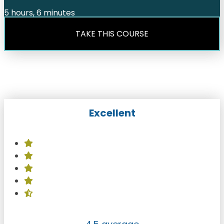
5 hours, 6 minutes
TAKE THIS COURSE
Excellent