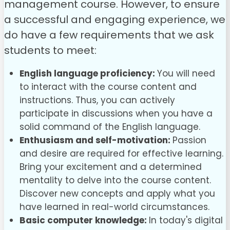
management
course. However, to ensure
a successful and engaging experience, we
do have a few requirements that we ask
students to meet:
English language proficiency:
You will need
to interact with the course content and
instructions. Thus, you can actively
participate in discussions when you have a
solid command of the English language.
Enthusiasm and self-motivation:
Passion
and desire are required for effective learning.
Bring your excitement and a determined
mentality to delve into the course content.
Discover new concepts and apply what you
have learned in real-world circumstances.
Basic computer knowledge:
In today's digital