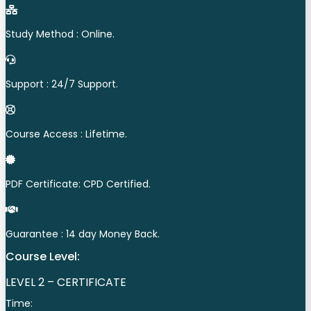
Study Method : Online.
Support : 24/7 Support.
Course Access : Lifetime.
PDF Certificate: CPD Certified.
Guarantee : 14 day Money Back.
Course Level:
LEVEL 2 – CERTIFICATE
Time: