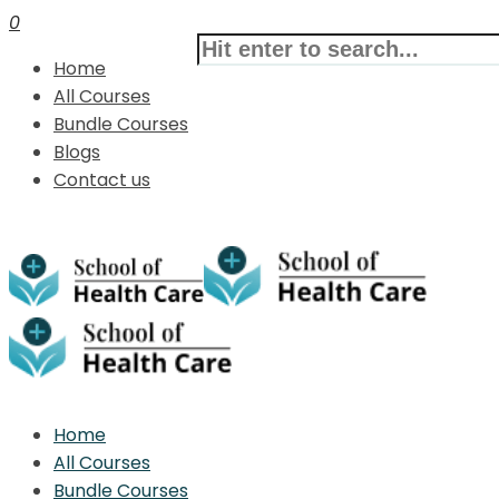
0
Home
All Courses
Bundle Courses
Blogs
Contact us
Home
All Courses
Bundle Courses