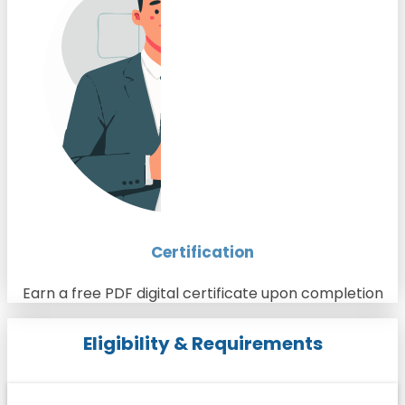
Certification
Earn a free PDF digital certificate upon completion
Eligibility & Requirements