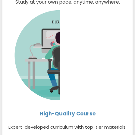
Study at your own pace, anytime, anywhere.
High-Quality Course
Expert-developed curriculum with top-tier materials.