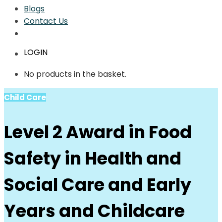
Blogs
Contact Us
LOGIN
No products in the basket.
Child Care
Level 2 Award in Food
Safety in Health and
Social Care and Early
Years and Childcare