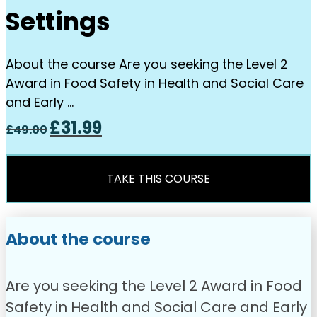
Settings
About the course Are you seeking the Level 2
Award in Food Safety in Health and Social Care
and Early …
Original
Current
£
31.99
£
49.00
price
price
was:
is:
£49.00.
£31.99.
TAKE THIS COURSE
About the course
Are you seeking the Level 2 Award in Food
Safety in Health and Social Care and Early