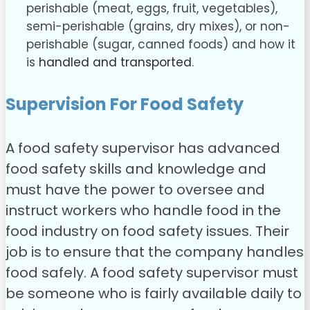
perishable (meat, eggs, fruit, vegetables),
semi-perishable (grains, dry mixes), or non-
perishable (sugar, canned foods) and how it
is
handled and transported
.
Supervision For Food Safety
A food safety supervisor has advanced
food safety skills and knowledge and
must have the power to oversee and
instruct workers who handle food in the
food industry on food safety issues. Their
job is to ensure that the company handles
food safely.
A food safety supervisor must
be someone who is fairly available daily to