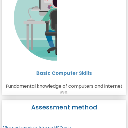
Basic Computer Skills
Fundamental knowledge of computers and internet
use.
Assessment method
After each module, take an MCQ quiz.