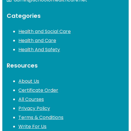
Categories
Health and Social Care
Health and Care
Health And Safety
Resources
About Us
Certificate Order
All Courses
Privacy Policy
Terms & Conditions
Write For Us