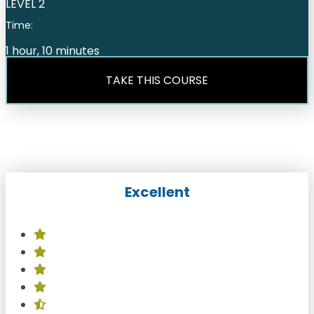
LEVEL 2
Time:
1 hour, 10 minutes
TAKE THIS COURSE
Excellent