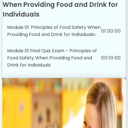
When Providing Food and Drink for
Individuals
Module 01: Principles of Food Safety When
01:00:00
Providing Food and Drink for Individuals
Module 01 Final Quiz Exam – Principles of
Food Safety When Providing Food and
00:10:00
Drink for Individuals