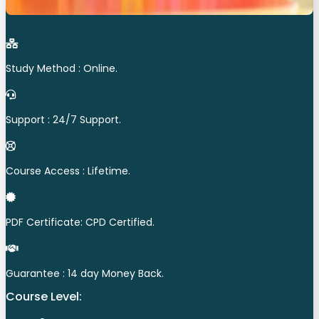
Study Method : Online.
Support : 24/7 Support.
Course Access : Lifetime.
PDF Certificate: CPD Certified.
Guarantee : 14 day Money Back.
Course Level: