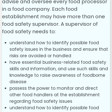
advise and oversee every food processor
in a food company. Each food
establishment may have more than one
food safety supervisor.
A supervisor of
food safety needs to:
understand how to identify possible food
safety issues in the business and ensure that
risks are avoided or handled
have essential business-related food safety
skills and information, and use such skills and
knowledge to raise awareness of foodborne
disease
possess the power to monitor and direct
other food handlers at the establishment
regarding food safety issues
understand how to identify possible food