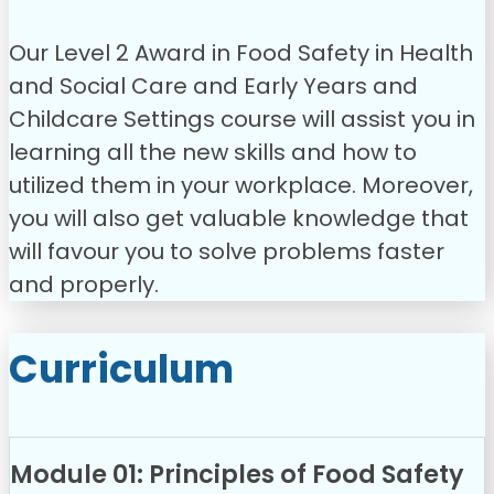
Our Level 2 Award in Food Safety in Health
and Social Care and Early Years and
Childcare Settings course will assist you in
learning all the new skills and how to
utilized them in your workplace. Moreover,
you will also get valuable knowledge that
will favour you to solve problems faster
and properly.
Curriculum
Module 01: Principles of Food Safety