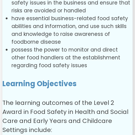
safety issues in the business and ensure that
risks are avoided or handled
have essential business-related food safety
abilities and information, and use such skills
and knowledge to raise awareness of
foodborne disease
possess the power to monitor and direct
other food handlers at the establishment
regarding food safety issues
Learning Objectives
The learning outcomes of the Level 2
Award in Food Safety in Health and Social
Care and Early Years and Childcare
Settings include: