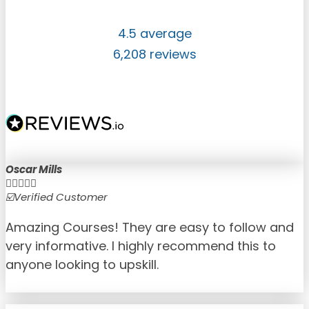
4.5 average
6,208 reviews
Oscar Mills





☑️Verified Customer
☑
Amazing Courses! They are easy to follow and
very informative. I highly recommend this to
anyone looking to upskill.