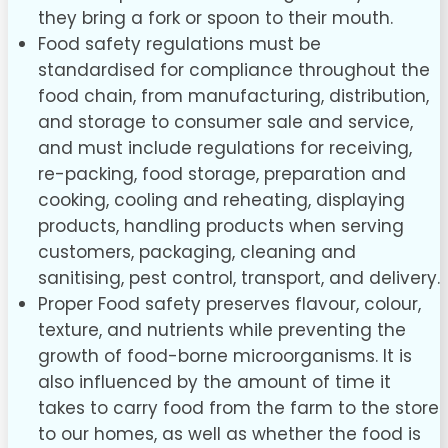
they bring a fork or spoon to their mouth.
Food safety regulations must be
standardised for compliance throughout the
food chain, from manufacturing, distribution,
and storage to consumer sale and service,
and must include regulations for receiving,
re-packing, food storage, preparation and
cooking, cooling and reheating, displaying
products, handling products when serving
customers, packaging, cleaning and
sanitising, pest control, transport, and delivery.
Proper Food safety preserves flavour, colour,
texture, and nutrients while preventing the
growth of food-borne microorganisms. It is
also influenced by the amount of time it
takes to carry food from the farm to the store
to our homes, as well as whether the food is