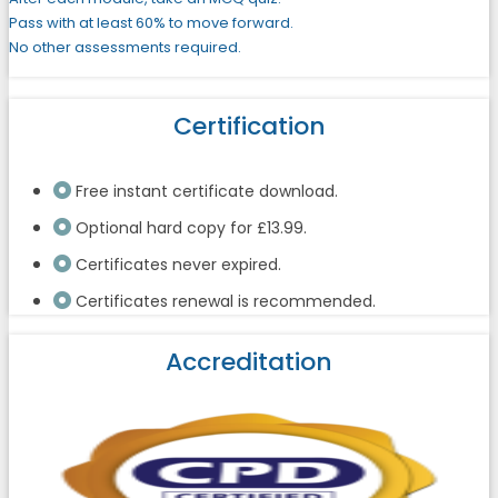
Pass with at least 60% to move forward.
No other assessments required.
Certification
Free instant certificate download.
Optional hard copy for £13.99.
Certificates never expired.
Certificates renewal is recommended.
Accreditation