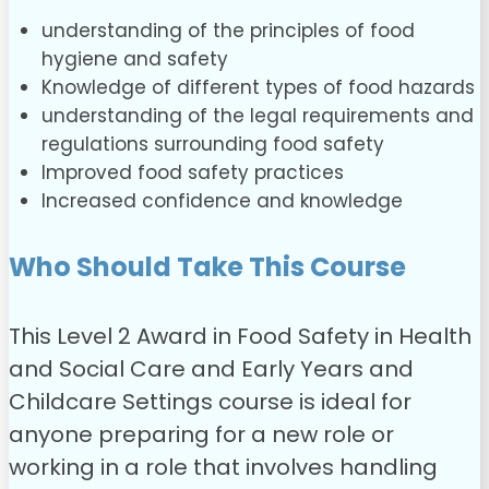
understanding of the principles of food
hygiene and safety
Knowledge of different types of food hazards
understanding of the legal requirements and
regulations surrounding food safety
Improved food safety practices
Increased confidence and knowledge
Who Should Take This Course
This Level 2 Award in Food Safety in Health
and Social Care and Early Years and
Childcare Settings course is ideal for
anyone preparing for a new role or
working in a role that involves handling