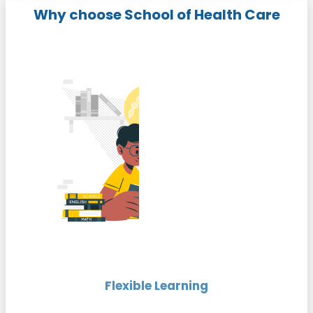
Why choose School of Health Care
Flexible Learning