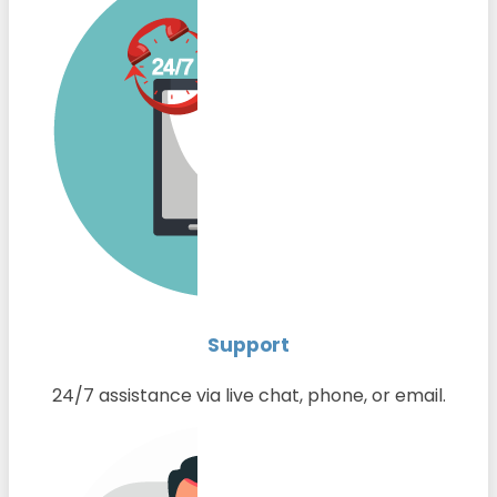
Support
24/7 assistance via live chat, phone, or email.