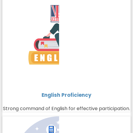
English Proficiency
Strong command of English for effective participation.