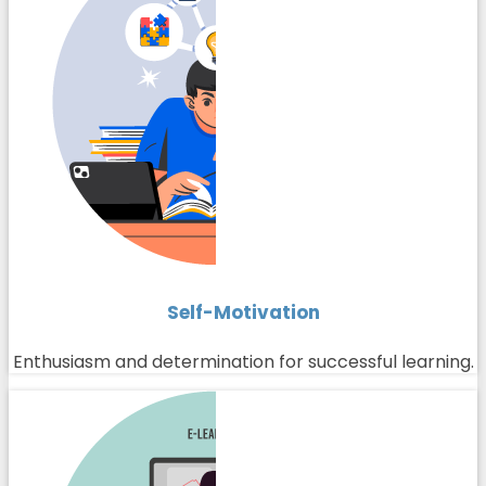
Self-Motivation
Enthusiasm and determination for successful learning.