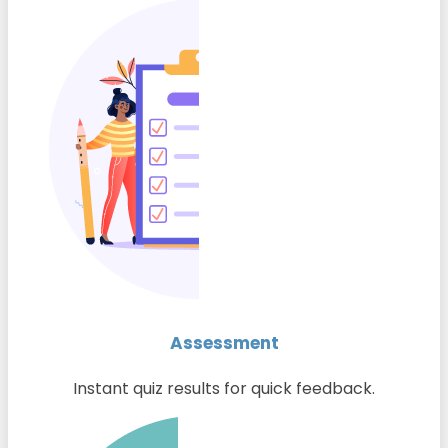
Assessment
Instant quiz results for quick feedback.