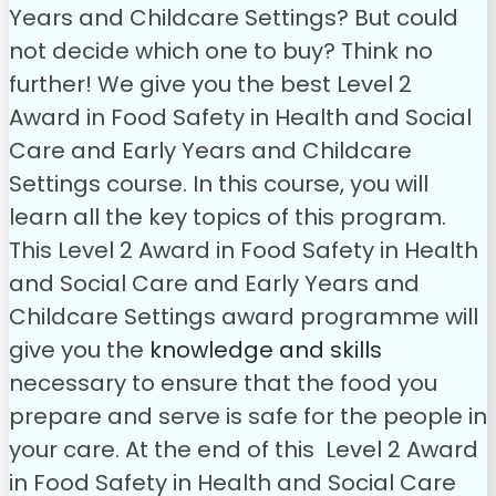
Years and Childcare Settings? But could
not decide which one to buy? Think no
further! We give you the best Level 2
Award in Food Safety in Health and Social
Care and Early Years and Childcare
Settings course. In this course, you will
learn all the key topics of this program.
This Level 2 Award in Food Safety in Health
and Social Care and Early Years and
Childcare Settings award programme will
give you the
knowledge and skills
necessary to ensure that the food you
prepare and serve is safe for the people in
your care.
At the end of this Level 2 Award
in Food Safety in Health and Social Care