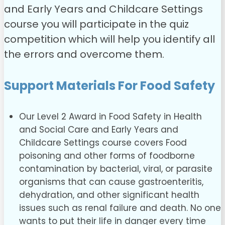
and Early Years and Childcare Settings
course you will participate in the quiz
competition which will help you identify all
the errors and overcome them.
Support Materials For Food Safety
Our Level 2 Award in Food Safety in Health
and Social Care and Early Years and
Childcare Settings course covers Food
poisoning and other forms of foodborne
contamination by bacterial, viral, or parasite
organisms that can cause gastroenteritis,
dehydration, and other significant health
issues such as renal failure and death. No one
wants to put their life in danger every time