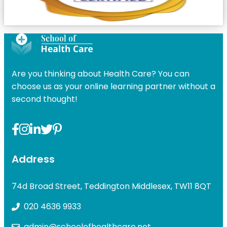
Are you thinking about Health Care? You can
choose us as your online learning partner without a
second thought!
Address
74d Broad Street, Teddington Middlesex, TW11 8QT
020 4636 9933
admin@schoolofhealthcare.net