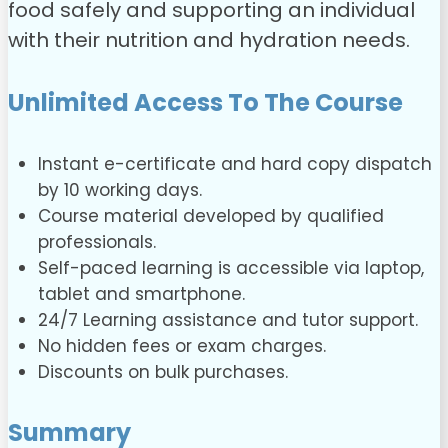
food safely and supporting an individual
with their nutrition and hydration needs.
Unlimited Access To The Course
Instant e-certificate and hard copy dispatch
by 10 working days.
Course material developed by qualified
professionals.
Self-paced learning is accessible via laptop,
tablet and smartphone.
24/7 Learning assistance and tutor support.
No hidden fees or exam charges.
Discounts on bulk purchases.
Summary