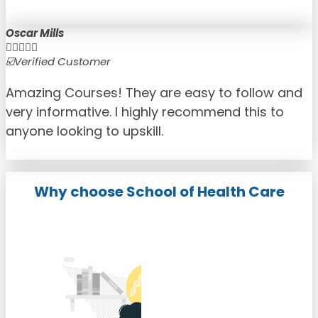
Oscar Mills





☑️Verified Customer
☑
Amazing Courses! They are easy to follow and
very informative. I highly recommend this to
anyone looking to upskill.
Why choose School of Health Care