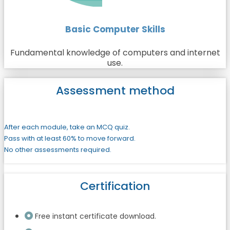
Basic Computer Skills
Fundamental knowledge of computers and internet
use.
Assessment method
After each module, take an MCQ quiz.
Pass with at least 60% to move forward.
No other assessments required.
Certification
Free instant certificate download.