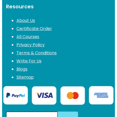
Resources
About Us
Certificate Order
All Courses
Privacy Policy
Terms & Conditions
Write For Us
Blogs
Sitemap