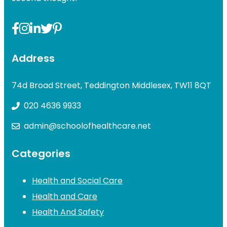
Address
74d Broad Street, Teddington Middlesex, TW11 8QT
020 4636 9933
admin@schoolofhealthcare.net
Categories
Health and Social Care
Health and Care
Health And Safety