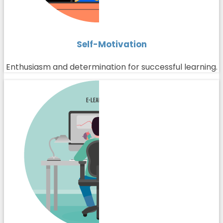
Self-Motivation
Enthusiasm and determination for successful learning.