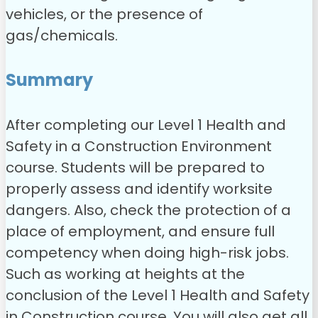
vehicles, or the presence of
gas/chemicals.
Summary
After completing our Level 1 Health and
Safety in a Construction Environment
course. Students will be prepared to
properly assess and identify worksite
dangers. Also, check the protection of a
place of employment, and ensure full
competency when doing high-risk jobs.
Such as working at heights at the
conclusion of the Level 1 Health and Safety
in Construction course. You will also get all