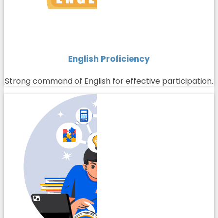
English Proficiency
Strong command of English for effective participation.