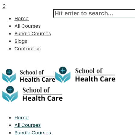
0
Home
All Courses
Bundle Courses
Blogs
Contact us
Home
All Courses
Bundle Courses