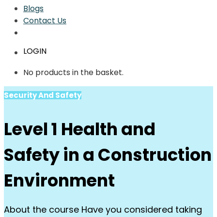
Blogs
Contact Us
LOGIN
No products in the basket.
Security And Safety
Level 1 Health and
Safety in a Construction
Environment
About the course Have you considered taking