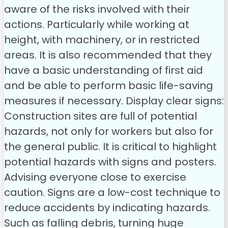
aware of the risks involved with their
actions. Particularly while working at
height, with machinery, or in restricted
areas. It is also recommended that they
have a basic understanding of first aid
and be able to perform basic life-saving
measures if necessary.
Display clear signs:
Construction sites are full of potential
hazards, not only for workers but also for
the general public. It is critical to highlight
potential hazards with signs and posters.
Advising everyone close to exercise
caution. Signs are a low-cost technique to
reduce accidents by indicating hazards.
Such as falling debris, turning huge