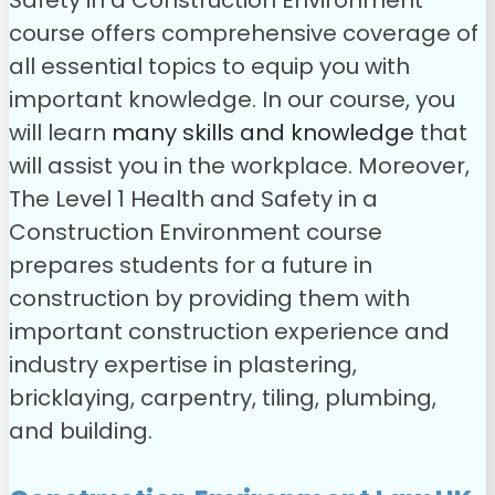
Safety in a Construction Environment
course offers comprehensive coverage of
all essential topics to equip you with
important knowledge. In our course, you
will learn
many skills and knowledge
that
will assist you in the workplace. Moreover,
The Level 1 Health and Safety in a
Construction Environment course
prepares students for a future in
construction by providing them with
important construction experience and
industry expertise in plastering,
bricklaying, carpentry, tiling, plumbing,
and building.