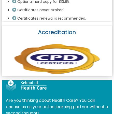
Optional hard copy for £13.99.
Certificates never expired.
Certificates renewal is recommended.
Accreditation
Are you thinking about Health Care? You can
choose us as your online learning partner without a
second thought!