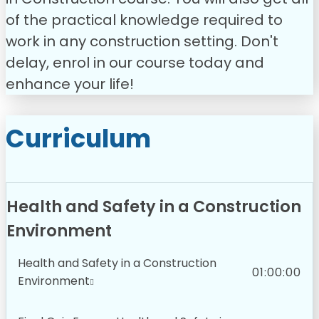
of the practical knowledge required to
work in any construction setting.
Don't
delay, enrol in our course today and
enhance your life!
Curriculum
Health and Safety in a Construction
Environment
Health and Safety in a Construction
01:00:00
Environment