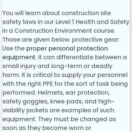
You will learn about construction site
safety laws in our Level 1 Health and Safety
in a Construction Environment course.
Those are given below.
protective gear:
Use the
proper personal protection
equipment
. It can differentiate between a
small injury and long-term or deadly
harm. It is critical to supply your personnel
with the right PPE for the sort of task being
performed. Helmets, ear protection,
safety goggles, knee pads, and high-
visibility jackets are examples of such
equipment. They must be changed as
soon as they become worn or