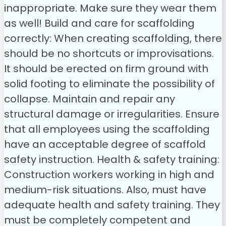
inappropriate. Make sure they wear them
as well!
Build and care for scaffolding
correctly: When creating scaffolding, there
should be no shortcuts or improvisations.
It should be erected on firm ground with
solid footing to eliminate the possibility of
collapse. Maintain and repair any
structural damage or irregularities. Ensure
that all employees using the scaffolding
have an acceptable degree of scaffold
safety instruction.
Health & safety training:
Construction workers working in high and
medium-risk situations. Also, must have
adequate health and safety training. They
must be completely competent and