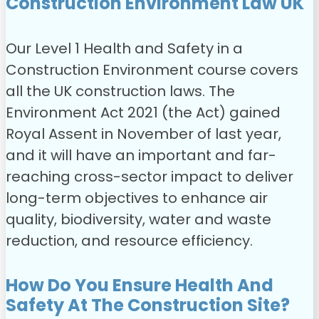
Construction Environment Law UK
Our Level 1 Health and Safety in a
Construction Environment course covers
all the UK construction laws.
The
Environment Act 2021 (the Act) gained
Royal Assent in November of last year,
and it will have an important and far-
reaching cross-sector impact to deliver
long-term objectives to enhance air
quality, biodiversity, water and waste
reduction, and resource efficiency.
How Do You Ensure Health And
Safety At The Construction Site?