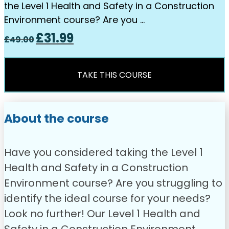
the Level 1 Health and Safety in a Construction
Environment course? Are you …
Original
Current
£
31.99
£
49.00
price
price
was:
is:
£49.00.
£31.99.
TAKE THIS COURSE
About the course
Have you considered taking the Level 1
Health and Safety in a Construction
Environment course? Are you struggling to
identify the ideal course for your needs?
Look no further! Our Level 1 Health and