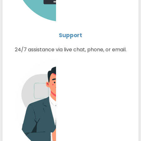
Support
24/7 assistance via live chat, phone, or email.