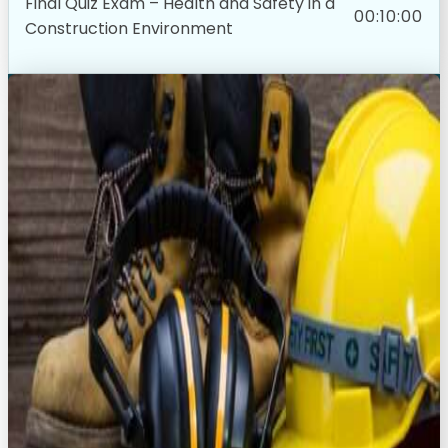
Final Quiz Exam – Health and Safety in a
00:10:00
Construction Environment