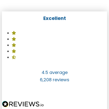
Excellent
4.5 average
6,208 reviews