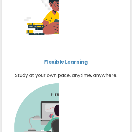
Flexible Learning
Study at your own pace, anytime, anywhere.