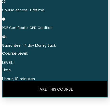
Course Access : Lifetime.
PDF Certificate: CPD Certified.
Guarantee : 14 day Money Back.
Course Level:
LEVEL 1
Time:
1 hour, 10 minutes
TAKE THIS COURSE