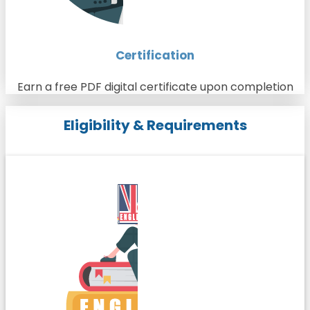
Certification
Earn a free PDF digital certificate upon completion
Eligibility & Requirements