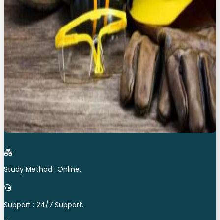
Study Method : Online.
Support : 24/7 Support.