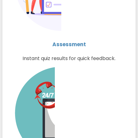
Assessment
Instant quiz results for quick feedback.