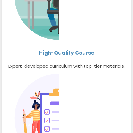
High-Quality Course
Expert-developed curriculum with top-tier materials.