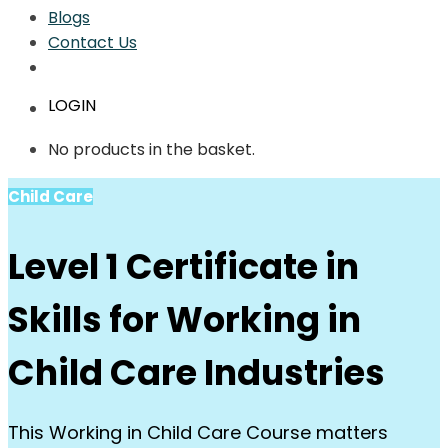
Blogs
Contact Us
LOGIN
No products in the basket.
Child Care
Level 1 Certificate in
Skills for Working in
Child Care Industries
This Working in Child Care Course matters