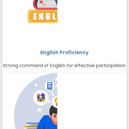
English Proficiency
Strong command of English for effective participation.