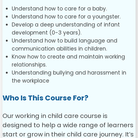
Understand how to care for a baby.
Understand how to care for a youngster.
Develop a deep understanding of infant
development (0-3 years).
Understand how to build language and
communication abilities in children.
Know how to create and maintain working
relationships.
Understanding bullying and harassment in
the workplace
Who Is This Course For?
Our working in child care course is
designed to help a wide range of learners
start or grow in their child care journey. It’s