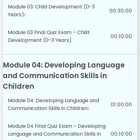
Module 03: Child Development (0-3
00:30:00
Years)
Module 03 Final Quiz Exam – Child
00:10:00
Development (0-3 Years)
Module 04: Developing Language
and Communication Skills in
Children
Module 04: Developing Language and
01:00:00
Communication Skills in Children
Module 04 Final Quiz Exam – Developing
Language and Communication Skills in
00:10:00