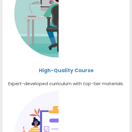
High-Quality Course
Expert-developed curriculum with top-tier materials.