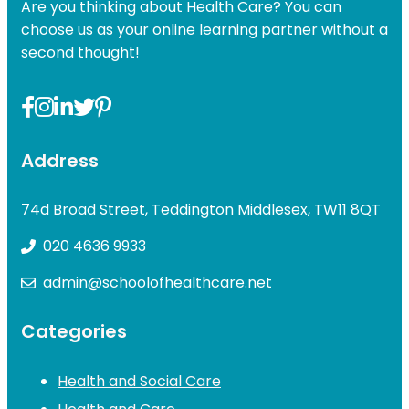
Are you thinking about Health Care? You can
choose us as your online learning partner without a
second thought!
Address
74d Broad Street, Teddington Middlesex, TW11 8QT
020 4636 9933
admin@schoolofhealthcare.net
Categories
Health and Social Care