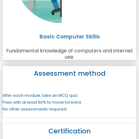
Basic Computer Skills
Fundamental knowledge of computers and internet
use.
Assessment method
After each module, take an MCQ quiz.
Pass with at least 60% to move forward.
No other assessments required.
Certification