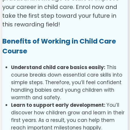
your career in child care.
Enrol now and
take the first step toward your future in
this rewarding field!
Benefits of Working in Child Care
Course
Understand child care basics easily:
This
course breaks down essential care skills into
simple steps. Therefore, you’ll feel confident
handling babies and young children with
warmth and safety.
Learn to support early development:
You’ll
discover how children grow and learn in their
first years. As a result, you can help them
reach important milestones happily.