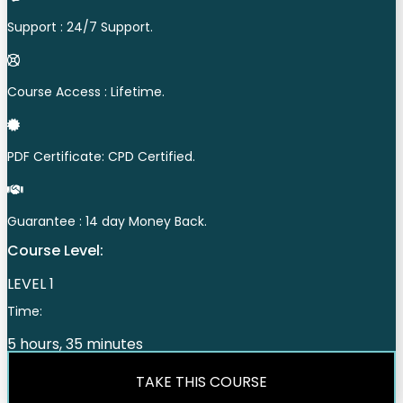
Support : 24/7 Support.
Course Access : Lifetime.
PDF Certificate: CPD Certified.
Guarantee : 14 day Money Back.
Course Level:
LEVEL 1
Time:
5 hours, 35 minutes
TAKE THIS COURSE