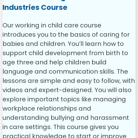
Industries Course
Our working in child care course
introduces you to the basics of caring for
babies and children. You’ll learn how to
support child development from birth to
age three and help children build
language and communication skills. The
lessons are simple and easy to follow, with
videos and expert-designed.
You will also
explore important topics like managing
workplace relationships and
understanding bullying and harassment
in care settings. This course gives you
practical knowledge to start or improve