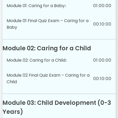
Module 01: Caring for a Baby
01:00:00
Module 01 Final Quiz Exam – Caring for a
00:10:00
Baby
Module 02: Caring for a Child
Module 02: Caring for a Child
01:00:00
Module 02 Final Quiz Exam – Caring for a
00:10:00
Child
Module 03: Child Development (0-3
Years)