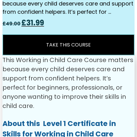
because every child deserves care and support
from confident helpers. It’s perfect for …
Original
Current
£
31.99
£
49.00
price
price
was:
is:
£49.00.
£31.99.
TAKE THIS COURSE
This Working in Child Care Course matters
because every child deserves care and
support from confident helpers. It’s
perfect for beginners, professionals, or
anyone wanting to improve their skills in
child care.
About this Level 1 Certificate in
Skills for Working in Child Care