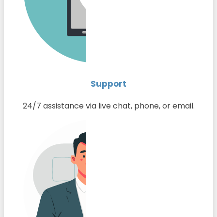
Support
24/7 assistance via live chat, phone, or email.