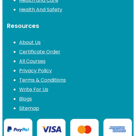
Health and Care
Health And Safety
Resources
About Us
Certificate Order
All Courses
Privacy Policy
Terms & Conditions
Write For Us
Blogs
Sitemap