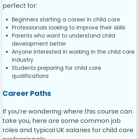
perfect for:
Beginners starting a career in child care
Professionals looking to improve their skills
Parents who want to understand child
development better
Anyone interested in working in the child care
industry
Students preparing for child care
qualifications
Career Paths
If you’re wondering where this course can
take you, here are some common job
roles and typical UK salaries for child care