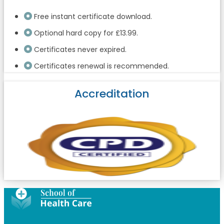
Free instant certificate download.
Optional hard copy for £13.99.
Certificates never expired.
Certificates renewal is recommended.
Accreditation