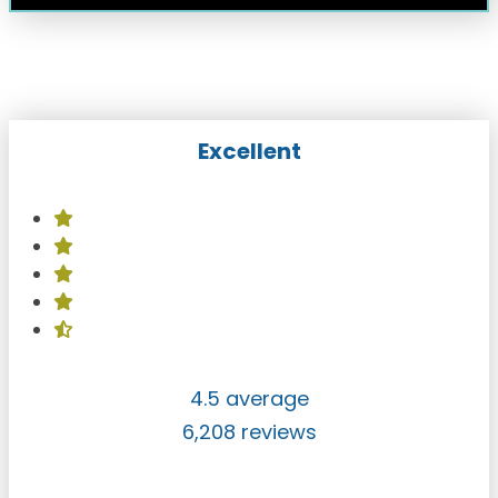
Excellent
4.5 average
6,208 reviews