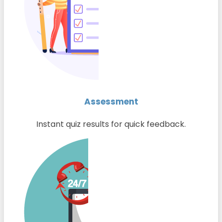
Assessment
Instant quiz results for quick feedback.