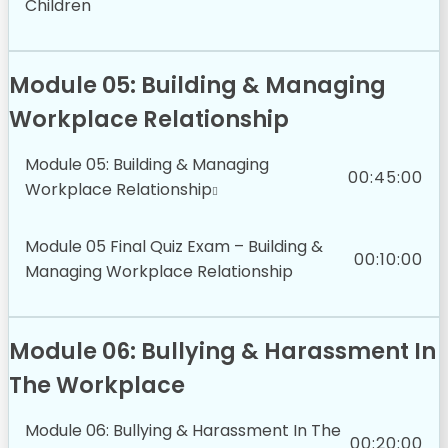
Children
Module 05: Building & Managing
Workplace Relationship
Module 05: Building & Managing
00:45:00
Workplace Relationship
Module 05 Final Quiz Exam – Building &
00:10:00
Managing Workplace Relationship
Module 06: Bullying & Harassment In
The Workplace
Module 06: Bullying & Harassment In The
00:20:00