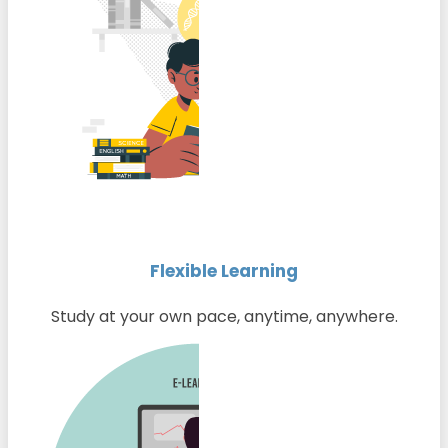
Flexible Learning
Study at your own pace, anytime, anywhere.