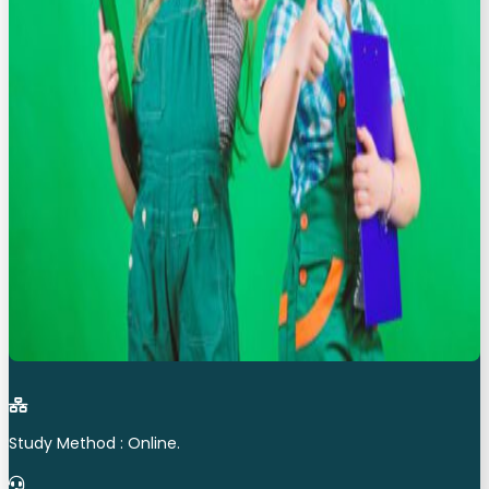
Study Method : Online.