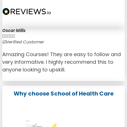
Oscar Mills





☑️Verified Customer
☑
Amazing Courses! They are easy to follow and
very informative. I highly recommend this to
anyone looking to upskill.
Why choose School of Health Care