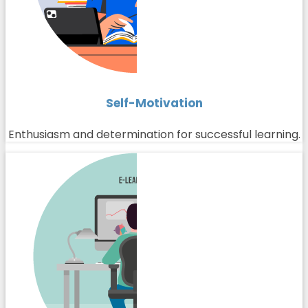
Self-Motivation
Enthusiasm and determination for successful learning.