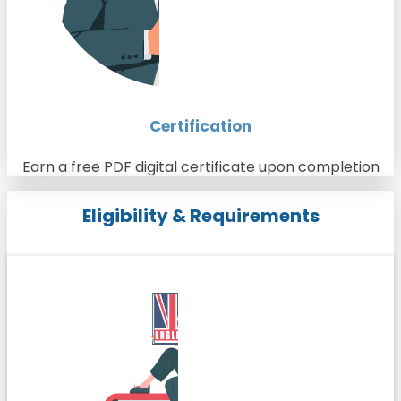
Certification
Earn a free PDF digital certificate upon completion
Eligibility & Requirements