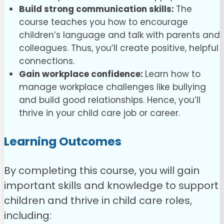
Build strong communication skills:
The
course teaches you how to encourage
children’s language and talk with parents and
colleagues. Thus, you’ll create positive, helpful
connections.
Gain workplace confidence:
Learn how to
manage workplace challenges like bullying
and build good relationships. Hence, you’ll
thrive in your child care job or career.
Learning Outcomes
By completing this course, you will gain
important skills and knowledge to support
children and thrive in child care roles,
including: