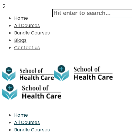
0
Home
All Courses
Bundle Courses
Blogs
Contact us
Home
All Courses
Bundle Courses