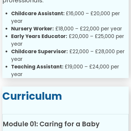
professionals:
Childcare Assistant:
£16,000 – £20,000 per
year
Nursery Worker:
£18,000 – £22,000 per year
Early Years Educator:
£20,000 – £25,000 per
year
Childcare Supervisor:
£22,000 – £28,000 per
year
Teaching Assistant:
£19,000 – £24,000 per
year
Curriculum
Module 01: Caring for a Baby