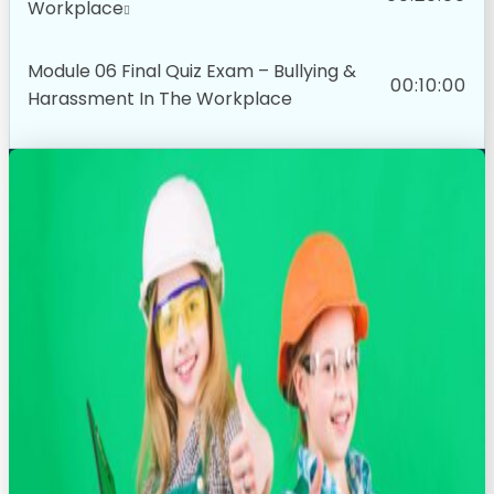
Workplace
Module 06 Final Quiz Exam – Bullying &
00:10:00
Harassment In The Workplace