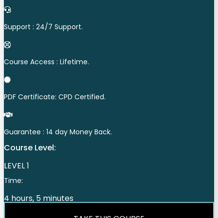
Support : 24/7 Support.
Course Access : Lifetime.
PDF Certificate: CPD Certified.
Guarantee : 14 day Money Back.
Course Level:
LEVEL 1
Time:
4 hours, 5 minutes