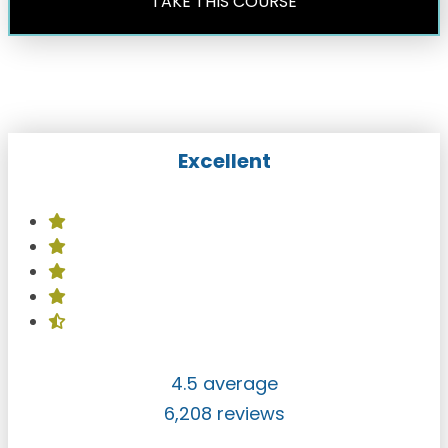
TAKE THIS COURSE
Excellent
4.5 average
6,208 reviews