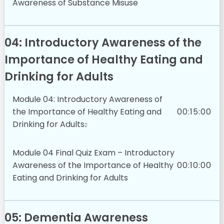
Awareness of Substance Misuse
04: Introductory Awareness of the
Importance of Healthy Eating and
Drinking for Adults
Module 04: Introductory Awareness of
the Importance of Healthy Eating and
00:15:00
Drinking for Adults
Module 04 Final Quiz Exam – Introductory
Awareness of the Importance of Healthy
00:10:00
Eating and Drinking for Adults
05: Dementia Awareness