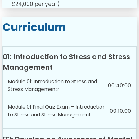
£24,000 per year)
Curriculum
01: Introduction to Stress and Stress
Management
Module 01: Introduction to Stress and
00:40:00
Stress Management
Module 01 Final Quiz Exam – Introduction
00:10:00
to Stress and Stress Management