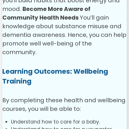
you’ll build habits that boost energy and
mood.
Become More Aware of
Community Health Needs
You’ll gain
knowledge about substance misuse and
dementia awareness. Hence, you can help
promote well well-being of the
community.
Learning Outcomes: Wellbeing
Training
By completing these health and wellbeing
courses, you will be able to:
Understand how to care for a baby.