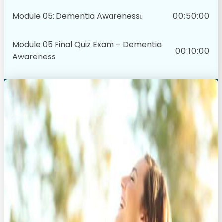
Module 05: Dementia Awareness
00:50:00
Module 05 Final Quiz Exam – Dementia
00:10:00
Awareness