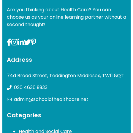
Are you thinking about Health Care? You can
choose us as your online learning partner without a
second thought!
Address
74d Broad Street, Teddington Middlesex, TW11 8QT
020 4636 9933
admin@schoolofhealthcare.net
Categories
Health and Social Care