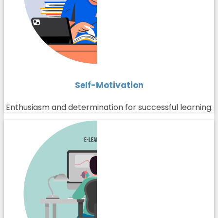
Self-Motivation
Enthusiasm and determination for successful learning.