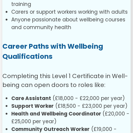
training
Carers or support workers working with adults
Anyone passionate about wellbeing courses
and community health
Career Paths with Wellbeing
Qualifications
Completing this Level 1 Certificate in Well-
being can open doors to roles like:
Care Assistant
(£18,000 - £22,000 per year)
Support Worker
(£18,500 - £23,000 per year)
Health and Wellbeing Coordinator
(£20,000 -
£25,000 per year)
Community Outreach Worker
(£19,000 -