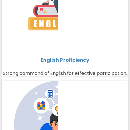
English Proficiency
Strong command of English for effective participation.