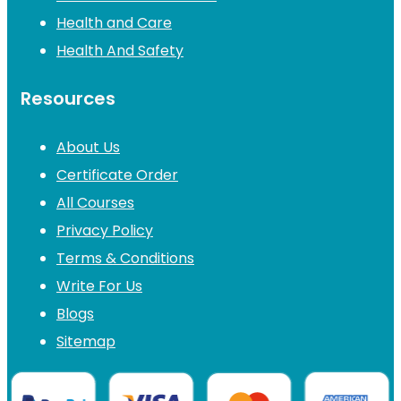
Health and Care
Health And Safety
Resources
About Us
Certificate Order
All Courses
Privacy Policy
Terms & Conditions
Write For Us
Blogs
Sitemap