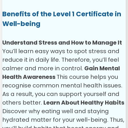
Benefits of the Level 1 Certificate in
Well-being
Understand Stress and How to Manage It
You’ll learn easy ways to spot stress and
reduce it in daily life. Therefore, you’ll feel
calmer and more in control.
Gain Mental
Health Awareness
This course helps you
recognise common mental health issues.
As a result, you can support yourself and
others better.
Learn About Healthy Habits
Discover why eating well and staying
hydrated matter for your well-being. Thus,