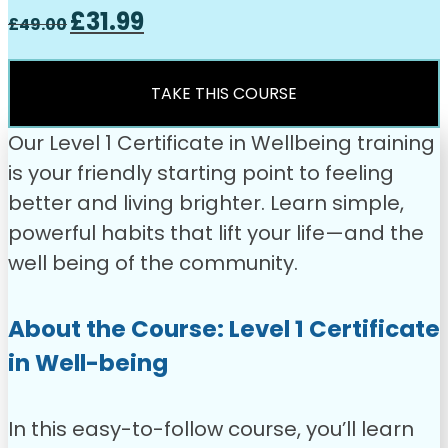
Original
Current
£
31.99
£
49.00
price
price
was:
is:
£49.00.
£31.99.
TAKE THIS COURSE
Our Level 1 Certificate in Wellbeing training
is your friendly starting point to feeling
better and living brighter. Learn simple,
powerful habits that lift your life—and the
well being of the community.
About the Course: Level 1 Certificate
in Well-being
In this easy-to-follow course, you’ll learn