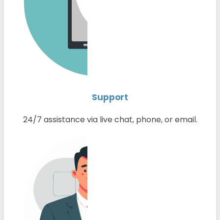
Support
24/7 assistance via live chat, phone, or email.