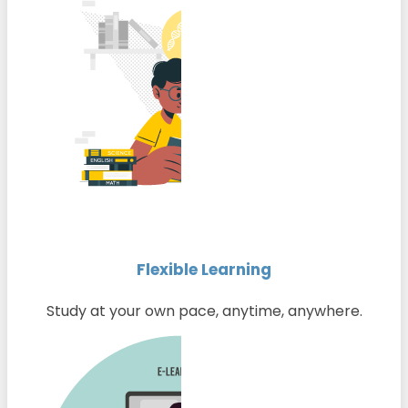
Flexible Learning
Study at your own pace, anytime, anywhere.