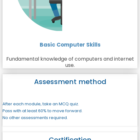
Basic Computer Skills
Fundamental knowledge of computers and internet
use.
Assessment method
After each module, take an MCQ quiz.
Pass with at least 60% to move forward.
No other assessments required.
Certification