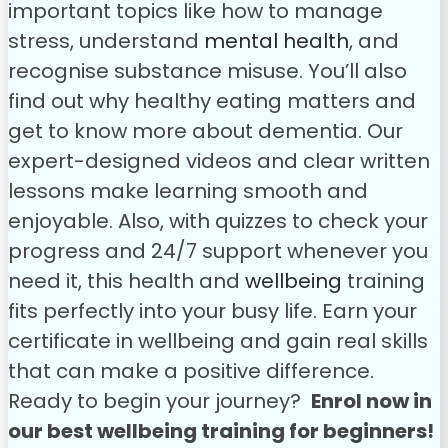
important topics like how to manage
stress, understand
mental health
, and
recognise substance misuse. You’ll also
find out why healthy eating matters and
get to know more about dementia. Our
expert-designed videos and clear written
lessons make learning smooth and
enjoyable.
Also, with quizzes to check your
progress and 24/7 support whenever you
need it, this health and
wellbeing
training
fits perfectly into your busy life. Earn your
certificate in wellbeing and gain real skills
that can make a positive difference.
Ready to begin your journey?
Enrol now in
our best wellbeing training for beginners!