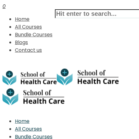
0
Home
All Courses
Bundle Courses
Blogs
Contact us
Home
All Courses
Bundle Courses