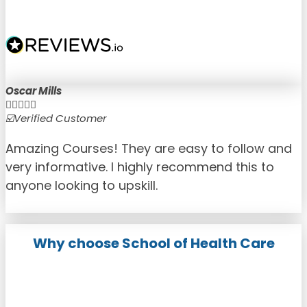
Oscar Mills





☑️Verified Customer
☑
Amazing Courses! They are easy to follow and
very informative. I highly recommend this to
anyone looking to upskill.
Why choose School of Health Care