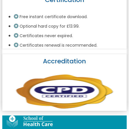
Free instant certificate download.
Optional hard copy for £13.99.
Certificates never expired.
Certificates renewal is recommended.
Accreditation