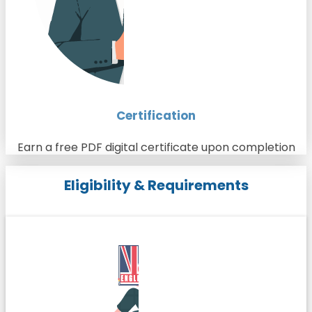
Certification
Earn a free PDF digital certificate upon completion
Eligibility & Requirements