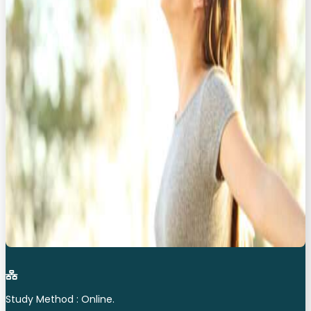
Study Method : Online.