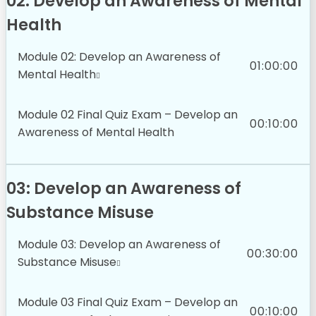
02: Develop an Awareness of Mental
Health
Module 02: Develop an Awareness of
01:00:00
Mental Health
Module 02 Final Quiz Exam – Develop an
00:10:00
Awareness of Mental Health
03: Develop an Awareness of
Substance Misuse
Module 03: Develop an Awareness of
00:30:00
Substance Misuse
Module 03 Final Quiz Exam – Develop an
00:10:00