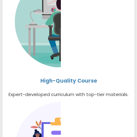
High-Quality Course
Expert-developed curriculum with top-tier materials.