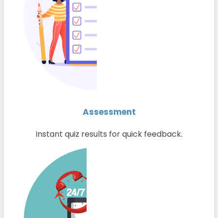
Assessment
Instant quiz results for quick feedback.