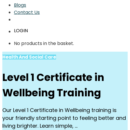
Blogs
Contact Us
LOGIN
No products in the basket.
Health And Social Care
Level 1 Certificate in
Wellbeing Training
Our Level 1 Certificate in Wellbeing training is
your friendly starting point to feeling better and
living brighter. Learn simple, …