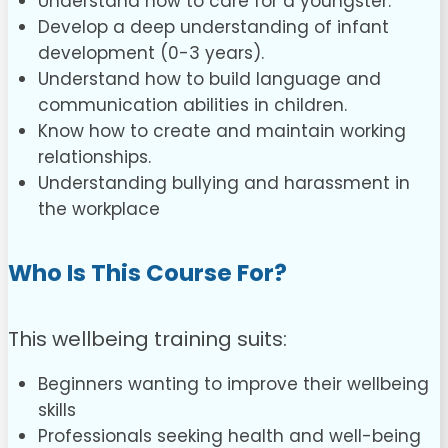
Understand how to care for a youngster.
Develop a deep understanding of infant
development (0-3 years).
Understand how to build language and
communication abilities in children.
Know how to create and maintain working
relationships.
Understanding bullying and harassment in
the workplace
Who Is This Course For?
This wellbeing training suits:
Beginners wanting to improve their wellbeing
skills
Professionals seeking health and well-being