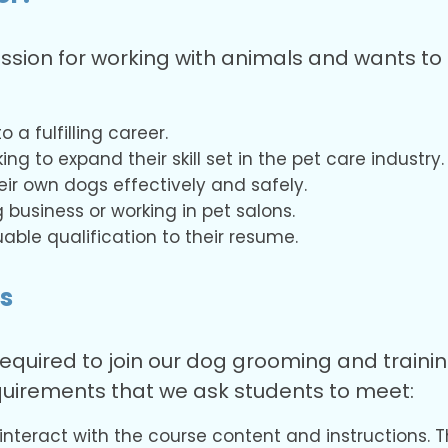
ssion for working with animals and wants to 
 a fulfilling career.
ng to expand their skill set in the pet care industry.
ir own dogs effectively and safely.
 business or working in pet salons.
able qualification to their resume.
s
equired to join our dog grooming and traini
uirements that we ask students to meet:
 interact with the course content and instructions. T