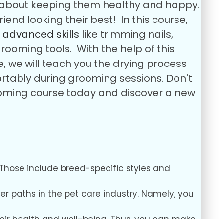
so about keeping them healthy and happy.
iend looking their best!
In this course,
u
advanced skills
like trimming nails,
grooming tools.
With the help of this
, we will teach you the drying process
ortably during grooming sessions.
Don't
grooming course today and discover a new
Those include breed-specific styles and
eer paths in the pet care industry. Namely, you