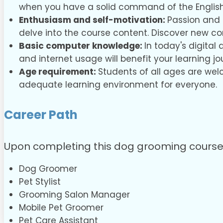
when you have a solid command of the Englis
Enthusiasm and self-motivation:
Passion and 
delve into the course content. Discover new c
Basic computer knowledge:
In today's digital
and internet usage will benefit your learning jo
Age requirement:
Students of all ages are wel
adequate learning environment for everyone.
Career Path
Upon completing this dog grooming course, y
Dog Groomer
Pet Stylist
Grooming Salon Manager
Mobile Pet Groomer
Pet Care Assistant