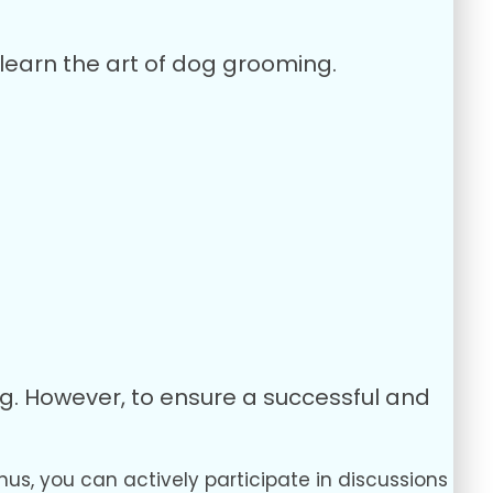
learn the art of dog grooming.
ng. However, to ensure a successful and
hus, you can actively participate in discussions