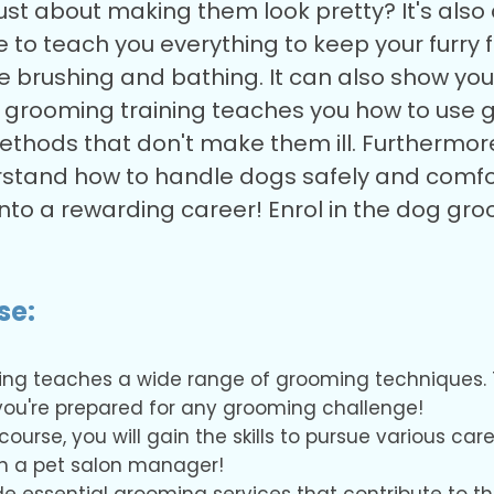
just about making them look pretty? It's al
to teach you everything to keep your furry fr
ke brushing and bathing. It can also show yo
g grooming training teaches you how to use 
ethods that don't make them ill. Furthermore
nderstand how to handle dogs safely and comf
 into a rewarding career! Enrol in the dog 
se:
ing teaches a wide range of grooming techniques. 
s you're prepared for any grooming challenge!
urse, you will gain the skills to pursue various car
en a pet salon manager!