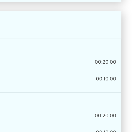
00:20:00
00:10:00
00:20:00