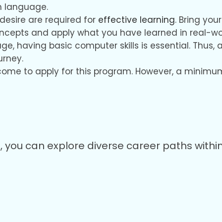
h language.
desire are required for
effective learning
. Bring yo
oncepts and apply what you have learned in real-w
 age, having basic computer skills is essential. Th
urney.
come to apply for this program. However, a minimum 
ou can explore diverse career paths within 