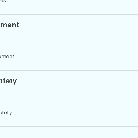
pes
pment
ipment
afety
afety