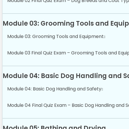
Module 02 Final Quiz Exam – Dog Breeds and Coat Ty
Module 03: Grooming Tools and Equi
Module 03: Grooming Tools and Equipment
Module 03 Final Quiz Exam – Grooming Tools and Equ
Module 04: Basic Dog Handling and S
Module 04: Basic Dog Handling and Safety
Module 04 Final Quiz Exam – Basic Dog Handling and S
Module 05: Bathing and Drying