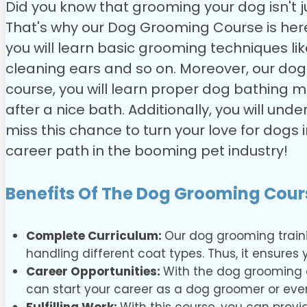
Did you know that grooming your dog isn't 
That's why our Dog Grooming Course is here 
you will learn basic grooming techniques li
cleaning ears and so on. Moreover, our do
course, you will learn proper dog bathing m
after a nice bath. Additionally, you will u
miss this chance to turn your love for dogs
career path in the booming pet industry!
Benefits Of The Dog Grooming Cour
Complete Curriculum:
Our dog grooming train
handling different coat types. Thus, it ensure
Career Opportunities:
With the dog grooming co
can start your career as a dog groomer or ev