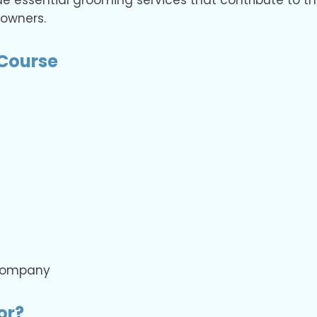
de essential grooming services that contribute to t
 owners.
Course
 company
or?