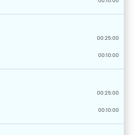
00:10:00
00:25:00
00:10:00
00:25:00
00:10:00