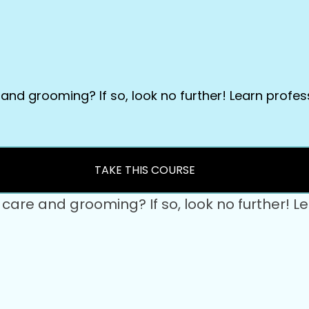
e and grooming? If so, look no further! Learn profe
TAKE THIS COURSE
et care and grooming? If so, look no further!