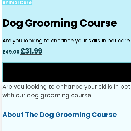
Animal Care
Dog Grooming Course
Are you looking to enhance your skills in pet car
Original
Current
£
31.99
£
49.00
price
price
was:
is:
£49.00.
£31.99.
Are you looking to enhance your skills in p
with our dog grooming course.
About The Dog Grooming Course