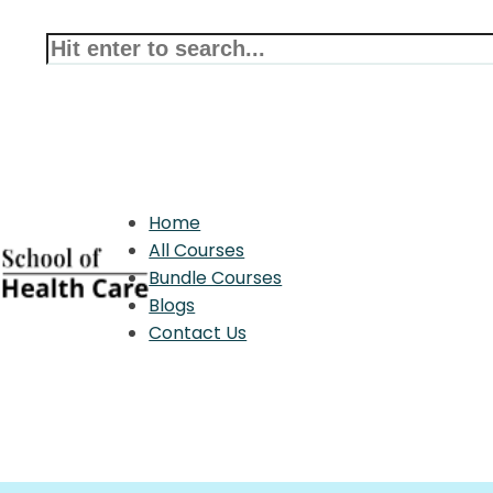
Home
All Courses
Bundle Courses
Blogs
Contact Us