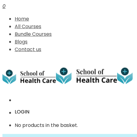
0
Home
All Courses
Bundle Courses
Blogs
Contact us
LOGIN
No products in the basket.