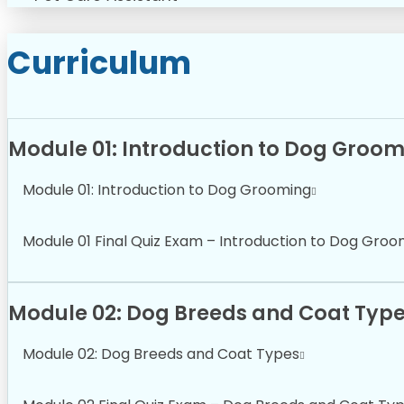
Curriculum
Module 01: Introduction to Dog Groo
Module 01: Introduction to Dog Grooming
Module 01 Final Quiz Exam – Introduction to Dog Groo
Module 02: Dog Breeds and Coat Typ
Module 02: Dog Breeds and Coat Types