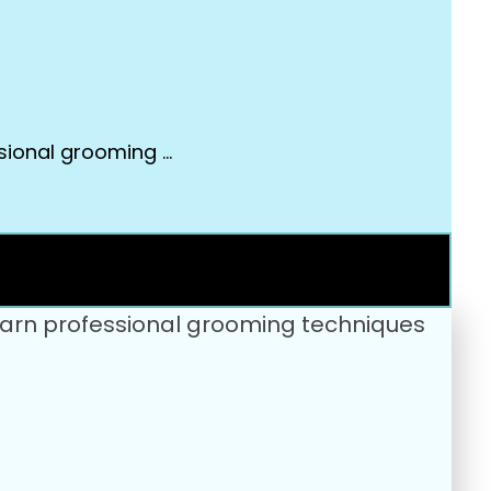
ssional grooming …
 Learn professional grooming techniques