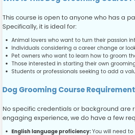
This course is open to anyone who has a pa
Specifically, it is ideal for:
Animal lovers who want to turn their passion into
Individuals considering a career change or looki
Pet owners who want to learn how to groom the
Those interested in starting their own grooming
Students or professionals seeking to add a valu
Dog Grooming Course
Requirement
No specific credentials or background are r
engaging experience, we do have a few req
English language proficiency:
You will need to