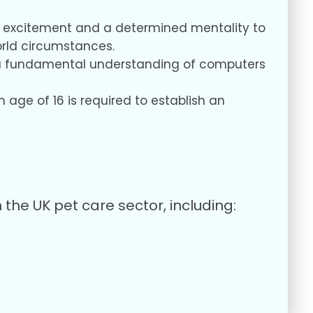
ur excitement and a determined mentality to
orld circumstances.
us, a fundamental understanding of computers
age of 16 is required to establish an
the UK pet care sector, including: