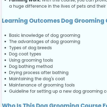
Fulfilling Work:
With this course, you can provi
a huge difference in the lives of pets and their
Learning Outcomes Dog Grooming 
Basic knowledge of dog grooming
The advantages of dog grooming
Types of dog breeds
Dog coat types
Using grooming tools
Dog bathing method
Drying process after bathing
Maintaining the dog's coat
Maintenance of grooming tools
Guideline for setting up a new dog grooming
Who Is This Dog Grooming Course F