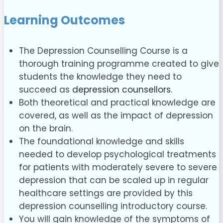
Learning Outcomes
The Depression Counselling Course is a
thorough training programme created to give
students the knowledge they need to
succeed as
depression counsellors.
Both theoretical and practical knowledge are
covered, as well as the impact of depression
on the brain.
The foundational knowledge and skills
needed to develop psychological treatments
for patients with moderately severe to severe
depression that can be scaled up in regular
healthcare settings are provided by this
depression counselling introductory course.
You will gain knowledge of the symptoms of