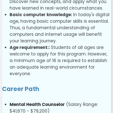
Discover new concepts, and apply what you
have learned in real-world circumstances.
Basic computer knowledge:
In today's digital
age, having basic computer skills is essential.
Thus, a fundamental understanding of
computers and internet usage will benefit
your learning journey.
Age requirement::
Students of all ages are
welcome to apply for this program. However,
a minimum age of 16 is required to establish
an adequate learning environment for
everyone.
Career Path
Mental Health Counselor
(Salary Range:
$41,670 - $79,200)