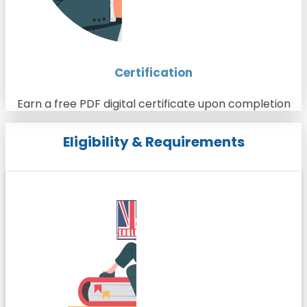
Certification
Earn a free PDF digital certificate upon completion
Eligibility & Requirements