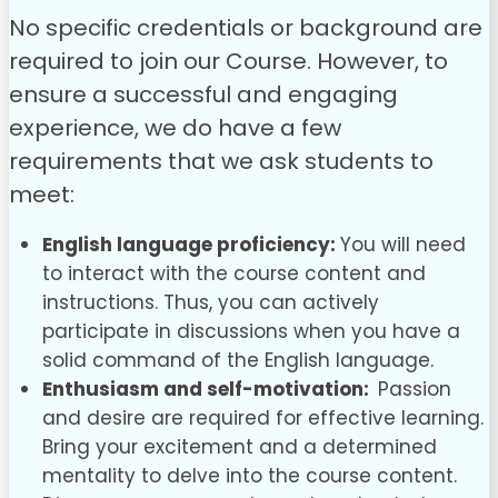
No specific credentials or background are
required to join our Course. However, to
ensure a successful and engaging
experience, we do have a few
requirements that we ask students to
meet:
English language proficiency:
You will need
to interact with the course content and
instructions. Thus, you can actively
participate in discussions when you have a
solid command of the English language.
Enthusiasm and self-motivation:
Passion
and desire are required for effective learning.
Bring your excitement and a determined
mentality to delve into the course content.