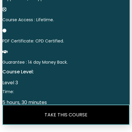
Course Access : Lifetime.
PDF Certificate: CPD Certified.
Guarantee : 14 day Money Back.
Course Level:
Level 3
Time:
5 hours, 30 minutes
TAKE THIS COURSE