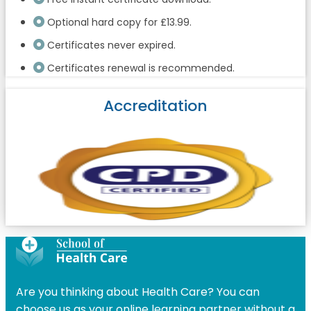
Optional hard copy for £13.99.
Certificates never expired.
Certificates renewal is recommended.
Accreditation
Are you thinking about Health Care? You can
choose us as your online learning partner without a