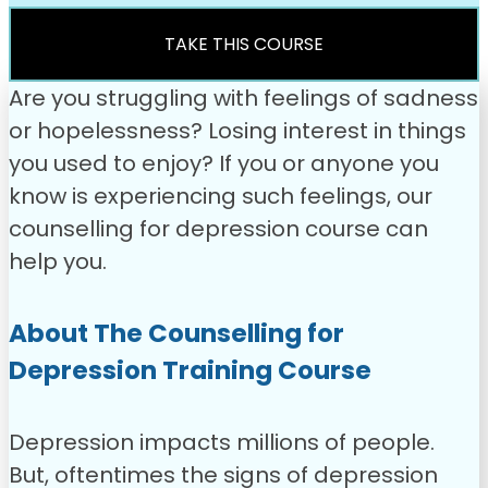
was:
is:
£49.00.
£31.99.
TAKE THIS COURSE
Are you struggling with feelings of sadness
or hopelessness? Losing interest in things
you used to enjoy? If you or anyone you
know is experiencing such feelings, our
counselling for depression course can
help you.
About The Counselling for
Depression Training Course
Depression impacts millions of people.
But, oftentimes the signs of depression