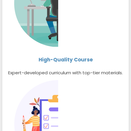
High-Quality Course
Expert-developed curriculum with top-tier materials.