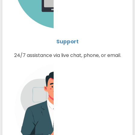
Support
24/7 assistance via live chat, phone, or email.