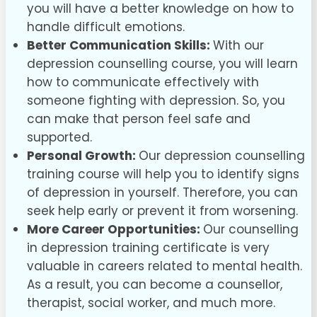
you will have a better knowledge on how to
handle difficult emotions.
Better Communication Skills:
With our
depression counselling course, you will learn
how to communicate effectively with
someone fighting with depression. So, you
can make that person feel safe and
supported.
Personal Growth:
Our depression counselling
training course will help you to identify signs
of depression in yourself. Therefore, you can
seek help early or prevent it from worsening.
More Career Opportunities:
Our counselling
in depression training certificate is very
valuable in careers related to mental health.
As a result, you can become a counsellor,
therapist, social worker, and much more.