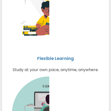
Flexible Learning
Study at your own pace, anytime, anywhere.