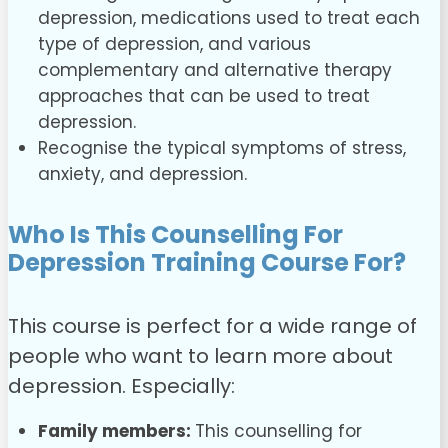
depression, medications used to treat each
type of depression, and various
complementary and alternative therapy
approaches that can be used to treat
depression.
Recognise the typical symptoms of stress,
anxiety, and depression.
Who Is This Counselling For
Depression Training Course For?
This course is perfect for a wide range of
people who want to learn more about
depression. Especially:
Family members:
This counselling for