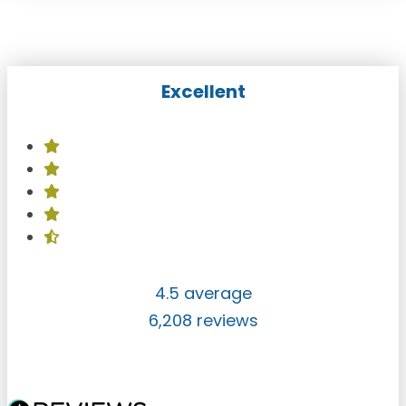
Excellent
4.5 average
6,208 reviews