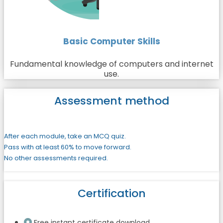
Basic Computer Skills
Fundamental knowledge of computers and internet
use.
Assessment method
After each module, take an MCQ quiz.
Pass with at least 60% to move forward.
No other assessments required.
Certification
Free instant certificate download.