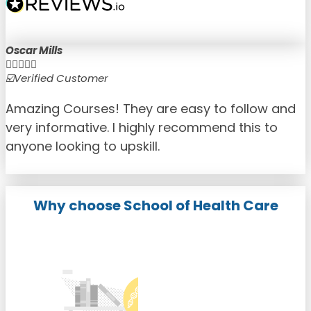
Oscar Mills





☑️Verified Customer
☑
Amazing Courses! They are easy to follow and
very informative. I highly recommend this to
anyone looking to upskill.
Why choose School of Health Care