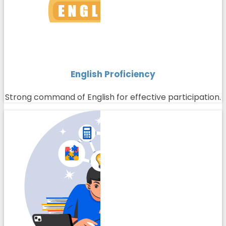
English Proficiency
Strong command of English for effective participation.