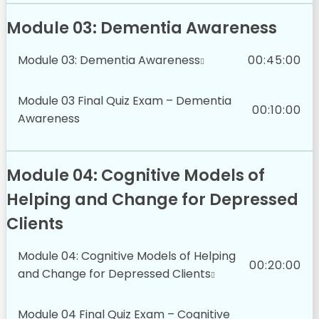
Module 03: Dementia Awareness
Module 03: Dementia Awareness
00:45:00
Module 03 Final Quiz Exam – Dementia
00:10:00
Awareness
Module 04: Cognitive Models of
Helping and Change for Depressed
Clients
Module 04: Cognitive Models of Helping
00:20:00
and Change for Depressed Clients
Module 04 Final Quiz Exam – Cognitive