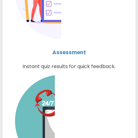
Assessment
Instant quiz results for quick feedback.