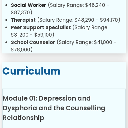
Social Worker
(Salary Range: $46,240 -
$87,370)
Therapist
(Salary Range: $48,290 - $94,170)
Peer Support Specialist
(Salary Range:
$31,200 - $59,100)
School Counselor
(Salary Range: $41,000 -
$78,000)
Curriculum
Module 01: Depression and
Dysphoria and the Counselling
Relationship