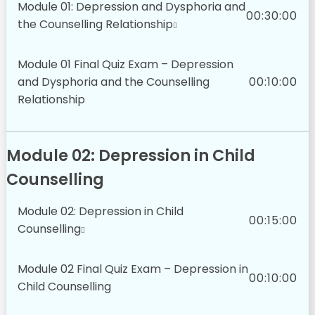
Module 01: Depression and Dysphoria and
00:30:00
the Counselling Relationship
Module 01 Final Quiz Exam – Depression
and Dysphoria and the Counselling
00:10:00
Relationship
Module 02: Depression in Child
Counselling
Module 02: Depression in Child
00:15:00
Counselling
Module 02 Final Quiz Exam – Depression in
00:10:00
Child Counselling