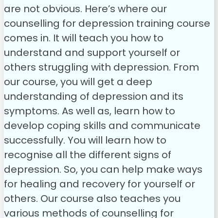
are not obvious. Here’s where our
counselling for depression training course
comes in. It will teach you how to
understand and support yourself or
others struggling with depression.
From
our course, you will get a deep
understanding of depression and its
symptoms. As well as, learn how to
develop coping skills and communicate
successfully. You will learn how to
recognise all the different signs of
depression. So, you can help make ways
for healing and recovery for yourself or
others.
Our course also teaches you
various methods of counselling for