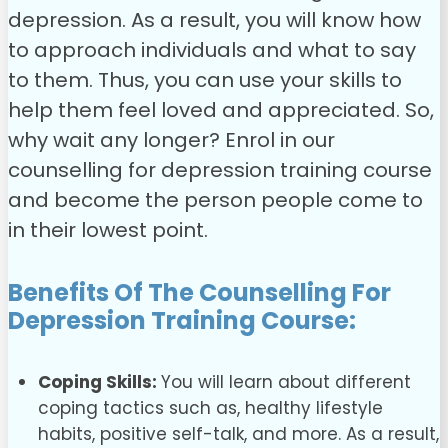
depression. As a result, you will know how
to approach individuals and what to say
to them. Thus, you can use your skills to
help them feel loved and appreciated.
So,
why wait any longer? Enrol in our
counselling for depression training course
and become the person people come to
in their lowest point.
Benefits Of The
Counselling For
Depression Training
Course:
Coping Skills:
You will learn about different
coping tactics such as, healthy lifestyle
habits, positive self-talk, and more. As a result,