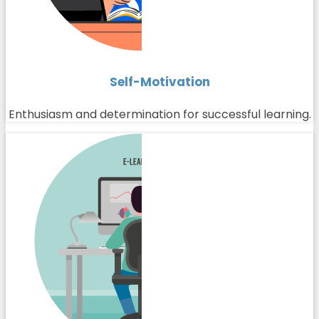
Self-Motivation
Enthusiasm and determination for successful learning.