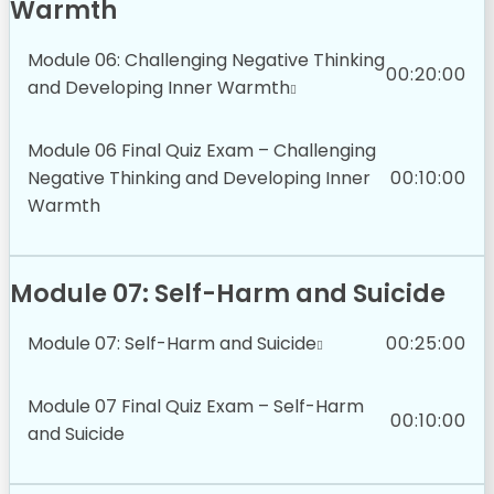
Warmth
Module 06: Challenging Negative Thinking
00:20:00
and Developing Inner Warmth
Module 06 Final Quiz Exam – Challenging
Negative Thinking and Developing Inner
00:10:00
Warmth
Module 07: Self-Harm and Suicide
Module 07: Self-Harm and Suicide
00:25:00
Module 07 Final Quiz Exam – Self-Harm
00:10:00
and Suicide