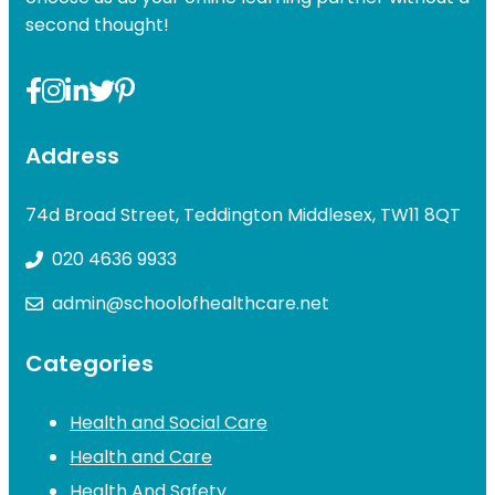
second thought!
Address
74d Broad Street, Teddington Middlesex, TW11 8QT
020 4636 9933
admin@schoolofhealthcare.net
Categories
Health and Social Care
Health and Care
Health And Safety