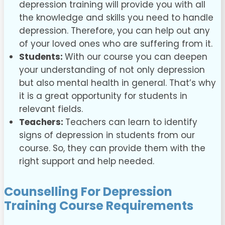
depression training will provide you with all
the knowledge and skills you need to handle
depression. Therefore, you can help out any
of your loved ones who are suffering from it.
Students:
With our course you can deepen
your understanding of not only depression
but also mental health in general. That’s why
it is a great opportunity for students in
relevant fields.
Teachers:
Teachers can learn to identify
signs of depression in students from our
course. So, they can provide them with the
right support and help needed.
Counselling For Depression
Training Course
Requirements