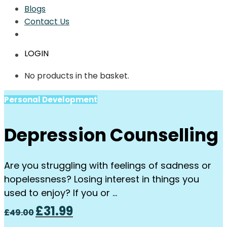
Blogs
Contact Us
LOGIN
No products in the basket.
Personal Development
Depression Counselling
Are you struggling with feelings of sadness or
hopelessness? Losing interest in things you
used to enjoy? If you or …
Original
Current
£
31.99
£
49.00
price
price