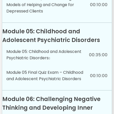
Models of Helping and Change for
00:10:00
Depressed Clients
Module 05: Childhood and
Adolescent Psychiatric Disorders
Module 05: Childhood and Adolescent
00:35:00
Psychiatric Disorders
Module 05 Final Quiz Exam – Childhood
00:10:00
and Adolescent Psychiatric Disorders
Module 06: Challenging Negative
Thinking and Developing Inner