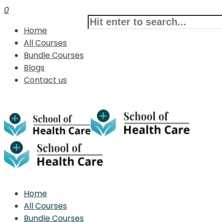
0
Home
All Courses
Bundle Courses
Blogs
Contact us
Home
All Courses
Bundle Courses