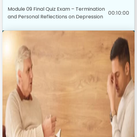
Module 09 Final Quiz Exam – Termination
00:10:00
and Personal Reflections on Depression