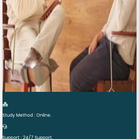
Study Method : Online.
Support : 24/7 Support.