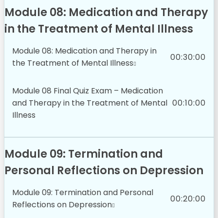
Module 08: Medication and Therapy
in the Treatment of Mental Illness
Module 08: Medication and Therapy in
00:30:00
the Treatment of Mental Illness
Module 08 Final Quiz Exam – Medication
and Therapy in the Treatment of Mental
00:10:00
Illness
Module 09: Termination and
Personal Reflections on Depression
Module 09: Termination and Personal
00:20:00
Reflections on Depression