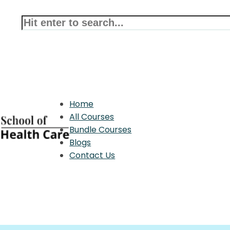
Home
All Courses
Bundle Courses
Blogs
Contact Us