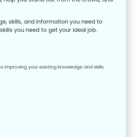
, skills, and information you need to
ills you need to get your ideal job.
o improving your existing knowledge and skills.