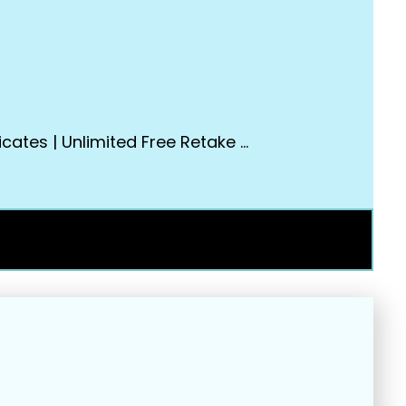
cates | Unlimited Free Retake …