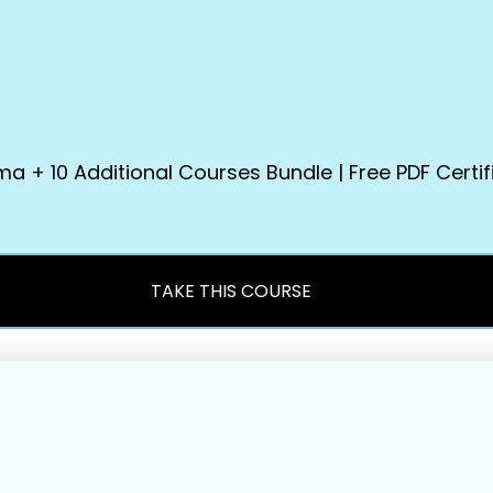
+ 10 Additional Courses Bundle | Free PDF Certifi
TAKE THIS COURSE