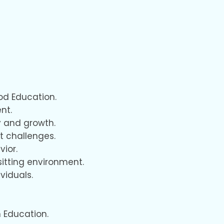
od Education.
nt.
y and growth.
t challenges.
vior.
itting environment.
viduals.
 Education.