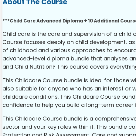
About The Course
***Child Care Advanced Diploma + 10 Additional Course
Child care is the care and supervision of a child
Course focuses deeply on child development, as we
of childhood and various approaches to encouragi
advanced-level diploma bundle that analyses and 
and Child Nutrition? This course covers everythin
This Childcare Course bundle is ideal for those wh
also suitable for anyone who has an interest or 
childcare conditions. This Childcare Course bund
confidence to help you build a long-term career in
This Childcare Course bundle is a comprehensive 
sector and your key roles within it. This bundle c
Protection and Risk Assessment, Care and suppor