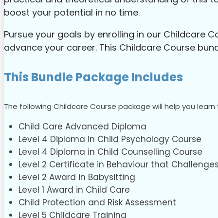
boost your potential in no time.
Pursue your goals by enrolling in our Childcare 
advance your career. This Childcare Course bundle
This Bundle Package Includes
The following Childcare Course package will help you learn 
Child Care Advanced Diploma
Level 4 Diploma in Child Psychology Course
Level 4 Diploma in Child Counselling Course
Level 2 Certificate in Behaviour that Challenges
Level 2 Award in Babysitting
Level 1 Award in Child Care
Child Protection and Risk Assessment
Level 5 Childcare Training