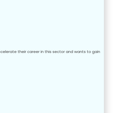
elerate their career in this sector and wants to gain