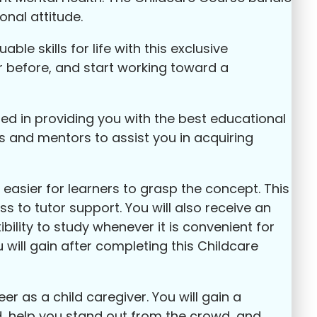
onal attitude.
le skills for life with this exclusive
r before, and start working toward a
sed in providing you with the best educational
s and mentors to assist you in acquiring
easier for learners to grasp the concept. This
s to tutor support. You will also receive an
bility to study whenever it is convenient for
 will gain after completing this Childcare
 as a child caregiver. You will gain a
eld, help you stand out from the crowd, and