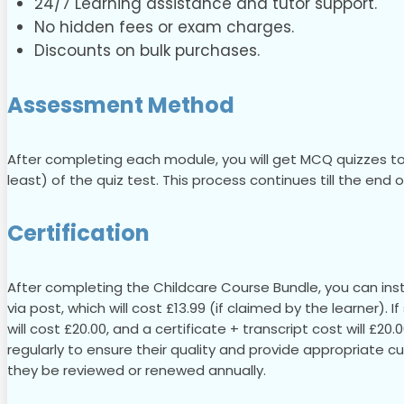
24/7 Learning assistance and tutor support.
No hidden fees or exam charges.
Discounts on bulk purchases.
Assessment Method
After completing each module, you will get MCQ quizzes to
least) of the quiz test. This process continues till the end
Certification
After completing the Childcare Course Bundle, you can insta
via post, which will cost £13.99 (if claimed by the learner). 
will cost £20.00, and a certificate + transcript cost will £20
regularly to ensure their quality and provide appropriate c
they be reviewed or renewed annually.