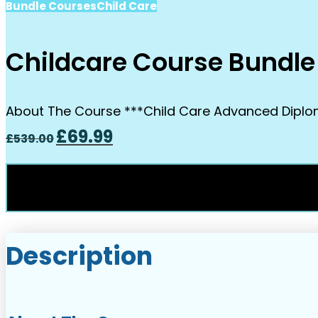
Bundle Courses
Child Care
Childcare Course Bundle
About The Course ***Child Care Advanced Diploma 
Original
Current
£
69.99
£
539.00
price
price
was:
is:
£539.00.
£69.99.
Description