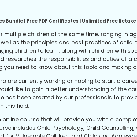
s Bundle | Free PDF Certificates | Unlimited Free Retak
 or multiple children at the same time, ranging in 
ll as the principles and best practices of child ca
ng children to learn, along with children with spe
researches the responsibilities and duties of a ca
g you need to know about this topic and making a c
o are currently working or hoping to start a career
would like to gain a better understanding of the 
le has been created by our professionals to provi
 this field.
online course that will provide you with a comple
ourse includes Child Psychology, Child Counselling, 
t for Vulnerable Children, and Child and Adolesce