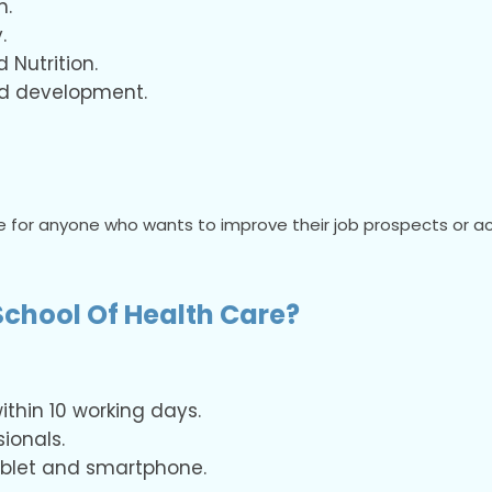
h.
.
Nutrition.
nd development.
 for anyone who wants to improve their job prospects or acc
chool Of Health Care?
thin 10 working days.
ionals.
tablet and smartphone.