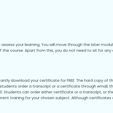
 assess your learning. You will move through the later mod
 of the course. Apart from this, you do not need to sit for a
ntly download your certificate for FREE. The hard copy of the
If students order a transcript or a certificate through email, t
.00. Students can order either certificate or a transcript, or 
urrent training for your chosen subject. Although certificate