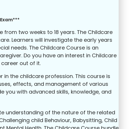
e Exam***
age from two weeks to 18 years. The Childcare
re. Learners will investigate the early years
cial needs. The Childcare Course is an
regiver. Do you have an interest in Childcare
areer out of it.
 in the childcare profession. This course is
causes, effects, and management of various
de you with advanced skills, knowledge, and
te understanding of the nature of the related
Challenging child Behaviour, Babysitting, Child
nt Mental Health. The Childcare Course bundle