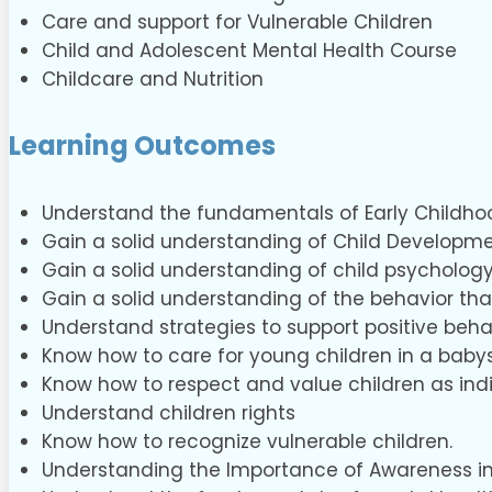
Care and support for Vulnerable Children
Child and Adolescent Mental Health Course
Childcare and Nutrition
Learning Outcomes
Understand the fundamentals of Early Childho
Gain a solid understanding of Child Developme
Gain a solid understanding of child psycholog
Gain a solid understanding of the behavior tha
Understand strategies to support positive beha
Know how to care for young children in a babys
Know how to respect and value children as indi
Understand children rights
Know how to recognize vulnerable children.
Understanding the Importance of Awareness in