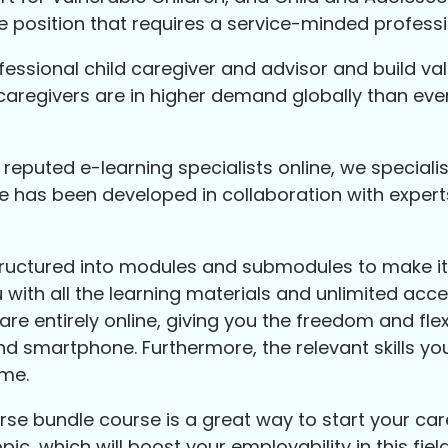
ble position that requires a service-minded professi
essional child caregiver and advisor and build valuab
caregivers are in higher demand globally than eve
eputed e-learning specialists online, we speciali
e has been developed in collaboration with expert
tructured into modules and submodules to make it 
ith all the learning materials and unlimited acces
re entirely online, giving you the freedom and flexi
nd smartphone. Furthermore, the relevant skills you
ume.
 bundle course is a great way to start your career
pic, which will boost your employability in this fi