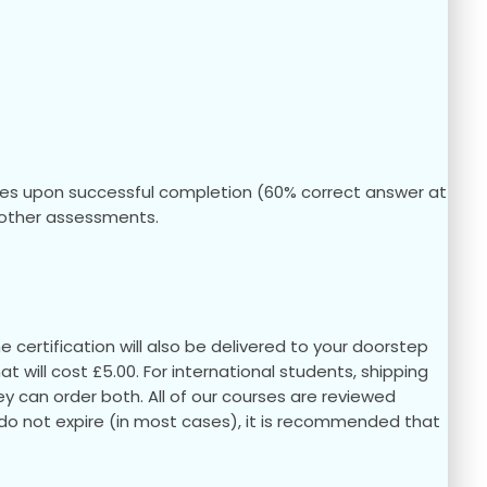
ules upon successful completion (60% correct answer at
ny other assessments.
 certification will also be delivered to your doorstep
hat will cost £5.00. For international students, shipping
they can order both. All of our courses are reviewed
s do not expire (in most cases), it is recommended that