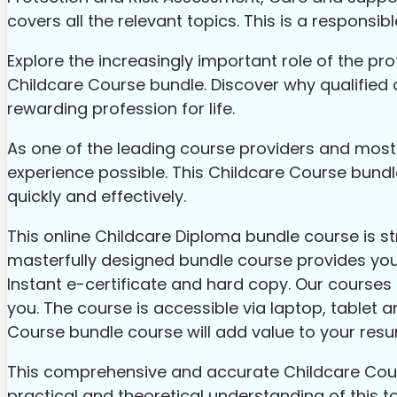
covers all the relevant topics. This is a responsi
Explore the increasingly important role of the prof
Childcare Course bundle. Discover why qualified 
rewarding profession for life.
As one of the leading course providers and most r
experience possible. This Childcare Course bundl
quickly and effectively.
This online Childcare Diploma bundle course is s
masterfully designed bundle course provides you w
Instant e-certificate and hard copy. Our courses a
you. The course is accessible via laptop, tablet a
Course bundle course will add value to your res
This comprehensive and accurate Childcare Course
practical and theoretical understanding of this to