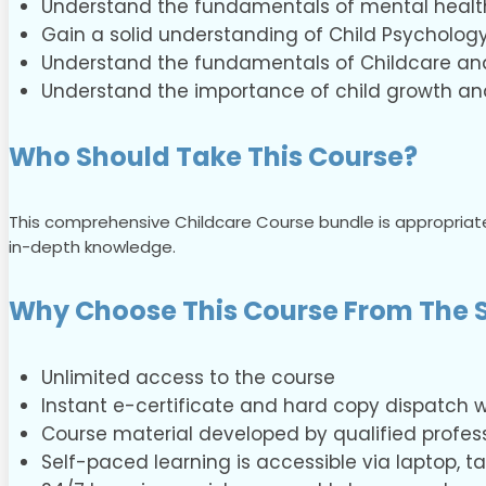
Understand the fundamentals of mental healt
Gain a solid understanding of Child Psychology
Understand the fundamentals of Childcare and 
Understand the importance of child growth a
Who Should Take This Course?
This comprehensive Childcare Course bundle is appropriate
in-depth knowledge.
Why Choose This Course From The S
Unlimited access to the course
Instant e-certificate and hard copy dispatch wi
Course material developed by qualified profess
Self-paced learning is accessible via laptop, 