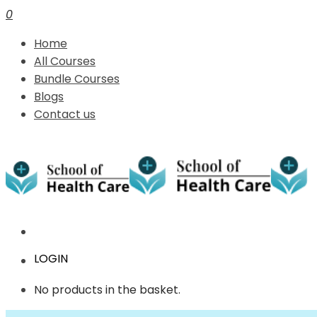
0
Home
All Courses
Bundle Courses
Blogs
Contact us
LOGIN
No products in the basket.