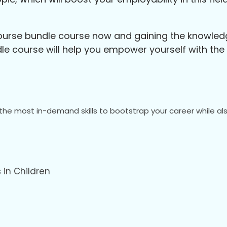
Course bundle course now and gaining the knowledge
 course will help you empower yourself with the sk
the most in-demand skills to bootstrap your career while als
 in Children