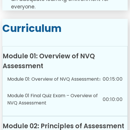
everyone.
Curriculum
Module 01: Overview of NVQ
Assessment
Module 01: Overview of NVQ Assessment
00:15:00
Module 01 Final Quiz Exam – Overview of
00:10:00
NVQ Assessment
Module 02: Principles of Assessment