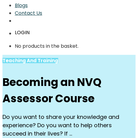
Blogs
Contact Us
LOGIN
No products in the basket.
Teaching And Training
Becoming an NVQ
Assessor Course
Do you want to share your knowledge and
experience? Do you want to help others
succeed in their lives? If …