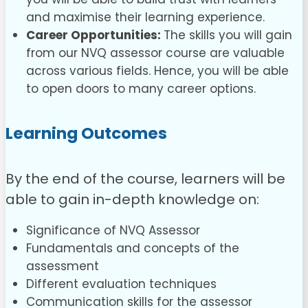
and maximise their learning experience.
Career Opportunities:
The skills you will gain
from our NVQ assessor course are valuable
across various fields. Hence, you will be able
to open doors to many career options.
Learning Outcomes
By the end of the course, learners will be
able to gain in-depth knowledge on:
Significance of NVQ Assessor
Fundamentals and concepts of the
assessment
Different evaluation techniques
Communication skills for the assessor