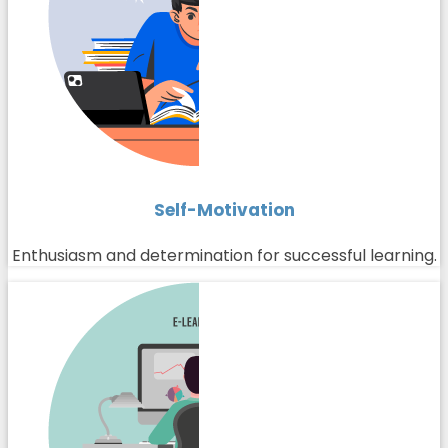
Self-Motivation
Enthusiasm and determination for successful learning.