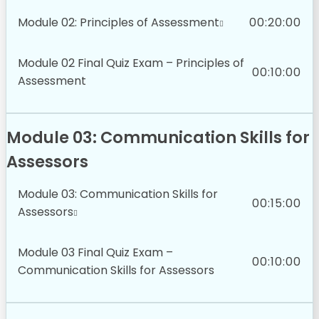
Module 02: Principles of Assessment
00:20:00
Module 02 Final Quiz Exam – Principles of
00:10:00
Assessment
Module 03: Communication Skills for
Assessors
Module 03: Communication Skills for
00:15:00
Assessors
Module 03 Final Quiz Exam –
00:10:00
Communication Skills for Assessors