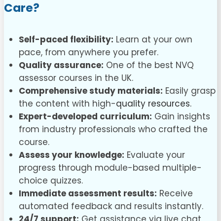
Care?
Self-paced flexibility:
Learn at your own
pace, from anywhere you prefer.
Quality assurance:
One of the best NVQ
assessor courses in the UK.
Comprehensive study materials:
Easily grasp
the content with high-
quality resources.
Expert-developed curriculum:
Gain insights
from industry professionals who crafted the
course.
Assess your knowledge:
Evaluate your
progress through module-based multiple-
choice quizzes.
Immediate assessment results:
Receive
automated feedback and results instantly.
24/7 support:
Get assistance via live chat,