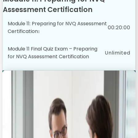
Assessment Certification
Module 11: Preparing for NVQ Assessment
00:20:00
Certification
Module 11 Final Quiz Exam – Preparing
Unlimited
for NVQ Assessment Certification