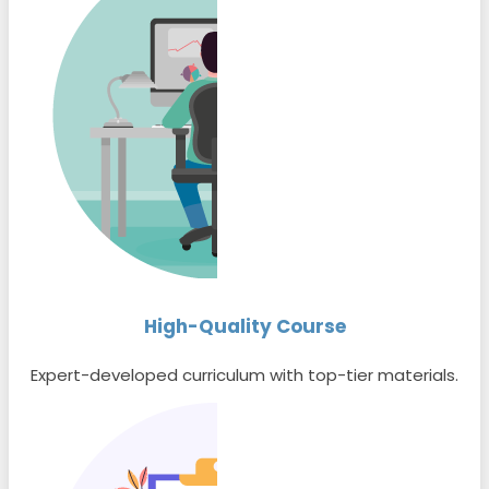
High-Quality Course
Expert-developed curriculum with top-tier materials.