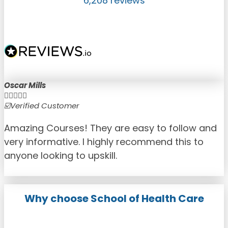
6,208 reviews
Oscar Mills





☑️Verified Customer
☑
Amazing Courses! They are easy to follow and
very informative. I highly recommend this to
anyone looking to upskill.
Why choose School of Health Care