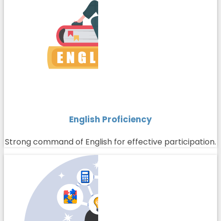
English Proficiency
Strong command of English for effective participation.