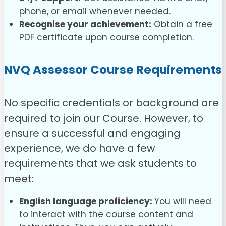
phone, or email whenever needed.
Recognise your achievement:
Obtain a free
PDF certificate upon course completion.
NVQ Assessor Course
Requirements
No specific credentials or background are
required to join our Course. However, to
ensure a successful and engaging
experience, we do have a few
requirements that we ask students to
meet:
English language proficiency:
You will need
to interact with the course content and