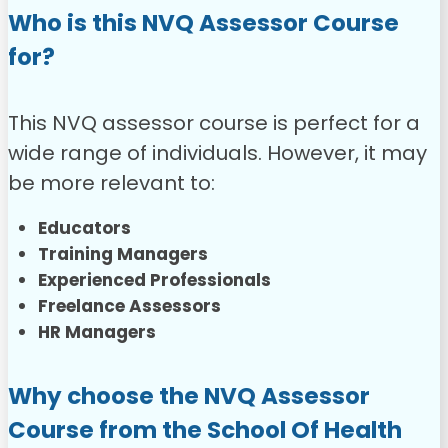
Who is this NVQ Assessor Course
for?
This NVQ assessor course is perfect for a
wide range of individuals. However, it may
be more relevant to:
Educators
Training Managers
Experienced Professionals
Freelance Assessors
HR Managers
Why choose the NVQ Assessor
Course from the School Of Health