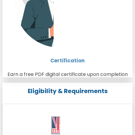
Certification
Earn a free PDF digital certificate upon completion
Eligibility & Requirements