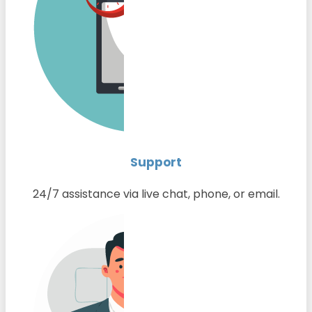
Support
24/7 assistance via live chat, phone, or email.