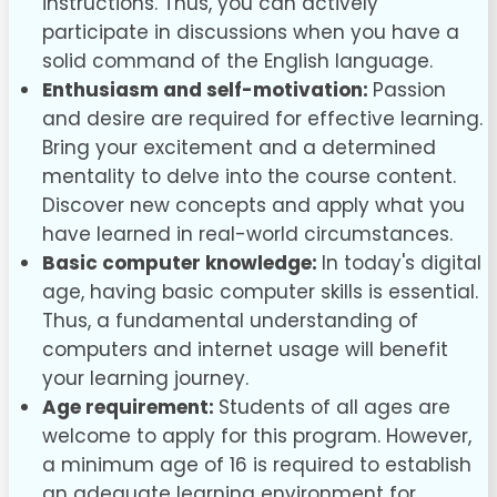
instructions. Thus, you can actively
participate in discussions when you have a
solid command of the English language.
Enthusiasm and self-motivation:
Passion
and desire are required for effective learning.
Bring your excitement and a determined
mentality to delve into the course content.
Discover new concepts and apply what you
have learned in real-world circumstances.
Basic computer knowledge:
In today's digital
age, having basic computer skills is essential.
Thus, a fundamental understanding of
computers and internet usage will benefit
your learning journey.
Age requirement:
Students of all ages are
welcome to apply for this program. However,
a minimum age of 16 is required to establish
an adequate learning environment for