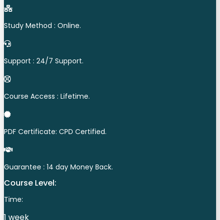
Study Method : Online.
Support : 24/7 Support.
Course Access : Lifetime.
PDF Certificate: CPD Certified.
Guarantee : 14 day Money Back.
Course Level:
Time:
1 week