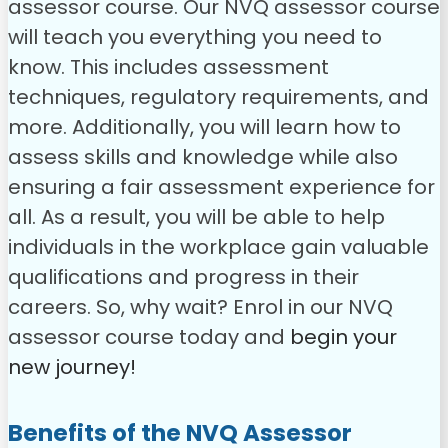
assessor course.
Our NVQ assessor course
will teach you everything you need to
know. This includes assessment
techniques, regulatory requirements, and
more. Additionally, you will learn how to
assess skills and knowledge while also
ensuring a fair assessment experience for
all. As a result, you will be able to help
individuals in the workplace gain valuable
qualifications and progress in their
careers.
So, why wait? Enrol in our NVQ
assessor course today and
begin your
new journey!
Benefits of the
NVQ Assessor