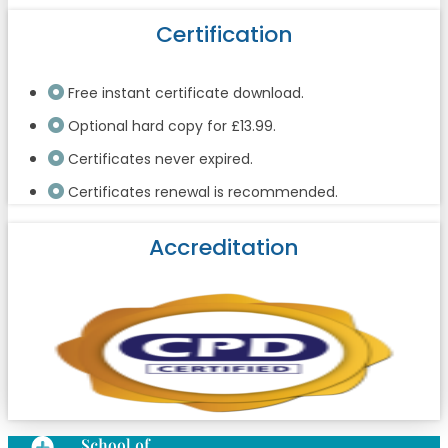
Certification
Free instant certificate download.
Optional hard copy for £13.99.
Certificates never expired.
Certificates renewal is recommended.
Accreditation