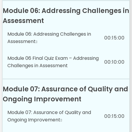
Module 06: Addressing Challenges in
Assessment
Module 06: Addressing Challenges in
00:15:00
Assessment
Module 06 Final Quiz Exam – Addressing
00:10:00
Challenges in Assessment
Module 07: Assurance of Quality and
Ongoing Improvement
Module 07: Assurance of Quality and
00:15:00
Ongoing Improvement