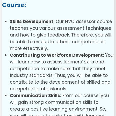
Course
:
Skills Development:
Our NVQ assessor course
teaches you various assessment techniques
and how to give feedback. Therefore, you will
be able to evaluate others’ competencies
more effectively.
Contributing to Workforce Development:
You
will learn how to assess learners’ skills and
competence to make sure that they meet
industry standards. Thus, you will be able to
contribute to the development of skilled and
competent professionals.
Communication Skills:
From our course, you
will gain strong communication skills to
create a positive learning environment. So,
you will be able to build trust with learners