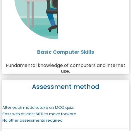
Basic Computer Skills
Fundamental knowledge of computers and internet
use.
Assessment method
After each module, take an MCQ quiz.
Pass with at least 60% to move forward.
No other assessments required.