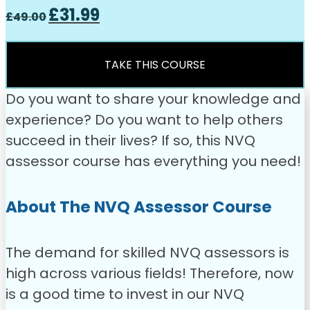
Original
Current
£
31.99
£
49.00
price
price
was:
is:
£49.00.
£31.99.
TAKE THIS COURSE
Do you want to share your knowledge and
experience? Do you want to help others
succeed in their lives? If so, this NVQ
assessor course has everything you need!
About The NVQ Assessor Course
The demand for skilled NVQ assessors is
high across various fields! Therefore, now
is a good time to invest in our NVQ