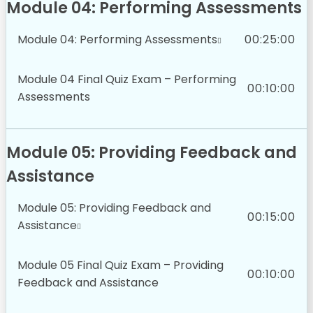
Module 04: Performing Assessments
Module 04: Performing Assessments
00:25:00
Module 04 Final Quiz Exam – Performing
00:10:00
Assessments
Module 05: Providing Feedback and
Assistance
Module 05: Providing Feedback and
00:15:00
Assistance
Module 05 Final Quiz Exam – Providing
00:10:00
Feedback and Assistance