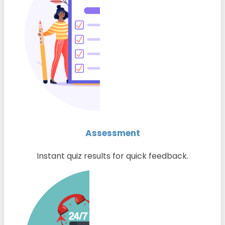
Assessment
Instant quiz results for quick feedback.