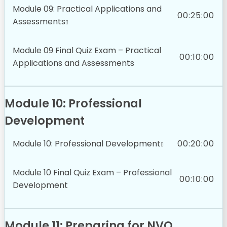
Module 09: Practical Applications and
00:25:00
Assessments
Module 09 Final Quiz Exam – Practical
00:10:00
Applications and Assessments
Module 10: Professional
Development
Module 10: Professional Development
00:20:00
Module 10 Final Quiz Exam – Professional
00:10:00
Development
Module 11: Preparing for NVQ