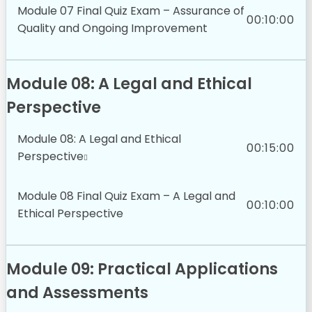
Module 07 Final Quiz Exam – Assurance of
00:10:00
Quality and Ongoing Improvement
Module 08: A Legal and Ethical
Perspective
Module 08: A Legal and Ethical
00:15:00
Perspective
Module 08 Final Quiz Exam – A Legal and
00:10:00
Ethical Perspective
Module 09: Practical Applications
and Assessments