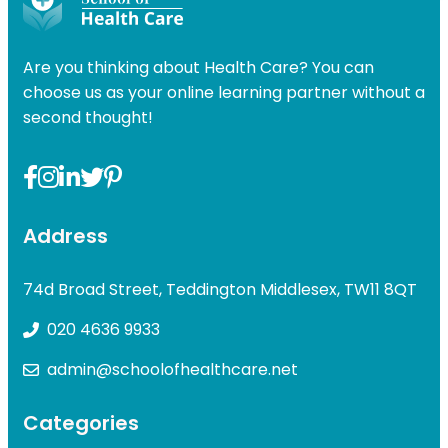
Are you thinking about Health Care? You can
choose us as your online learning partner without a
second thought!
Address
74d Broad Street, Teddington Middlesex, TW11 8QT
020 4636 9933
admin@schoolofhealthcare.net
Categories