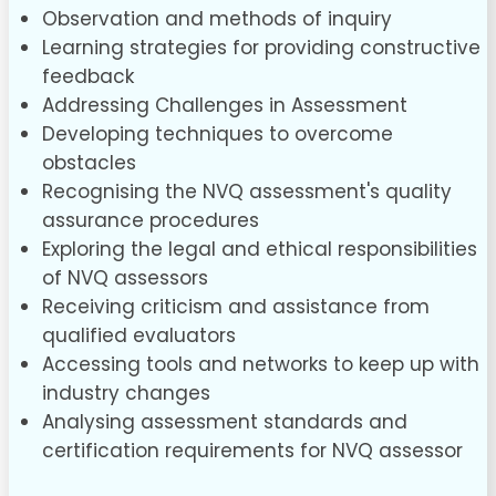
Observation and methods of inquiry
Learning strategies for providing constructive
feedback
Addressing Challenges in Assessment
Developing techniques to overcome
obstacles
Recognising the NVQ assessment's quality
assurance procedures
Exploring the legal and ethical responsibilities
of NVQ assessors
Receiving criticism and assistance from
qualified evaluators
Accessing tools and networks to keep up with
industry changes
Analysing assessment standards and
certification requirements for NVQ assessor