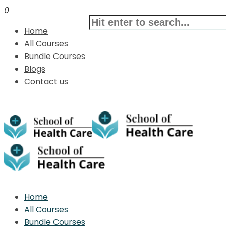
0
Home
All Courses
Bundle Courses
Blogs
Contact us
Home
All Courses
Bundle Courses