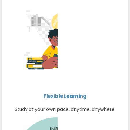
Flexible Learning
Study at your own pace, anytime, anywhere.