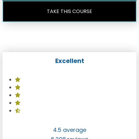
TAKE THIS COURSE
Excellent
4.5 average