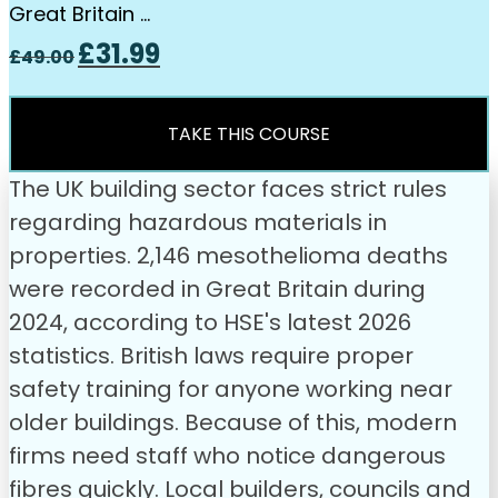
Great Britain …
Original
Current
£
31.99
£
49.00
price
price
was:
is:
£49.00.
£31.99.
TAKE THIS COURSE
The UK building sector faces strict rules
regarding hazardous materials in
properties. 2,146 mesothelioma deaths
were recorded in Great Britain during
2024, according to HSE's latest 2026
statistics. British laws require proper
safety training for anyone working near
older buildings. Because of this, modern
firms need staff who notice dangerous
fibres quickly. Local builders, councils and