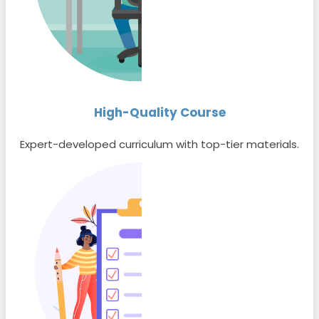
High-Quality Course
Expert-developed curriculum with top-tier materials.