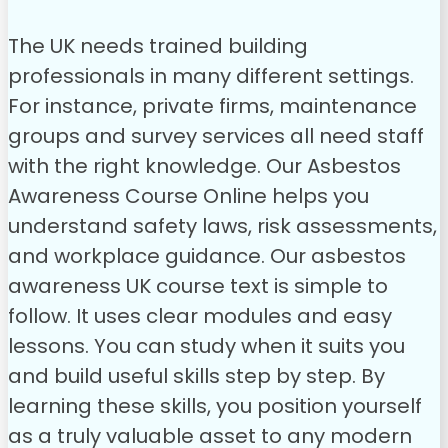
The UK needs trained building
professionals in many different settings.
For instance, private firms, maintenance
groups and survey services all need staff
with the right knowledge. Our Asbestos
Awareness Course Online helps you
understand safety laws, risk assessments,
and workplace guidance.
Our asbestos
awareness UK course text is simple to
follow. It uses clear modules and easy
lessons. You can study when it suits you
and build useful skills step by step. By
learning these skills, you position yourself
as a truly valuable asset to any modern