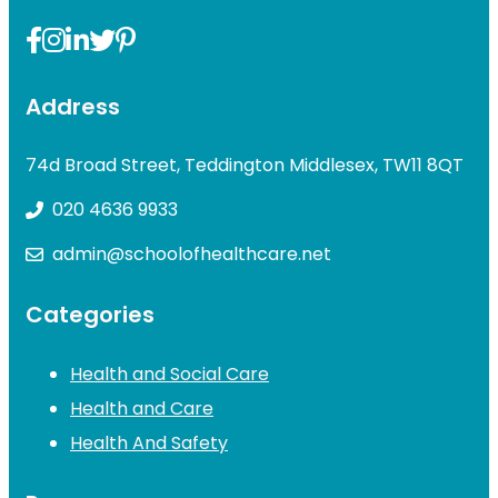
Address
74d Broad Street, Teddington Middlesex, TW11 8QT
020 4636 9933
admin@schoolofhealthcare.net
Categories
Health and Social Care
Health and Care
Health And Safety