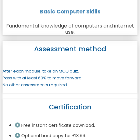
Basic Computer Skills
Fundamental knowledge of computers and internet
use.
Assessment method
After each module, take an MCQ quiz.
Pass with at least 60% to move forward.
No other assessments required.
Certification
Free instant certificate download.
Optional hard copy for £13.99.