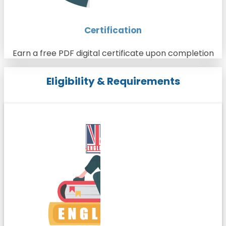
Certification
Earn a free PDF digital certificate upon completion
Eligibility & Requirements