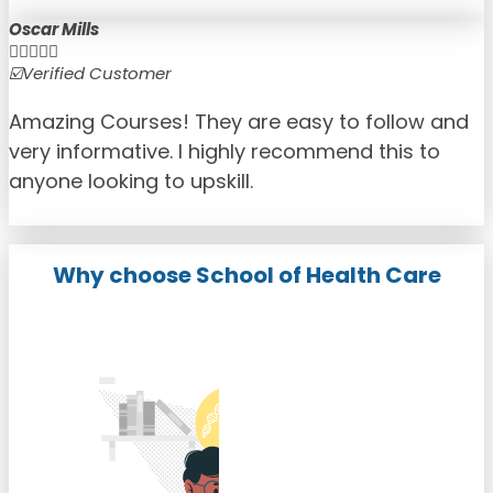
Oscar Mills





☑️Verified Customer
☑
Amazing Courses! They are easy to follow and
very informative. I highly recommend this to
anyone looking to upskill.
Why choose School of Health Care