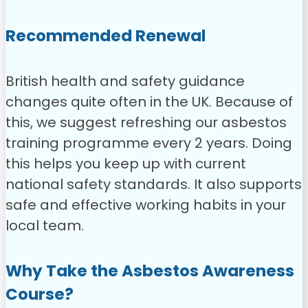
Recommended Renewal
British health and safety guidance
changes quite often in the UK. Because of
this, we suggest refreshing our asbestos
training programme every 2 years. Doing
this helps you keep up with current
national safety standards. It also supports
safe and effective working habits in your
local team.
Why Take the Asbestos Awareness
Course?