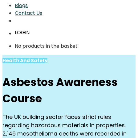
Blogs
Contact Us
LOGIN
No products in the basket.
Health And Safety
Asbestos Awareness
Course
The UK building sector faces strict rules
regarding hazardous materials in properties.
2,146 mesothelioma deaths were recorded in