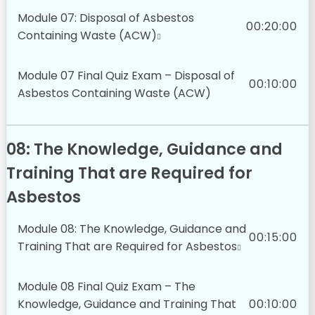
Module 07: Disposal of Asbestos
00:20:00
Containing Waste (ACW)
Module 07 Final Quiz Exam – Disposal of
00:10:00
Asbestos Containing Waste (ACW)
08: The Knowledge, Guidance and
Training That are Required for
Asbestos
Module 08: The Knowledge, Guidance and
00:15:00
Training That are Required for Asbestos
Module 08 Final Quiz Exam – The
Knowledge, Guidance and Training That
00:10:00