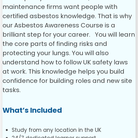
maintenance firms want people with
certified asbestos knowledge. That is why
our Asbestos Awareness Course is a
brilliant step for your career.
You will learn
the core parts of finding risks and
protecting your lungs. You will also
understand how to follow UK safety laws
at work. This knowledge helps you build
confidence for building roles and new site
tasks.
What’s Included
Study from any location in the UK