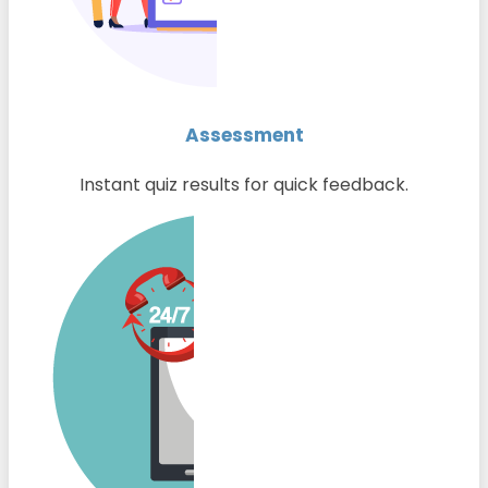
Assessment
Instant quiz results for quick feedback.