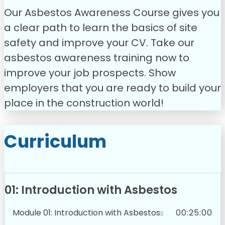
Our Asbestos Awareness Course gives you
a clear path to learn the basics of site
safety and improve your CV. Take our
asbestos awareness training now to
improve your job prospects. Show
employers that you are ready to build your
place in the construction world!
Curriculum
01: Introduction with Asbestos
Module 01: Introduction with Asbestos
00:25:00