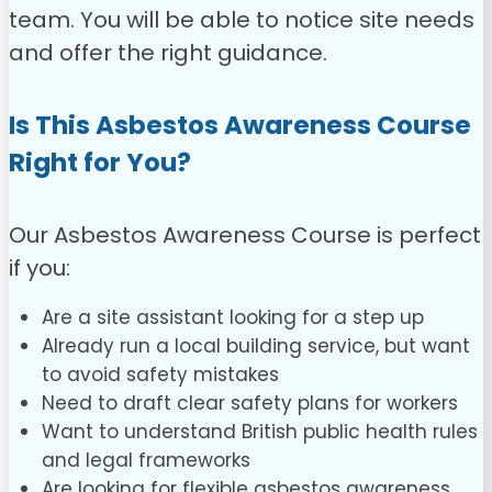
team. You will be able to notice site needs
and offer the right guidance.
Is This Asbestos Awareness Course
Right for You?
Our Asbestos Awareness Course is perfect
if you:
Are a site assistant looking for a step up
Already run a local building service, but want
to avoid safety mistakes
Need to draft clear safety plans for workers
Want to understand British public health rules
and legal frameworks
Are looking for flexible asbestos awareness