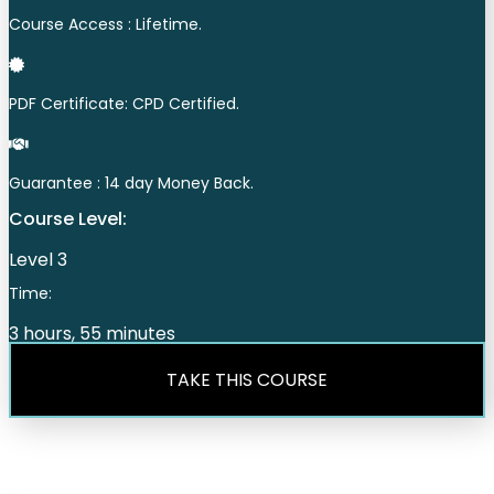
Course Access : Lifetime.
PDF Certificate: CPD Certified.
Guarantee : 14 day Money Back.
Course Level:
Level 3
Time:
3 hours, 55 minutes
TAKE THIS COURSE