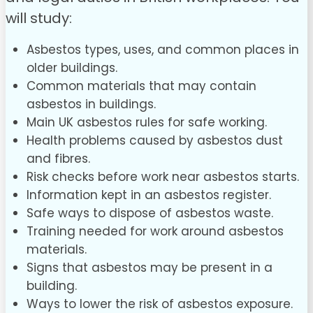
will study:
Asbestos types, uses, and common places in
older buildings.
Common materials that may contain
asbestos in buildings.
Main UK asbestos rules for safe working.
Health problems caused by asbestos dust
and fibres.
Risk checks before work near asbestos starts.
Information kept in an asbestos register.
Safe ways to dispose of asbestos waste.
Training needed for work around asbestos
materials.
Signs that asbestos may be present in a
building.
Ways to lower the risk of asbestos exposure.