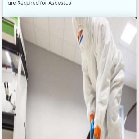
are Required for Asbestos