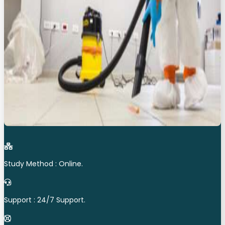
Study Method : Online.
Support : 24/7 Support.