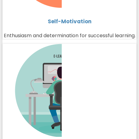
Self-Motivation
Enthusiasm and determination for successful learning.