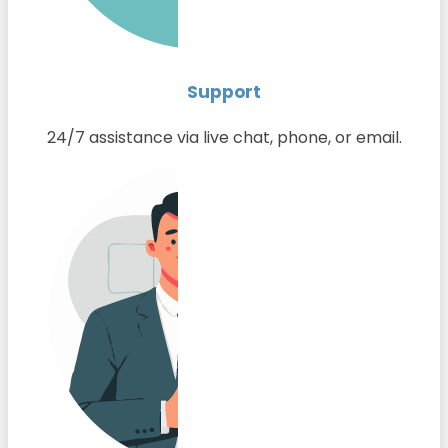
Support
24/7 assistance via live chat, phone, or email.