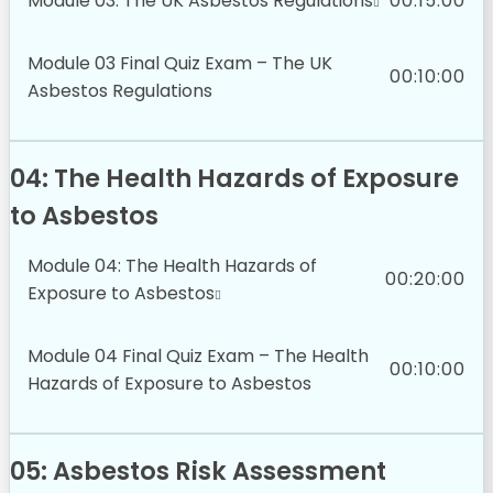
Module 03: The UK Asbestos Regulations
00:15:00
Module 03 Final Quiz Exam – The UK
00:10:00
Asbestos Regulations
04: The Health Hazards of Exposure
to Asbestos
Module 04: The Health Hazards of
00:20:00
Exposure to Asbestos
Module 04 Final Quiz Exam – The Health
00:10:00
Hazards of Exposure to Asbestos
05: Asbestos Risk Assessment