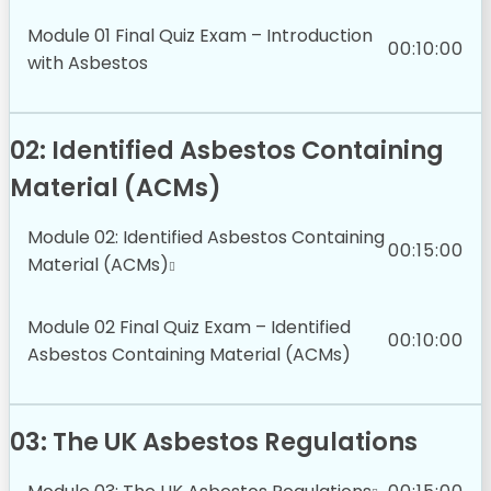
Module 01 Final Quiz Exam – Introduction
00:10:00
with Asbestos
02: Identified Asbestos Containing
Material (ACMs)
Module 02: Identified Asbestos Containing
00:15:00
Material (ACMs)
Module 02 Final Quiz Exam – Identified
00:10:00
Asbestos Containing Material (ACMs)
03: The UK Asbestos Regulations