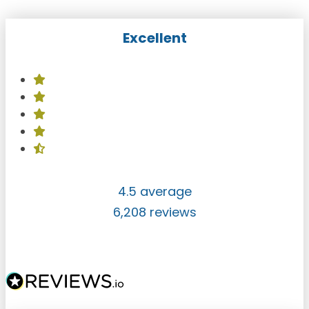
Excellent
4.5 average
6,208 reviews