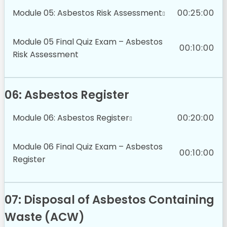
Module 05: Asbestos Risk Assessment
00:25:00
Module 05 Final Quiz Exam – Asbestos
00:10:00
Risk Assessment
06: Asbestos Register
Module 06: Asbestos Register
00:20:00
Module 06 Final Quiz Exam – Asbestos
00:10:00
Register
07: Disposal of Asbestos Containing
Waste (ACW)