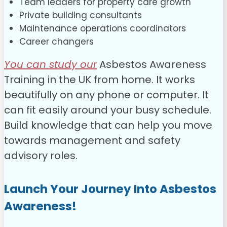
Team leaders for property care growth
Private building consultants
Maintenance operations coordinators
Career changers
You can study our
Asbestos Awareness
Training in the UK from home. It works
beautifully on any phone or computer. It
can fit easily around your busy schedule.
Build knowledge that can help you move
towards management and safety
advisory roles.
Launch Your Journey Into Asbestos
Awareness!