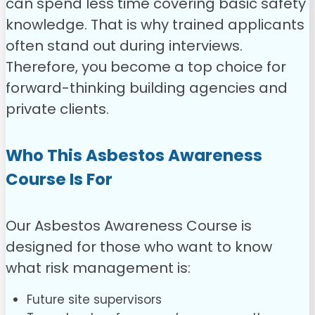
can spend less time covering basic safety
knowledge. That is why trained applicants
often stand out during interviews.
Therefore, you become a top choice for
forward-thinking building agencies and
private clients.
Who This Asbestos Awareness
Course Is For
Our Asbestos Awareness Course is
designed for those who want to know
what risk management is:
Future site supervisors