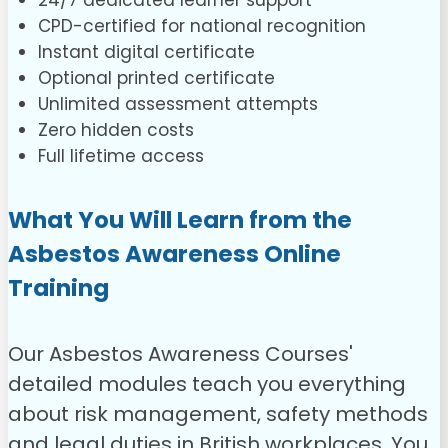
24/7 dedicated learner support
CPD-certified for national recognition
Instant digital certificate
Optional printed certificate
Unlimited assessment attempts
Zero hidden costs
Full lifetime access
What You Will Learn from the
Asbestos Awareness Online
Training
Our Asbestos Awareness Courses'
detailed modules teach you everything
about risk management, safety methods
and legal duties in British workplaces. You