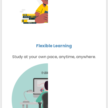
Flexible Learning
Study at your own pace, anytime, anywhere.