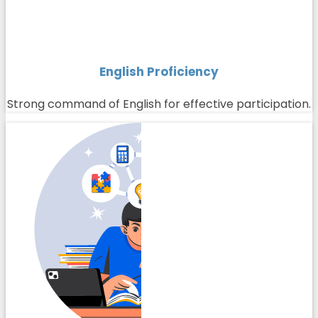
English Proficiency
Strong command of English for effective participation.