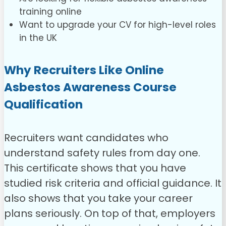
training online
Want to upgrade your CV for high-level roles
in the UK
Why Recruiters Like Online
Asbestos Awareness Course
Qualification
Recruiters want candidates who
understand safety rules from day one.
This certificate shows that you have
studied risk criteria and official guidance. It
also shows that you take your career
plans seriously. On top of that, employers