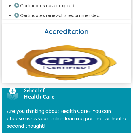
Certificates never expired.
Certificates renewal is recommended.
Accreditation
Are you thinking about Health Care? You can
choose us as your online learning partner without a
second thought!