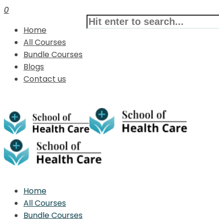
0
Home
All Courses
Bundle Courses
Blogs
Contact us
Home
All Courses
Bundle Courses