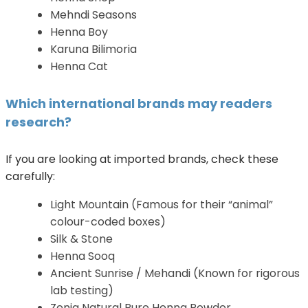
Mehndi Seasons
Henna Boy
Karuna Bilimoria
Henna Cat
Which international brands may readers
research?
If you are looking at imported brands, check these
carefully:
Light Mountain (Famous for their “animal”
colour-coded boxes)
Silk & Stone
Henna Sooq
Ancient Sunrise / Mehandi (Known for rigorous
lab testing)
Zenia Natural Pure Henna Powder