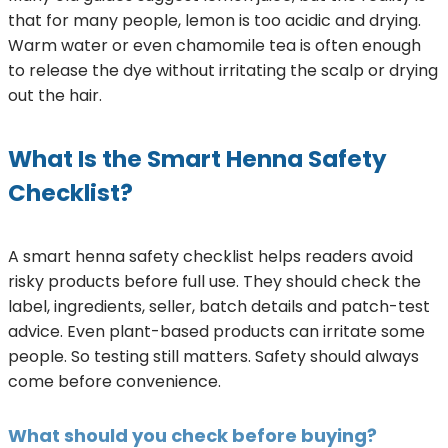
that for many people, lemon is too acidic and drying.
Warm water or even chamomile tea is often enough
to release the dye without irritating the scalp or drying
out the hair.
What Is the Smart Henna Safety
Checklist?
A smart henna safety checklist helps readers avoid
risky products before full use. They should check the
label, ingredients, seller, batch details and patch-test
advice. Even plant-based products can irritate some
people. So testing still matters. Safety should always
come before convenience.
What should you check before buying?