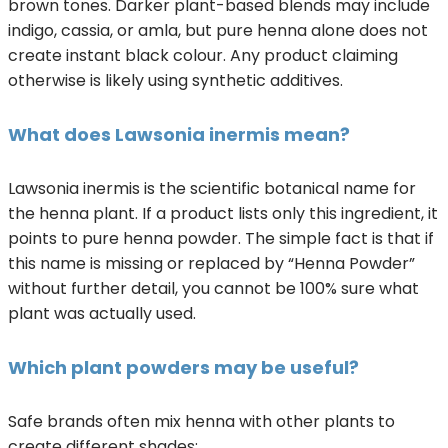
brown tones. Darker plant-based blends may include
indigo, cassia, or amla, but pure henna alone does not
create instant black colour. Any product claiming
otherwise is likely using synthetic additives.
What does Lawsonia inermis mean?
Lawsonia inermis is the scientific botanical name for
the henna plant. If a product lists only this ingredient, it
points to pure henna powder. The simple fact is that if
this name is missing or replaced by “Henna Powder”
without further detail, you cannot be 100% sure what
plant was actually used.
Which plant powders may be useful?
Safe brands often mix henna with other plants to
create different shades: