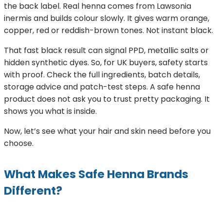
the back label. Real henna comes from Lawsonia
inermis and builds colour slowly. It gives warm orange,
copper, red or reddish-brown tones. Not instant black.
That fast black result can signal PPD, metallic salts or
hidden synthetic dyes. So, for UK buyers, safety starts
with proof. Check the full ingredients, batch details,
storage advice and patch-test steps. A safe henna
product does not ask you to trust pretty packaging. It
shows you what is inside.
Now, let’s see what your hair and skin need before you
choose.
What Makes Safe Henna Brands
Different?