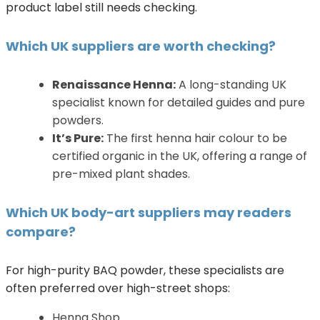
product label still needs checking.
Which UK suppliers are worth checking?
Renaissance Henna:
A long-standing UK
specialist known for detailed guides and pure
powders.
It’s Pure:
The first henna hair colour to be
certified organic in the UK, offering a range of
pre-mixed plant shades.
Which UK body-art suppliers may readers
compare?
For high-purity BAQ powder, these specialists are
often preferred over high-street shops:
Henna Shop