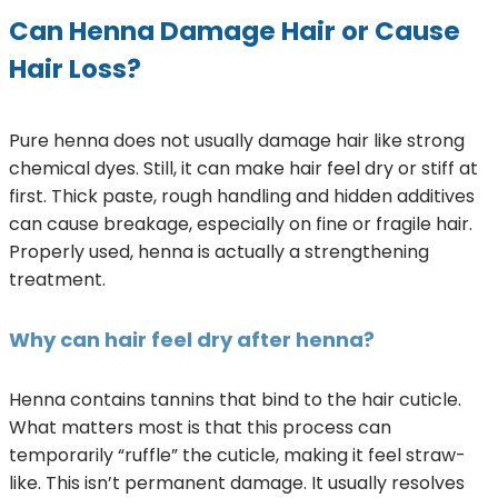
Can Henna Damage Hair or Cause
Hair Loss?
Pure henna does not usually damage hair like strong
chemical dyes. Still, it can make hair feel dry or stiff at
first. Thick paste, rough handling and hidden additives
can cause breakage, especially on fine or fragile hair.
Properly used, henna is actually a strengthening
treatment.
Why can hair feel dry after henna?
Henna contains tannins that bind to the hair cuticle.
What matters most is that this process can
temporarily “ruffle” the cuticle, making it feel straw-
like. This isn’t permanent damage. It usually resolves