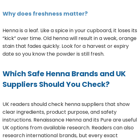
Why does freshness matter?
Henna is a leaf. Like a spice in your cupboard, it loses its
“kick” over time. Old henna will result in a weak, orange
stain that fades quickly. Look for a harvest or expiry
date so you know the powder is still fresh.
Which Safe Henna Brands and UK
Suppliers Should You Check?
UK readers should check henna suppliers that show
clear ingredients, product purpose, and safety
instructions. Renaissance Henna and its Pure are useful
UK options from available research. Readers can also
research international brands, but every exact