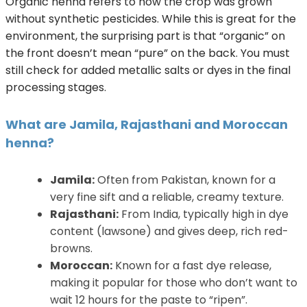
Organic henna refers to how the crop was grown
without synthetic pesticides. While this is great for the
environment, the surprising part is that “organic” on
the front doesn’t mean “pure” on the back. You must
still check for added metallic salts or dyes in the final
processing stages.
What are Jamila, Rajasthani and Moroccan
henna?
Jamila:
Often from Pakistan, known for a
very fine sift and a reliable, creamy texture.
Rajasthani:
From India, typically high in dye
content (lawsone) and gives deep, rich red-
browns.
Moroccan:
Known for a fast dye release,
making it popular for those who don’t want to
wait 12 hours for the paste to “ripen”.