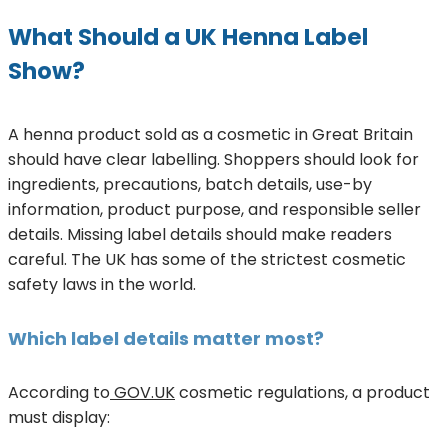
What Should a UK Henna Label
Show?
A henna product sold as a cosmetic in Great Britain
should have clear labelling. Shoppers should look for
ingredients, precautions, batch details, use-by
information, product purpose, and responsible seller
details. Missing label details should make readers
careful. The UK has some of the strictest cosmetic
safety laws in the world.
Which label details matter most?
According to
GOV.UK
cosmetic regulations, a product
must display: