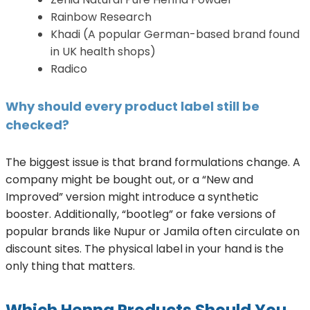
Rainbow Research
Khadi (A popular German-based brand found
in UK health shops)
Radico
Why should every product label still be
checked?
The biggest issue is that brand formulations change. A
company might be bought out, or a “New and
Improved” version might introduce a synthetic
booster. Additionally, “bootleg” or fake versions of
popular brands like Nupur or Jamila often circulate on
discount sites. The physical label in your hand is the
only thing that matters.