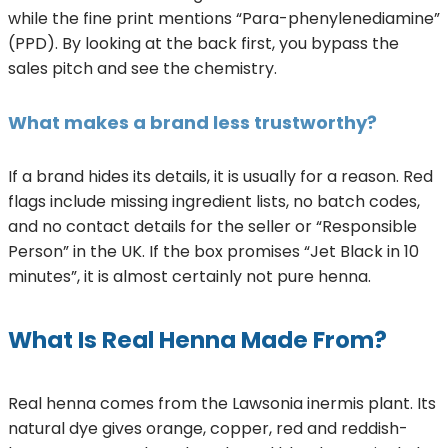
while the fine print mentions “Para-phenylenediamine”
(PPD). By looking at the back first, you bypass the
sales pitch and see the chemistry.
What makes a brand less trustworthy?
If a brand hides its details, it is usually for a reason. Red
flags include missing ingredient lists, no batch codes,
and no contact details for the seller or “Responsible
Person” in the UK. If the box promises “Jet Black in 10
minutes”, it is almost certainly not pure henna.
What Is Real Henna Made From?
Real henna comes from the Lawsonia inermis plant. Its
natural dye gives orange, copper, red and reddish-