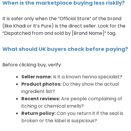
When is the marketplace buying less riskily?
It is safer only when the “Official Store” of the brand
(like Khadi or It’s Pure) is the direct seller. Look for the
“Dispatched from and sold by [Brand Name]” tag.
What should UK buyers check before paying?
Before clicking buy, verify:
Seller name:
Is it a known henna specialist?
Product photos:
Do they show the actual
ingredient list?
Recent reviews:
Are people complaining of
itching or chemical smells?
Return policy:
Can you return it if the seal is
broken or the label is suspicious?