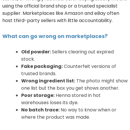
using the official brand shop or a trusted specialist
supplier. Marketplaces like Amazon and eBay often
host third-party sellers with little accountability.
What can go wrong on marketplaces?
Old powder:
Sellers clearing out expired
stock.
Fake packaging:
Counterfeit versions of
trusted brands.
Wrong ingredient list:
The photo might show
one list but the box you get shows another.
Poor storage:
Henna stored in hot
warehouses loses its dye.
No batch trace:
No way to know when or
where the product was made.