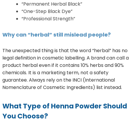
“Permanent Herbal Black”
“One-Step Black Dye”
“Professional Strength”
Why can “herbal” still mislead people?
The unexpected thing is that the word “herbal” has no
legal definition in cosmetic labelling. A brand can call a
product herbal even if it contains 10% herbs and 90%
chemicals. It is a marketing term, not a safety
guarantee. Always rely on the INCI (International
Nomenclature of Cosmetic Ingredients) list instead.
What Type of Henna Powder Should
You Choose?