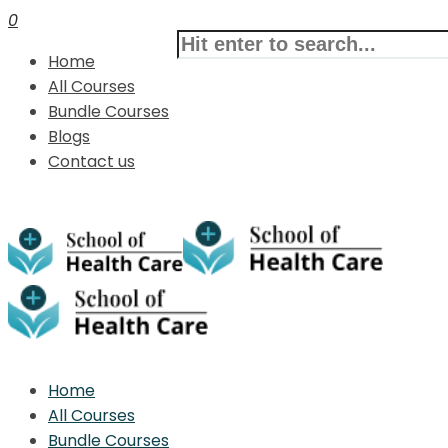
0
Home
All Courses
Bundle Courses
Blogs
Contact us
Home
All Courses
Bundle Courses