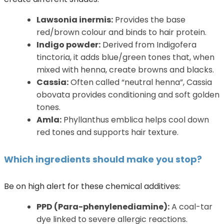
Lawsonia inermis:
Provides the base
red/brown colour and binds to hair protein.
Indigo powder:
Derived from Indigofera
tinctoria, it adds blue/green tones that, when
mixed with henna, create browns and blacks.
Cassia:
Often called “neutral henna”, Cassia
obovata provides conditioning and soft golden
tones.
Amla:
Phyllanthus emblica helps cool down
red tones and supports hair texture.
Which ingredients should make you stop?
Be on high alert for these chemical additives:
PPD (Para-phenylenediamine):
A coal-tar
dye linked to severe allergic reactions.