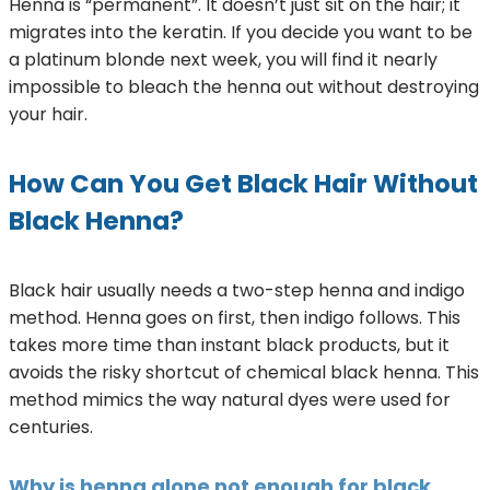
Henna is “permanent”. It doesn’t just sit on the hair; it
migrates into the keratin. If you decide you want to be
a platinum blonde next week, you will find it nearly
impossible to bleach the henna out without destroying
your hair.
How Can You Get Black Hair Without
Black Henna?
Black hair usually needs a two-step henna and indigo
method. Henna goes on first, then indigo follows. This
takes more time than instant black products, but it
avoids the risky shortcut of chemical black henna. This
method mimics the way natural dyes were used for
centuries.
Why is henna alone not enough for black