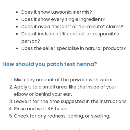
Does it show Lawsonia inermis?
Does it show every single ingredient?
Does it avoid “Instant” or “10-minute” claims?
Does it include a UK contact or responsible
person?
Does the seller specialise in natural products?
How should you patch test henna?
Mix a tiny amount of the powder with water.
Apply it to a small area, like the inside of your
elbow or behind your ear.
Leave it for the time suggested in the instructions.
Rinse and wait 48 hours.
Check for any redness, itching, or swelling.