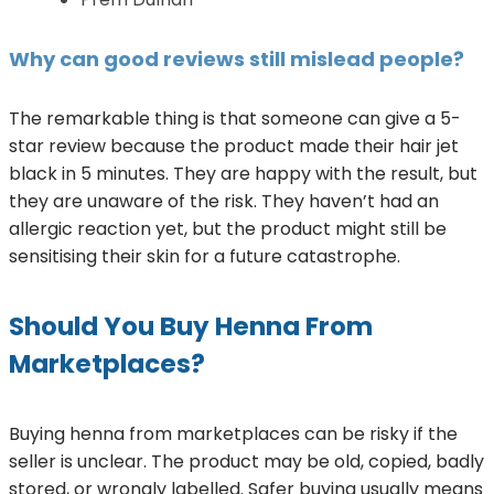
Why can good reviews still mislead people?
The remarkable thing is that someone can give a 5-
star review because the product made their hair jet
black in 5 minutes. They are happy with the result, but
they are unaware of the risk. They haven’t had an
allergic reaction yet, but the product might still be
sensitising their skin for a future catastrophe.
Should You Buy Henna From
Marketplaces?
Buying henna from marketplaces can be risky if the
seller is unclear. The product may be old, copied, badly
stored, or wrongly labelled. Safer buying usually means