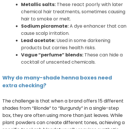
Metallic salts:
These react poorly with later
chemical hair treatments, sometimes causing
hair to smoke or melt.
Sodium picramate:
A dye enhancer that can
cause scalp irritation.
Lead acetate:
Used in some darkening
products but carries health risks.
Vague “perfume” blends:
These can hide a
cocktail of unscented chemicals.
Why do many-shade henna boxes need
extra checking?
The challenge is that when a brand offers 15 different
shades from “Blonde” to “Burgundy” in a single-step
box, they are often using more than just leaves. While
plant powders can create different tones, achieving a