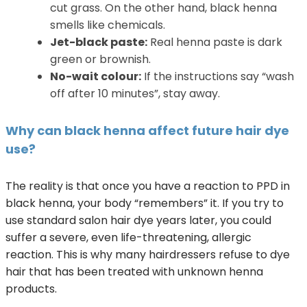
cut grass. On the other hand, black henna
smells like chemicals.
Jet-black paste:
Real henna paste is dark
green or brownish.
No-wait colour:
If the instructions say “wash
off after 10 minutes”, stay away.
Why can black henna affect future hair dye
use?
The reality is that once you have a reaction to PPD in
black henna, your body “remembers” it. If you try to
use standard salon hair dye years later, you could
suffer a severe, even life-threatening, allergic
reaction. This is why many hairdressers refuse to dye
hair that has been treated with unknown henna
products.