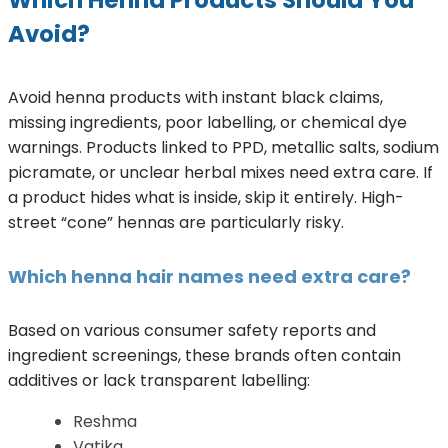
Which Henna Products Should You
Avoid?
Avoid henna products with instant black claims,
missing ingredients, poor labelling, or chemical dye
warnings. Products linked to PPD, metallic salts, sodium
picramate, or unclear herbal mixes need extra care. If
a product hides what is inside, skip it entirely. High-
street “cone” hennas are particularly risky.
Which henna hair names need extra care?
Based on various consumer safety reports and
ingredient screenings, these brands often contain
additives or lack transparent labelling:
Reshma
Vatika