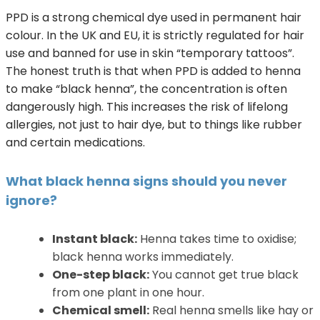
PPD is a strong chemical dye used in permanent hair
colour. In the UK and EU, it is strictly regulated for hair
use and banned for use in skin “temporary tattoos”.
The honest truth is that when PPD is added to henna
to make “black henna”, the concentration is often
dangerously high. This increases the risk of lifelong
allergies, not just to hair dye, but to things like rubber
and certain medications.
What black henna signs should you never
ignore?
Instant black:
Henna takes time to oxidise;
black henna works immediately.
One-step black:
You cannot get true black
from one plant in one hour.
Chemical smell:
Real henna smells like hay or