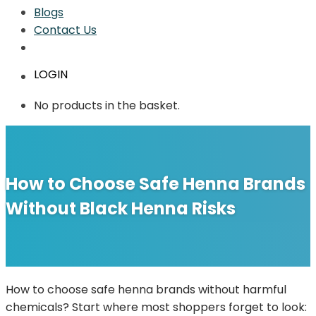
Blogs
Contact Us
LOGIN
No products in the basket.
How to Choose Safe Henna Brands
Without Black Henna Risks
How to choose safe henna brands without harmful
chemicals? Start where most shoppers forget to look: