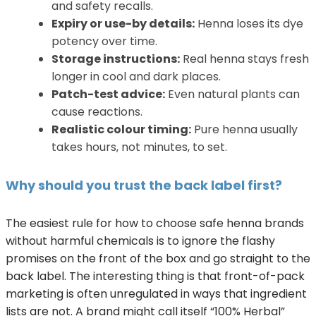
and safety recalls.
Expiry or use-by details:
Henna loses its dye
potency over time.
Storage instructions:
Real henna stays fresh
longer in cool and dark places.
Patch-test advice:
Even natural plants can
cause reactions.
Realistic colour timing:
Pure henna usually
takes hours, not minutes, to set.
Why should you trust the back label first?
The easiest rule for how to choose safe henna brands
without harmful chemicals is to ignore the flashy
promises on the front of the box and go straight to the
back label. The interesting thing is that front-of-pack
marketing is often unregulated in ways that ingredient
lists are not. A brand might call itself “100% Herbal”