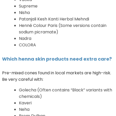
Supreme
Nisha
Patanjali Kesh Kanti Herbal Mehndi
Henné Colour Paris (Some versions contain
sodium picramate)
Nadra
COLORA
Which henna skin products need extra care?
Pre-mixed cones found in local markets are high-risk.
Be very careful with:
Golecha (Often contains “Black” variants with
chemicals)
Kaveri
Neha
Prem Dulhan