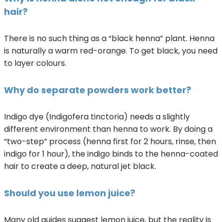
hair?
There is no such thing as a “black henna” plant. Henna
is naturally a warm red-orange. To get black, you need
to layer colours.
Why do separate powders work better?
Indigo dye (Indigofera tinctoria) needs a slightly
different environment than henna to work. By doing a
“two-step” process (henna first for 2 hours, rinse, then
indigo for 1 hour), the indigo binds to the henna-coated
hair to create a deep, natural jet black.
Should you use lemon juice?
Many old guides suggest lemon juice, but the reality is