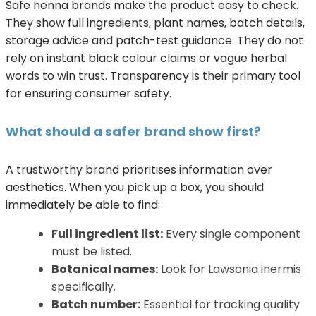
Safe henna brands make the product easy to check.
They show full ingredients, plant names, batch details,
storage advice and patch-test guidance. They do not
rely on instant black colour claims or vague herbal
words to win trust. Transparency is their primary tool
for ensuring consumer safety.
What should a safer brand show first?
A trustworthy brand prioritises information over
aesthetics. When you pick up a box, you should
immediately be able to find:
Full ingredient list:
Every single component
must be listed.
Botanical names:
Look for Lawsonia inermis
specifically.
Batch number:
Essential for tracking quality