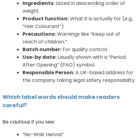
Ingredients:
Listed in descending order of
weight.
Product function:
What it is actually for (e.g.,
“Hair Colourant”).
Precautions:
Warnings like “Keep out of
reach of children.”
Batch number:
For quality control.
Use-by date:
Usually shown with a “Period
After Opening” (PAO) symbol.
Responsible Person:
A UK-based address for
the company taking legal safety responsibility.
Which label words should make readers
careful?
Be cautious if you see:
“No-Wait Henna”