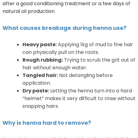
after a good conditioning treatment or a few days of
natural oil production.
What causes breakage during henna use?
Heavy paste:
Applying 1kg of mud to fine hair
can physically pull on the roots.
Rough rubbing:
Trying to scrub the grit out of
hair without enough water.
Tangled hair:
Not detangling before
application.
Dry paste:
Letting the henna turn into a hard
“helmet” makes it very difficult to rinse without
snapping hairs.
Why is henna hard to remove?