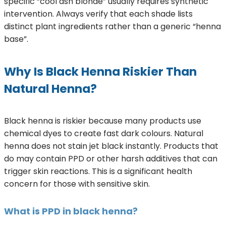
specific “cool ash blonde” usually requires synthetic
intervention. Always verify that each shade lists
distinct plant ingredients rather than a generic “henna
base”.
Why Is Black Henna Riskier Than
Natural Henna?
Black henna is riskier because many products use
chemical dyes to create fast dark colours. Natural
henna does not stain jet black instantly. Products that
do may contain PPD or other harsh additives that can
trigger skin reactions. This is a significant health
concern for those with sensitive skin.
What is PPD in black henna?