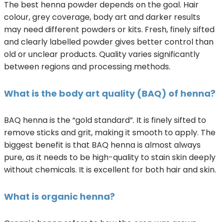
The best henna powder depends on the goal. Hair
colour, grey coverage, body art and darker results
may need different powders or kits. Fresh, finely sifted
and clearly labelled powder gives better control than
old or unclear products. Quality varies significantly
between regions and processing methods.
What is the body art quality (BAQ) of henna?
BAQ henna is the “gold standard”. It is finely sifted to
remove sticks and grit, making it smooth to apply. The
biggest benefit is that BAQ henna is almost always
pure, as it needs to be high-quality to stain skin deeply
without chemicals. It is excellent for both hair and skin.
What is organic henna?