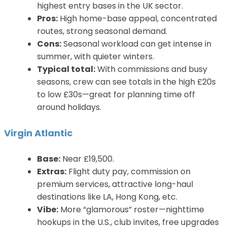
highest entry bases in the UK sector.
Pros:
High home-base appeal, concentrated
routes, strong seasonal demand.
Cons:
Seasonal workload can get intense in
summer, with quieter winters.
Typical total:
With commissions and busy
seasons, crew can see totals in the high £20s
to low £30s—great for planning time off
around holidays.
Virgin Atlantic
Base:
Near £19,500.
Extras:
Flight duty pay, commission on
premium services, attractive long-haul
destinations like LA, Hong Kong, etc.
Vibe:
More “glamorous” roster—nighttime
hookups in the U.S., club invites, free upgrades