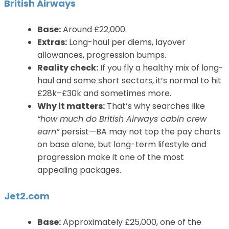
British Airways
Base:
Around £22,000.
Extras:
Long-haul per diems, layover
allowances, progression bumps.
Reality check:
If you fly a healthy mix of long-
haul and some short sectors, it’s normal to hit
£28k–£30k and sometimes more.
Why it matters:
That’s why searches like
“how much do British Airways cabin crew
earn”
persist—BA may not top the pay charts
on base alone, but long-term lifestyle and
progression make it one of the most
appealing packages.
Jet2.com
Base:
Approximately £25,000, one of the