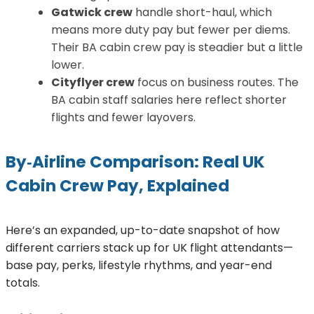
Gatwick crew
handle short-haul, which
means more duty pay but fewer per diems.
Their BA cabin crew pay is steadier but a little
lower.
Cityflyer crew
focus on business routes. The
BA cabin staff salaries here reflect shorter
flights and fewer layovers.
By‑Airline Comparison: Real UK
Cabin Crew Pay, Explained
Here’s an expanded, up-to-date snapshot of how
different carriers stack up for UK flight attendants—
base pay, perks, lifestyle rhythms, and year-end
totals.