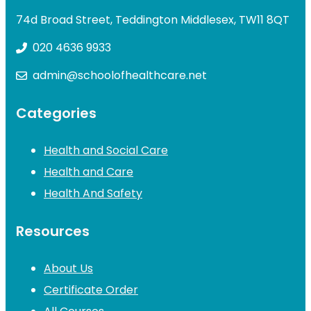
74d Broad Street, Teddington Middlesex, TW11 8QT
020 4636 9933
admin@schoolofhealthcare.net
Categories
Health and Social Care
Health and Care
Health And Safety
Resources
About Us
Certificate Order