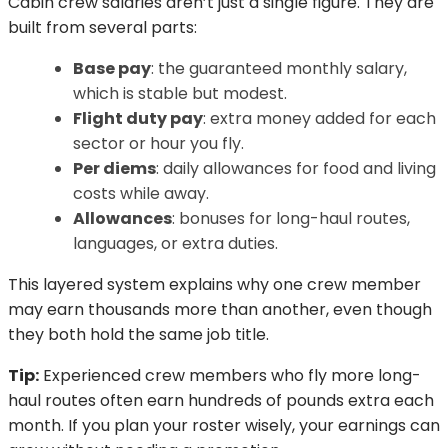
Cabin crew salaries aren’t just a single figure. They are
built from several parts:
Base pay
: the guaranteed monthly salary,
which is stable but modest.
Flight duty pay
: extra money added for each
sector or hour you fly.
Per diems
: daily allowances for food and living
costs while away.
Allowances
: bonuses for long-haul routes,
languages, or extra duties.
This layered system explains why one crew member
may earn thousands more than another, even though
they both hold the same job title.
Tip:
Experienced crew members who fly more long-
haul routes often earn hundreds of pounds extra each
month. If you plan your roster wisely, your earnings can