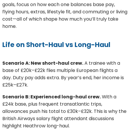
goals, focus on how each one balances base pay,
flying hours, extras, lifestyle fit, and commuting or living
cost—all of which shape how much you’ll truly take
home.
Life on Short-Haul vs Long-Haul
Scenario A: New short-haul crew.
A trainee with a
base of £20k–£22k flies multiple European flights a
day. Duty pay adds extra. By year’s end, her income is
£25k–£27k.
Scenario B: Experienced long-haul crew.
With a
£24k base, plus frequent transatlantic trips,
allowances push his total to £30k–£32k. This is why the
British Airways salary flight attendant discussions
highlight Heathrow long-haul.