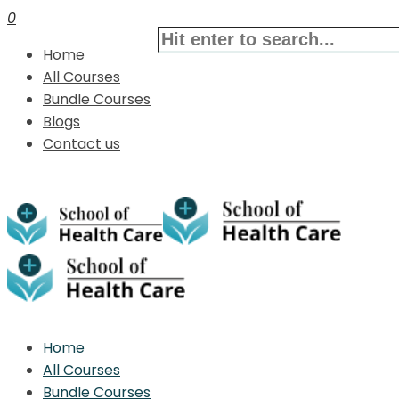
0
Home
All Courses
Bundle Courses
Blogs
Contact us
Home
All Courses
Bundle Courses