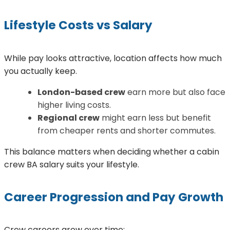
Lifestyle Costs vs Salary
While pay looks attractive, location affects how much
you actually keep.
London-based crew
earn more but also face
higher living costs.
Regional crew
might earn less but benefit
from cheaper rents and shorter commutes.
This balance matters when deciding whether a cabin
crew BA salary suits your lifestyle.
Career Progression and Pay Growth
Crew careers grow over time: