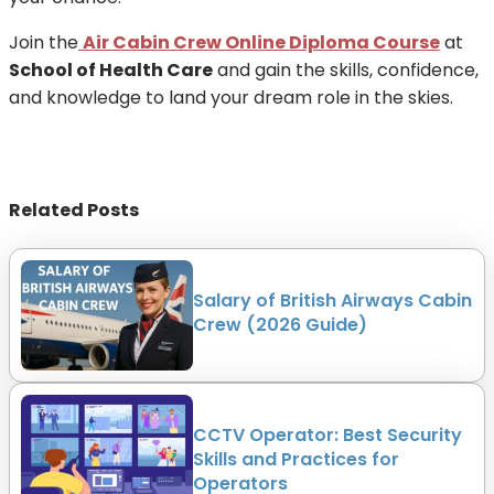
Join the
Air Cabin Crew Online Diploma Course
at
School of Health Care
and gain the skills, confidence,
and knowledge to land your dream role in the skies.
Related Posts
Salary of British Airways Cabin
Crew (2026 Guide)
CCTV Operator: Best Security
Skills and Practices for
Operators