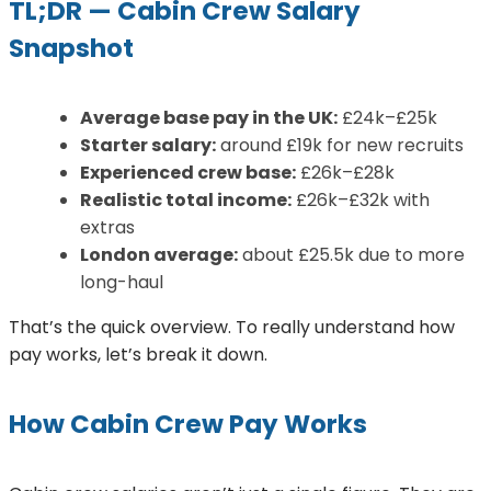
TL;DR — Cabin Crew Salary
Snapshot
Average base pay in the UK:
£24k–£25k
Starter salary:
around £19k for new recruits
Experienced crew base:
£26k–£28k
Realistic total income:
£26k–£32k with
extras
London average:
about £25.5k due to more
long-haul
That’s the quick overview. To really understand how
pay works, let’s break it down.
How Cabin Crew Pay Works