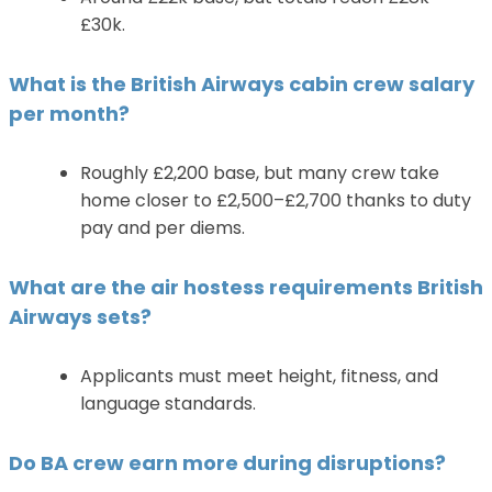
£30k.
What is the British Airways cabin crew salary
per month?
Roughly £2,200 base, but many crew take
home closer to £2,500–£2,700 thanks to duty
pay and per diems.
What are the air hostess requirements British
Airways sets?
Applicants must meet height, fitness, and
language standards.
Do BA crew earn more during disruptions?