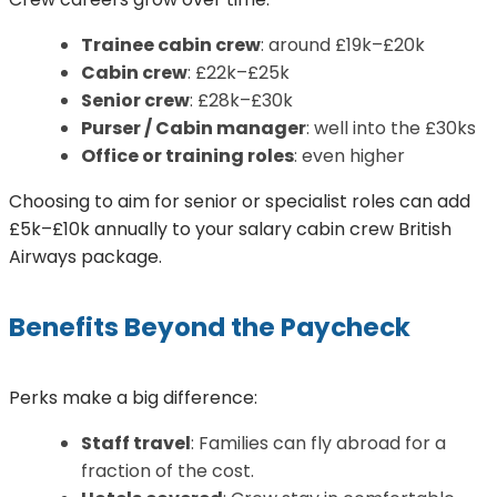
Trainee cabin crew
: around £19k–£20k
Cabin crew
: £22k–£25k
Senior crew
: £28k–£30k
Purser / Cabin manager
: well into the £30ks
Office or training roles
: even higher
Choosing to aim for senior or specialist roles can add
£5k–£10k annually to your salary cabin crew British
Airways package.
Benefits Beyond the Paycheck
Perks make a big difference:
Staff travel
: Families can fly abroad for a
fraction of the cost.