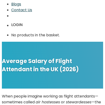
Blogs
Contact Us
LOGIN
No products in the basket.
Average Salary of Flight
Attendant in the UK (2026)
When people imagine working as flight attendants—
sometimes called
air hostesses
or
stewardesses
—the