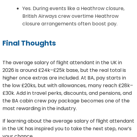
Yes. During events like a Heathrow closure,
British Airways crew overtime Heathrow
closure arrangements often boost pay.
Final Thoughts
The average salary of flight attendant in the UK in
2026 is around £24k–£25k base, but the real total is
higher once extras are included. At BA, pay starts in
the low £20ks, but with allowances, many reach £28k–
£30k. Add in travel perks, discounts, and pensions, and
the BA cabin crew pay package becomes one of the
most rewarding in the industry.
If learning about the average salary of flight attendant
in the UK has inspired you to take the next step, now’s
your chance.