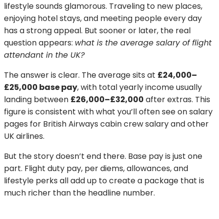
lifestyle sounds glamorous. Traveling to new places,
enjoying hotel stays, and meeting people every day
has a strong appeal. But sooner or later, the real
question appears:
what is the average salary of flight
attendant in the UK?
The answer is clear. The average sits at
£24,000–
£25,000 base pay
, with total yearly income usually
landing between
£26,000–£32,000
after extras. This
figure is consistent with what you’ll often see on salary
pages for British Airways cabin crew salary and other
UK airlines.
But the story doesn’t end there. Base pay is just one
part. Flight duty pay, per diems, allowances, and
lifestyle perks all add up to create a package that is
much richer than the headline number.