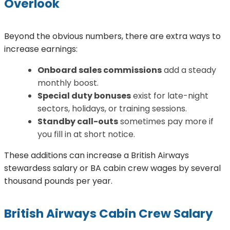
Overlook
Beyond the obvious numbers, there are extra ways to
increase earnings:
Onboard sales commissions
add a steady
monthly boost.
Special duty bonuses
exist for late-night
sectors, holidays, or training sessions.
Standby call-outs
sometimes pay more if
you fill in at short notice.
These additions can increase a British Airways
stewardess salary or BA cabin crew wages by several
thousand pounds per year.
British Airways Cabin Crew Salary