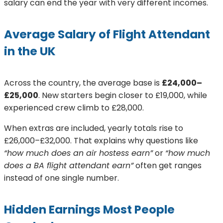
salary can end the year with very different incomes.
Average Salary of Flight Attendant
in the UK
Across the country, the average base is
£24,000–
£25,000
. New starters begin closer to £19,000, while
experienced crew climb to £28,000.
When extras are included, yearly totals rise to
£26,000–£32,000. That explains why questions like
“how much does an air hostess earn”
or
“how much
does a BA flight attendant earn”
often get ranges
instead of one single number.
Hidden Earnings Most People