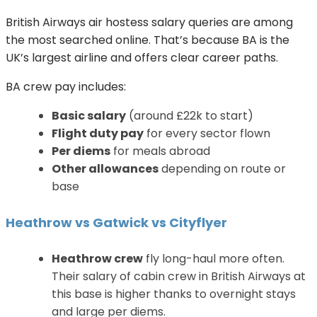
British Airways air hostess salary queries are among
the most searched online. That’s because BA is the
UK’s largest airline and offers clear career paths.
BA crew pay includes:
Basic salary
(around £22k to start)
Flight duty pay
for every sector flown
Per diems
for meals abroad
Other allowances
depending on route or
base
Heathrow vs Gatwick vs Cityflyer
Heathrow crew
fly long-haul more often.
Their salary of cabin crew in British Airways at
this base is higher thanks to overnight stays
and large per diems.