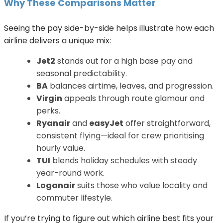
Why These Comparisons Matter
Seeing the pay side-by-side helps illustrate how each
airline delivers a unique mix:
Jet2
stands out for a high base pay and
seasonal predictability.
BA
balances airtime, leaves, and progression.
Virgin
appeals through route glamour and
perks.
Ryanair
and
easyJet
offer straightforward,
consistent flying—ideal for crew prioritising
hourly value.
TUI
blends holiday schedules with steady
year-round work.
Loganair
suits those who value locality and
commuter lifestyle.
If you’re trying to figure out which airline best fits your