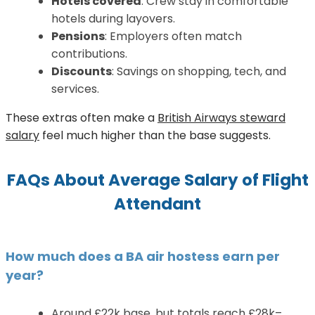
Hotels covered
: Crew stay in comfortable
hotels during layovers.
Pensions
: Employers often match
contributions.
Discounts
: Savings on shopping, tech, and
services.
These extras often make a
British Airways steward
salary
feel much higher than the base suggests.
FAQs About A
verage Salary of Flight
Attendant
How much does a BA air hostess earn per
year?
Around £22k base, but totals reach £28k–