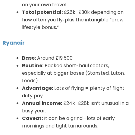
on your own travel.
Total potential:
£26k–£30k depending on
how often you fly, plus the intangible “crew
lifestyle bonus.”
Ryanair
Base:
Around £19,500.
Routine:
Packed short-haul sectors,
especially at bigger bases (Stansted, Luton,
Leeds).
Advantage:
Lots of flying = plenty of flight
duty pay.
Annual income:
£24k–£28k isn’t unusual in a
busy year.
Caveat:
It can be a grind—lots of early
mornings and tight turnarounds.