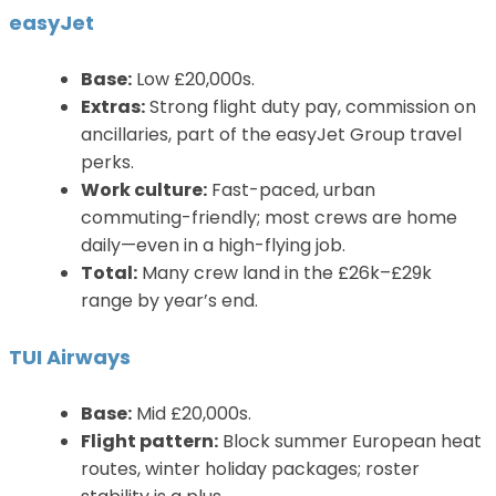
easyJet
Base:
Low £20,000s.
Extras:
Strong flight duty pay, commission on
ancillaries, part of the easyJet Group travel
perks.
Work culture:
Fast-paced, urban
commuting-friendly; most crews are home
daily—even in a high-flying job.
Total:
Many crew land in the £26k–£29k
range by year’s end.
TUI Airways
Base:
Mid £20,000s.
Flight pattern:
Block summer European heat
routes, winter holiday packages; roster