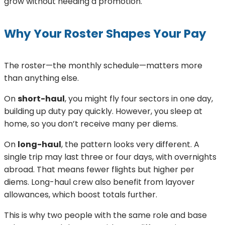
grow without needing a promotion.
Why Your Roster Shapes Your Pay
The roster—the monthly schedule—matters more
than anything else.
On
short-haul
, you might fly four sectors in one day,
building up duty pay quickly. However, you sleep at
home, so you don’t receive many per diems.
On
long-haul
, the pattern looks very different. A
single trip may last three or four days, with overnights
abroad. That means fewer flights but higher per
diems. Long-haul crew also benefit from layover
allowances, which boost totals further.
This is why two people with the same role and base