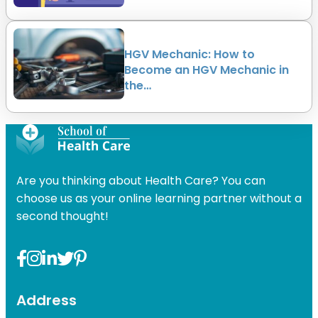
HGV Mechanic: How to
Become an HGV Mechanic in
the…
Are you thinking about Health Care? You can
choose us as your online learning partner without a
second thought!
Address