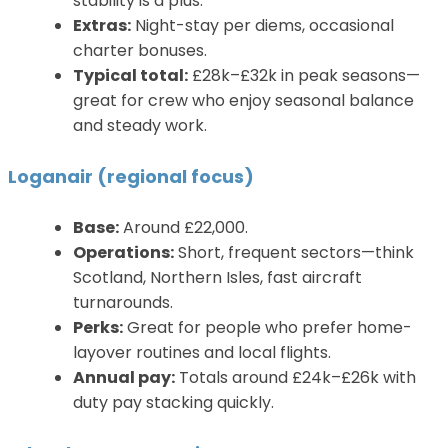
stability is a plus.
Extras:
Night-stay per diems, occasional
charter bonuses.
Typical total:
£28k–£32k in peak seasons—
great for crew who enjoy seasonal balance
and steady work.
Loganair (regional focus)
Base:
Around £22,000.
Operations:
Short, frequent sectors—think
Scotland, Northern Isles, fast aircraft
turnarounds.
Perks:
Great for people who prefer home-
layover routines and local flights.
Annual pay:
Totals around £24k–£26k with
duty pay stacking quickly.