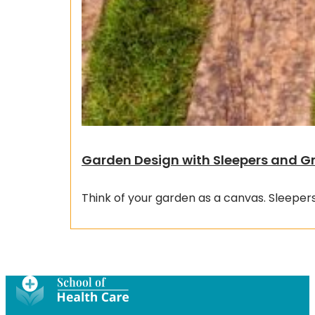
Garden Design with Sleepers and G
Think of your garden as a canvas. Sleepers