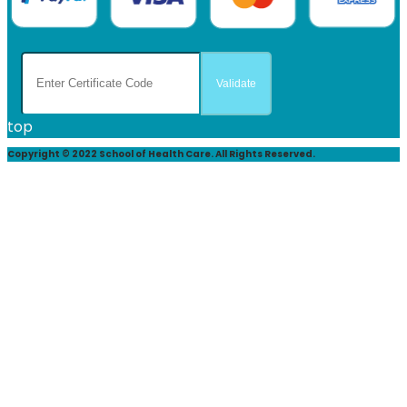
top
Copyright © 2022 School of Health Care. All Rights Reserved.