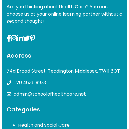
Are you thinking about Health Care? You can
choose us as your online learning partner without a
second thought!
Address
74d Broad Street, Teddington Middlesex, TW11 8QT
020 4636 9933
admin@schoolofhealthcare.net
Categories
Health and Social Care