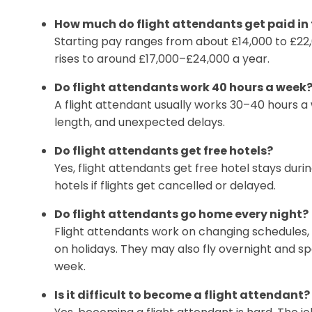
How much do flight attendants get paid in
Starting pay ranges from about £14,000 to £22
rises to around £17,000–£24,000 a year.
Do flight attendants work 40 hours a week
A flight attendant usually works 30–40 hours a w
length, and unexpected delays.
Do flight attendants get free hotels?
Yes, flight attendants get free hotel stays durin
hotels if flights get cancelled or delayed.
Do flight attendants go home every night?
Flight attendants work on changing schedules, 
on holidays. They may also fly overnight and 
week.
Is it difficult to become a flight attendant?