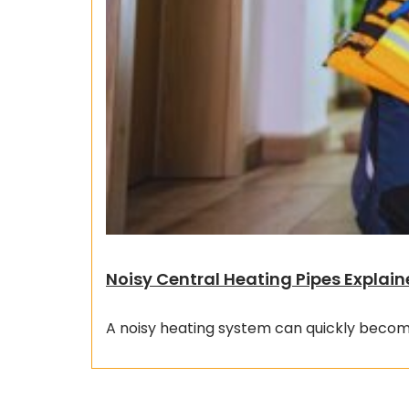
Noisy Central Heating Pipes Explain
A noisy heating system can quickly become