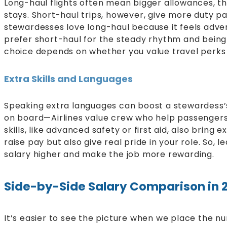
Long-haul flights often mean bigger allowances, t
stays. Short-haul trips, however, give more duty 
stewardesses love long-haul because it feels adv
prefer short-haul for the steady rhythm and being
choice depends on whether you value travel perks o
Extra Skills and Languages
Speaking extra languages can boost a stewardess’s
on board—Airlines value crew who help passengers 
skills, like advanced safety or first aid, also bring
raise pay but also give real pride in your role. So,
salary higher and make the job more rewarding.
Side-by-Side Salary Comparison in 
It’s easier to see the picture when we place the nu