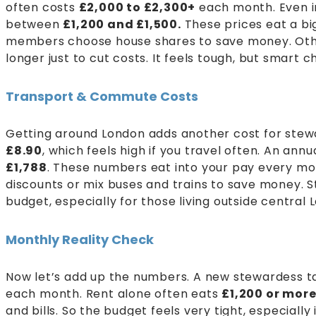
often costs
£2,000 to £2,300+
each month. Even in
between
£1,200 and £1,500.
These prices eat a bi
members choose house shares to save money. Othe
longer just to cut costs. It feels tough, but smart
Transport & Commute Costs
Getting around London adds another cost for stewar
£8.90
, which feels high if you travel often. An annu
£1,788
. These numbers eat into your pay every m
discounts or mix buses and trains to save money. St
budget, especially for those living outside central 
Monthly Reality Check
Now let’s add up the numbers. A new stewardess 
each month. Rent alone often eats
£1,200 or mor
and bills. So the budget feels very tight, especiall