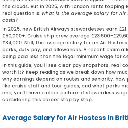
the clouds. But in 2025, with London rents topping £2
real question is:
what is the average salary for Air
costs?
In 2025, new British Airways stewardesses earn £21
£50,000+. Cruise ship crew average £23,600–£29,60
£34,000. Still, the average salary for an Air Hostes
perks, duty pay, and allowances. A recent claim al
being paid less than the legal minimum wage for c
In this guide, you’ll see clear pay snapshots, real c
worth it? Keep reading as we break down how much
why earnings depend on routes and seniority, how 
like cruise staff and tour guides, and what perks 
end, you’ll have a clear picture of stewardess wag
considering this career step by step.
Average Salary for Air Hostess in Bri