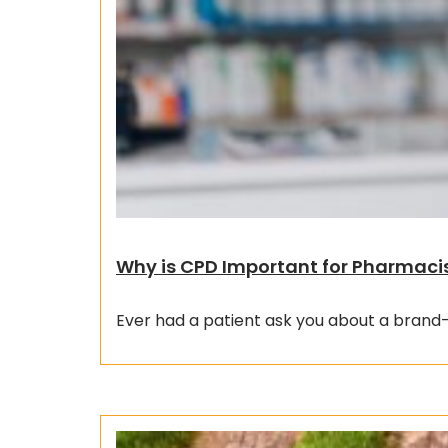
Why is CPD Important for Pharmaci
Ever had a patient ask you about a brand