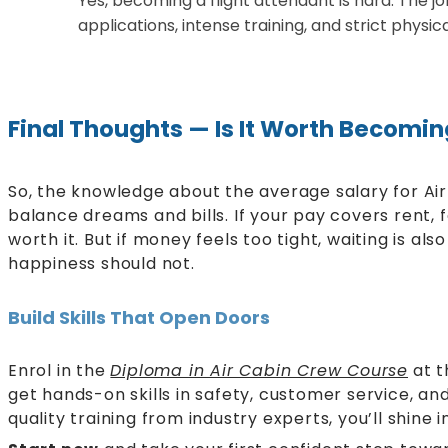
Yes, becoming a flight attendant is hard. The jo
applications, intense training, and strict physi
Final Thoughts — Is It Worth Becomi
So, the knowledge about the average salary for Ai
balance dreams and bills. If your pay covers rent, fo
worth it. But if money feels too tight, waiting is also
happiness should not.
Build Skills That Open Doors
Enrol in the
Diploma in Air Cabin Crew Course
at t
get hands-on skills in safety, customer service, a
quality training from industry experts, you’ll shine i