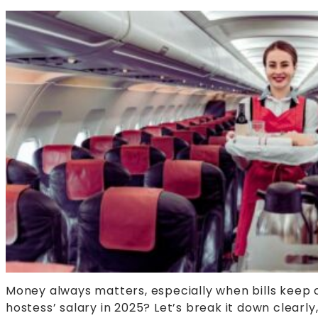
Money always matters, especially when bills keep c
hostess’ salary in 2025? Let’s break it down clearl