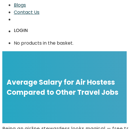
Blogs
Contact Us
LOGIN
No products in the basket.
Average Salary for Air Hostess
Compared to Other Travel Jobs
Being an airline stewardess looks magical — free tr