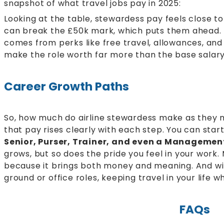
snapshot of what travel jobs pay in 2025:
Looking at the table, stewardess pay feels close to 
can break the £50k mark, which puts them ahead. 
comes from perks like free travel, allowances, and
make the role worth far more than the base salar
Career Growth Paths
So, how much do airline stewardess make as they 
that pay rises clearly with each step. You can star
Senior, Purser, Trainer, and even a Managemen
grows, but so does the pride you feel in your work
because it brings both money and meaning. And wit
ground or office roles, keeping travel in your life w
FAQs