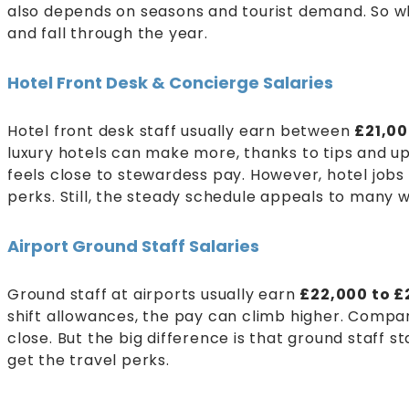
also depends on seasons and tourist demand. So wh
and fall through the year.
Hotel Front Desk & Concierge Salaries
Hotel front desk staff usually earn between
£21,0
luxury hotels can make more, thanks to tips and ups
feels close to stewardess pay. However, hotel jobs 
perks. Still, the steady schedule appeals to many 
Airport Ground Staff Salaries
Ground staff at airports usually earn
£22,000 to £
shift allowances, the pay can climb higher. Compare
close. But the big difference is that ground staff 
get the travel perks.