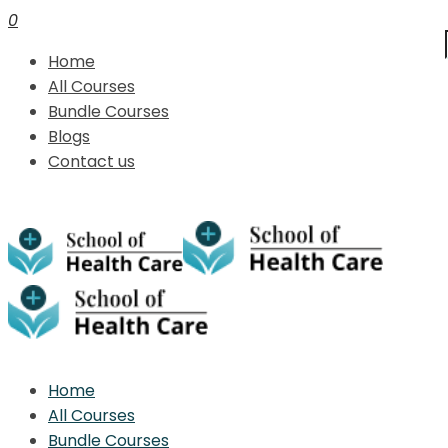
0
Home
All Courses
Bundle Courses
Blogs
Contact us
Home
All Courses
Bundle Courses