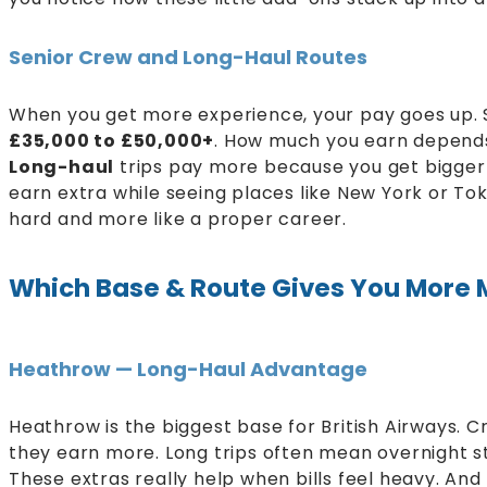
Senior Crew and Long-Haul Routes
When you get more experience, your pay goes up.
£35,000 to £50,000+
. How much you earn depends 
Long-haul
trips pay more because you get bigger 
earn extra while seeing places like New York or Toky
hard and more like a proper career.
Which Base & Route Gives You More
Heathrow — Long-Haul Advantage
Heathrow is the biggest base for British Airways. C
they earn more. Long trips often mean overnight s
These extras really help when bills feel heavy. And