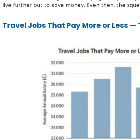
live further out to save money. Even then, the sque
Travel Jobs That Pay More or Less 