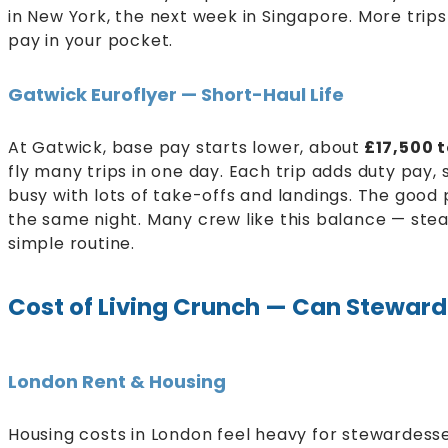
in New York, the next week in Singapore. More tr
pay in your pocket.
Gatwick Euroflyer — Short-Haul Life
At Gatwick, base pay starts lower, about
£17,500 
fly many trips in one day. Each trip adds duty pay,
busy with lots of take-offs and landings. The good 
the same night. Many crew like this balance — ste
simple routine.
Cost of Living Crunch — Can Steward
London Rent & Housing
Housing costs in London feel heavy for stewardesse