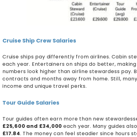
Cruise Ship Crew Salaries
Cruise ships pay differently from airlines. Cabin s
each year. Entertainers on ships do better, making
numbers look higher than airline stewardess pay. B
contracts and months away from home. Still, many 
income and unique travel perks.
Tour Guide Salaries
Tour guides often earn more than new stewardesse
£25,600 and £34,000
each year. Many guides also
£17.84
. The money can feel steadier since hours s