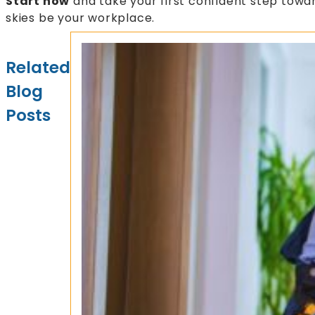
Start now
and take your first confident step tow
skies be your workplace.
Related
Blog
Posts