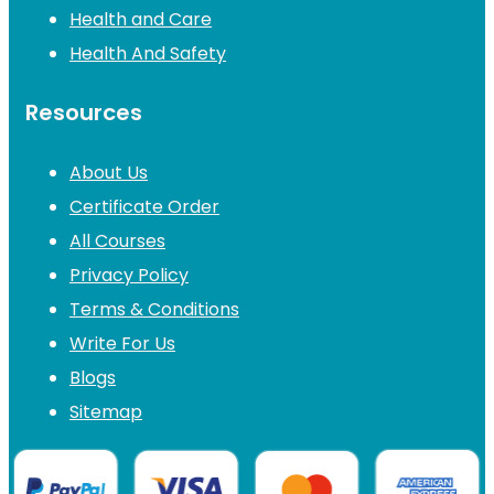
Health and Care
Health And Safety
Resources
About Us
Certificate Order
All Courses
Privacy Policy
Terms & Conditions
Write For Us
Blogs
Sitemap