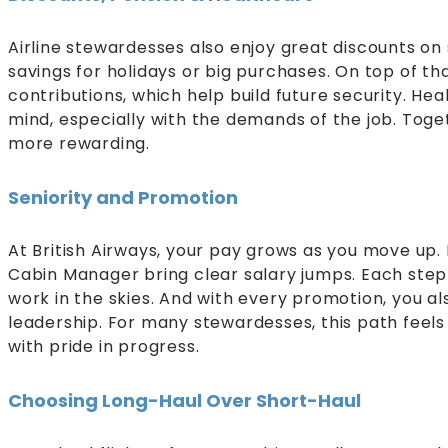
Airline stewardesses also enjoy great discounts on
savings for holidays or big purchases. On top of tha
contributions, which help build future security. He
mind, especially with the demands of the job. Toge
more rewarding.
Seniority and Promotion
At British Airways, your pay grows as you move up. Ro
Cabin Manager bring clear salary jumps. Each step f
work in the skies. And with every promotion, you al
leadership. For many stewardesses, this path feels
with pride in progress.
Choosing Long-Haul Over Short-Haul