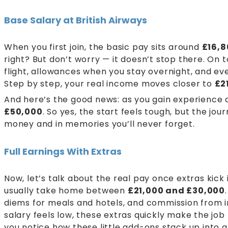
Base Salary at British Airways
When you first join, the basic pay sits around
£16,8
right? But don’t worry — it doesn’t stop there. On t
flight, allowances when you stay overnight, and e
Step by step, your real income moves closer to
£2
And here’s the good news: as you gain experience
£50,000
. So yes, the start feels tough, but the jo
money and in memories you’ll never forget.
Full Earnings With Extras
Now, let’s talk about the real pay once extras kick i
usually take home between
£21,000 and £30,000
diems for meals and hotels, and commission from in-
salary feels low, these extras quickly make the jo
you notice how these little add-ons stack up into 