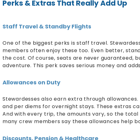
Perks & Extras That Really Add Up
Staff Travel & Standby Flights
One of the biggest perks is staff travel. Stewardes
members often enjoy these too. Even better, standby
the cost. Of course, seats are never guaranteed,
adventure. This perk saves serious money and adds
Allowances on Duty
Stewardesses also earn extra through allowances.
and per diems for overnight stays. These extras 
And with every trip, the amounts vary, so the total f
many crew members say these allowances help bal
Discounts, Pension & Healthcare