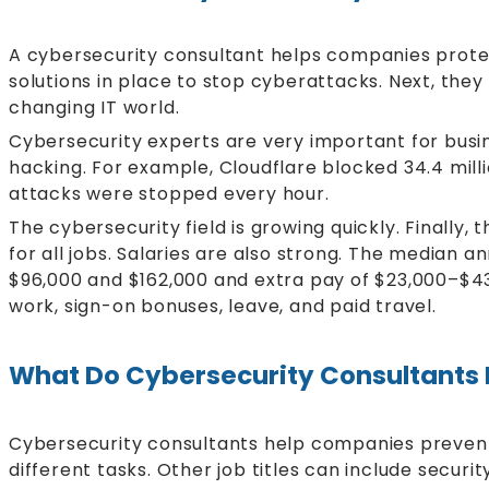
A cybersecurity consultant helps companies protec
solutions in place to stop cyberattacks. Next, they
changing IT world.
Cybersecurity experts are very important for busi
hacking. For example, Cloudflare blocked 34.4 mil
attacks were stopped every hour.
The cybersecurity field is growing quickly. Finally,
for all jobs. Salaries are also strong. The median 
$96,000 and $162,000 and extra pay of $23,000–$43,
work, sign-on bonuses, leave, and paid travel.
What Do Cybersecurity Consultants
Cybersecurity consultants help companies prevent,
different tasks. Other job titles can include secur