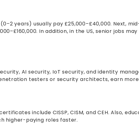
obs (0–2 years) usually pay £25,000–£40,000. Next, m
000–£160,000. In addition, in the US, senior jobs may
 security, AI security, IoT security, and identity ma
e penetration testers or security architects, earn mor
certificates include CISSP, CISM, and CEH. Also, edu
ch higher-paying roles faster.