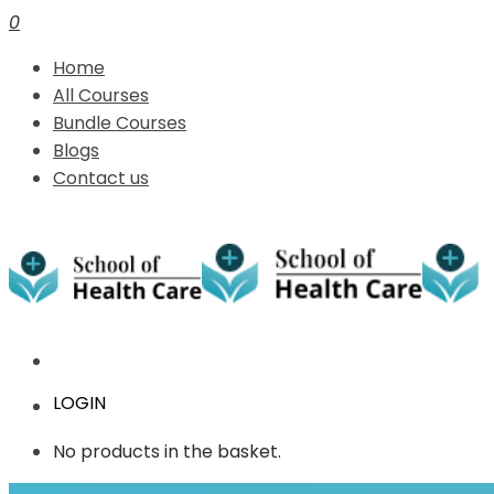
0
Home
All Courses
Bundle Courses
Blogs
Contact us
LOGIN
No products in the basket.