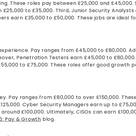
tarting. These roles pay between £25,000 and £45,00
n £25,000 to £35,000. Third, Junior Security Analyst
eers earn £35,000 to £50,000. These jobs are ideal f
f experience. Pay ranges from £45,000 to £80,000. A
over, Penetration Testers earn £45,000 to £80,000. 
£55,000 to £75,000. These roles offer good growth po
ey. Pay ranges from £80,000 to over £150,000. These
£125,000. Cyber Security Managers earn up to £75,0
n around £100,000. Ultimately, CISOs can earn £100,
26: Pay & Growth
blog.