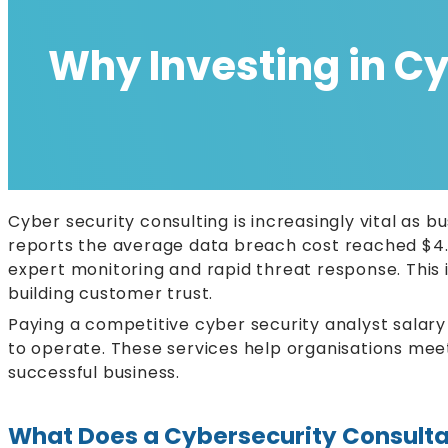
Why Investing in Cyb
Cyber security consulting is increasingly vital as 
reports the average data breach cost reached $4.4
expert monitoring and rapid threat response. This 
building customer trust.
Paying a competitive cyber security analyst salary 
to operate. These services help organisations meet 
successful business.
What Does a Cybersecurity Consulta