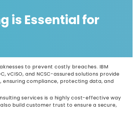
 is Essential for
weaknesses to prevent costly breaches. IBM
OC, vCISO, and NCSC-assured solutions provide
s, ensuring compliance, protecting data, and
nsulting services is a highly cost-effective way
also build customer trust to ensure a secure,