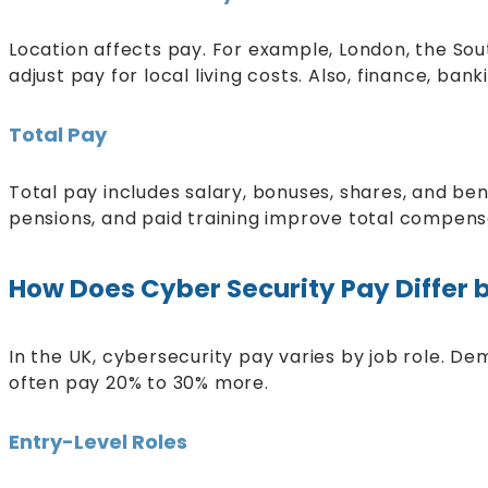
Location affects pay. For example, London, the Sou
adjust pay for local living costs. Also, finance, ba
Total Pay
Total pay includes salary, bonuses, shares, and bene
pensions, and paid training improve total compensati
How Does Cyber Security Pay Differ 
In the UK, cybersecurity pay varies by job role. De
often pay 20% to 30% more.
Entry-Level Roles