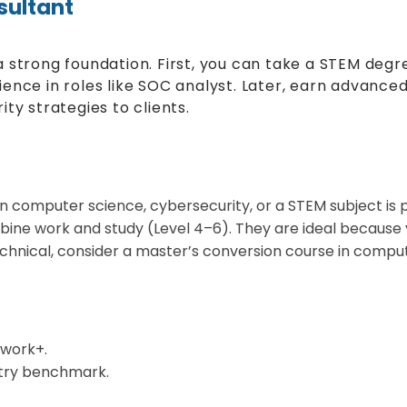
sultant
 strong foundation. First, you can take a STEM degre
nce in roles like SOC analyst. Later, earn advanced c
ty strategies to clients.
n computer science, cybersecurity, or a STEM subject is p
ne work and study (Level 4–6). They are ideal because y
echnical, consider a master’s conversion course in comput
work+.
stry benchmark.