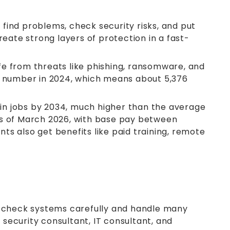
find problems, check security risks, and put
eate strong layers of protection in a fast-
e from threats like phishing, ransomware, and
he number in 2024, which means about 5,376
se in jobs by 2034, much higher than the average
0 as of March 2026, with base pay between
s also get benefits like paid training, remote
ey check systems carefully and handle many
 security consultant, IT consultant, and