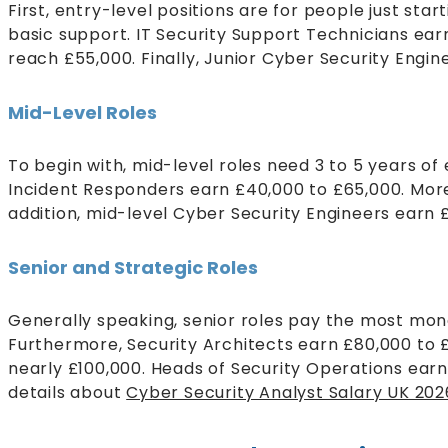
First, entry-level positions are for people just s
basic support. IT Security Support Technicians ear
reach £55,000. Finally, Junior Cyber Security Engin
Mid-Level Roles
To begin with, mid-level roles need 3 to 5 years o
Incident Responders earn £40,000 to £65,000. More
addition, mid-level Cyber Security Engineers earn 
Senior and Strategic Roles
Generally speaking, senior roles pay the most mon
Furthermore, Security Architects earn £80,000 to 
nearly £100,000. Heads of Security Operations ear
details about
Cyber Security Analyst Salary UK 20