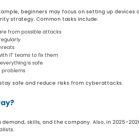
ample, beginners may focus on setting up devices o
rity strategy. Common tasks include:
are from possible attacks
regularly
hreats
ith IT teams to fix them
everything is safe
t problems
 stay safe and reduce risks from cyberattacks.
Pay?
demand, skills, and the company. Also, in 2025–2026
lists.