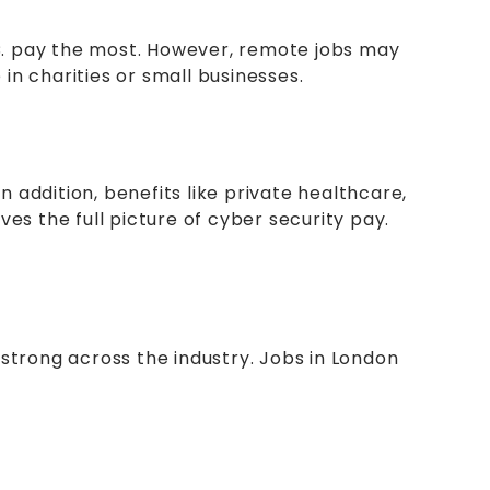
.C. pay the most. However, remote jobs may
in charities or small businesses.
n addition, benefits like private healthcare,
ves the full picture of cyber security pay.
n strong across the industry. Jobs in London