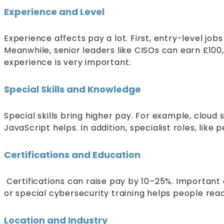
Experience and Level
Experience affects pay a lot. First, entry-level j
Meanwhile, senior leaders like CISOs can earn £100,
experience is very important.
Special Skills and Knowledge
Special skills bring higher pay. For example, cloud
JavaScript helps. In addition, specialist roles, lik
Certifications and Education
Certifications can raise pay by 10–25%. Important 
or special cybersecurity training helps people rea
Location and Industry