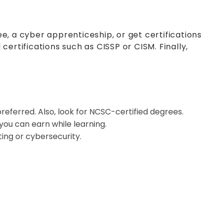
e, a cyber apprenticeship, or get certifications
ertifications such as CISSP or CISM. Finally,
referred. Also, look for NCSC-certified degrees.
ou can earn while learning.
ing or cybersecurity.