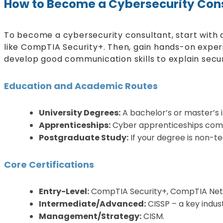
How to Become a Cybersecurity Con
To become a cybersecurity consultant, start with a
like CompTIA Security+. Then, gain hands-on experie
develop good communication skills to explain securi
Education and Academic Routes
University Degrees:
A bachelor’s or master’s i
Apprenticeships:
Cyber apprenticeships combi
Postgraduate Study:
If your degree is non-t
Core Certifications
Entry-Level:
CompTIA Security+, CompTIA Net
Intermediate/Advanced:
CISSP – a key indu
Management/Strategy:
CISM.