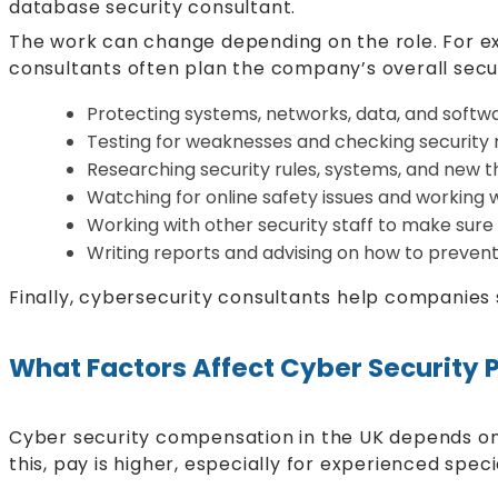
database security consultant.
The work can change depending on the role. For ex
consultants often plan the company’s overall secu
Protecting systems, networks, data, and softw
Testing for weaknesses and checking security 
Researching security rules, systems, and new t
Watching for online safety issues and working w
Working with other security staff to make sure 
Writing reports and advising on how to preven
Finally, cybersecurity consultants help companies
What Factors Affect Cyber Security 
Cyber security compensation in the UK depends on 
this, pay is higher, especially for experienced specia