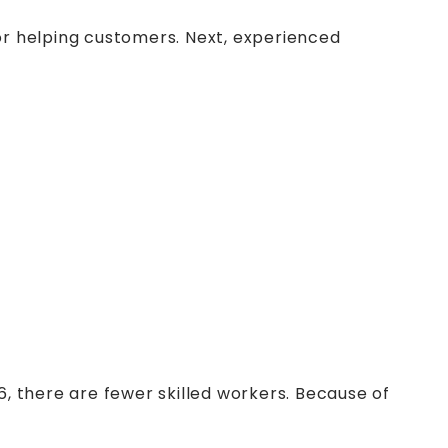
r helping customers. Next, experienced
, there are fewer skilled workers. Because of