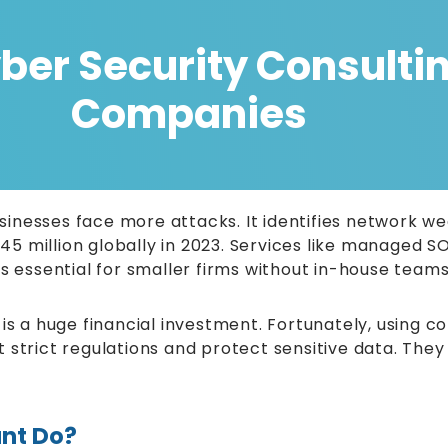
er Security Consulting
Companies
businesses face more attacks. It identifies network 
5 million globally in 2023. Services like managed S
is essential for smaller firms without in-house team
is a huge financial investment. Fortunately, using co
strict regulations and protect sensitive data. They 
nt Do?