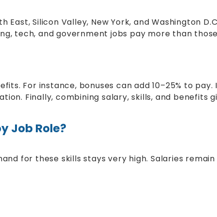
th East, Silicon Valley, New York, and Washington D
nking, tech, and government jobs pay more than those 
fits. For instance, bonuses can add 10–25% to pay. I
on. Finally, combining salary, skills, and benefits gi
by Job Role?
mand for these skills stays very high. Salaries remai