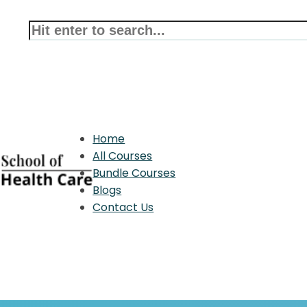
Home
All Courses
Bundle Courses
Blogs
Contact Us