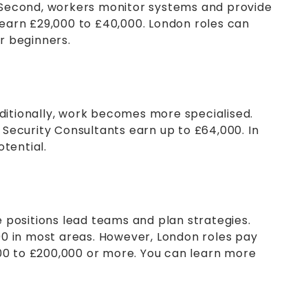
0. Second, workers monitor systems and provide
s earn £29,000 to £40,000. London roles can
or beginners.
dditionally, work becomes more specialised.
Security Consultants earn up to £64,000. In
tential.
 positions lead teams and plan strategies.
00 in most areas. However, London roles pay
000 to £200,000 or more. You can learn more