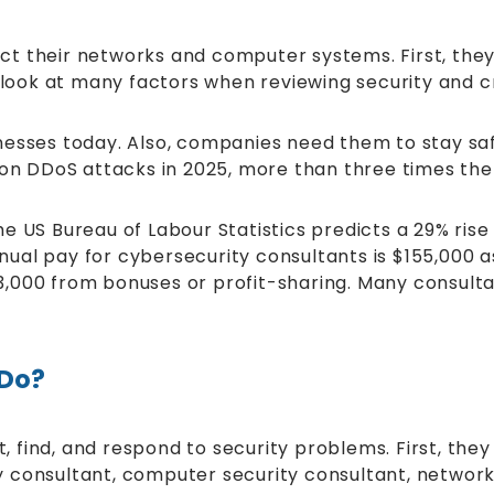
t their networks and computer systems. First, they 
 look at many factors when reviewing security and cr
nesses today. Also, companies need them to stay saf
lion DDoS attacks in 2025, more than three times t
 the US Bureau of Labour Statistics predicts a 29% ri
annual pay for cybersecurity consultants is $155,00
000 from bonuses or profit-sharing. Many consultant
 Do?
 find, and respond to security problems. First, th
ity consultant, computer security consultant, network