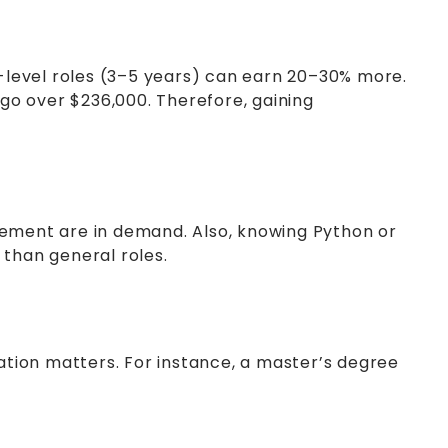
id-level roles (3–5 years) can earn 20–30% more.
 go over $236,000. Therefore, gaining
nagement are in demand. Also, knowing Python or
e than general roles.
cation matters. For instance, a master’s degree