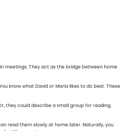
 in meetings. They act as the bridge between home
 You know what David or Maria likes to do best. These
r, they could describe a small group for reading.
can read them slowly at home later. Naturally, you