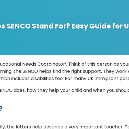
s SENCO Stand For? Easy Guide for U
tional Needs Coordinator’. Think of this person as your 
arning, the SENCO helps find the right support. They work 
hich includes disabilities too. For many UK immigrant par
 a SENCO does, how they help your child and when you shou
?
ly, the letters help describe a very important teacher. T