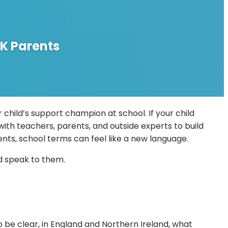
K Parents
child’s support champion at school. If your child
with teachers, parents, and outside experts to build
ents, school terms can feel like a new language.
ld speak to them.
o be clear, in England and Northern Ireland, what