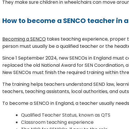
They make sure children in wheelchairs can move around
How to become a SENCO teacher in a
Becoming a SENCO
takes teaching experience, proper tr
person must usually be a qualified teacher or the headt
Since 1 September 2024, new SENCOs in England must comp
replaced the old National Award for SEN Coordination, a
New SENCOs must finish the required training within three
The training helps teachers understand SEND law, learni
teachers, teaching assistants, local authorities, and outs
To become a SENCO in England, a teacher usually needs
Qualified Teacher Status, known as QTS
Classroom teaching experience