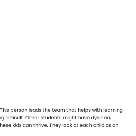
 This person leads the team that helps with learning.
g difficult. Other students might have dyslexia,
hese kids can thrive. They look at each child as an