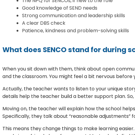
The NPQ for SENCOs, if new to the role
Good knowledge of SEND needs
Strong communication and leadership skills
A clear DBS check
Patience, kindness and problem-solving skills
What does SENCO stand for during s
When you sit down with them, think about open communi
and the classroom. You might feel a bit nervous before 
Actually, the teacher wants to listen to your unique st
details help the teacher build a better support plan. So
Moving on, the teacher will explain how the school help
Specifically, they talk about “reasonable adjustments” fo
This means they change things to make learning easier. 