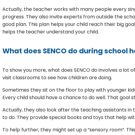
Actually, the teacher works with many people every singl
progress. They also invite experts from outside the sc
good plan. This plan helps your child reach their big goa
helps the teacher understand your child.
What does SENCO do during school h
To show you more, what does SENCO do involves a lot of va
visit classrooms to see how children are doing.
Sometimes they sit on the floor to play with younger kids
Every child should have a chance to do well. That goal s
Actually, they also look after the teaching assistants in
to do. They provide special books and toys that help wi
To help further, they might set up a “sensory room”. This 