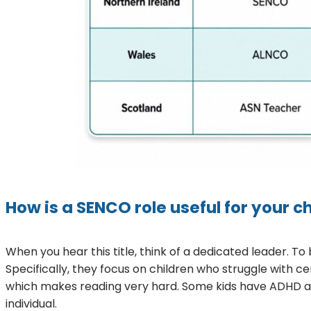
How is a SENCO role useful for your ch
When you hear this title, think of a dedicated leader. To 
Specifically, they focus on children who struggle with ce
which makes reading very hard. Some kids have ADHD and f
individual.