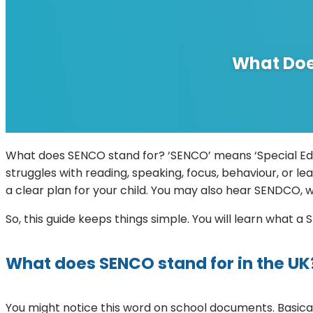
What Doe
What does SENCO stand for? ‘SENCO’ means ‘Special Educa
struggles with reading, speaking, focus, behaviour, or le
a clear plan for your child. You may also hear SENDCO, w
So, this guide keeps things simple. You will learn what
What does SENCO stand for in the UK
You might notice this word on school documents. Basical