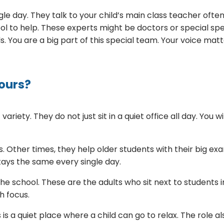
e day. They talk to your child’s main class teacher often
hool to help. These experts might be doctors or special 
ls. You are a big part of this special team. Your voice mat
ours?
riety. They do not just sit in a quiet office all day. You 
. Other times, they help older students with their big exams
tays the same every single day.
 the school. These are the adults who sit next to students
th focus.
is a quiet place where a child can go to relax. The role al