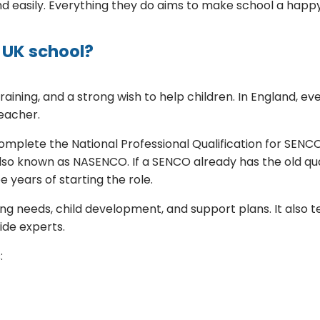
 easily. Everything they do aims to make school a happy
 UK school?
aining, and a strong wish to help children. In England, 
eacher.
lete the National Professional Qualification for SENCOs.
lso known as NASENCO. If a SENCO already has the old qua
 years of starting the role.
ng needs, child development, and support plans. It also 
ide experts.
: