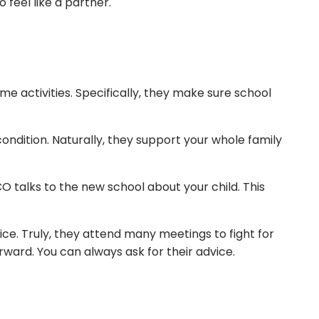
 feel like a partner.
e activities. Specifically, they make sure school
ondition. Naturally, they support your whole family
O talks to the new school about your child. This
ice. Truly, they attend many meetings to fight for
orward. You can always ask for their advice.