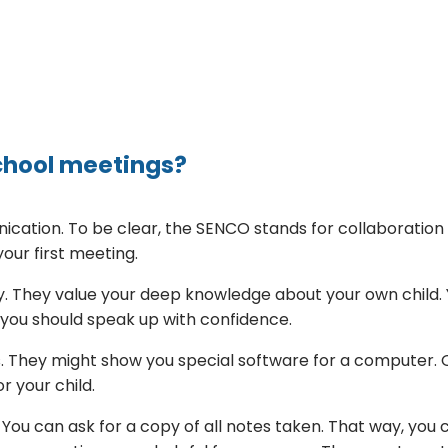
chool meetings?
cation. To be clear, the SENCO stands for collaboration
your first meeting.
ory. They value your deep knowledge about your own child.
, you should speak up with confidence.
s. They might show you special software for a computer. O
r your child.
You can ask for a copy of all notes taken. That way, you 