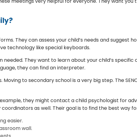
these meetings very helpful for everyone. They want you to
ily?
orms. They can assess your child’s needs and suggest hom
tive technology like special keyboards.
 needed. They want to learn about your child’s specific c
uage, they can find an interpreter.
. Moving to secondary school is a very big step. The SENC
r example, they might contact a child psychologist for adv
 coordinators as well. Their goal is to find the best way f
ng easier.
lassroom wall.
ents.