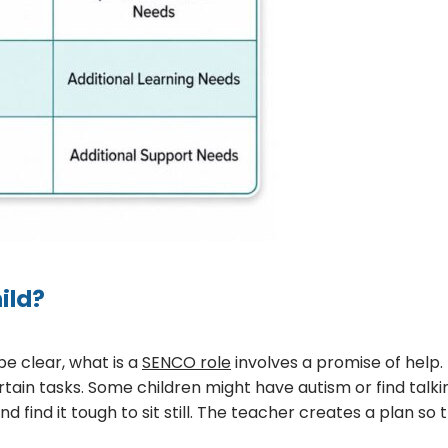
ild?
be clear, what is a
SENCO role
involves a promise of help.
rtain tasks. Some children might have autism or find talkin
ind it tough to sit still. The teacher creates a plan so t