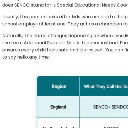
does SENCO stand for is Special Educational Needs Coordi
Usually, this person looks after kids who need extra help.
school employs at least one. They act as a champion for
Naturally, the name changes depending on where you li
the term Additional Support Needs teacher instead. Eac
ensures every child feels safe and learns well. You can f
to say hello any time.