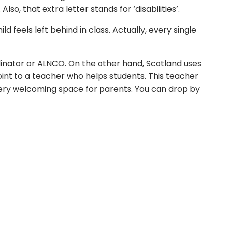
, that extra letter stands for ‘disabilities’.
 feels left behind in class. Actually, every single
inator or ALNCO. On the other hand, Scotland uses
int to a teacher who helps students. This teacher
a very welcoming space for parents. You can drop by