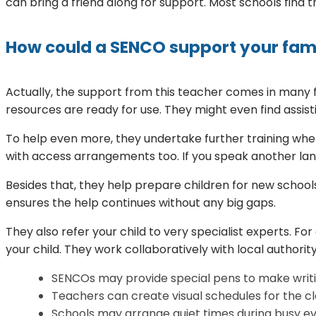
can bring a friend along for support. Most schools find 
How could a SENCO support your fam
Actually, the support from this teacher comes in many f
resources are ready for use. They might even find assis
To help even more, they undertake further training when
with access arrangements too. If you speak another lang
Besides that, they help prepare children for new schools
ensures the help continues without any big gaps.
They also refer your child to very specialist experts. Fo
your child. They work collaboratively with local authority
SENCOs may provide special pens to make writi
Teachers can create visual schedules for the c
Schools may arrange quiet times during busy ev