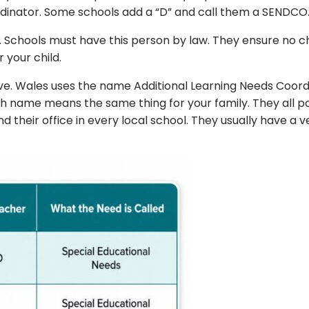
nator. Some schools add a “D” and call them a SENDCO. Also
 Schools must have this person by law. They ensure no child
 your child.
ve. Wales uses the name Additional Learning Needs Coord
h name means the same thing for your family. They all po
ind their office in every local school. They usually have 