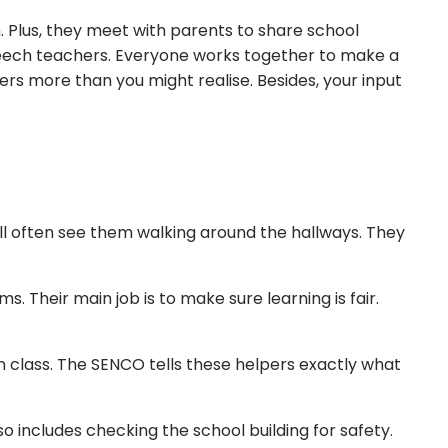
. Plus, they meet with parents to share school
speech teachers. Everyone works together to make a
ters more than you might realise. Besides, your input
will often see them walking around the hallways. They
. Their main job is to make sure learning is fair.
 in class. The SENCO tells these helpers exactly what
so includes checking the school building for safety.