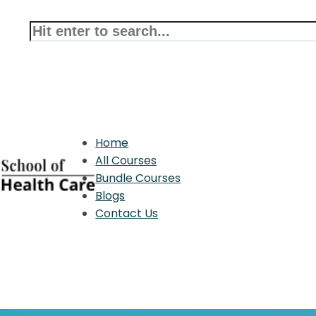
Home
All Courses
Bundle Courses
Blogs
Contact Us