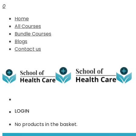
0
Home
All Courses
Bundle Courses
Blogs
Contact us
LOGIN
No products in the basket.