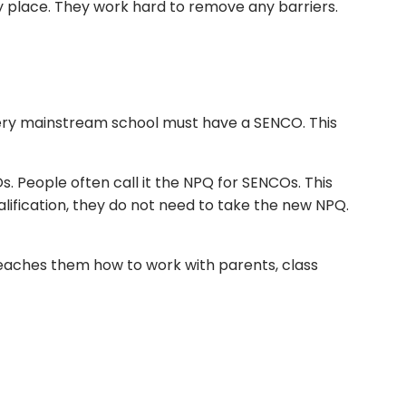
 place. They work hard to remove any barriers.
every mainstream school must have a SENCO. This
 People often call it the NPQ for SENCOs. This
lification, they do not need to take the new NPQ.
teaches them how to work with parents, class