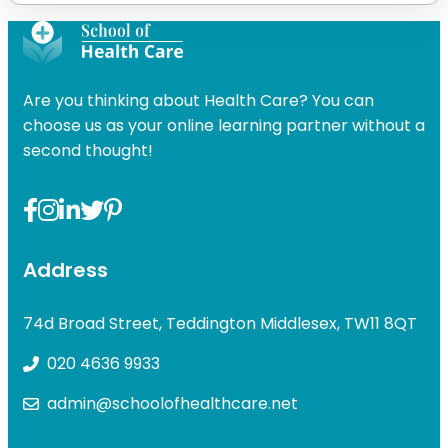
Are you thinking about Health Care? You can
choose us as your online learning partner without a
second thought!
Address
74d Broad Street, Teddington Middlesex, TW11 8QT
020 4636 9933
admin@schoolofhealthcare.net