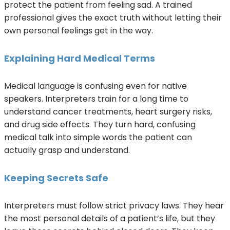
protect the patient from feeling sad. A trained
professional gives the exact truth without letting their
own personal feelings get in the way.
Explaining Hard Medical Terms
Medical language is confusing even for native
speakers. Interpreters train for a long time to
understand cancer treatments, heart surgery risks,
and drug side effects. They turn hard, confusing
medical talk into simple words the patient can
actually grasp and understand.
Keeping Secrets Safe
Interpreters must follow strict privacy laws. They hear
the most personal details of a patient’s life, but they