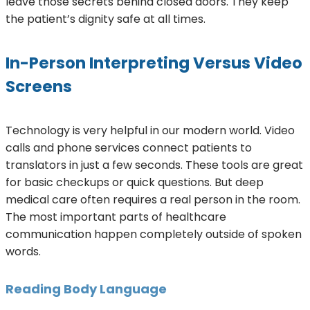
leave those secrets behind closed doors. They keep
the patient’s dignity safe at all times.
In-Person Interpreting Versus Video
Screens
Technology is very helpful in our modern world. Video
calls and phone services connect patients to
translators in just a few seconds. These tools are great
for basic checkups or quick questions. But deep
medical care often requires a real person in the room.
The most important parts of healthcare
communication happen completely outside of spoken
words.
Reading Body Language