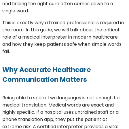
and finding the right cure often comes down to a
single word.
This is exactly why a trained professional is required in
the room. In this guide, we will talk about the critical
role of a medical interpreter in modern healthcare
and how they keep patients safe when simple words
fail.
Why Accurate Healthcare
Communication Matters
Being able to speak two languages is not enough for
medical translation. Medical words are exact and
highly specific. If a hospital uses untrained staff or a
phone translation app, they put the patient at
extreme risk. A certified interpreter provides a vital