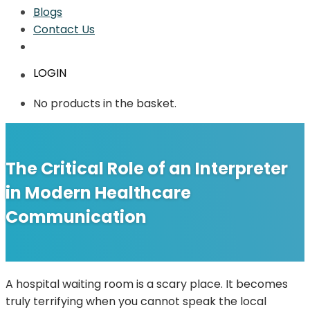
Blogs
Contact Us
LOGIN
No products in the basket.
The Critical Role of an Interpreter
in Modern Healthcare
Communication
A hospital waiting room is a scary place. It becomes
truly terrifying when you cannot speak the local