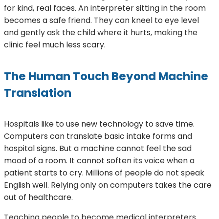
for kind, real faces. An interpreter sitting in the room
becomes a safe friend. They can kneel to eye level
and gently ask the child where it hurts, making the
clinic feel much less scary.
The Human Touch Beyond Machine
Translation
Hospitals like to use new technology to save time.
Computers can translate basic intake forms and
hospital signs. But a machine cannot feel the sad
mood of a room. It cannot soften its voice when a
patient starts to cry. Millions of people do not speak
English well. Relying only on computers takes the care
out of healthcare.
Teaching people to become medical interpreters