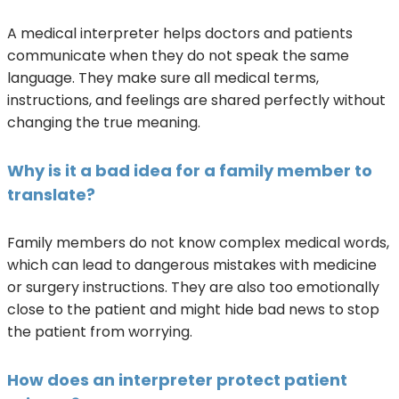
A medical interpreter helps doctors and patients
communicate when they do not speak the same
language. They make sure all medical terms,
instructions, and feelings are shared perfectly without
changing the true meaning.
Why is it a bad idea for a family member to
translate?
Family members do not know complex medical words,
which can lead to dangerous mistakes with medicine
or surgery instructions. They are also too emotionally
close to the patient and might hide bad news to stop
the patient from worrying.
How does an interpreter protect patient