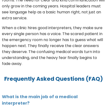
rooms. The need for clear and kind communication will
only grow in the coming years. Hospital leaders must
see language help as a basic human right, not just an
extra service.
When a clinic hires good interpreters, they make sure
every single person has a voice. The scared patient in
the emergency room no longer has to guess what will
happen next. They finally receive the clear answers
they deserve. The confusing medical words turn into
understanding, and the heavy fear finally begins to
fade away.
Frequently Asked Questions (FAQ)
What is the main job of a medical
interpreter?