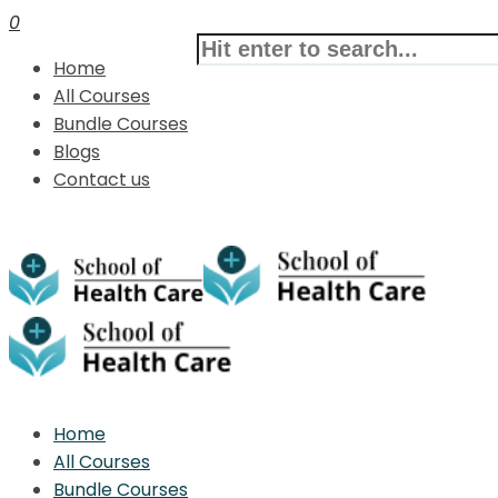
0
Home
All Courses
Bundle Courses
Blogs
Contact us
Home
All Courses
Bundle Courses