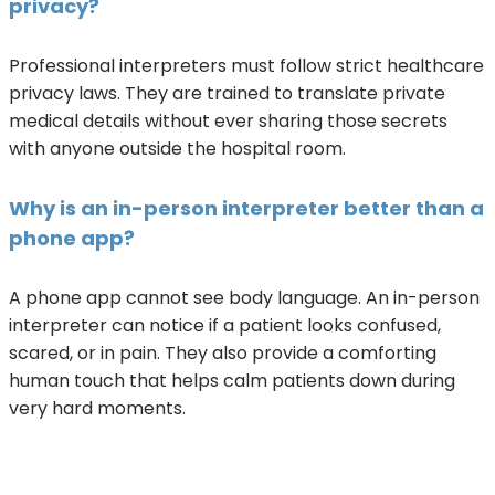
privacy?
Professional interpreters must follow strict healthcare
privacy laws. They are trained to translate private
medical details without ever sharing those secrets
with anyone outside the hospital room.
Why is an in-person interpreter better than a
phone app?
A phone app cannot see body language. An in-person
interpreter can notice if a patient looks confused,
scared, or in pain. They also provide a comforting
human touch that helps calm patients down during
very hard moments.