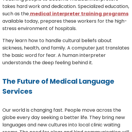
takes hard work and dedication. Specialized education,
such as the
medical
interpreter
training
programs
available today, prepares these workers for the high-
stress environment of hospitals.
They learn how to handle cultural beliefs about
sickness, health, and family. A computer just translates
the basic word for fear. A human interpreter
understands the deep feeling behind it.
The Future of Medical Language
Services
Our world is changing fast. People move across the
globe every day seeking a better life. They bring new
languages and new cultures into local clinic waiting