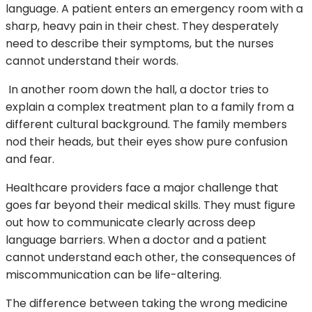
language. A patient enters an emergency room with a
sharp, heavy pain in their chest. They desperately
need to describe their symptoms, but the nurses
cannot understand their words.
In another room down the hall, a doctor tries to
explain a complex treatment plan to a family from a
different cultural background. The family members
nod their heads, but their eyes show pure confusion
and fear.
Healthcare providers face a major challenge that
goes far beyond their medical skills. They must figure
out how to communicate clearly across deep
language barriers. When a doctor and a patient
cannot understand each other, the consequences of
miscommunication can be life-altering.
The difference between taking the wrong medicine