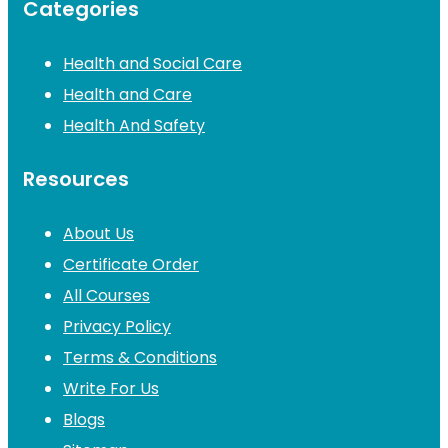
Categories
Health and Social Care
Health and Care
Health And Safety
Resources
About Us
Certificate Order
All Courses
Privacy Policy
Terms & Conditions
Write For Us
Blogs