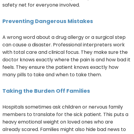
safety net for everyone involved.
Preventing Dangerous Mistakes
A wrong word about a drug allergy or a surgical step
can cause a disaster. Professional interpreters work
with total care and clinical focus. They make sure the
doctor knows exactly where the pain is and how bad it
feels. They ensure the patient knows exactly how
many pills to take and when to take them.
Taking the Burden Off Families
Hospitals sometimes ask children or nervous family
members to translate for the sick patient. This puts a
heavy emotional weight on loved ones who are
already scared. Families might also hide bad news to