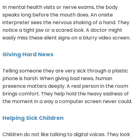
In mental health visits or nerve exams, the body
speaks long before the mouth does. An onsite
interpreter sees the nervous shaking of a hand. They
notice a tight jaw or a scared look. A doctor might
easily miss these silent signs on a blurry video screen.
Giving Hard News
Telling someone they are very sick through a plastic
phone is harsh. When giving bad news, human
presence matters deeply. A real person in the room
brings comfort. They help hold the heavy sadness of
the moment in a way a computer screen never could.
Helping Sick Children
Children do not like talking to digital voices. They look