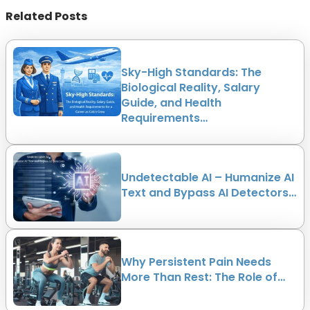
Related Posts
Sky-High Standards: The
Biological Reality, Salary
Guide, and Health
Requirements…
Undetectable AI – Humanize AI
Text and Bypass AI Detectors…
Why Persistent Pain Needs
More Than Rest: The Role of…