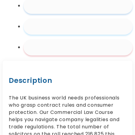
Description
The UK business world needs professionals
who grasp contract rules and consumer
protection. Our Commercial Law Course
helps you navigate company legalities and
trade regulations. The total number of
solicitors on the roll reached 216,825 this