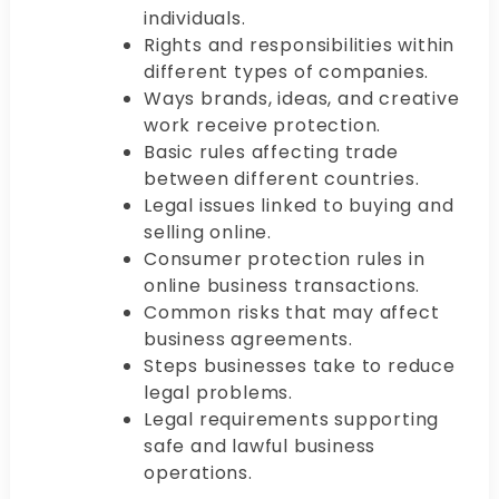
individuals.
Rights and responsibilities within
different types of companies.
Ways brands, ideas, and creative
work receive protection.
Basic rules affecting trade
between different countries.
Legal issues linked to buying and
selling online.
Consumer protection rules in
online business transactions.
Common risks that may affect
business agreements.
Steps businesses take to reduce
legal problems.
Legal requirements supporting
safe and lawful business
operations.