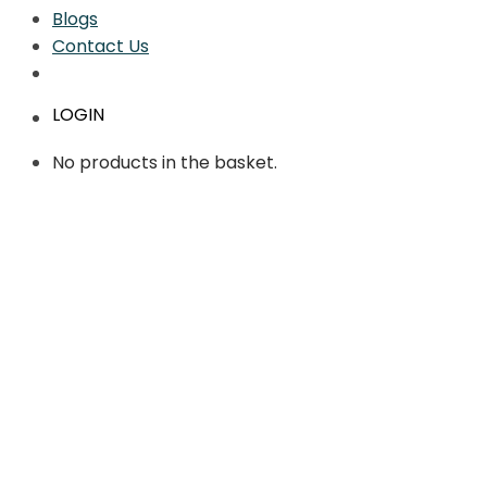
Blogs
Contact Us
LOGIN
No products in the basket.