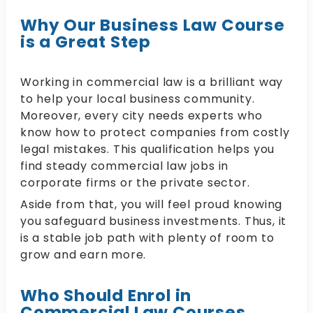
Why Our Business Law Course
is a Great Step
Working in commercial law is a brilliant way
to help your local business community.
Moreover, every city needs experts who
know how to protect companies from costly
legal mistakes. This qualification helps you
find steady commercial law jobs in
corporate firms or the private sector.
Aside from that, you will feel proud knowing
you safeguard business investments. Thus, it
is a stable job path with plenty of room to
grow and earn more.
Who Should Enrol in
Commercial Law Courses