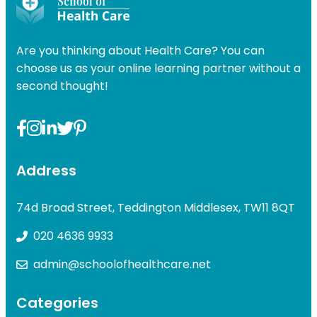
was:
is:
was:
£49.00.
£31.99.
£49.00
Are you thinking about Health Care? You can
choose us as your online learning partner without a
second thought!
Address
74d Broad Street, Teddington Middlesex, TW11 8QT
020 4636 9933
admin@schoolofhealthcare.net
Categories