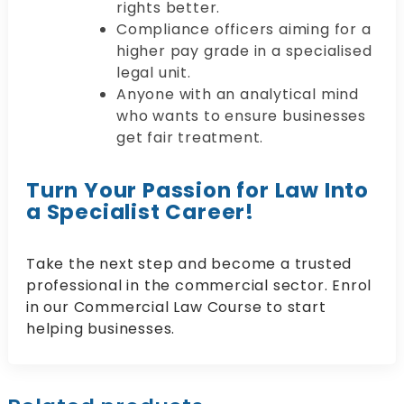
rights better.
Compliance officers aiming for a
higher pay grade in a specialised
legal unit.
Anyone with an analytical mind
who wants to ensure businesses
get fair treatment.
Turn Your Passion for Law Into
a Specialist Career!
Take the next step and become a trusted
professional in the commercial sector. Enrol
in our Commercial Law Course to start
helping businesses.