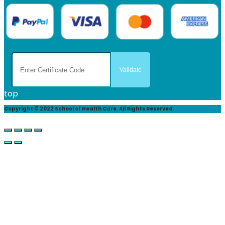
top
Copyright © 2022 School of Health Care. All Rights Reserved.