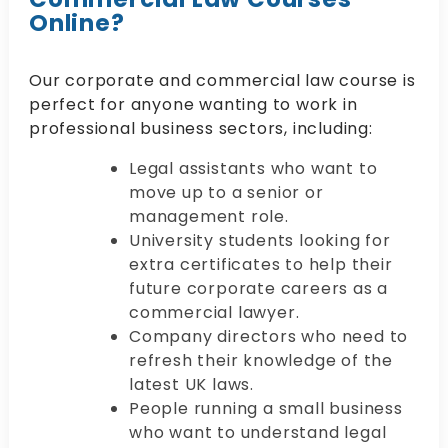
Online?
Our corporate and commercial law course is
perfect for anyone wanting to work in
professional business sectors, including:
Legal assistants who want to
move up to a senior or
management role.
University students looking for
extra certificates to help their
future corporate careers as a
commercial lawyer.
Company directors who need to
refresh their knowledge of the
latest UK laws.
People running a small business
who want to understand legal