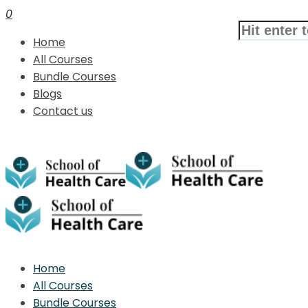
0
Home
All Courses
Bundle Courses
Blogs
Contact us
Home
All Courses
Bundle Courses