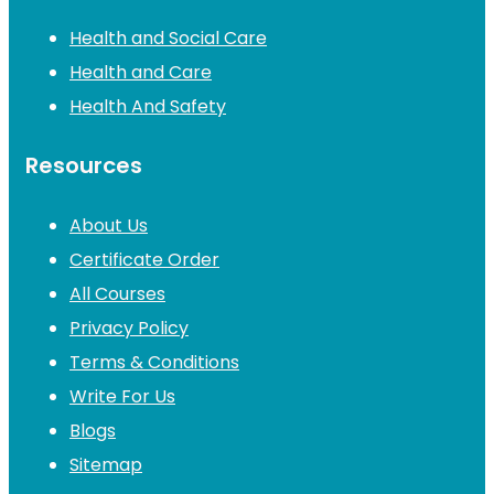
Health and Social Care
Health and Care
Health And Safety
Resources
About Us
Certificate Order
All Courses
Privacy Policy
Terms & Conditions
Write For Us
Blogs
Sitemap