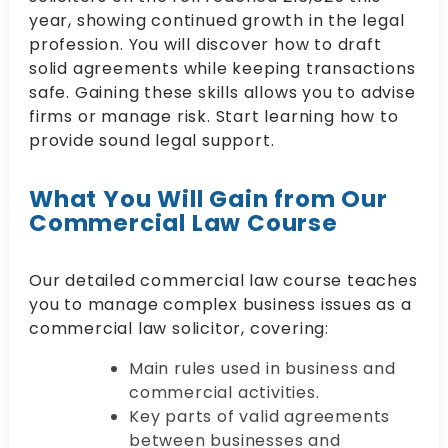
year, showing continued growth in the legal
profession. You will discover how to draft
solid agreements while keeping transactions
safe. Gaining these skills allows you to advise
firms or manage risk. Start learning how to
provide sound legal support.
What You Will Gain from Our
Commercial Law Course
Our detailed commercial law course teaches
you to manage complex business issues as a
commercial law solicitor, covering:
Main rules used in business and
commercial activities.
Key parts of valid agreements
between businesses and