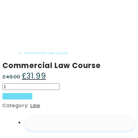
Home
Product
Commercial Law Course
Commercial Law Course
£
31.99
Original
Current
£
49.00
price
price
Commercial
was:
is:
Law
Add to basket
£49.00.
£31.99.
Course
Category:
Law
quantity