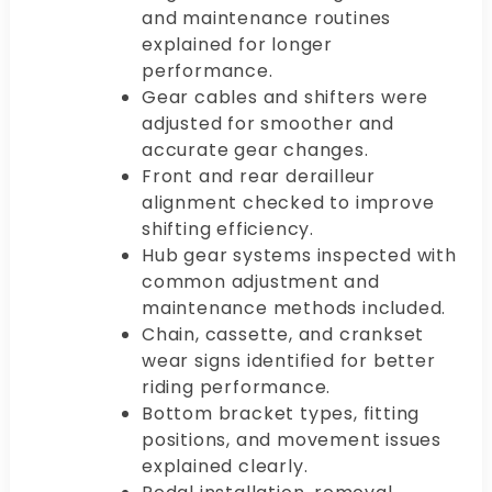
and maintenance routines
explained for longer
performance.
Gear cables and shifters were
adjusted for smoother and
accurate gear changes.
Front and rear derailleur
alignment checked to improve
shifting efficiency.
Hub gear systems inspected with
common adjustment and
maintenance methods included.
Chain, cassette, and crankset
wear signs identified for better
riding performance.
Bottom bracket types, fitting
positions, and movement issues
explained clearly.