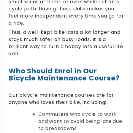
small issues at home or even while out on a
cycle path. Having these skills makes you
feel more independent every time you go for
a ride.
Thus, a well-kept bike lasts a lot longer and
stays much safer on busy roads. It is a
brilliant way to turn a hobby into a useful life
skill.
Who Should Enrol in Our
Bicycle Maintenance Course?
Our bicycle maintenance courses are for
anyone who loves their bike, including:
Commuters who cycle to work
and want to avoid being late due
to breakdowns.