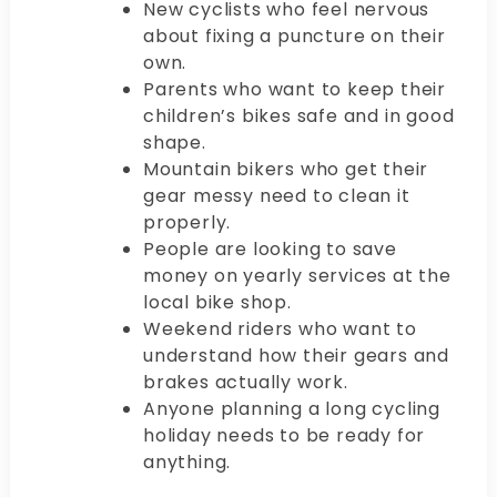
New cyclists who feel nervous
about fixing a puncture on their
own.
Parents who want to keep their
children’s bikes safe and in good
shape.
Mountain bikers who get their
gear messy need to clean it
properly.
People are looking to save
money on yearly services at the
local bike shop.
Weekend riders who want to
understand how their gears and
brakes actually work.
Anyone planning a long cycling
holiday needs to be ready for
anything.