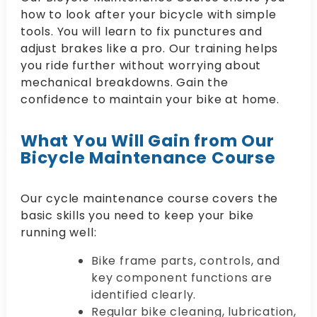
how to look after your bicycle with simple
tools. You will learn to fix punctures and
adjust brakes like a pro. Our training helps
you ride further without worrying about
mechanical breakdowns. Gain the
confidence to maintain your bike at home.
What You Will Gain from Our
Bicycle Maintenance Course
Our cycle maintenance course covers the
basic skills you need to keep your bike
running well:
Bike frame parts, controls, and
key component functions are
identified clearly.
Regular bike cleaning, lubrication,