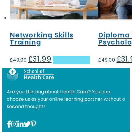
Networking Skills
Diploma 
Training
Psychol
£
31.99
£
31
Original
Current
Origin
£
49.00
Add to basket
£
49.00
price
price
price
was:
is:
was:
£49.00.
£31.99.
£49.00
Are you thinking about Health Care? You can
choose us as your online learning partner without a
second thought!