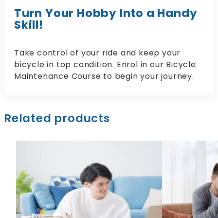
Turn Your Hobby Into a Handy
Skill!
Take control of your ride and keep your
bicycle in top condition. Enrol in our Bicycle
Maintenance Course to begin your journey.
Related products