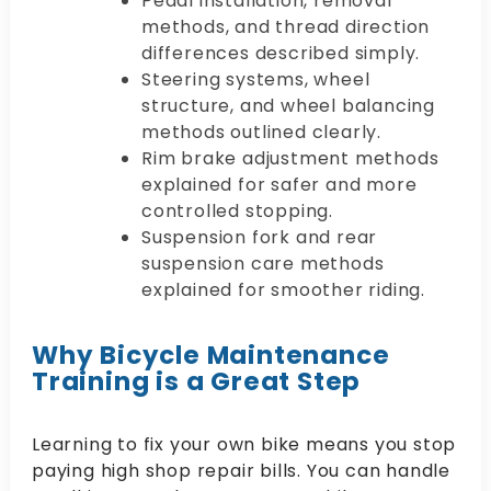
Pedal installation, removal
methods, and thread direction
differences described simply.
Steering systems, wheel
structure, and wheel balancing
methods outlined clearly.
Rim brake adjustment methods
explained for safer and more
controlled stopping.
Suspension fork and rear
suspension care methods
explained for smoother riding.
Why Bicycle Maintenance
Training is a Great Step
Learning to fix your own bike means you stop
paying high shop repair bills. You can handle