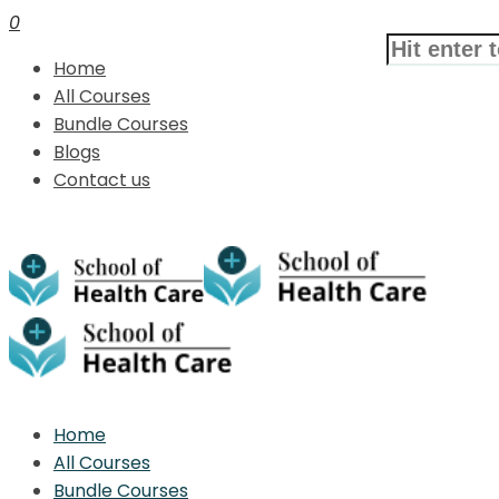
0
Home
All Courses
Bundle Courses
Blogs
Contact us
Home
All Courses
Bundle Courses