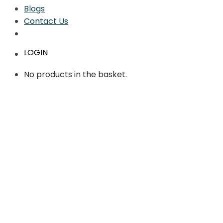
Blogs
Contact Us
LOGIN
No products in the basket.