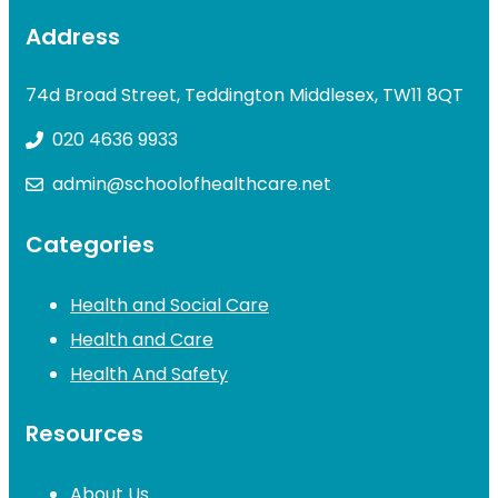
Address
74d Broad Street, Teddington Middlesex, TW11 8QT
020 4636 9933
admin@schoolofhealthcare.net
Categories
Health and Social Care
Health and Care
Health And Safety
Resources
About Us