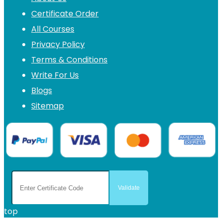
Certificate Order
All Courses
Privacy Policy
Terms & Conditions
Write For Us
Blogs
Sitemap
top