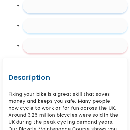
Description
Fixing your bike is a great skill that saves
money and keeps you safe. Many people
now cycle to work or for fun across the UK.
Around 3.25 million bicycles were sold in the
UK during the peak cycling demand years.
Our Bicycle Maintenance Course shows you