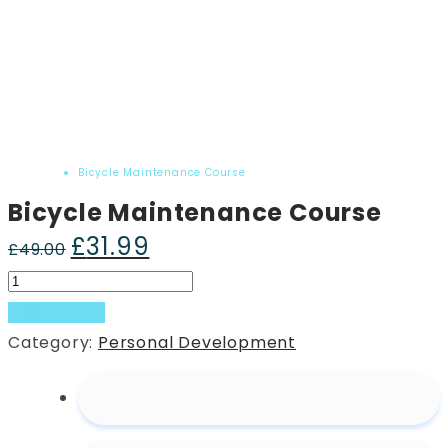
Home
Product
Bicycle Maintenance Course
Bicycle Maintenance Course
£
31.99
Original
Current
£
49.00
price
price
Bicycle
was:
is:
Maintenance
Add to basket
£49.00.
£31.99.
Course
Category:
Personal Development
quantity