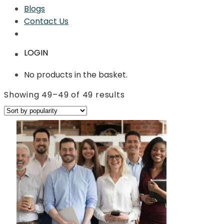
Blogs
Contact Us
LOGIN
No products in the basket.
Sorted
Showing 49–49 of 49 results
by
average
rating