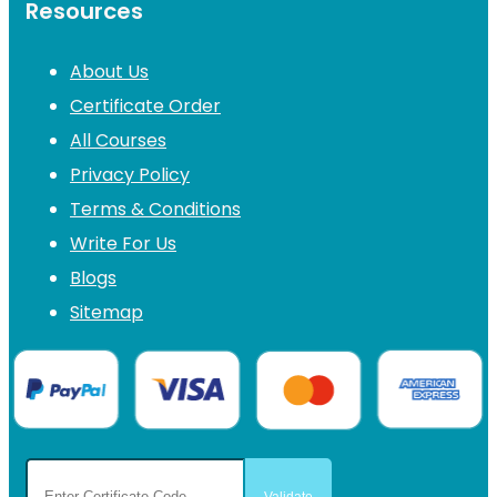
Resources
About Us
Certificate Order
All Courses
Privacy Policy
Terms & Conditions
Write For Us
Blogs
Sitemap