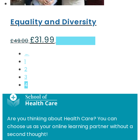
Equality and Diversity
£
31.99
Original
Current
£
49.00
Add to basket
price
price
←
was:
is:
1
£49.00.
£31.99.
2
3
4
Are you thinking about Health Care? You can
choose us as your online learning partner without a
second thought!