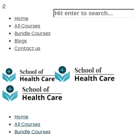
0
Home
All Courses
Bundle Courses
Blogs
Contact us
Home
All Courses
Bundle Courses