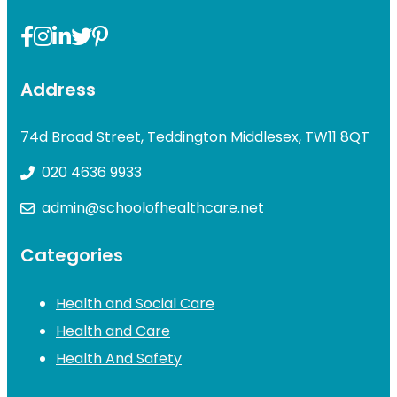
Address
74d Broad Street, Teddington Middlesex, TW11 8QT
020 4636 9933
admin@schoolofhealthcare.net
Categories
Health and Social Care
Health and Care
Health And Safety