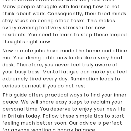
Many people struggle with learning how to not
think about work. Consequently, their tired minds
stay stuck on boring office tasks. This makes
every evening feel very stressful for new
residents. You need to learn to stop these looped
thoughts right now.
New remote jobs have made the home and office
mix. Your dining table now looks like a very hard
desk. Therefore, you never feel truly aware of
your busy boss. Mental fatigue can make you feel
extremely tired every day. Rumination leads to
serious burnout if you do not rest.
This guide offers practical ways to find your inner
peace. We will share easy steps to reclaim your
personal time. You deserve to enjoy your new life
in Britain today. Follow these simple tips to start
feeling much better soon. Our advice is perfect
for anyone wanting a happy balance.