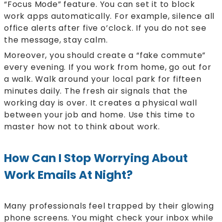
“Focus Mode” feature. You can set it to block
work apps automatically. For example, silence all
office alerts after five o’clock. If you do not see
the message, stay calm.
Moreover, you should create a “fake commute”
every evening. If you work from home, go out for
a walk. Walk around your local park for fifteen
minutes daily. The fresh air signals that the
working day is over. It creates a physical wall
between your job and home. Use this time to
master how not to think about work.
How Can I Stop Worrying About
Work Emails At Night?
Many professionals feel trapped by their glowing
phone screens. You might check your inbox while