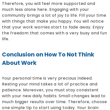
Therefore, you will feel more supported and
much less alone here. Engaging with your
community brings a lot of joy to life. Fill your time
with things that make you happy. You will notice
that your work worries start to fade away. Enjoy
the freedom that comes with a very busy and fun
life.
Conclusion on How To Not Think
About Work
Your personal time is very precious indeed.
Resting your mind takes a lot of practice and
patience. Moreover, you must stay consistent
with your new daily habits. Small changes lead to
much bigger results over time. Therefore, choose
one simple tip to start using today. Your brain