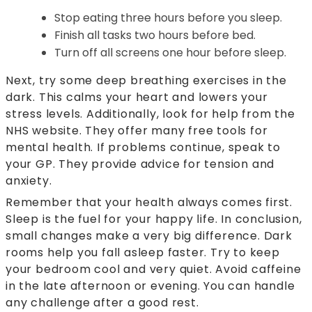
Stop eating three hours before you sleep.
Finish all tasks two hours before bed.
Turn off all screens one hour before sleep.
Next, try some deep breathing exercises in the
dark. This calms your heart and lowers your
stress levels. Additionally, look for help from the
NHS website. They offer many free tools for
mental health. If problems continue, speak to
your GP. They provide advice for tension and
anxiety.
Remember that your health always comes first.
Sleep is the fuel for your happy life. In conclusion,
small changes make a very big difference. Dark
rooms help you fall asleep faster. Try to keep
your bedroom cool and very quiet. Avoid caffeine
in the late afternoon or evening. You can handle
any challenge after a good rest.