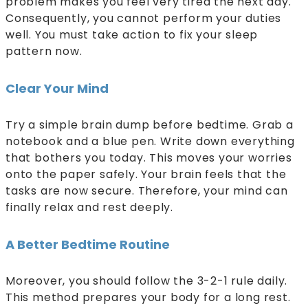
problem makes you feel very tired the next day.
Consequently, you cannot perform your duties
well. You must take action to fix your sleep
pattern now.
Clear Your Mind
Try a simple brain dump before bedtime. Grab a
notebook and a blue pen. Write down everything
that bothers you today. This moves your worries
onto the paper safely. Your brain feels that the
tasks are now secure. Therefore, your mind can
finally relax and rest deeply.
A Better Bedtime Routine
Moreover, you should follow the 3-2-1 rule daily.
This method prepares your body for a long rest.