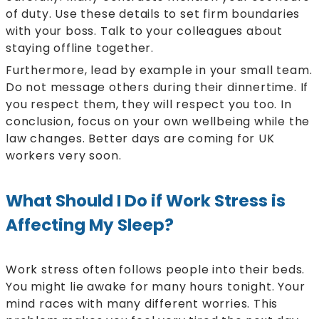
of duty. Use these details to set firm boundaries
with your boss. Talk to your colleagues about
staying offline together.
Furthermore, lead by example in your small team.
Do not message others during their dinnertime. If
you respect them, they will respect you too. In
conclusion, focus on your own wellbeing while the
law changes. Better days are coming for UK
workers very soon.
What Should I Do if Work Stress is
Affecting My Sleep?
Work stress often follows people into their beds.
You might lie awake for many hours tonight. Your
mind races with many different worries. This