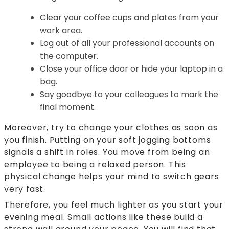
Clear your coffee cups and plates from your
work area.
Log out of all your professional accounts on
the computer.
Close your office door or hide your laptop in a
bag.
Say goodbye to your colleagues to mark the
final moment.
Moreover, try to change your clothes as soon as
you finish. Putting on your soft jogging bottoms
signals a shift in roles. You move from being an
employee to being a relaxed person. This
physical change helps your mind to switch gears
very fast.
Therefore, you feel much lighter as you start your
evening meal. Small actions like these build a