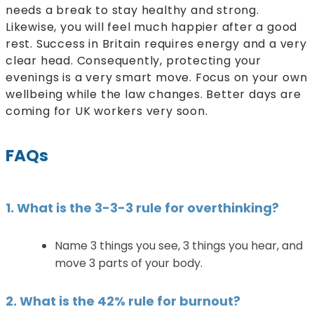
needs a break to stay healthy and strong.
Likewise, you will feel much happier after a good
rest. Success in Britain requires energy and a very
clear head. Consequently, protecting your
evenings is a very smart move. Focus on your own
wellbeing while the law changes. Better days are
coming for UK workers very soon.
FAQs
1. What is the 3-3-3 rule for overthinking?
Name 3 things you see, 3 things you hear, and
move 3 parts of your body.
2. What is the 42% rule for burnout?