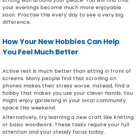
strong wall around your peace. You will find that
your evenings become much more enjoyable
soon. Practise this every day to see a very big
difference.
How Your New Hobbies Can Help
You Feel Much Better
Active rest is much better than sitting in front of
screens. Many people find that scrolling on
phones makes their stress worse. Instead, find a
hobby that makes you use your clever hands. You
might enjoy gardening in your local community
space this weekend.
Alternatively, try learning a new craft like knitting
or basic woodwork. These tasks require your full
attention and your steady focus today.