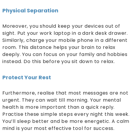
Physical Separation
Moreover, you should keep your devices out of
sight. Put your work laptop in a dark desk drawer.
Similarly, charge your mobile phone in a different
room. This distance helps your brain to relax
deeply. You can focus on your family and hobbies
instead. Do this before you sit down to relax.
Protect Your Rest
Furthermore, realise that most messages are not
urgent. They can wait till morning. Your mental
health is more important than a quick reply.
Practise these simple steps every night this week.
You’ll sleep better and be more energetic. A calm
mind is your most effective tool for success.