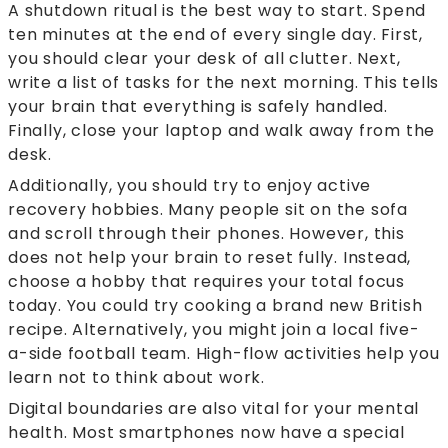
A shutdown ritual is the best way to start. Spend
ten minutes at the end of every single day. First,
you should clear your desk of all clutter. Next,
write a list of tasks for the next morning. This tells
your brain that everything is safely handled.
Finally, close your laptop and walk away from the
desk.
Additionally, you should try to enjoy active
recovery hobbies. Many people sit on the sofa
and scroll through their phones. However, this
does not help your brain to reset fully. Instead,
choose a hobby that requires your total focus
today. You could try cooking a brand new British
recipe. Alternatively, you might join a local five-
a-side football team. High-flow activities help you
learn not to think about work.
Digital boundaries are also vital for your mental
health. Most smartphones now have a special