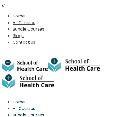
0
Home
All Courses
Bundle Courses
Blogs
Contact us
Home
All Courses
Bundle Courses