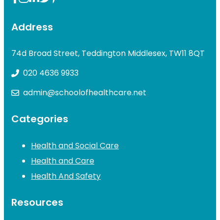
Address
74d Broad Street, Teddington Middlesex, TW11 8QT
020 4636 9933
admin@schoolofhealthcare.net
Categories
Health and Social Care
Health and Care
Health And Safety
Resources