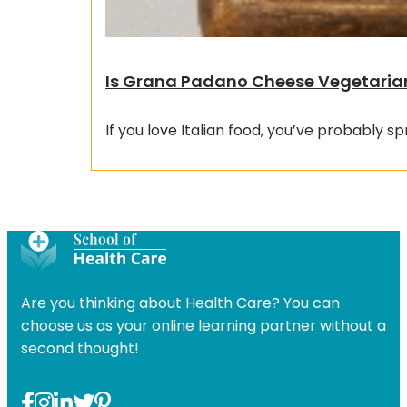
Is Grana Padano Cheese Vegetaria
If you love Italian food, you’ve probably sp
Are you thinking about Health Care? You can
choose us as your online learning partner without a
second thought!