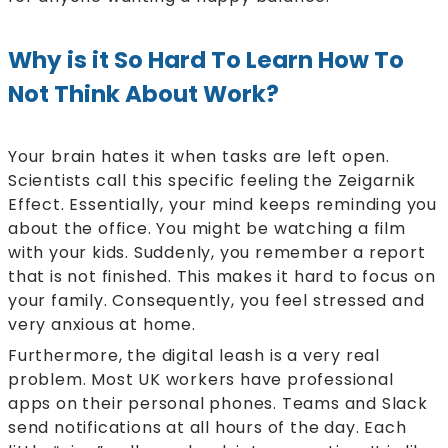
Why is it So Hard To Learn How To
Not Think About Work?
Your brain hates it when tasks are left open.
Scientists call this specific feeling the Zeigarnik
Effect. Essentially, your mind keeps reminding you
about the office. You might be watching a film
with your kids. Suddenly, you remember a report
that is not finished. This makes it hard to focus on
your family. Consequently, you feel stressed and
very anxious at home.
Furthermore, the digital leash is a very real
problem. Most UK workers have professional
apps on their personal phones. Teams and Slack
send notifications at all hours of the day. Each