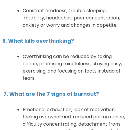
Constant tiredness, trouble sleeping,
irritability, headaches, poor concentration,
anxiety or worry and changes in appetite
6. What kills overthinking?
Overthinking can be reduced by taking
action, practising mindfulness, staying busy,
exercising, and focusing on facts instead of
fears.
7. What are the 7 signs of burnout?
Emotional exhaustion, lack of motivation,
feeling overwhelmed, reduced performance,
difficulty concentrating, detachment from