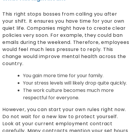
This right stops bosses from calling you after
your shift. It ensures you have time for your own
quiet life. Companies might have to create clear
policies very soon. For example, they could ban
emails during the weekend. Therefore, employees
would feel much less pressure to reply. This
change would improve mental health across the
country.
You gain more time for your family.
Your stress levels will likely drop quite quickly.
The work culture becomes much more
respectful for everyone.
However, you can start your own rules right now.
Do not wait for a new law to protect yourself.
Look at your current employment contract
carefully. Many contracts mention your set hours