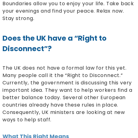
Boundaries allow you to enjoy your life. Take back
your evenings and find your peace. Relax now.
Stay strong.
Does the UK have a “Right to
Disconnect”?
The UK does not have a formal law for this yet.
Many people call it the “Right to Disconnect.”
Currently, the government is discussing this very
important idea. They want to help workers find a
better balance today. Several other European
countries already have these rules in place.
Consequently, UK ministers are looking at new
ways to help staff.
What This Right Means