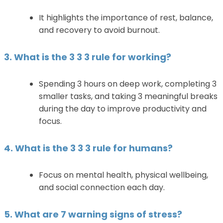
It highlights the importance of rest, balance,
and recovery to avoid burnout.
3. What is the 3 3 3 rule for working?
Spending 3 hours on deep work, completing 3
smaller tasks, and taking 3 meaningful breaks
during the day to improve productivity and
focus.
4. What is the 3 3 3 rule for humans?
Focus on mental health, physical wellbeing,
and social connection each day.
5. What are 7 warning signs of stress?