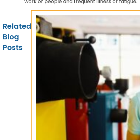
work or people and frequent illness or fatigue.
Related
Blog
Posts