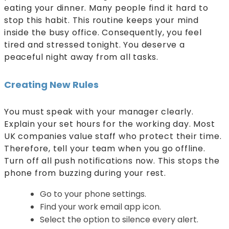
eating your dinner. Many people find it hard to
stop this habit. This routine keeps your mind
inside the busy office. Consequently, you feel
tired and stressed tonight. You deserve a
peaceful night away from all tasks.
Creating New Rules
You must speak with your manager clearly.
Explain your set hours for the working day. Most
UK companies value staff who protect their time.
Therefore, tell your team when you go offline.
Turn off all push notifications now. This stops the
phone from buzzing during your rest.
Go to your phone settings.
Find your work email app icon.
Select the option to silence every alert.