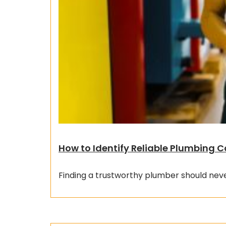
How to Identify Reliable Plumbing
Finding a trustworthy plumber should neve