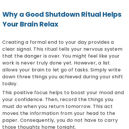
Why a Good Shutdown Ritual Helps
Your Brain Relax
Creating a formal end to your day provides a
clear signal. This ritual tells your nervous system
that the danger is over. You might feel like your
work is never truly done yet. However, a list
allows your brain to let go of tasks. Simply write
down three things you achieved during your shift
today.
This positive focus helps to boost your mood and
your confidence. Then, record the things you
must do when you return tomorrow. This act
moves the information from your head to the
paper. Consequently, you do not have to carry
those thoughts home tonight.