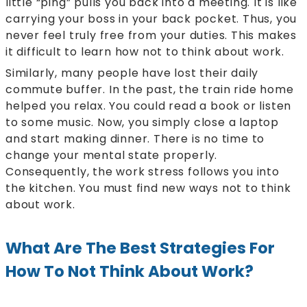
little “ping” pulls you back into a meeting. It is like
carrying your boss in your back pocket. Thus, you
never feel truly free from your duties. This makes
it difficult to learn how not to think about work.
Similarly, many people have lost their daily
commute buffer. In the past, the train ride home
helped you relax. You could read a book or listen
to some music. Now, you simply close a laptop
and start making dinner. There is no time to
change your mental state properly.
Consequently, the work stress follows you into
the kitchen. You must find new ways not to think
about work.
What Are The Best Strategies For
How To Not Think About Work?