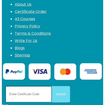
About Us
Certificate Order
All Courses
Privacy Policy
Terms & Conditions
Write For Us
Blogs
Sitemap