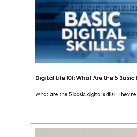
Digital Life 101: What Are the 5 Basic 
What are the 5 basic digital skills? They’re