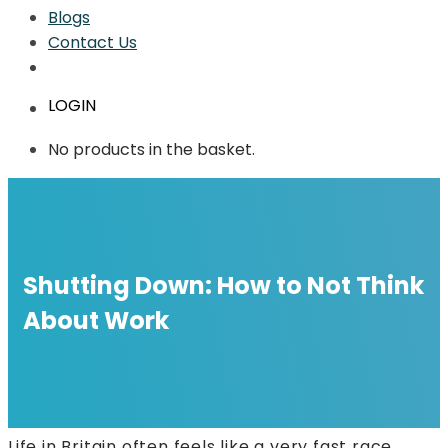
Blogs
Contact Us
LOGIN
No products in the basket.
Shutting Down: How to Not Think
About Work
Life in Britain often feels like a very fast race.