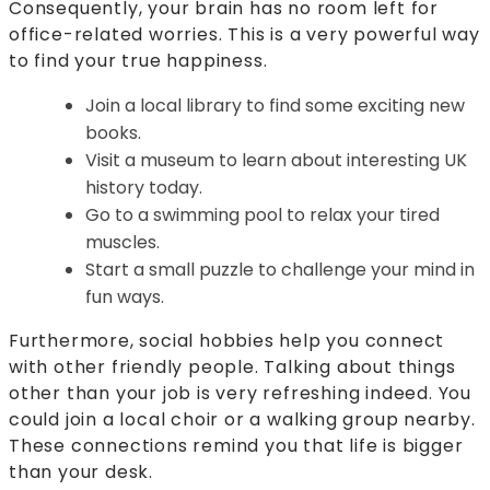
Consequently, your brain has no room left for
office-related worries. This is a very powerful way
to find your true happiness.
Join a local library to find some exciting new
books.
Visit a museum to learn about interesting UK
history today.
Go to a swimming pool to relax your tired
muscles.
Start a small puzzle to challenge your mind in
fun ways.
Furthermore, social hobbies help you connect
with other friendly people. Talking about things
other than your job is very refreshing indeed. You
could join a local choir or a walking group nearby.
These connections remind you that life is bigger
than your desk.