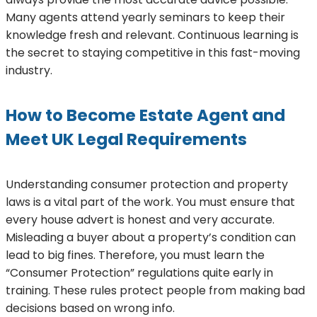
Many agents attend yearly seminars to keep their
knowledge fresh and relevant. Continuous learning is
the secret to staying competitive in this fast-moving
industry.
How to Become Estate Agent and
Meet UK Legal Requirements
Understanding consumer protection and property
laws is a vital part of the work. You must ensure that
every house advert is honest and very accurate.
Misleading a buyer about a property’s condition can
lead to big fines. Therefore, you must learn the
“Consumer Protection” regulations quite early in
training. These rules protect people from making bad
decisions based on wrong info.