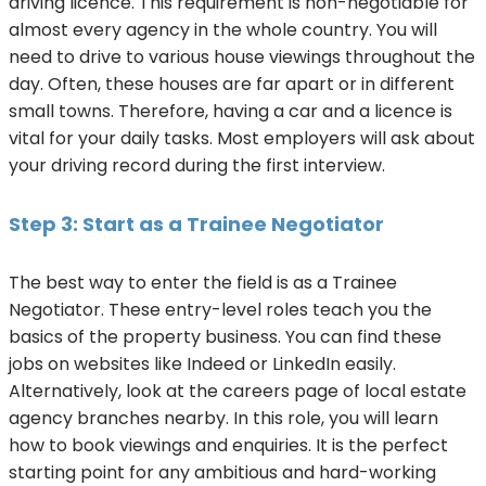
driving licence. This requirement is non-negotiable for
almost every agency in the whole country. You will
need to drive to various house viewings throughout the
day. Often, these houses are far apart or in different
small towns. Therefore, having a car and a licence is
vital for your daily tasks. Most employers will ask about
your driving record during the first interview.
Step 3: Start as a Trainee Negotiator
The best way to enter the field is as a Trainee
Negotiator. These entry-level roles teach you the
basics of the property business. You can find these
jobs on websites like Indeed or LinkedIn easily.
Alternatively, look at the careers page of local estate
agency branches nearby. In this role, you will learn
how to book viewings and enquiries. It is the perfect
starting point for any ambitious and hard-working