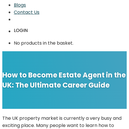
Blogs
Contact Us
LOGIN
No products in the basket.
How to Become Estate Agent in the
UK: The Ultimate Career Guide
The UK property market is currently a very busy and
exciting place. Many people want to learn how to