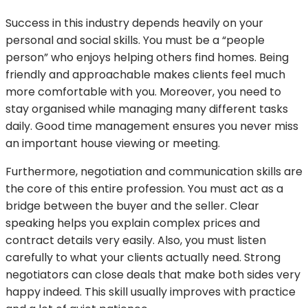
Success in this industry depends heavily on your
personal and social skills. You must be a “people
person” who enjoys helping others find homes. Being
friendly and approachable makes clients feel much
more comfortable with you. Moreover, you need to
stay organised while managing many different tasks
daily. Good time management ensures you never miss
an important house viewing or meeting.
Furthermore, negotiation and communication skills are
the core of this entire profession. You must act as a
bridge between the buyer and the seller. Clear
speaking helps you explain complex prices and
contract details very easily. Also, you must listen
carefully to what your clients actually need. Strong
negotiators can close deals that make both sides very
happy indeed. This skill usually improves with practice