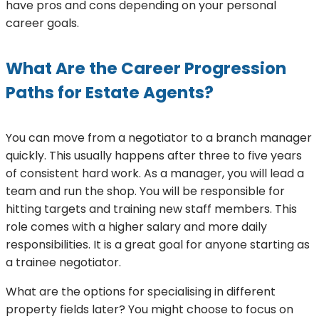
have pros and cons depending on your personal
career goals.
What Are the Career Progression
Paths for Estate Agents?
You can move from a negotiator to a branch manager
quickly. This usually happens after three to five years
of consistent hard work. As a manager, you will lead a
team and run the shop. You will be responsible for
hitting targets and training new staff members. This
role comes with a higher salary and more daily
responsibilities. It is a great goal for anyone starting as
a trainee negotiator.
What are the options for specialising in different
property fields later? You might choose to focus on