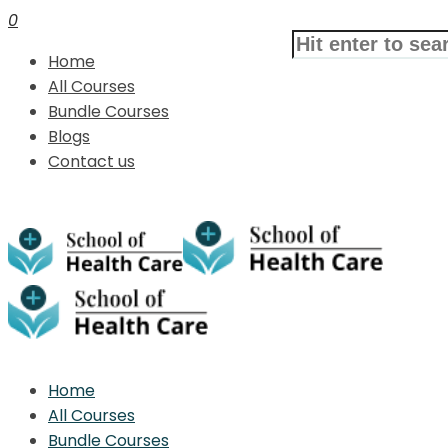
0
Home
All Courses
Bundle Courses
Blogs
Contact us
Home
All Courses
Bundle Courses