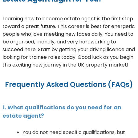
Learning how to become estate agent is the first step
toward a great future. This career is best for energetic
people who love meeting new faces daily. You need to
be organised, friendly, and very hardworking to
succeed here. Start by getting your driving licence and
looking for trainee roles today. Good luck as you begin
this exciting new journey in the UK property market!
Frequently Asked Questions (FAQs)
1. What qualifications do you need for an
estate agent?
You do not need specific qualifications, but