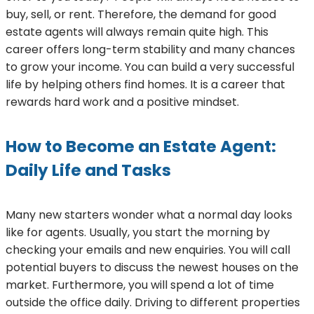
buy, sell, or rent. Therefore, the demand for good
estate agents will always remain quite high. This
career offers long-term stability and many chances
to grow your income. You can build a very successful
life by helping others find homes. It is a career that
rewards hard work and a positive mindset.
How to Become an Estate Agent:
Daily Life and Tasks
Many new starters wonder what a normal day looks
like for agents. Usually, you start the morning by
checking your emails and new enquiries. You will call
potential buyers to discuss the newest houses on the
market. Furthermore, you will spend a lot of time
outside the office daily. Driving to different properties