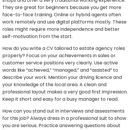
shops and offer a very traditional working experience.
They are great for beginners because you get more
face-to-face training. Online or hybrid agents often
work remotely and use digital platforms mostly. These
roles might require more independence and better
self-motivation from the start.
How do you write a CV tailored to estate agency roles
properly? Focus on your achievements in sales or
customer service positions very clearly. Use active
words like “achieved,” “managed,” and “assisted” to
describe your work. Mention your driving licence and
your knowledge of the local area. A clean and
professional layout makes a very good first impression.
Keep it short and easy for a busy manager to read.
How can you stand out in interviews and assessments
for this job? Always dress in a professional suit to show
you are serious. Practice answering questions about