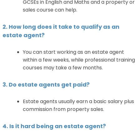
GCSEs in English and Maths and a property or
sales course can help.
2. How long does it take to qualify as an
estate agent?
You can start working as an estate agent
within a few weeks, while professional training
courses may take a few months.
3. Do estate agents get paid?
Estate agents usually earn a basic salary plus
commission from property sales.
4. Is it hard being an estate agent?