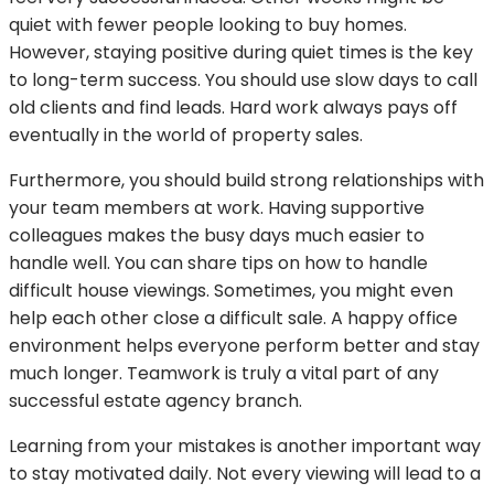
quiet with fewer people looking to buy homes.
However, staying positive during quiet times is the key
to long-term success. You should use slow days to call
old clients and find leads. Hard work always pays off
eventually in the world of property sales.
Furthermore, you should build strong relationships with
your team members at work. Having supportive
colleagues makes the busy days much easier to
handle well. You can share tips on how to handle
difficult house viewings. Sometimes, you might even
help each other close a difficult sale. A happy office
environment helps everyone perform better and stay
much longer. Teamwork is truly a vital part of any
successful estate agency branch.
Learning from your mistakes is another important way
to stay motivated daily. Not every viewing will lead to a