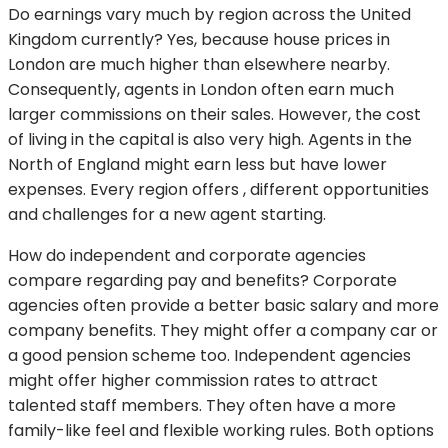
Do earnings vary much by region across the United
Kingdom currently? Yes, because house prices in
London are much higher than elsewhere nearby.
Consequently, agents in London often earn much
larger commissions on their sales. However, the cost
of living in the capital is also very high. Agents in the
North of England might earn less but have lower
expenses. Every region offers , different opportunities
and challenges for a new agent starting.
How do independent and corporate agencies
compare regarding pay and benefits? Corporate
agencies often provide a better basic salary and more
company benefits. They might offer a company car or
a good pension scheme too. Independent agencies
might offer higher commission rates to attract
talented staff members. They often have a more
family-like feel and flexible working rules. Both options