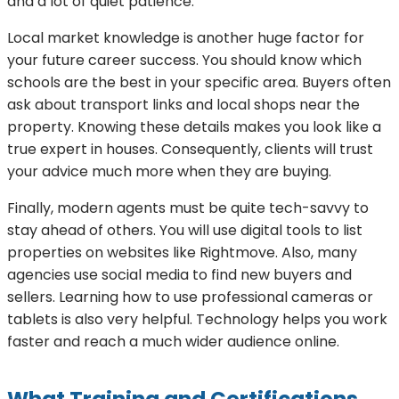
and a lot of quiet patience.
Local market knowledge is another huge factor for
your future career success. You should know which
schools are the best in your specific area. Buyers often
ask about transport links and local shops near the
property. Knowing these details makes you look like a
true expert in houses. Consequently, clients will trust
your advice much more when they are buying.
Finally, modern agents must be quite tech-savvy to
stay ahead of others. You will use digital tools to list
properties on websites like Rightmove. Also, many
agencies use social media to find new buyers and
sellers. Learning how to use professional cameras or
tablets is also very helpful. Technology helps you work
faster and reach a much wider audience online.
What Training and Certifications