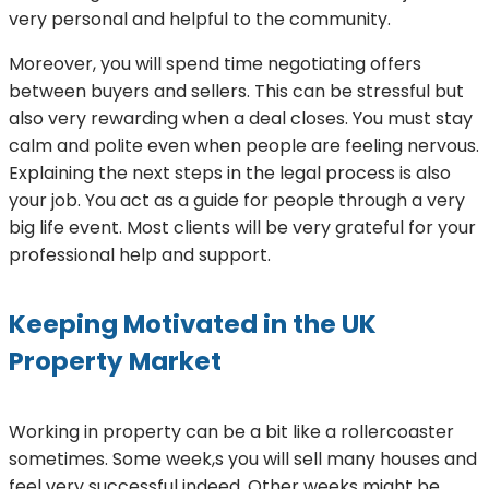
very personal and helpful to the community.
Moreover, you will spend time negotiating offers
between buyers and sellers. This can be stressful but
also very rewarding when a deal closes. You must stay
calm and polite even when people are feeling nervous.
Explaining the next steps in the legal process is also
your job. You act as a guide for people through a very
big life event. Most clients will be very grateful for your
professional help and support.
Keeping Motivated in the UK
Property Market
Working in property can be a bit like a rollercoaster
sometimes. Some week,s you will sell many houses and
feel very successful indeed. Other weeks might be