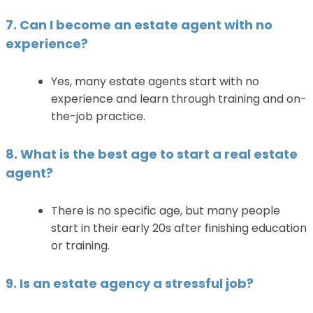
7. Can I become an estate agent with no
experience?
Yes, many estate agents start with no
experience and learn through training and on-
the-job practice.
8. What is the best age to start a real estate
agent?
There is no specific age, but many people
start in their early 20s after finishing education
or training.
9. Is an estate agency a stressful job?