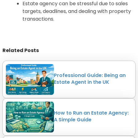
Estate agency can be stressful due to sales
targets, deadlines, and dealing with property
transactions.
Related Posts
Professional Guide: Being an
Estate Agent in the UK
How to Run an Estate Agency:
A Simple Guide