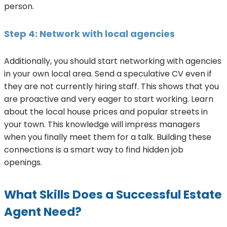
person.
Step 4: Network with local agencies
Additionally, you should start networking with agencies
in your own local area. Send a speculative CV even if
they are not currently hiring staff. This shows that you
are proactive and very eager to start working. Learn
about the local house prices and popular streets in
your town. This knowledge will impress managers
when you finally meet them for a talk. Building these
connections is a smart way to find hidden job
openings.
What Skills Does a Successful Estate
Agent Need?