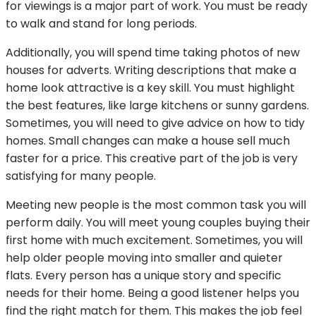
for viewings is a major part of work. You must be ready
to walk and stand for long periods.
Additionally, you will spend time taking photos of new
houses for adverts. Writing descriptions that make a
home look attractive is a key skill. You must highlight
the best features, like large kitchens or sunny gardens.
Sometimes, you will need to give advice on how to tidy
homes. Small changes can make a house sell much
faster for a price. This creative part of the job is very
satisfying for many people.
Meeting new people is the most common task you will
perform daily. You will meet young couples buying their
first home with much excitement. Sometimes, you will
help older people moving into smaller and quieter
flats. Every person has a unique story and specific
needs for their home. Being a good listener helps you
find the right match for them. This makes the job feel