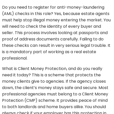
Do you need to register for anti-money-laundering
(AML) checks in this role? Yes, because estate agents
must help stop illegal money entering the market. You
will need to check the identity of every buyer and
seller. This process involves looking at passports and
proof of address documents carefully. Failing to do
these checks can result in very serious legal trouble. It
is a mandatory part of working as a real estate
professional.
What is Client Money Protection, and do you really
need it today? This is a scheme that protects the
money clients give to agencies. If the agency closes
down, the client’s money stays safe and secure. Most
professional agencies must belong to a Client Money
Protection (CMP) scheme. It provides peace of mind
to both landlords and home buyers alike. You should
always check if your employer has this protection in