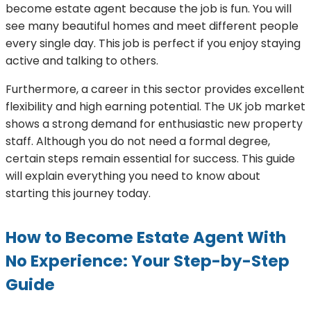
become estate agent because the job is fun. You will
see many beautiful homes and meet different people
every single day. This job is perfect if you enjoy staying
active and talking to others.
Furthermore, a career in this sector provides excellent
flexibility and high earning potential. The UK job market
shows a strong demand for enthusiastic new property
staff. Although you do not need a formal degree,
certain steps remain essential for success. This guide
will explain everything you need to know about
starting this journey today.
How to Become Estate Agent With
No Experience: Your Step-by-Step
Guide