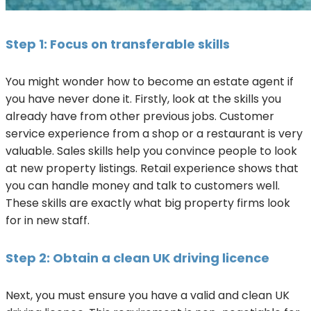
Step 1: Focus on transferable skills
You might wonder how to become an estate agent if
you have never done it. Firstly, look at the skills you
already have from other previous jobs. Customer
service experience from a shop or a restaurant is very
valuable. Sales skills help you convince people to look
at new property listings. Retail experience shows that
you can handle money and talk to customers well.
These skills are exactly what big property firms look
for in new staff.
Step 2: Obtain a clean UK driving licence
Next, you must ensure you have a valid and clean UK