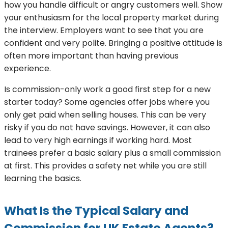
how you handle difficult or angry customers well. Show
your enthusiasm for the local property market during
the interview. Employers want to see that you are
confident and very polite. Bringing a positive attitude is
often more important than having previous
experience.
Is commission-only work a good first step for a new
starter today? Some agencies offer jobs where you
only get paid when selling houses. This can be very
risky if you do not have savings. However, it can also
lead to very high earnings if working hard. Most
trainees prefer a basic salary plus a small commission
at first. This provides a safety net while you are still
learning the basics.
What Is the Typical Salary and