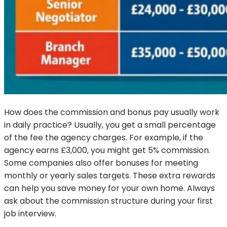
How does the commission and bonus pay usually work
in daily practice? Usually, you get a small percentage
of the fee the agency charges. For example, if the
agency earns £3,000, you might get 5% commission.
Some companies also offer bonuses for meeting
monthly or yearly sales targets. These extra rewards
can help you save money for your own home. Always
ask about the commission structure during your first
job interview.