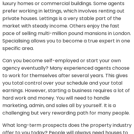
luxury homes or commercial buildings. Some agents
prefer working in lettings, which involves renting out
private houses. Lettings is a very stable part of the
market with steady income. Others enjoy the fast
pace of selling multi-million pound mansions in London.
Specialising allows you to become a true expert in one
specific area.
Can you become self-employed or start your own
agency eventually? Many experienced agents choose
to work for themselves after several years. This gives
you total control over your schedule and your total
earnings. However, starting a business requires a lot of
hard work and money. You will need to handle
marketing, admin, and sales all by yourself. It is a
challenging but very rewarding path for many people.
What long-term prospects does the property industry
offer to you today? People will always need houses to