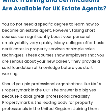
Are Available for UK Estate Agents?
You do not need a specific degree to learn how to
become an estate agent. However, taking short
courses can significantly boost your personal
employability very quickly. Many colleges offer basic
certificates in property services or simple sales
techniques. These courses show employers that you
are serious about your new career. They provide a
solid foundation of knowledge before you start
working.
Should you join professional organisations like NAEA
Propertymark in the UK? The answer is a big yes
because it adds great professional credibility.
Propertymark is the leading body for property
professionals in the United Kingdom. Joining them