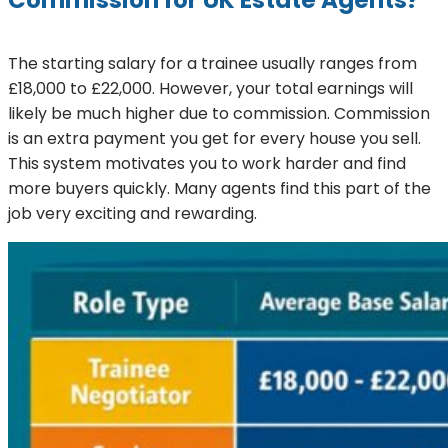
Commission for UK Estate Agents?
The starting salary for a trainee usually ranges from
£18,000 to £22,000. However, your total earnings will
likely be much higher due to commission. Commission
is an extra payment you get for every house you sell.
This system motivates you to work harder and find
more buyers quickly. Many agents find this part of the
job very exciting and rewarding.