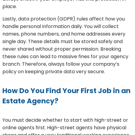
place.
Lastly, data protection (GDPR) rules affect how you
handle personal information daily. You will collect
names, phone numbers, and home addresses every
single day. These details must be stored safely and
never shared without proper permission. Breaking
these rules can lead to massive fines for your agency
branch. Therefore, always follow your company’s
policy on keeping private data very secure.
How Do You Find Your First Job in an
Estate Agency?
You must decide whether to start with high-street or
online agents first. High-street agents have physical