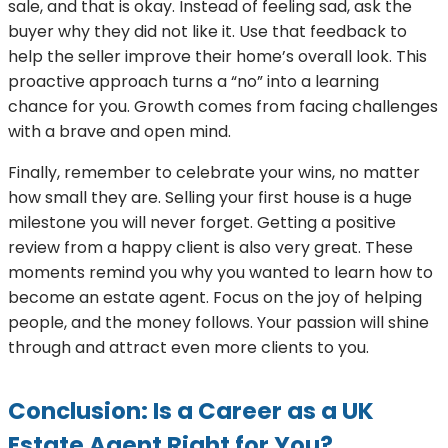
sale, and that is okay. Instead of feeling sad, ask the
buyer why they did not like it. Use that feedback to
help the seller improve their home’s overall look. This
proactive approach turns a “no” into a learning
chance for you. Growth comes from facing challenges
with a brave and open mind.
Finally, remember to celebrate your wins, no matter
how small they are. Selling your first house is a huge
milestone you will never forget. Getting a positive
review from a happy client is also very great. These
moments remind you why you wanted to learn how to
become an estate agent. Focus on the joy of helping
people, and the money follows. Your passion will shine
through and attract even more clients to you.
Conclusion: Is a Career as a UK
Estate Agent Right for You?