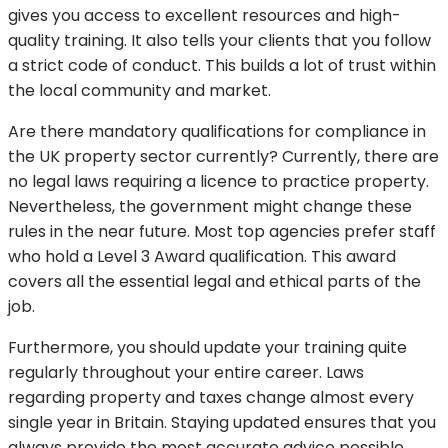
gives you access to excellent resources and high-
quality training. It also tells your clients that you follow
a strict code of conduct. This builds a lot of trust within
the local community and market.
Are there mandatory qualifications for compliance in
the UK property sector currently? Currently, there are
no legal laws requiring a licence to practice property.
Nevertheless, the government might change these
rules in the near future. Most top agencies prefer staff
who hold a Level 3 Award qualification. This award
covers all the essential legal and ethical parts of the
job.
Furthermore, you should update your training quite
regularly throughout your entire career. Laws
regarding property and taxes change almost every
single year in Britain. Staying updated ensures that you
always provide the most accurate advice possible.