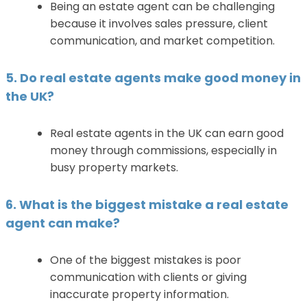
Being an estate agent can be challenging
because it involves sales pressure, client
communication, and market competition.
5. Do real estate agents make good money in
the UK?
Real estate agents in the UK can earn good
money through commissions, especially in
busy property markets.
6. What is the biggest mistake a real estate
agent can make?
One of the biggest mistakes is poor
communication with clients or giving
inaccurate property information.