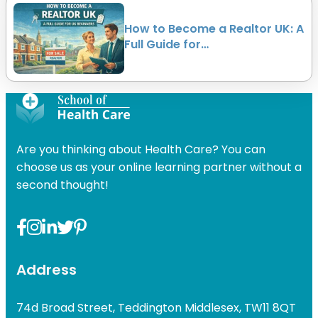
How to Become a Realtor UK: A
Full Guide for…
Are you thinking about Health Care? You can
choose us as your online learning partner without a
second thought!
Address
74d Broad Street, Teddington Middlesex, TW11 8QT