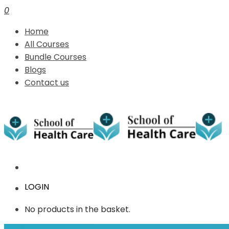
0
Home
All Courses
Bundle Courses
Blogs
Contact us
LOGIN
No products in the basket.