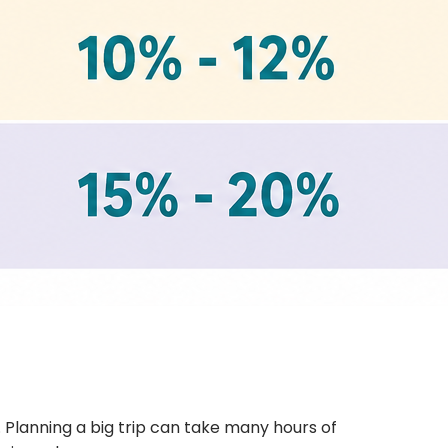
 Planning a big trip can take many hours of