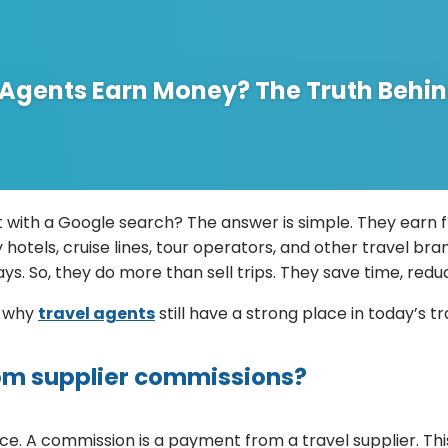
 Agents Earn Money? The Truth Behin
 with a Google search? The answer is simple. They earn 
 hotels, cruise lines, tour operators, and other travel b
ays. So, they do more than sell trips. They save time, red
d why
travel agents
still have a strong place in today’s tr
om supplier commissions?
. A commission is a payment from a travel supplier. This c