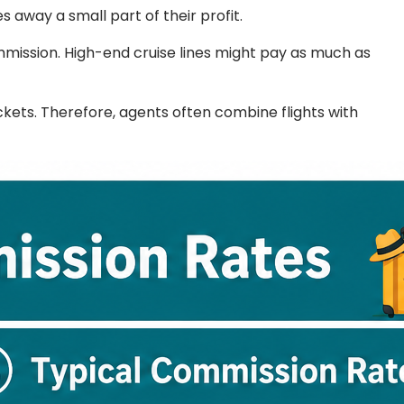
 away a small part of their profit.
mission. High-end cruise lines might pay as much as
ickets. Therefore, agents often combine flights with