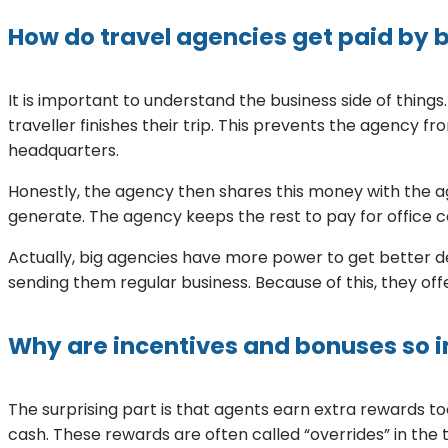
How do travel agencies get paid by 
It is important to understand the business side of thing
traveller finishes their trip. This prevents the agency 
headquarters.
Honestly, the agency then shares this money with the 
generate. The agency keeps the rest to pay for office c
Actually, big agencies have more power to get better de
sending them regular business. Because of this, they of
Why are incentives and bonuses so 
The surprising part is that agents earn extra rewards too
cash. These rewards are often called “overrides” in the 