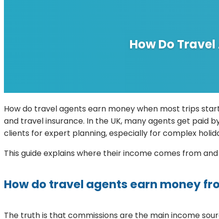
How Do Travel
How do travel agents earn money when most trips start
and travel insurance. In the UK, many agents get paid by
clients for expert planning, especially for complex holid
This guide explains where their income comes from an
How do travel agents earn money fr
The truth is that commissions are the main income source