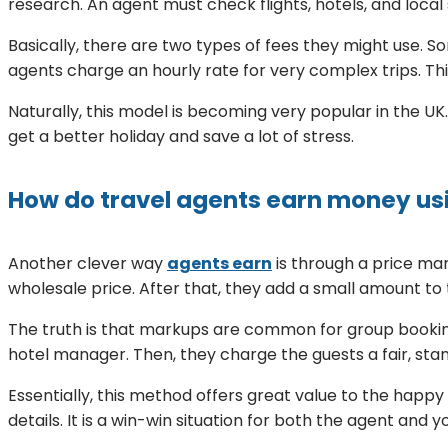
research. An agent must check flights, hotels, and local 
Basically, there are two types of fees they might use. So
agents charge an hourly rate for very complex trips. Th
Naturally, this model is becoming very popular in the UK. 
get a better holiday and save a lot of stress.
How do travel agents earn money us
Another clever way
agents earn
is through a price ma
wholesale price. After that, they add a small amount to t
The truth is that markups are common for group booking
hotel manager. Then, they charge the guests a fair, sta
Essentially, this method offers great value to the happ
details. It is a win-win situation for both the agent and y