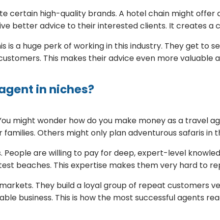
e certain high-quality brands. A hotel chain might offer
ve better advice to their interested clients. It creates a
s is a huge perk of working in this industry. They get to 
e customers. This makes their advice even more valuable 
agent in niches?
e. You might wonder how do you make money as a travel a
 families. Others might only plan adventurous safaris in th
. People are willing to pay for deep, expert-level knowled
ietest beaches. This expertise makes them very hard to re
arkets. They build a loyal group of repeat customers ver
table business. This is how the most successful agents rea