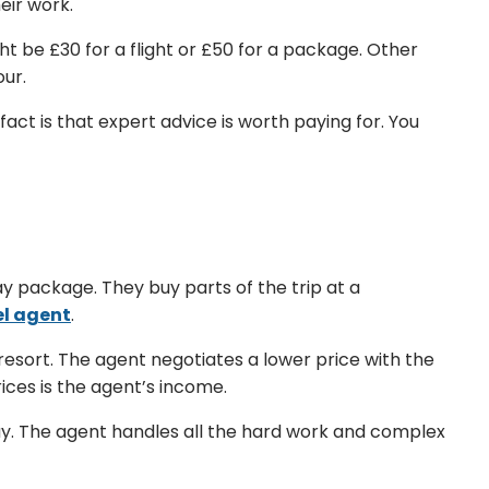
eir work.
ht be £30 for a flight or £50 for a package. Other
our.
fact is that expert advice is worth paying for. You
y package. They buy parts of the trip at a
el agent
.
esort. The agent negotiates a lower price with the
ces is the agent’s income.
uy. The agent handles all the hard work and complex