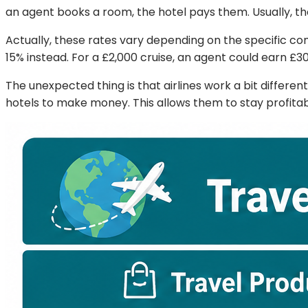
an agent books a room, the hotel pays them. Usually, the
Actually, these rates vary depending on the specific c
15% instead. For a £2,000 cruise, an agent could earn £3
The unexpected thing is that airlines work a bit differen
hotels to make money. This allows them to stay profitabl