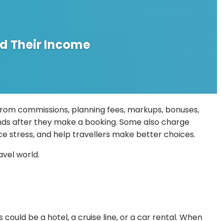
d Their Income
from commissions, planning fees, markups, bonuses,
rands after they make a booking. Some also charge
uce stress, and help travellers make better choices.
avel world.
ould be a hotel, a cruise line, or a car rental. When