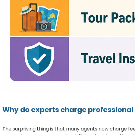
Why do experts charge professional 
The surprising thing is that many agents now charge fee