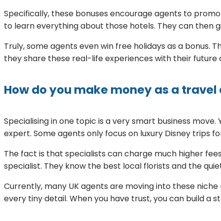
Specifically, these bonuses encourage agents to promot
to learn everything about those hotels. They can then gi
Truly, some agents even win free holidays as a bonus. Thi
they share these real-life experiences with their futur
How do you make money as a travel 
Specialising in one topic is a very smart business mov
expert. Some agents only focus on luxury Disney trips for
The fact is that specialists can charge much higher fees
specialist. They know the best local florists and the qu
Currently, many UK agents are moving into these niche m
every tiny detail. When you have trust, you can build a s