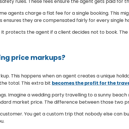
safety rules. These fees ensure the agent gets paid for th
me agents charge a flat fee for a single booking. This mig
is ensures they are compensated fairly for every single h
It protects the agent if a client decides not to book. The 
ing price markups?
rkup. This happens when an agent creates a unique holida
he total. This extra bit
becomes the profit for the trav
s. Imagine a wedding party travelling to a sunny beach r
ndard market price. The difference between those two pri
y customer. You get a custom trip that nobody else can b
ou.