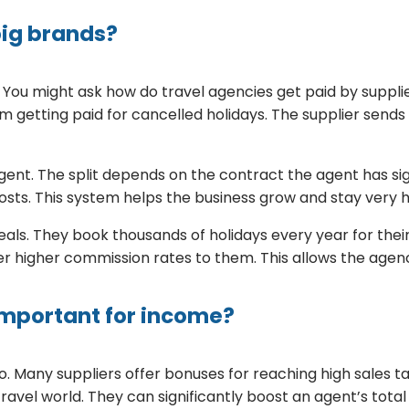
big brands?
s. You might ask how do travel agencies get paid by suppl
from getting paid for cancelled holidays. The supplier sen
agent. The split depends on the contract the agent has 
osts. This system helps the business grow and stay very h
als. They book thousands of holidays every year for their
fer higher commission rates to them. This allows the age
important for income?
. Many suppliers offer bonuses for reaching high sales tar
travel world. They can significantly boost an agent’s tot