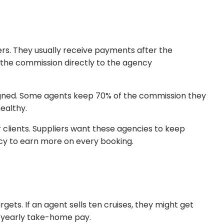
iers. They usually receive payments after the
ds the commission directly to the agency
signed. Some agents keep 70% of the commission they
ealthy.
 clients. Suppliers want these agencies to keep
ncy to earn more on every booking.
gets. If an agent sells ten cruises, they might get
al yearly take-home pay.