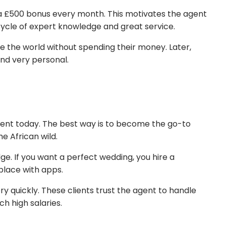
 a £500 bonus every month. This motivates the agent
 cycle of expert knowledge and great service.
see the world without spending their money. Later,
and very personal.
gent today. The best way is to become the go-to
e African wild.
ge. If you want a perfect wedding, you hire a
place with apps.
y quickly. These clients trust the agent to handle
ch high salaries.