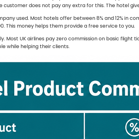
 customer does not pay any extra for this. The hotel gives
ompany used. Most hotels offer between 8% and 12% in com
00. This money helps them provide a free service to you.
tly. Most UK airlines pay zero commission on basic flight t
e while helping their clients.