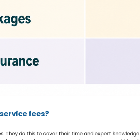
service fees?
s. They do this to cover their time and expert knowledge.