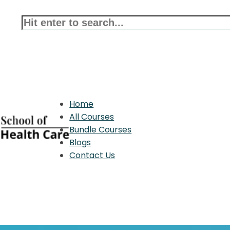
Home
All Courses
Bundle Courses
Blogs
Contact Us