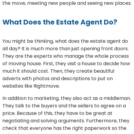
the move, meeting new people and seeing new places.
What Does the Estate Agent Do?
You might be thinking, what does the estate agent do
all day? It is much more than just opening front doors.
They are the experts who manage the whole process
of moving house. First, they visit a house to decide how
much it should cost. Then, they create beautiful
adverts with photos and descriptions to put on
websites like Rightmove.
In addition to marketing, they also act as a middleman.
They talk to the buyers and the sellers to agree on a
price. Because of this, they have to be great at
negotiating and solving arguments. Furthermore, they
check that everyone has the right paperwork so the