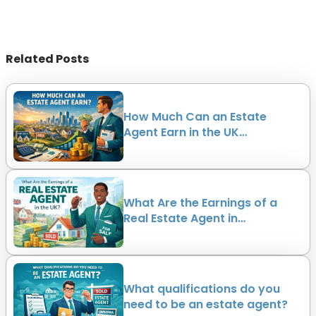
Related Posts
How Much Can an Estate
Agent Earn in the UK…
What Are the Earnings of a
Real Estate Agent in…
What qualifications do you
need to be an estate agent?