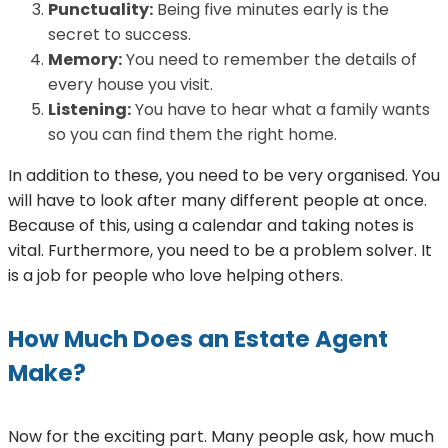
Punctuality:
Being five minutes early is the
secret to success.
Memory:
You need to remember the details of
every house you visit.
Listening:
You have to hear what a family wants
so you can find them the right home.
In addition to these, you need to be very organised. You
will have to look after many different people at once.
Because of this, using a calendar and taking notes is
vital. Furthermore, you need to be a problem solver. It
is a job for people who love helping others.
How Much Does an Estate Agent
Make?
Now for the exciting part. Many people ask, how much