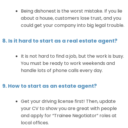
Being dishonest is the worst mistake. If you lie
about a house, customers lose trust, and you
could get your company into big legal trouble.
8. Is it hard to start as a real estate agent?
It is not hard to find a job, but the work is busy.
You must be ready to work weekends and
handle lots of phone calls every day.
9. How to start as an estate agent?
Get your driving license first! Then, update
your CV to show you are great with people
and apply for “Trainee Negotiator” roles at
local offices.