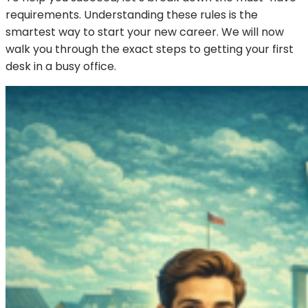
requirements. Understanding these rules is the
smartest way to start your new career. We will now
walk you through the exact steps to getting your first
desk in a busy office.