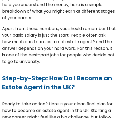
help you understand the money, here is a simple
breakdown of what you might earn at different stages
of your career:
Apart from these numbers, you should remember that
your basic salary is just the start. People often ask,
how much can I earn as a real estate agent? and the
answer depends on your hard work. For this reason, it
is one of the best-paid jobs for people who decide not
to go to university.
Step-by-Step: How Do I Become an
Estate Agent in the UK?
Ready to take action? Here is your clear, final plan for
how to become an estate agent in the UK. Starting a
new career might feel like a big challenge, but follow