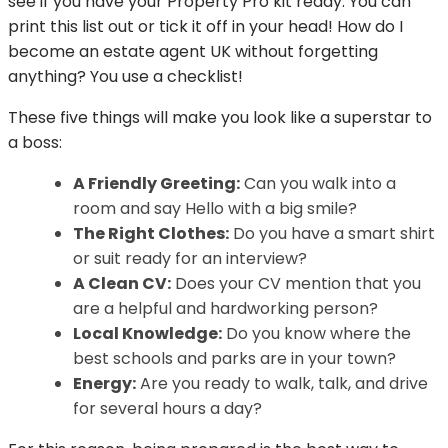
see if you have your Property Pro kit ready. You can
print this list out or tick it off in your head! How do I
become an estate agent UK without forgetting
anything? You use a checklist!
These five things will make you look like a superstar to
a boss:
A Friendly Greeting:
Can you walk into a
room and say Hello with a big smile?
The Right Clothes:
Do you have a smart shirt
or suit ready for an interview?
A Clean CV:
Does your CV mention that you
are a helpful and hardworking person?
Local Knowledge:
Do you know where the
best schools and parks are in your town?
Energy:
Are you ready to walk, talk, and drive
for several hours a day?