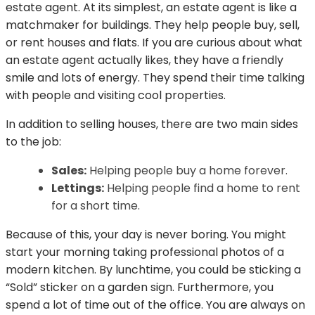
estate agent. At its simplest, an estate agent is like a
matchmaker for buildings. They help people buy, sell,
or rent houses and flats. If you are curious about what
an estate agent actually likes, they have a friendly
smile and lots of energy. They spend their time talking
with people and visiting cool properties.
In addition to selling houses, there are two main sides
to the job:
Sales:
Helping people buy a home forever.
Lettings:
Helping people find a home to rent
for a short time.
Because of this, your day is never boring. You might
start your morning taking professional photos of a
modern kitchen. By lunchtime, you could be sticking a
“Sold” sticker on a garden sign. Furthermore, you
spend a lot of time out of the office. You are always on