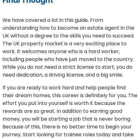
Final Thought
We have covered a lot in this guide. From
understanding how to become an estate agent in the
UK without a degree to the skills you need to succeed.
The UK property market is a very exciting place to
work. It welcomes anyone who is a hard worker,
including people who have just moved to the country.
While you do not need a strict license to start, you do
need dedication, a driving license, and a big smile.
If you are ready to work hard and help people find
their dream homes, this career is definitely for you. The
effort you put into yourself is worth it because the
rewards are so great. In addition to earning good
money, you will be starting a job that is never boring.
Because of this, there is no better time to begin your
journey. Start looking for trainee roles today and take