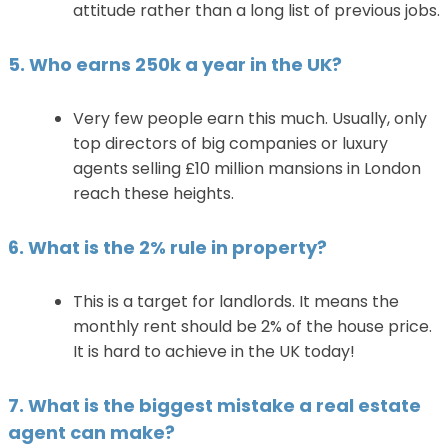
attitude rather than a long list of previous jobs.
5. Who earns 250k a year in the UK?
Very few people earn this much. Usually, only
top directors of big companies or luxury
agents selling £10 million mansions in London
reach these heights.
6. What is the 2% rule in property?
This is a target for landlords. It means the
monthly rent should be 2% of the house price.
It is hard to achieve in the UK today!
7. What is the biggest mistake a real estate
agent can make?