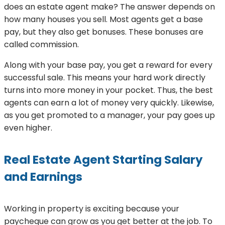
does an estate agent make? The answer depends on
how many houses you sell. Most agents get a base
pay, but they also get bonuses. These bonuses are
called commission.
Along with your base pay, you get a reward for every
successful sale. This means your hard work directly
turns into more money in your pocket. Thus, the best
agents can earn a lot of money very quickly. Likewise,
as you get promoted to a manager, your pay goes up
even higher.
Real Estate Agent Starting Salary
and Earnings
Working in property is exciting because your
paycheque can grow as you get better at the job. To