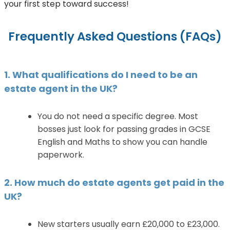
your first step toward success!
Frequently Asked Questions (FAQs)
1. What qualifications do I need to be an
estate agent in the UK?
You do not need a specific degree. Most
bosses just look for passing grades in GCSE
English and Maths to show you can handle
paperwork.
2. How much do estate agents get paid in the
UK?
New starters usually earn £20,000 to £23,000.