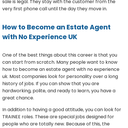
sale is legal. They stay with the customer from the
very first phone call until the day they move in.
How to Become an Estate Agent
with No Experience UK
One of the best things about this career is that you
can start from scratch. Many people want to know
how to become an estate agent with no experience
uk. Most companies look for personality over a long
history of jobs. If you can show that you are
hardworking, polite, and ready to learn, you have a
great chance.
In addition to having a good attitude, you can look for
TRAINEE roles. These are special jobs designed for
people who are totally new. Because of this, the