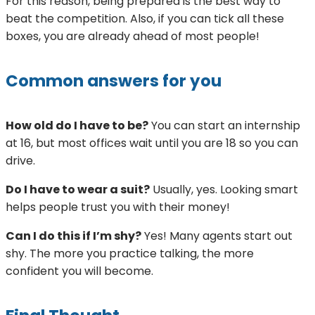
For this reason, being prepared is the best way to
beat the competition. Also, if you can tick all these
boxes, you are already ahead of most people!
Common answers for you
How old do I have to be?
You can start an internship
at 16, but most offices wait until you are 18 so you can
drive.
Do I have to wear a suit?
Usually, yes. Looking smart
helps people trust you with their money!
Can I do this if I’m shy?
Yes! Many agents start out
shy. The more you practice talking, the more
confident you will become.