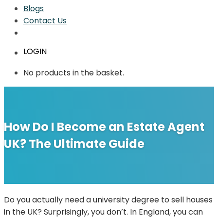
Blogs
Contact Us
LOGIN
No products in the basket.
How Do I Become an Estate Agent
UK? The Ultimate Guide
Do you actually need a university degree to sell houses
in the UK? Surprisingly, you don’t. In England, you can