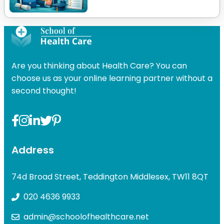
Are you thinking about Health Care? You can
choose us as your online learning partner without a
second thought!
Address
74d Broad Street, Teddington Middlesex, TW11 8QT
020 4636 9933
admin@schoolofhealthcare.net