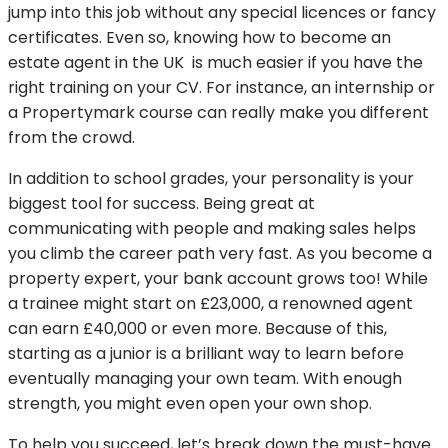
jump into this job without any special licences or fancy
certificates. Even so, knowing how to become an
estate agent in the UK is much easier if you have the
right training on your CV. For instance, an internship or
a Propertymark course can really make you different
from the crowd.
In addition to school grades, your personality is your
biggest tool for success. Being great at
communicating with people and making sales helps
you climb the career path very fast. As you become a
property expert, your bank account grows too! While
a trainee might start on £23,000, a renowned agent
can earn £40,000 or even more. Because of this,
starting as a junior is a brilliant way to learn before
eventually managing your own team. With enough
strength, you might even open your own shop.
To help you succeed, let’s break down the must-have