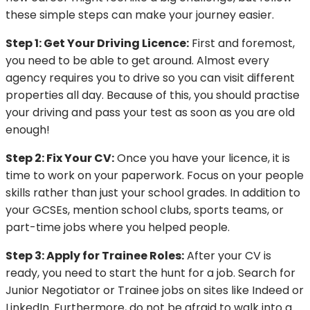
these simple steps can make your journey easier.
Step 1: Get Your Driving Licence:
First and foremost,
you need to be able to get around. Almost every
agency requires you to drive so you can visit different
properties all day. Because of this, you should practise
your driving and pass your test as soon as you are old
enough!
Step 2: Fix Your CV:
Once you have your licence, it is
time to work on your paperwork. Focus on your people
skills rather than just your school grades. In addition to
your GCSEs, mention school clubs, sports teams, or
part-time jobs where you helped people.
Step 3: Apply for Trainee Roles:
After your CV is
ready, you need to start the hunt for a job. Search for
Junior Negotiator or Trainee jobs on sites like Indeed or
LinkedIn. Furthermore, do not be afraid to walk into a