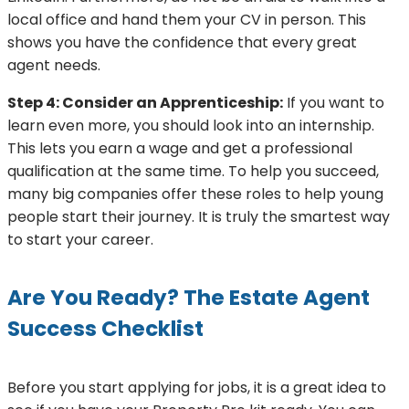
local office and hand them your CV in person. This
shows you have the confidence that every great
agent needs.
Step 4: Consider an Apprenticeship:
If you want to
learn even more, you should look into an internship.
This lets you earn a wage and get a professional
qualification at the same time. To help you succeed,
many big companies offer these roles to help young
people start their journey. It is truly the smartest way
to start your career.
Are You Ready? The Estate Agent
Success Checklist
Before you start applying for jobs, it is a great idea to