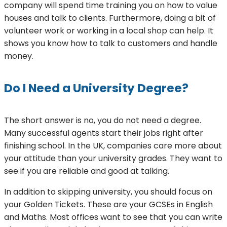
company will spend time training you on how to value
houses and talk to clients. Furthermore, doing a bit of
volunteer work or working in a local shop can help. It
shows you know how to talk to customers and handle
money.
Do I Need a University Degree?
The short answer is no, you do not need a degree.
Many successful agents start their jobs right after
finishing school. In the UK, companies care more about
your attitude than your university grades. They want to
see if you are reliable and good at talking.
In addition to skipping university, you should focus on
your Golden Tickets. These are your GCSEs in English
and Maths. Most offices want to see that you can write