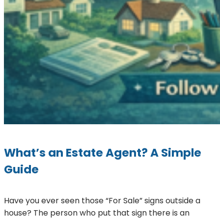
What’s an Estate Agent? A Simple
Guide
Have you ever seen those “For Sale” signs outside a
house? The person who put that sign there is an