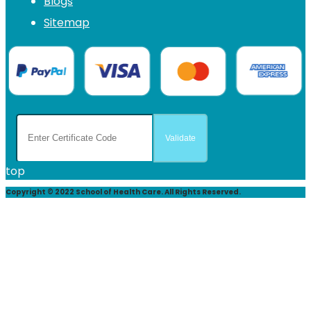
Blogs
Sitemap
top
Copyright © 2022 School of Health Care. All Rights Reserved.