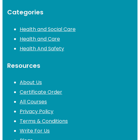
Categories
Health and Social Care
Health and Care
Health And Safety
Resources
About Us
Certificate Order
All Courses
Privacy Policy
Terms & Conditions
Write For Us