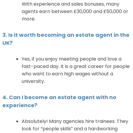
With experience and sales bonuses, many
agents earn between £30,000 and £50,000 or
more.
3. Is it worth becoming an estate agent in the
UK?
Yes, if you enjoy meeting people and love a
fast-paced day. It is a great career for people
who want to earn high wages without a
university.
4. Can I become an estate agent with no
experience?
Absolutely! Many agencies hire trainees. They
look for “people skills” and a hardworking