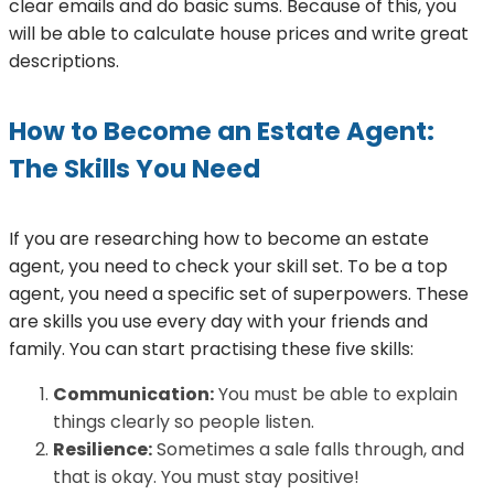
clear emails and do basic sums. Because of this, you
will be able to calculate house prices and write great
descriptions.
How to Become an Estate Agent:
The Skills You Need
If you are researching how to become an estate
agent, you need to check your skill set. To be a top
agent, you need a specific set of superpowers. These
are skills you use every day with your friends and
family. You can start practising these five skills:
Communication:
You must be able to explain
things clearly so people listen.
Resilience:
Sometimes a sale falls through, and
that is okay. You must stay positive!