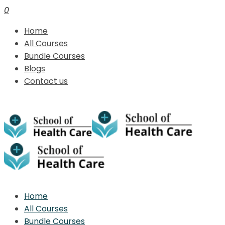
0
Home
All Courses
Bundle Courses
Blogs
Contact us
Home
All Courses
Bundle Courses