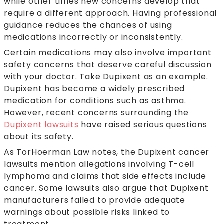
while other times new concerns develop that
require a different approach. Having professional
guidance reduces the chances of using
medications incorrectly or inconsistently.
Certain medications may also involve important
safety concerns that deserve careful discussion
with your doctor. Take Dupixent as an example.
Dupixent has become a widely prescribed
medication for conditions such as asthma.
However, recent concerns surrounding the
Dupixent lawsuits
have raised serious questions
about its safety.
As TorHoerman Law notes, the Dupixent cancer
lawsuits mention allegations involving T-cell
lymphoma and claims that side effects include
cancer. Some lawsuits also argue that Dupixent
manufacturers failed to provide adequate
warnings about possible risks linked to