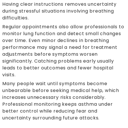
Having clear instructions removes uncertainty
during stressful situations involving breathing
difficulties.
Regular appointments also allow professionals to
monitor lung function and detect small changes
over time. Even minor declines in breathing
performance may signal a need for treatment
adjustments before symptoms worsen
significantly. Catching problems early usually
leads to better outcomes and fewer hospital
visits.
Many people wait until symptoms become
unbearable before seeking medical help, which
increases unnecessary risks considerably.
Professional monitoring keeps asthma under
better control while reducing fear and
uncertainty surrounding future attacks.