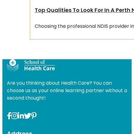
Top Qualities To Look For In A Perth 
Choosing the professional NDIS provider in
Are you thinking about Health Care? You can
choose us as your online learning partner without a
second thought!
Address