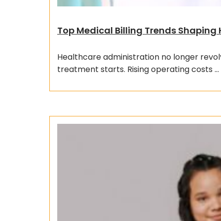
Top Medical Billing Trends Shaping
Healthcare administration no longer revol
treatment starts. Rising operating costs …