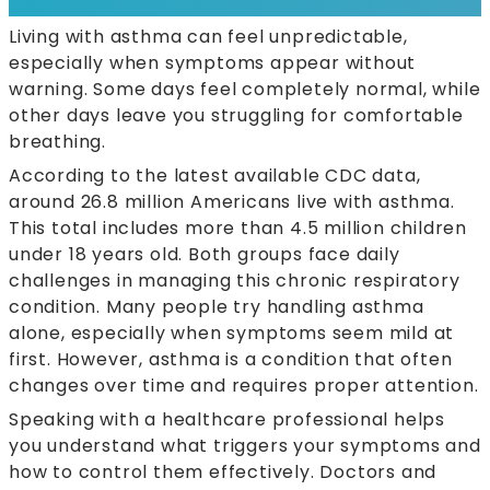
Living with asthma can feel unpredictable,
especially when symptoms appear without
warning. Some days feel completely normal, while
other days leave you struggling for comfortable
breathing.
According to the latest available CDC data,
around 26.8 million Americans live with asthma.
This total includes more than 4.5 million children
under 18 years old. Both groups face daily
challenges in managing this chronic respiratory
condition. Many people try handling asthma
alone, especially when symptoms seem mild at
first. However, asthma is a condition that often
changes over time and requires proper attention.
Speaking with a healthcare professional helps
you understand what triggers your symptoms and
how to control them effectively. Doctors and