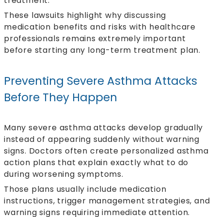
treatment.
These lawsuits highlight why discussing
medication benefits and risks with healthcare
professionals remains extremely important
before starting any long-term treatment plan.
Preventing Severe Asthma Attacks
Before They Happen
Many severe asthma attacks develop gradually
instead of appearing suddenly without warning
signs. Doctors often create personalized asthma
action plans that explain exactly what to do
during worsening symptoms.
Those plans usually include medication
instructions, trigger management strategies, and
warning signs requiring immediate attention.