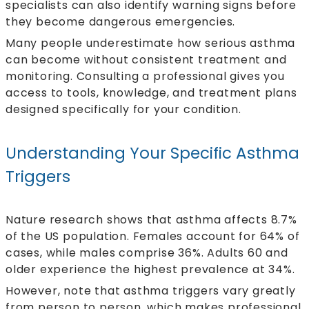
specialists can also identify warning signs before
they become dangerous emergencies.
Many people underestimate how serious asthma
can become without consistent treatment and
monitoring. Consulting a professional gives you
access to tools, knowledge, and treatment plans
designed specifically for your condition.
Understanding Your Specific Asthma
Triggers
Nature research shows that
asthma affects
8.7%
of the US population. Females account for 64% of
cases, while males comprise 36%. Adults 60 and
older experience the highest prevalence at 34%.
However, note that asthma triggers vary greatly
from person to person, which makes professional