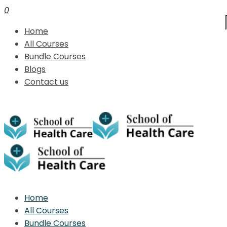
0
Home
All Courses
Bundle Courses
Blogs
Contact us
Home
All Courses
Bundle Courses