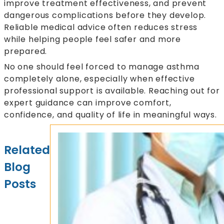
improve treatment effectiveness, and prevent
dangerous complications before they develop.
Reliable medical advice often reduces stress
while helping people feel safer and more
prepared.
No one should feel forced to manage asthma
completely alone, especially when effective
professional support is available. Reaching out for
expert guidance can improve comfort,
confidence, and quality of life in meaningful ways.
Related
Blog
Posts