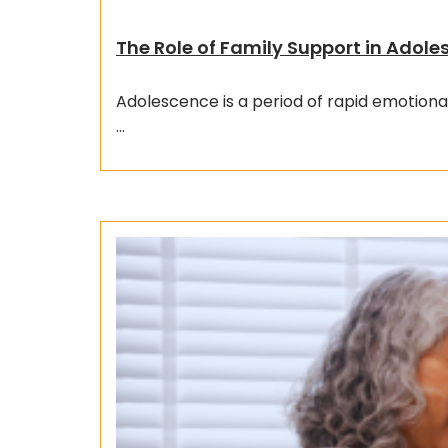
The Role of Family Support in Adol
Adolescence is a period of rapid emotiona
…