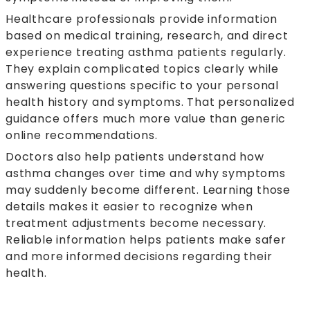
Healthcare professionals provide information
based on medical training, research, and direct
experience treating asthma patients regularly.
They explain complicated topics clearly while
answering questions specific to your personal
health history and symptoms. That personalized
guidance offers much more value than generic
online recommendations.
Doctors also help patients understand how
asthma changes over time and why symptoms
may suddenly become different. Learning those
details makes it easier to recognize when
treatment adjustments become necessary.
Reliable information helps patients make safer
and more informed decisions regarding their
health.