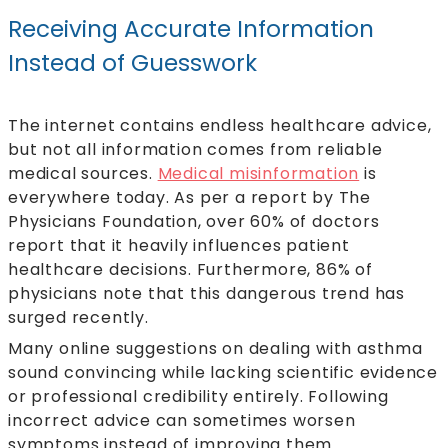
Receiving Accurate Information
Instead of Guesswork
The internet contains endless healthcare advice,
but not all information comes from reliable
medical sources.
Medical misinformation
is
everywhere today. As per a report by The
Physicians Foundation, over 60% of doctors
report that it heavily influences patient
healthcare decisions. Furthermore, 86% of
physicians note that this dangerous trend has
surged recently.
Many online suggestions on dealing with asthma
sound convincing while lacking scientific evidence
or professional credibility entirely. Following
incorrect advice can sometimes worsen
symptoms instead of improving them.