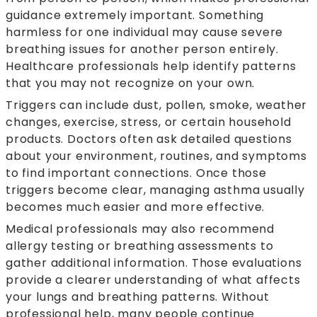
guidance extremely important. Something
harmless for one individual may cause severe
breathing issues for another person entirely.
Healthcare professionals help identify patterns
that you may not recognize on your own.
Triggers can include dust, pollen, smoke, weather
changes, exercise, stress, or certain household
products. Doctors often ask detailed questions
about your environment, routines, and symptoms
to find important connections. Once those
triggers become clear, managing asthma usually
becomes much easier and more effective.
Medical professionals may also recommend
allergy testing or breathing assessments to
gather additional information. Those evaluations
provide a clearer understanding of what affects
your lungs and breathing patterns. Without
professional help, many people continue