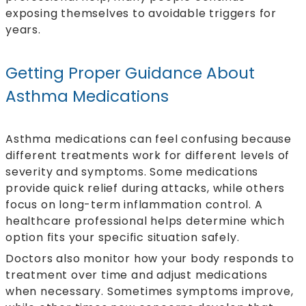
exposing themselves to avoidable triggers for
years.
Getting Proper Guidance About
Asthma Medications
Asthma medications can feel confusing because
different treatments work for different levels of
severity and symptoms. Some medications
provide quick relief during attacks, while others
focus on long-term inflammation control. A
healthcare professional helps determine which
option fits your specific situation safely.
Doctors also monitor how your body responds to
treatment over time and adjust medications
when necessary. Sometimes symptoms improve,