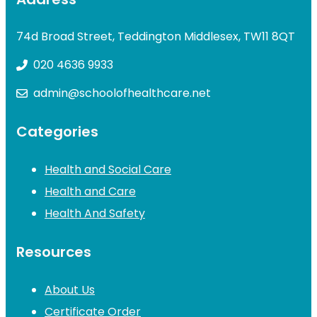
74d Broad Street, Teddington Middlesex, TW11 8QT
020 4636 9933
admin@schoolofhealthcare.net
Categories
Health and Social Care
Health and Care
Health And Safety
Resources
About Us
Certificate Order