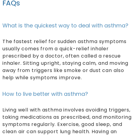
FAQs
What is the quickest way to deal with asthma?
The fastest relief for sudden asthma symptoms
usually comes from a quick-relief inhaler
prescribed by a doctor, often called a rescue
inhaler. Sitting upright, staying calm, and moving
away from triggers like smoke or dust can also
help while symptoms improve.
How to live better with asthma?
Living well with asthma involves avoiding triggers,
taking medications as prescribed, and monitoring
symptoms regularly. Exercise, good sleep, and
clean air can support lung health. Having an