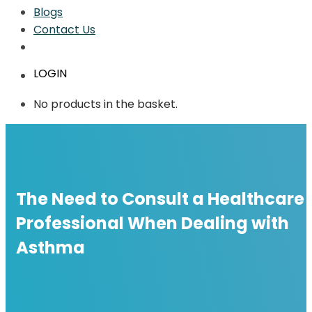
Blogs
Contact Us
LOGIN
No products in the basket.
The Need to Consult a Healthcare
Professional When Dealing with
Asthma