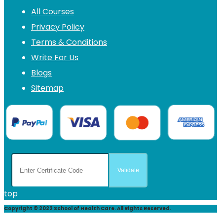
All Courses
Privacy Policy
Terms & Conditions
Write For Us
Blogs
Sitemap
top
Copyright © 2022 School of Health Care. All Rights Reserved.