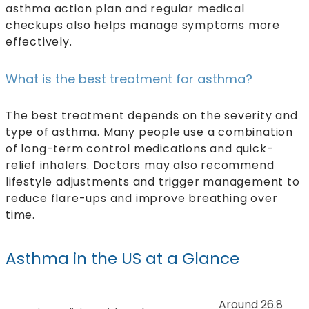
asthma action plan and regular medical
checkups also helps manage symptoms more
effectively.
What is the best treatment for asthma?
The best treatment depends on the severity and
type of asthma. Many people use a combination
of long-term control medications and quick-
relief inhalers. Doctors may also recommend
lifestyle adjustments and trigger management to
reduce flare-ups and improve breathing over
time.
Asthma in the US at a Glance
Around 26.8