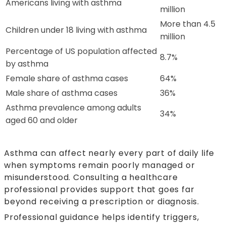
Americans living with asthma
million
More than 4.5
Children under 18 living with asthma
million
Percentage of US population affected
8.7%
by asthma
Female share of asthma cases
64%
Male share of asthma cases
36%
Asthma prevalence among adults
34%
aged 60 and older
Asthma can affect nearly every part of daily life
when symptoms remain poorly managed or
misunderstood. Consulting a healthcare
professional provides support that goes far
beyond receiving a prescription or diagnosis.
Professional guidance helps identify triggers,