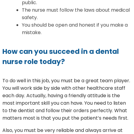
public.
The nurse must follow the laws about medical
safety.
You should be open and honest if you make a
mistake.
How can you succeed in a dental
nurse role today?
To do well in this job, you must be a great team player.
You will work side by side with other healthcare staff
each day. Actually, having a friendly attitude is the
most important skill you can have. You need to listen
to the dentist and follow their orders perfectly. What
matters most is that you put the patient’s needs first.
Also, you must be very reliable and always arrive at