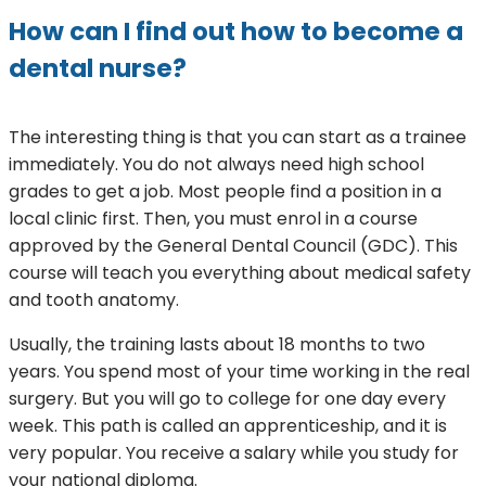
How can I find out how to become a
dental nurse?
The interesting thing is that you can start as a trainee
immediately. You do not always need high school
grades to get a job. Most people find a position in a
local clinic first. Then, you must enrol in a course
approved by the General Dental Council (GDC). This
course will teach you everything about medical safety
and tooth anatomy.
Usually, the training lasts about 18 months to two
years. You spend most of your time working in the real
surgery. But you will go to college for one day every
week. This path is called an apprenticeship, and it is
very popular. You receive a salary while you study for
your national diploma.