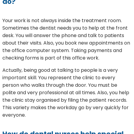
do?
Your work is not always inside the treatment room.
Sometimes the dentist needs you to help at the front
desk. You will answer the phone and talk to patients
about their visits. Also, you book new appointments on
the office computer system. Taking payments and
checking forms is part of this office work.
Actually, being good at talking to people is a very
important skill. You represent the clinic to every
person who walks through the door. You must be
polite and very professional at all times. Also, you help
the clinic stay organised by filing the patient records.
This variety makes the workday go by very quickly for
everyone.
How do dental nurses help special