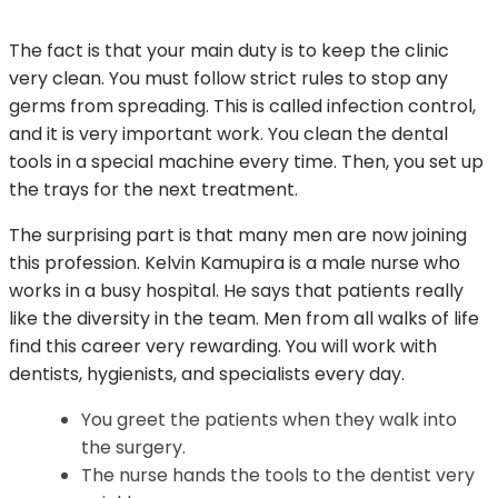
The fact is that your main duty is to keep the clinic
very clean. You must follow strict rules to stop any
germs from spreading. This is called infection control,
and it is very important work. You clean the dental
tools in a special machine every time. Then, you set up
the trays for the next treatment.
The surprising part is that many men are now joining
this profession. Kelvin Kamupira is a male nurse who
works in a busy hospital. He says that patients really
like the diversity in the team. Men from all walks of life
find this career very rewarding. You will work with
dentists, hygienists, and specialists every day.
You greet the patients when they walk into
the surgery.
The nurse hands the tools to the dentist very