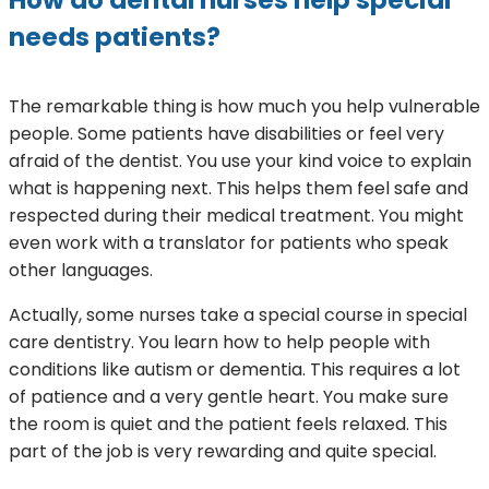
needs patients?
The remarkable thing is how much you help vulnerable
people. Some patients have disabilities or feel very
afraid of the dentist. You use your kind voice to explain
what is happening next. This helps them feel safe and
respected during their medical treatment. You might
even work with a translator for patients who speak
other languages.
Actually, some nurses take a special course in special
care dentistry. You learn how to help people with
conditions like autism or dementia. This requires a lot
of patience and a very gentle heart. You make sure
the room is quiet and the patient feels relaxed. This
part of the job is very rewarding and quite special.