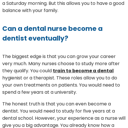
a Saturday morning. But this allows you to have a good
balance with your family.
Can a dental nurse become a
dentist eventually?
The biggest edge is that you can grow your career
very much. Many nurses choose to study more after
they qualify. You could
train to become a dental
hygienist or a therapist. These roles allow you to do
your own treatments on patients. You would need to
spend a few years at a university.
The honest truth is that you can even become a
dentist. You would need to study for five years at a
dental school. However, your experience as a nurse will
give you a big advantage. You already know how a