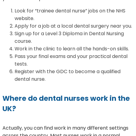
Look for “trainee dental nurse” jobs on the NHS
website.
Apply for a job at a local dental surgery near you.
Sign up for a Level 3 Diploma in Dental Nursing
course.
Work in the clinic to learn all the hands-on skills.
Pass your final exams and your practical dental
tests.
Register with the GDC to become a qualified
dental nurse.
Where do dental nurses work in the
UK?
Actually, you can find work in many different settings
across the country. Most nurses work in a normal