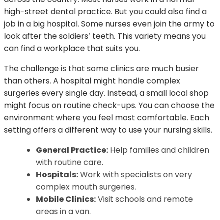
high-street dental practice. But you could also find a
job in a big hospital. Some nurses even join the army to
look after the soldiers’ teeth. This variety means you
can find a workplace that suits you.
The challenge is that some clinics are much busier
than others. A hospital might handle complex
surgeries every single day. Instead, a small local shop
might focus on routine check-ups. You can choose the
environment where you feel most comfortable. Each
setting offers a different way to use your nursing skills.
General Practice:
Help families and children
with routine care.
Hospitals:
Work with specialists on very
complex mouth surgeries.
Mobile Clinics:
Visit schools and remote
areas in a van.