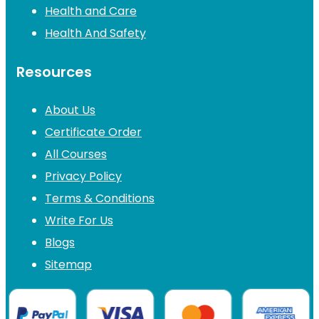
Health and Care
Health And Safety
Resources
About Us
Certificate Order
All Courses
Privacy Policy
Terms & Conditions
Write For Us
Blogs
Sitemap