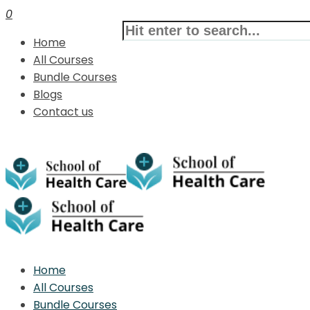
0
Home
All Courses
Bundle Courses
Blogs
Contact us
Home
All Courses
Bundle Courses