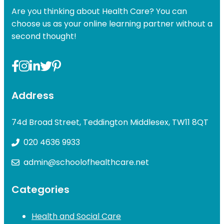
Are you thinking about Health Care? You can
choose us as your online learning partner without a
second thought!
Address
74d Broad Street, Teddington Middlesex, TW11 8QT
020 4636 9933
admin@schoolofhealthcare.net
Categories
Health and Social Care