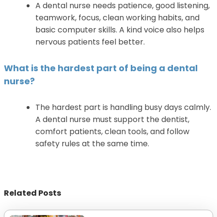
A dental nurse needs patience, good listening,
teamwork, focus, clean working habits, and
basic computer skills. A kind voice also helps
nervous patients feel better.
What is the hardest part of being a dental
nurse?
The hardest part is handling busy days calmly.
A dental nurse must support the dentist,
comfort patients, clean tools, and follow
safety rules at the same time.
Related Posts