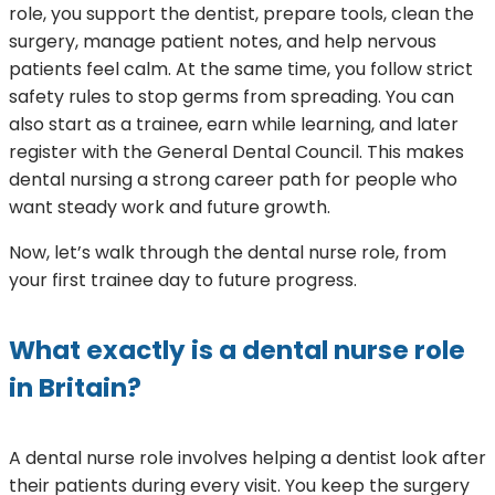
role, you support the dentist, prepare tools, clean the
surgery, manage patient notes, and help nervous
patients feel calm. At the same time, you follow strict
safety rules to stop germs from spreading. You can
also start as a trainee, earn while learning, and later
register with the General Dental Council. This makes
dental nursing a strong career path for people who
want steady work and future growth.
Now, let’s walk through the dental nurse role, from
your first trainee day to future progress.
What exactly is a dental nurse role
in Britain?
A dental nurse role involves helping a dentist look after
their patients during every visit. You keep the surgery