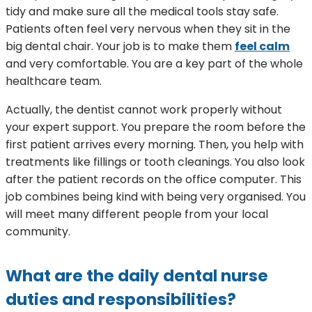
tidy and make sure all the medical tools stay safe.
Patients often feel very nervous when they sit in the
big dental chair. Your job is to make them
feel calm
and very comfortable. You are a key part of the whole
healthcare team.
Actually, the dentist cannot work properly without
your expert support. You prepare the room before the
first patient arrives every morning. Then, you help with
treatments like fillings or tooth cleanings. You also look
after the patient records on the office computer. This
job combines being kind with being very organised. You
will meet many different people from your local
community.
What are the daily dental nurse
duties and responsibilities?