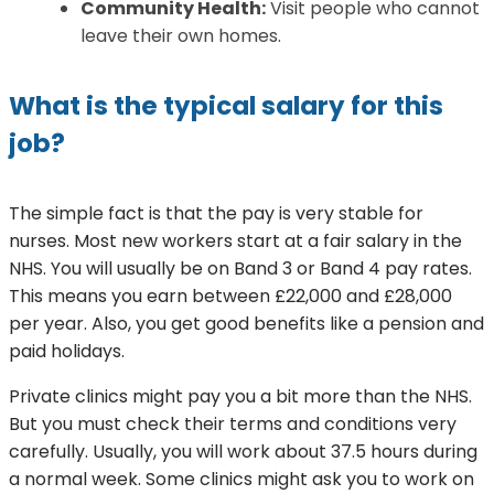
Community Health:
Visit people who cannot
leave their own homes.
What is the typical salary for this
job?
The simple fact is that the pay is very stable for
nurses. Most new workers start at a fair salary in the
NHS. You will usually be on Band 3 or Band 4 pay rates.
This means you earn between £22,000 and £28,000
per year. Also, you get good benefits like a pension and
paid holidays.
Private clinics might pay you a bit more than the NHS.
But you must check their terms and conditions very
carefully. Usually, you will work about 37.5 hours during
a normal week. Some clinics might ask you to work on