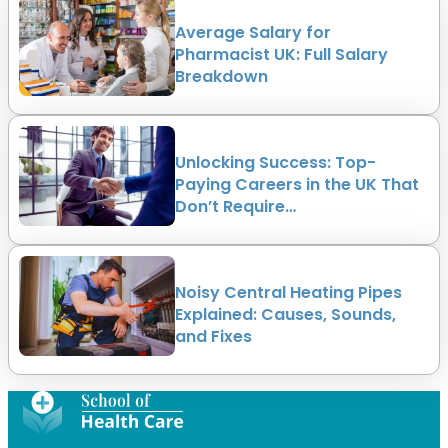
Average Salary for
Pharmacist UK: Full Salary
Breakdown
Unlocking Success: Top-
Paying Careers in the UK That
Don’t Require…
Noisy Central Heating Pipes
Explained: Causes, Sounds,
and Fixes