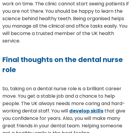
work on time. The clinic cannot start seeing patients if
you are not there. You should be happy to learn the
science behind healthy teeth. Being organised helps
you manage all the clinical and office tasks easily. You
will become a trusted member of the UK health
service.
Final thoughts on the dental nurse
role
So, taking on a dental nurse role is a brilliant career
move. You get a stable job and a chance to help
people. The UK always needs more caring and hard-
working dental staff. You will
develop skills
that give
you confidence for years. Also, you will make many
great friends in your dental team. Helping someone