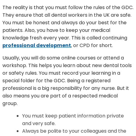
The reality is that you must follow the rules of the GDC.
They ensure that all dental workers in the UK are safe.
You must be honest and always do your best for the
patients. Also, you have to keep your medical
knowledge fresh every year. This is called continuing
professional development
, or CPD for short.
Usually, you will do some online courses or attend a
workshop. This helps you learn about new dental tools
or safety rules. You must record your learning in a
special folder for the GDC. Being a registered
professional is a big responsibility for any nurse. But it
also means you are part of a respected medical
group.
You must keep patient information private
and very safe.
Always be polite to your colleagues and the