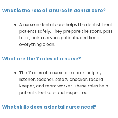
What is the role of a nurse in dental care?
A nurse in dental care helps the dentist treat
patients safely. They prepare the room, pass
tools, calm nervous patients, and keep
everything clean.
What are the 7 roles of a nurse?
The 7 roles of a nurse are carer, helper,
listener, teacher, safety checker, record
keeper, and team worker. These roles help
patients feel safe and respected.
What skills does a dental nurse need?