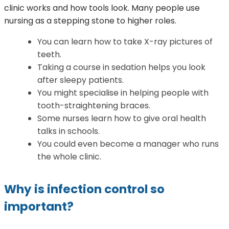
clinic works and how tools look. Many people use
nursing as a stepping stone to higher roles.
You can learn how to take X-ray pictures of
teeth.
Taking a course in sedation helps you look
after sleepy patients.
You might specialise in helping people with
tooth-straightening braces.
Some nurses learn how to give oral health
talks in schools.
You could even become a manager who runs
the whole clinic.
Why is infection control so
important?