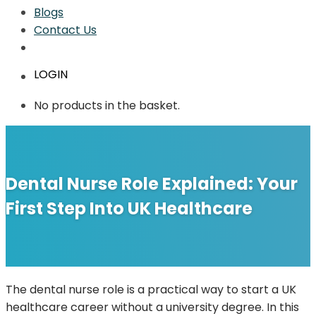
Blogs
Contact Us
LOGIN
No products in the basket.
Dental Nurse Role Explained: Your
First Step Into UK Healthcare
The dental nurse role is a practical way to start a UK
healthcare career without a university degree. In this