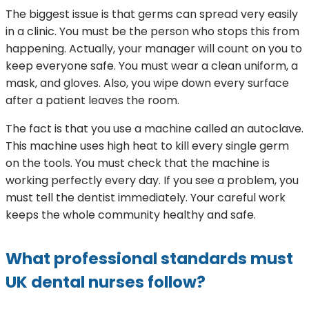
The biggest issue is that germs can spread very easily
in a clinic. You must be the person who stops this from
happening. Actually, your manager will count on you to
keep everyone safe. You must wear a clean uniform, a
mask, and gloves. Also, you wipe down every surface
after a patient leaves the room.
The fact is that you use a machine called an autoclave.
This machine uses high heat to kill every single germ
on the tools. You must check that the machine is
working perfectly every day. If you see a problem, you
must tell the dentist immediately. Your careful work
keeps the whole community healthy and safe.
What professional standards must
UK dental nurses follow?