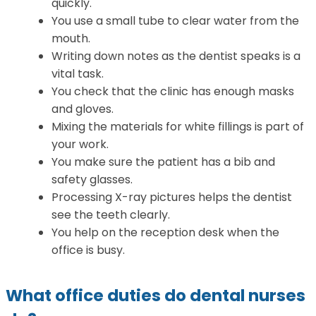
quickly.
You use a small tube to clear water from the
mouth.
Writing down notes as the dentist speaks is a
vital task.
You check that the clinic has enough masks
and gloves.
Mixing the materials for white fillings is part of
your work.
You make sure the patient has a bib and
safety glasses.
Processing X-ray pictures helps the dentist
see the teeth clearly.
You help on the reception desk when the
office is busy.
What office duties do dental nurses