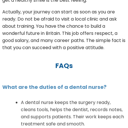
get a healthy smile is the best feeling.
Actually, your journey can start as soon as you are
ready. Do not be afraid to visit a local clinic and ask
about training. You have the chance to build a
wonderful future in Britain. This job offers respect, a
good salary, and many career paths. The simple fact is
that you can succeed with a positive attitude.
FAQs
What are the duties of a dental nurse?
A dental nurse keeps the surgery ready,
cleans tools, helps the dentist, records notes,
and supports patients. Their work keeps each
treatment safe and smooth.