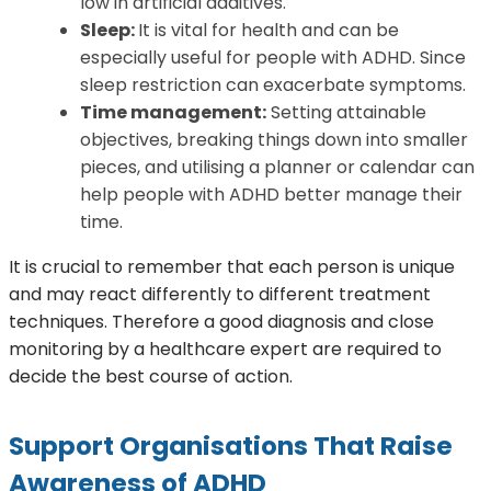
low in artificial additives.
Sleep:
It is vital for health and can be
especially useful for people with ADHD. Since
sleep restriction can exacerbate symptoms.
Time management:
Setting attainable
objectives, breaking things down into smaller
pieces, and utilising a planner or calendar can
help people with ADHD better manage their
time.
It is crucial to remember that each person is unique
and may react differently to different treatment
techniques. Therefore a good diagnosis and close
monitoring by a healthcare expert are required to
decide the best course of action.
Support Organisations That Raise
Awareness of ADHD