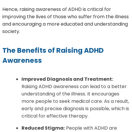
Hence, raising awareness of ADHD is critical for
improving the lives of those who suffer from the illness
and encouraging a more educated and understanding
society.
The Benefits of Raising ADHD
Awareness
Improved Diagnosis and Treatment:
Raising ADHD awareness can lead to a better
understanding of the illness. It encourages
more people to seek medical care. As a result,
early and precise diagnosis is possible, which is
critical for effective therapy.
Reduced Stigma:
People with ADHD are