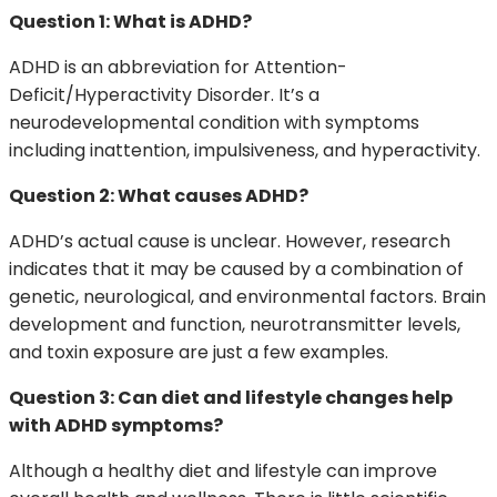
Question 1: What is ADHD?
ADHD is an abbreviation for Attention-
Deficit/Hyperactivity Disorder. It’s a
neurodevelopmental condition with symptoms
including inattention, impulsiveness, and hyperactivity.
Question 2: What causes ADHD?
ADHD’s actual cause is unclear. However, research
indicates that it may be caused by a combination of
genetic, neurological, and environmental factors. Brain
development and function, neurotransmitter levels,
and toxin exposure are just a few examples.
Question 3: Can diet and lifestyle changes help
with ADHD symptoms?
Although a healthy diet and lifestyle can improve