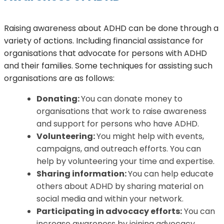
Raising awareness about ADHD can be done through a
variety of actions. Including financial assistance for
organisations that advocate for persons with ADHD
and their families. Some techniques for assisting such
organisations are as follows:
Donating:
You can donate money to
organisations that work to raise awareness
and support for persons who have ADHD.
Volunteering:
You might help with events,
campaigns, and outreach efforts. You can
help by volunteering your time and expertise.
Sharing information:
You can help educate
others about ADHD by sharing material on
social media and within your network.
Participating in advocacy efforts:
You can
increase awareness by joining advocacy