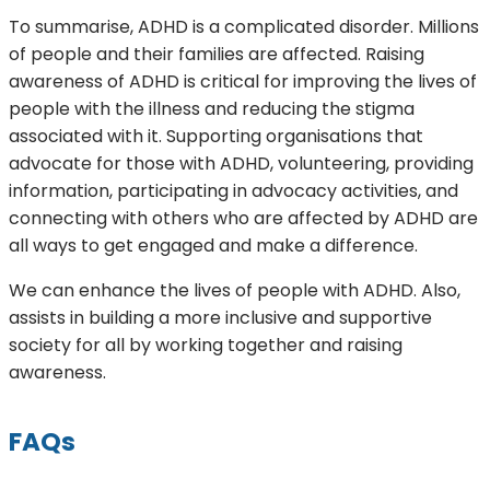
To summarise, ADHD is a complicated disorder. Millions
of people and their families are affected. Raising
awareness of ADHD is critical for improving the lives of
people with the illness and reducing the stigma
associated with it. Supporting organisations that
advocate for those with ADHD, volunteering, providing
information, participating in advocacy activities, and
connecting with others who are affected by ADHD are
all ways to get engaged and make a difference.
We can enhance the lives of people with ADHD. Also,
assists in building a more inclusive and supportive
society for all by working together and raising
awareness.
FAQs