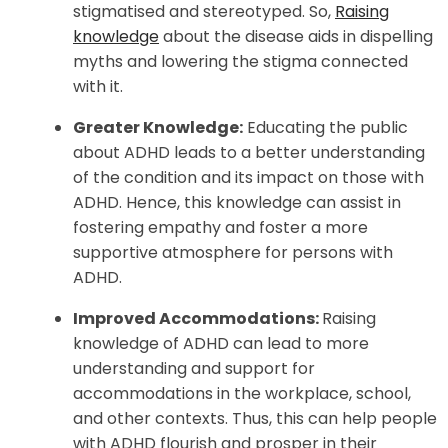
stigmatised and stereotyped. So,
Raising
knowledge
about the disease aids in dispelling
myths and lowering the stigma connected
with it.
Greater Knowledge:
Educating the public
about ADHD leads to a better understanding
of the condition and its impact on those with
ADHD. Hence, this knowledge can assist in
fostering empathy and foster a more
supportive atmosphere for persons with
ADHD.
Improved Accommodations:
Raising
knowledge of ADHD can lead to more
understanding and support for
accommodations in the workplace, school,
and other contexts. Thus, this can help people
with ADHD flourish and prosper in their