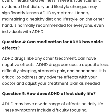
overall health and wellness. There is little scientific
evidence that dietary and lifestyle changes may
significantly lessen ADHD symptoms. Hence,
maintaining a healthy diet and lifestyle, on the other
hand, is normally recommended for everyone, even
individuals with ADHD.
Question 4: Can medication for ADHD have side
effects?
ADHD drugs, like any other treatment, can have
negative effects. ADHD drugs can cause appetite loss,
difficulty sleeping, stomach pain, and headaches. It is
critical to address any adverse effects with your
doctor and adjust your treatment plan as needed.
Question 5: How does ADHD affect daily life?
ADHD may have a wide range of effects on daily life.
These symptoms include difficulty focusing,