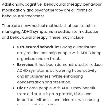
Additionally, cognitive-behavioural therapy, behaviour
modification, and psychotherapy are all forms of
behavioural treatment.
There are non-medical methods that can assist in
managing ADHD symptoms in addition to medication
and behavioural therapy. These may include:
Structured schedule:
Having a consistent
daily routine can help people with ADHD keep
organised and on track.
Exercise:
It has been demonstrated to reduce
ADHD symptoms by lowering hyperactivity
and impulsiveness. While enhancing
concentration and attention.
Diet:
Some people with ADHD may benefit
from a diet. It is high in protein, fibre, and
important vitamins and minerals while being