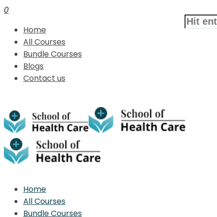
0
Home
All Courses
Bundle Courses
Blogs
Contact us
Home
All Courses
Bundle Courses