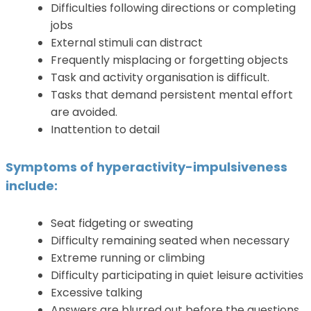
Difficulties following directions or completing
jobs
External stimuli can distract
Frequently misplacing or forgetting objects
Task and activity organisation is difficult.
Tasks that demand persistent mental effort
are avoided.
Inattention to detail
Symptoms of hyperactivity-impulsiveness
include:
Seat fidgeting or sweating
Difficulty remaining seated when necessary
Extreme running or climbing
Difficulty participating in quiet leisure activities
Excessive talking
Answers are blurred out before the questions