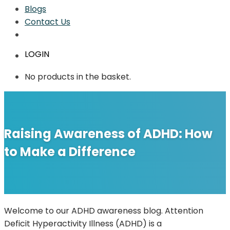
Blogs
Contact Us
LOGIN
No products in the basket.
Raising Awareness of ADHD: How
to Make a Difference
Welcome to our ADHD awareness blog. Attention
Deficit Hyperactivity Illness (ADHD) is a