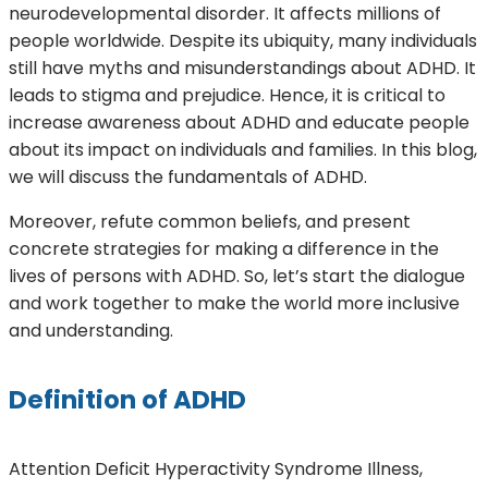
neurodevelopmental disorder. It affects millions of
people worldwide. Despite its ubiquity, many individuals
still have myths and misunderstandings about ADHD. It
leads to stigma and prejudice. Hence, it is critical to
increase awareness about ADHD and educate people
about its impact on individuals and families. In this blog,
we will discuss the fundamentals of ADHD.
Moreover, refute common beliefs, and present
concrete strategies for making a difference in the
lives of persons with ADHD. So, let’s start the dialogue
and work together to make the world more inclusive
and understanding.
Definition of ADHD
Attention Deficit Hyperactivity Syndrome Illness,