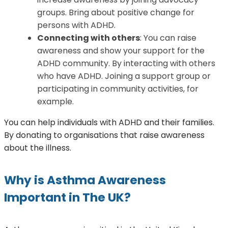
groups. Bring about positive change for
persons with ADHD.
Connecting with others
: You can raise
awareness and show your support for the
ADHD community. By interacting with others
who have ADHD. Joining a support group or
participating in community activities, for
example.
You can help individuals with ADHD and their families.
By donating to organisations that raise awareness
about the illness.
Why is Asthma Awareness
Important in The UK?