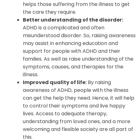
helps those suffering from the illness to get
the care they require.
Better understanding of the disorder:
ADHD is a complicated and often
misunderstood disorder. So, raising awareness
may assist in enhancing education and
support for people with ADHD and their
families. As well as raise understanding of the
symptoms, causes, and therapies for the
illness.
Improved quality of life:
By raising
awareness of ADHD, people with the illness
can get the help they need. Hence, it will help
to control their symptoms and live happy
lives. Access to adequate therapy,
understanding from loved ones, and a more
welcoming and flexible society are all part of
this.