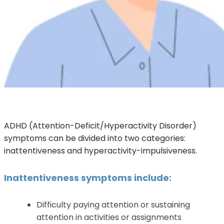
ADHD (Attention-Deficit/Hyperactivity Disorder)
symptoms can be divided into two categories:
inattentiveness and hyperactivity-impulsiveness.
Inattentiveness symptoms include:
Difficulty paying attention or sustaining
attention in activities or assignments