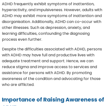
ADHD frequently exhibit symptoms of inattention,
hyperactivity, and impulsiveness. However, adults with
ADHD may exhibit more symptoms of inattention and
disorganisation. Additionally, ADHD can co-occur with
other illnesses. Such as depression, anxiety, and
learning difficulties, confounding the diagnosing
process even further.
Despite the difficulties associated with ADHD, persons
with ADHD may have full and productive lives with
adequate treatment and support. Hence, we can
reduce stigma and improve access to services and
assistance for persons with ADHD. By promoting
awareness of the condition and advocating for those
who are afflicted.
Importance of Raising
Awareness of