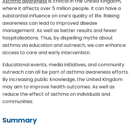
Asthma awareness
is critical in the United Kingdom,
where it affects over 5 million people. It can have a
substantial influence on one’s quality of life. Raising
awareness can lead to improved disease
management. As well as better results and fewer
hospitalisations. Thus, by dispelling myths about
asthma via education and outreach, we can enhance
access to care and early intervention.
Educational events, media initiatives, and community
outreach can all be part of asthma awareness efforts.
By increasing public knowledge, the United Kingdom
may aim to improve health outcomes. As well as
reduce the effect of asthma on individuals and
communities.
Summary