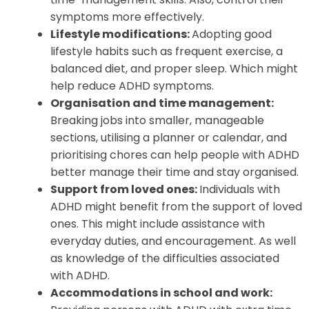
symptoms more effectively.
Lifestyle modifications:
Adopting good
lifestyle habits such as frequent exercise, a
balanced diet, and proper sleep. Which might
help reduce ADHD symptoms.
Organisation and time management:
Breaking jobs into smaller, manageable
sections, utilising a planner or calendar, and
prioritising chores can help people with ADHD
better manage their time and stay organised.
Support from loved ones:
Individuals with
ADHD might benefit from the support of loved
ones. This might include assistance with
everyday duties, and encouragement. As well
as knowledge of the difficulties associated
with ADHD.
Accommodations in school and work: