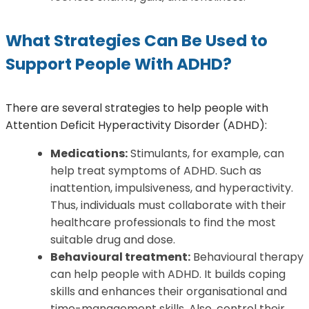
What Strategies Can Be Used to
Support People With ADHD?
There are several strategies to help people with
Attention Deficit Hyperactivity Disorder (ADHD):
Medications:
Stimulants, for example, can
help treat symptoms of ADHD. Such as
inattention, impulsiveness, and hyperactivity.
Thus, individuals must collaborate with their
healthcare professionals to find the most
suitable drug and dose.
Behavioural treatment:
Behavioural therapy
can help people with ADHD. It builds coping
skills and enhances their organisational and
time-management skills. Also, control their