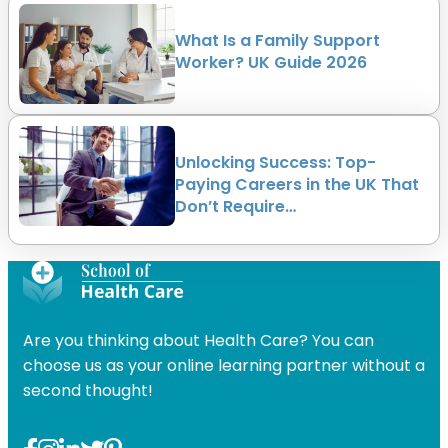
What Is a Family Support
Worker? UK Guide 2026
Unlocking Success: Top-
Paying Careers in the UK That
Don’t Require…
Are you thinking about Health Care? You can
choose us as your online learning partner without a
second thought!