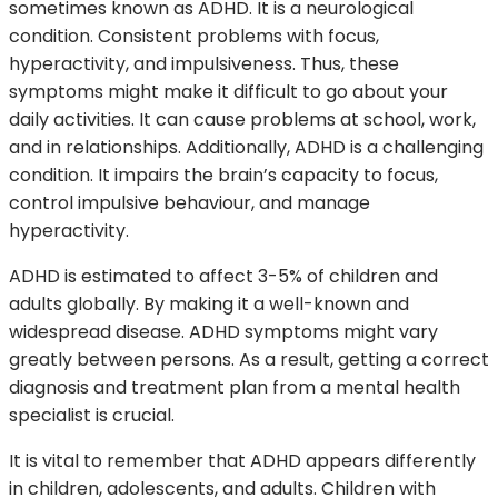
sometimes known as ADHD. It is a neurological
condition. Consistent problems with focus,
hyperactivity, and impulsiveness. Thus, these
symptoms might make it difficult to go about your
daily activities. It can cause problems at school, work,
and in relationships. Additionally, ADHD is a challenging
condition. It impairs the brain’s capacity to focus,
control impulsive behaviour, and manage
hyperactivity.
ADHD is estimated to affect 3-5% of children and
adults globally. By making it a well-known and
widespread disease. ADHD symptoms might vary
greatly between persons. As a result, getting a correct
diagnosis and treatment plan from a mental health
specialist is crucial.
It is vital to remember that ADHD appears differently
in children, adolescents, and adults. Children with