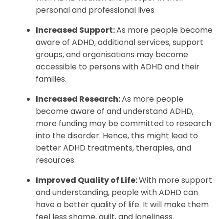
personal and professional lives
Increased Support:
As more people become
aware of ADHD, additional services, support
groups, and organisations may become
accessible to persons with ADHD and their
families.
Increased Research:
As more people
become aware of and understand ADHD,
more funding may be committed to research
into the disorder. Hence, this might lead to
better ADHD treatments, therapies, and
resources.
Improved Quality of Life:
With more support
and understanding, people with ADHD can
have a better quality of life. It will make them
feel less shame, guilt, and loneliness.