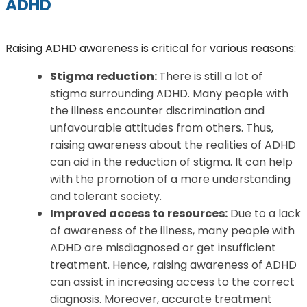
ADHD
Raising ADHD awareness is critical for various reasons:
Stigma reduction:
There is still a lot of
stigma surrounding ADHD. Many people with
the illness encounter discrimination and
unfavourable attitudes from others. Thus,
raising awareness about the realities of ADHD
can aid in the reduction of stigma. It can help
with the promotion of a more understanding
and tolerant society.
Improved access to resources:
Due to a lack
of awareness of the illness, many people with
ADHD are misdiagnosed or get insufficient
treatment. Hence, raising awareness of ADHD
can assist in increasing access to the correct
diagnosis. Moreover, accurate treatment