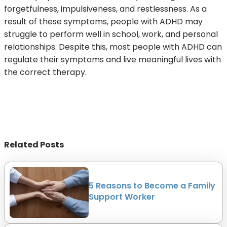
forgetfulness, impulsiveness, and restlessness. As a
result of these symptoms, people with ADHD may
struggle to perform well in school, work, and personal
relationships. Despite this, most people with ADHD can
regulate their symptoms and live meaningful lives with
the correct therapy.
Related Posts
5 Reasons to Become a Family
Support Worker