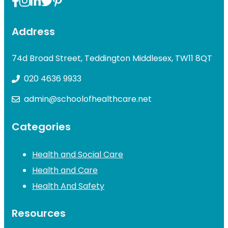
Address
74d Broad Street, Teddington Middlesex, TW11 8QT
020 4636 9933
admin@schoolofhealthcare.net
Categories
Health and Social Care
Health and Care
Health And Safety
Resources