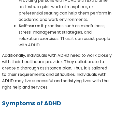
Providing persons with ADHD with extra time
on tests, a quiet work atmosphere, or
preferential seating can help them perform in
academic and work environments.
Self-care:
It practises such as mindfulness,
stress-management strategies, and
relaxation exercises. Thus, it can assist people
with ADHD.
Additionally, individuals with ADHD need to work closely
with their healthcare provider. They collaborate to
create a thorough assistance plan. Thus, it is tailored
to their requirements and difficulties. Individuals with
ADHD may live successful and satisfying lives with the
right help and services.
Symptoms of ADHD