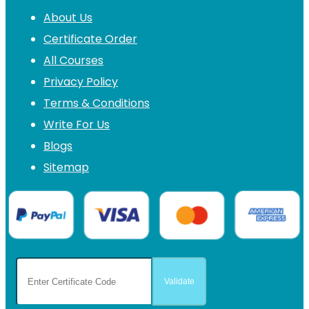
About Us
Certificate Order
All Courses
Privacy Policy
Terms & Conditions
Write For Us
Blogs
Sitemap