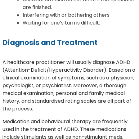
are finished.
Interfering with or bothering others
Waiting for one’s turn is difficult.
Diagnosis and Treatment
A healthcare practitioner will usually diagnose ADHD
(Attention-Deficit/Hyperactivity Disorder). Based on a
clinical examination of symptoms, such as a physician,
psychologist, or psychiatrist. Moreover, a thorough
medical examination, personal and family medical
history, and standardised rating scales are all part of
the process.
Medication and behavioural therapy are frequently
used in the treatment of ADHD. These medications
include stimulants as well as non-stimulant meds.